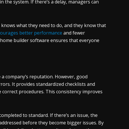
 the system. If there’s a delay, managers can
n knows what they need to do, and they know that
courages better performance
and fewer
, home builder software ensures that everyone
age a company’s reputation. However, good
rrors. It provides standardized checklists and
e correct procedures. This consistency improves
completed to standard. If there’s an issue, the
 addressed before they become bigger issues. By