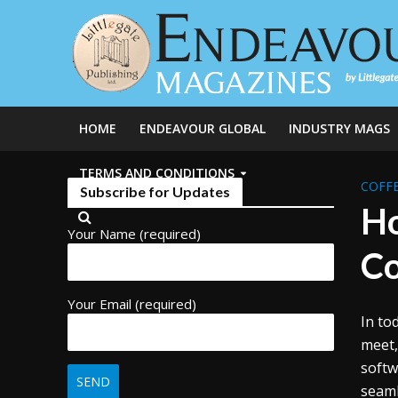
HOME
ENDEAVOUR GLOBAL
INDUSTRY MAGS
TERMS AND CONDITIONS
COFFE
Subscribe for Updates
Ho
Your Name (required)
Co
Your Email (required)
In to
meet,
softw
seaml