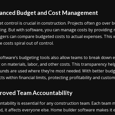
anced Budget and Cost Management
t control is crucial in construction. Projects often go ove
ing. But with software, you can manage costs by providing r
ers can compare budgeted costs to actual expenses. This w
e costs spiral out of control.
oftware’s budgeting tools also allow teams to break down 
 on materials, labor, and other costs. This transparency he
funds are used where they’re most needed. With better budg
cts within financial limits, protecting profitability and custom
roved Team Accountability
ntability is essential for any construction team. Each team m
d, it affects everyone else. Home builder software makes it e