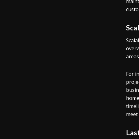
maint
custo
Sca
Scala
overw
areas
For i
projec
busin
home 
timel
meet 
Las