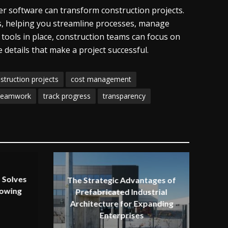
 software can transform construction projects.
eds, helping you streamline processes, manage
 tools in place, construction teams can focus on
e details that make a project successful.
struction projects
cost management
teamwork
track progress
transparency
 Solves
The Strategic Advantages of
rowing
Prefabricated Industrial
Architecture for Expanding
Enterprises