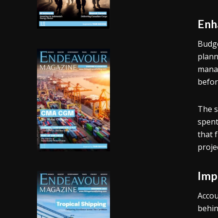
Enh
Budge
plann
manag
befor
The s
spent
that 
proje
Imp
Accou
behin