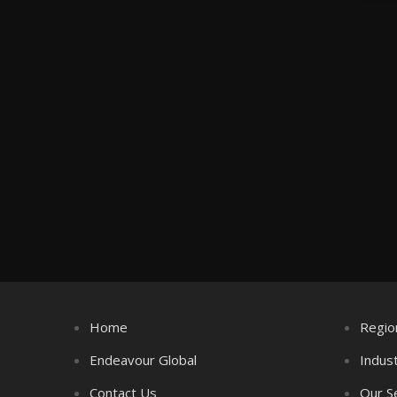
Home
Regio
Endeavour Global
Indus
Contact Us
Our S