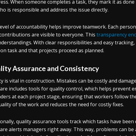
ess. When someone completes a task, they mark it as done in
ho is responsible and address the issue directly.
level of accountability helps improve teamwork. Each perso
 contributions are visible to everyone. This
transparency en
derstandings. With clear responsibilities and easy tracking
 on task and that projects proceed as planned.
lity Assurance and Consistency
ty is vital in construction. Mistakes can be costly and dam
are includes tools for quality control, which helps prevent e
ders at each project stage, ensuring that workers follow th
uality of the work and reduces the need for costly fixes.
ionally, quality assurance tools track which tasks have been 
are alerts managers right away. This way, problems can be