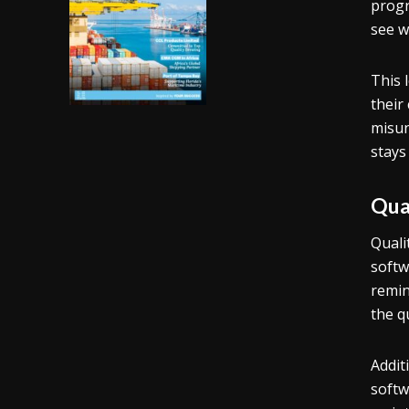
progr
see w
This 
their
misun
stays
Qua
Quali
softw
remin
the q
Addit
softw