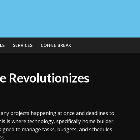
LS
SERVICES
COFFEE BREAK
 Revolutionizes
th many projects happening at once and deadlines to
is is where technology, specifically home builder
designed to manage tasks, budgets, and schedules
ts.