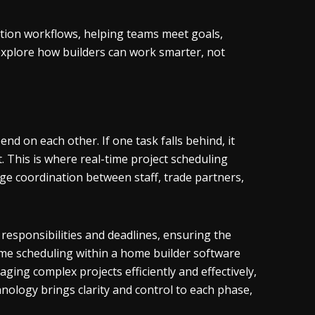
uction workflows, helping teams meet goals,
d explore how builders can work smarter, not
nd on each other. If one task falls behind, it
t. This is where real-time project scheduling
ge coordination between staff, trade partners,
 responsibilities and deadlines, ensuring the
ime scheduling within a home builder software
ing complex projects efficiently and effectively,
nology brings clarity and control to each phase,