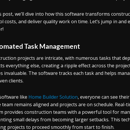
is post, we’ll dive into how this software transforms constr
ol costs, and deliver quality work on time. Let’s jump in an
r!
omated Task Management
ruction projects are intricate, with numerous tasks that depe
ts everything else, creating a ripple effect across the projec
s invaluable. The software tracks each task and helps mana
ven clients.
software like
Home Builder Solution
, everyone can see their
e team remains aligned and projects are on schedule. Real-t
m provides construction teams with a powerful tool for manag
nting small delays from becoming larger setbacks. This tech
ing projects to proceed smoothly from start to finish.