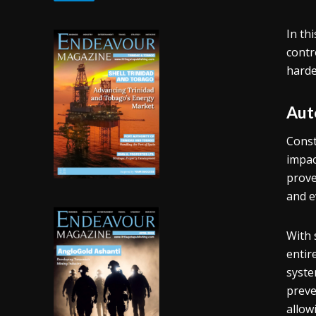
In th
contr
harde
Aut
Const
impac
prove
and e
With 
entir
syste
preve
allow