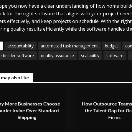
pe you now have a clear understanding of how home builder
ook for the right software that aligns with your project ne
ts effectively, and keep projects on schedule. With the right
ering quality results efficiently while the software handles th
accountability
automated task management
budget
con
 builder software
quality assurance
scalability
software
 may also like
y More Businesses Choose
How Outsource Teams
urier Irvine Over Standard
the Talent Gap for G
Shipping
Firms