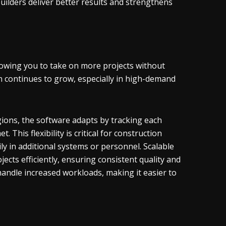
uilders deliver better results and strengthens
lowing you to take on more projects without
n continues to grow, especially in high-demand
gions, the software adapts by tracking each
 This flexibility is critical for construction
ly in additional systems or personnel. Scalable
cts efficiently, ensuring consistent quality and
handle increased workloads, making it easier to