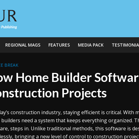
REGIONAL MAGS
FEATURES
MEDIA PACK
TESTIMONIA
E BREAK
w Home Builder Software
nstruction Projects
day’s construction industry, staying efficient is critical. Wi
 builders need a system that keeps everything organized. Th
are, steps in. Unlike traditional methods, this software is 
essly, bringing a new level of control to construction projec