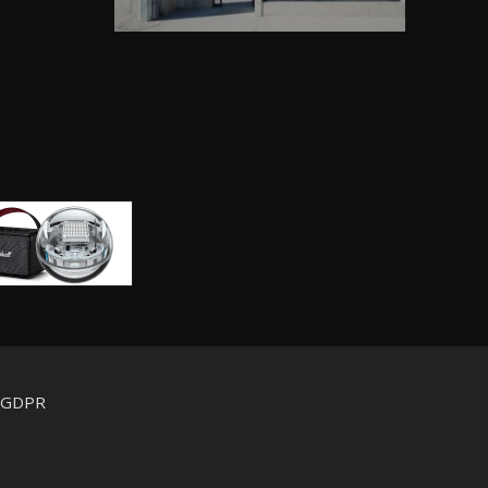
d GDPR