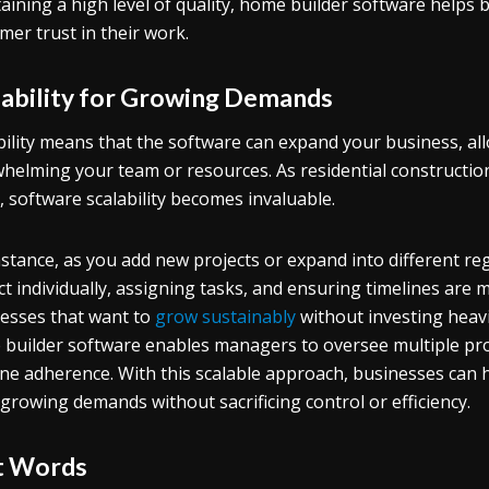
aining a high level of quality, home builder software helps b
mer trust in their work.
lability for Growing Demands
bility means that the software can expand your business, al
helming your team or resources. As residential constructio
, software scalability becomes invaluable.
nstance, as you add new projects or expand into different re
t individually, assigning tasks, and ensuring timelines are met.
esses that want to
grow sustainably
without investing heavi
builder software enables managers to oversee multiple proje
ine adherence. With this scalable approach, businesses can 
growing demands without sacrificing control or efficiency.
t Words