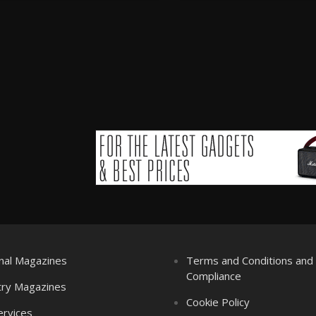
nal Magazines
Terms and Conditions an
Compliance
try Magazines
Cookie Policy
ervices