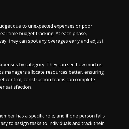
r budget due to unexpected expenses or poor
eal-time budget tracking. At each phase,
ay, they can spot any overages early and adjust
expenses by category. They can see how much is
lps managers allocate resources better, ensuring
et control, construction teams can complete
er satisfaction.
ember has a specific role, and if one person falls
asy to assign tasks to individuals and track their