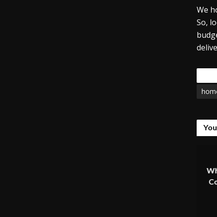
We ho
So, l
budge
deliv
Tags
home
You
Wh
Co