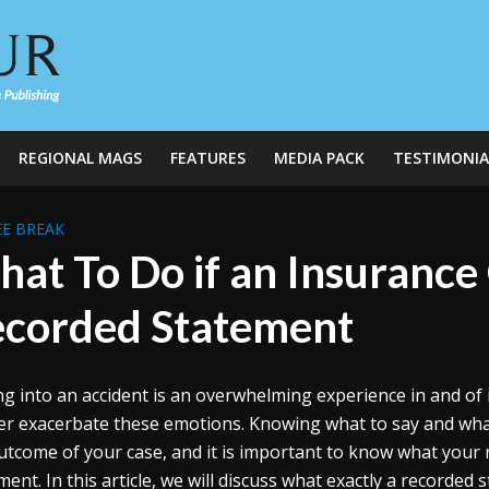
REGIONAL MAGS
FEATURES
MEDIA PACK
TESTIMONIA
E BREAK
at To Do if an Insuranc
corded Statement
ng into an accident is an overwhelming experience in and of 
er exacerbate these emotions. Knowing what to say and what t
utcome of your case, and it is important to know what your r
ment. In this article, we will discuss what exactly a record