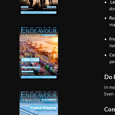
Le
dow
Ru
may
Fr
he
Co
pe
Do 
In mo
Even 
Con