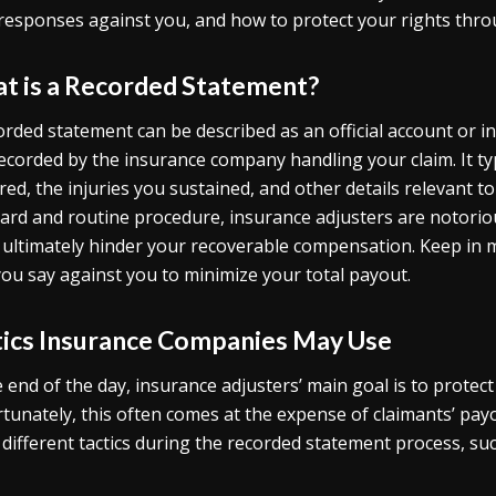
responses against you, and how to protect your rights thro
t is a Recorded Statement?
orded statement can be described as an official account or in
ecorded by the insurance company handling your claim. It ty
red, the injuries you sustained, and other details relevant t
ard and routine procedure, insurance adjusters are notoriou
 ultimately hinder your recoverable compensation. Keep in 
you say against you to minimize your total payout.
tics Insurance Companies May Use
e end of the day, insurance adjusters’ main goal is to protect
tunately, this often comes at the expense of claimants’ pay
 different tactics during the recorded statement process, suc