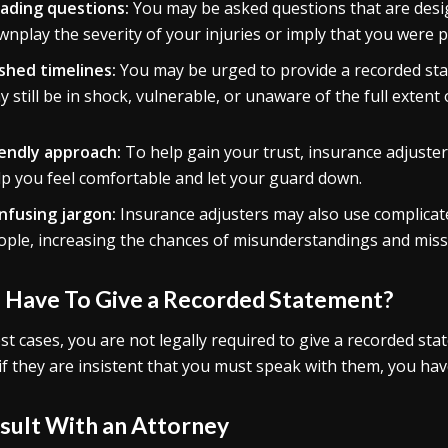
ading questions:
You may be asked questions that are desig
nplay the severity of your injuries or imply that you were par
shed timelines:
You may be urged to provide a recorded sta
 still be in shock, vulnerable, or unaware of the full extent 
iendly approach:
To help gain your trust, insurance adjuste
lp you feel comfortable and let your guard down.
nfusing jargon:
Insurance adjusters may also use complicate
ople, increasing the chances of misunderstandings and mis
I Have To Give a Recorded Statement?
st cases, you are not legally required to give a recorded sta
if they are insistent that you must speak with them, you have
sult With an Attorney