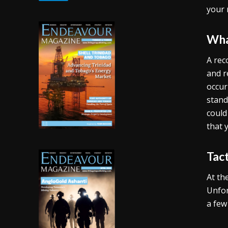
your 
Wha
A rec
and r
occur
stand
could
that 
Tac
At th
Unfor
a few