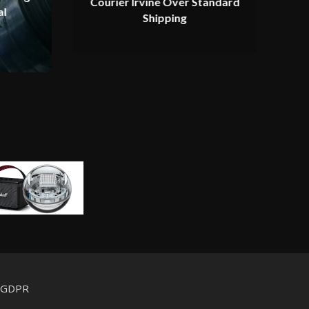
Courier Irvine Over Standard
al
Shipping
d GDPR