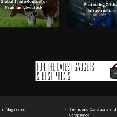
Global Trade Routes for
Protecting Critic
Premium Livestock
Infrastructure
nal Magazines
Terms and Conditions an
Compliance