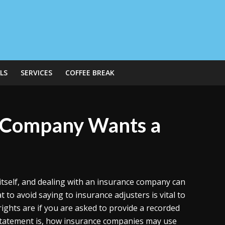
LS
SERVICES
COFFEE BREAK
e Company Wants a
itself, and dealing with an insurance company can
o avoid saying to insurance adjusters is vital to
ights are if you are asked to provide a recorded
ed statement is, how insurance companies may use