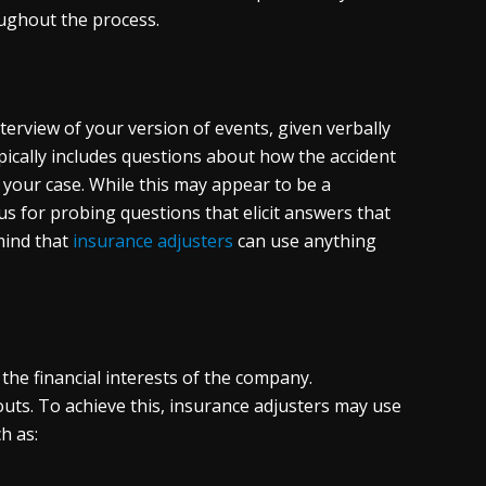
ughout the process.
terview of your version of events, given verbally
pically includes questions about how the accident
o your case. While this may appear to be a
s for probing questions that elicit answers that
mind that
insurance adjusters
can use anything
 the financial interests of the company.
outs. To achieve this, insurance adjusters may use
h as: