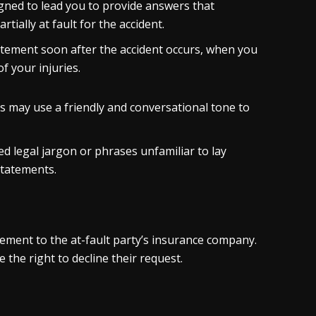
ned to lead you to provide answers that
tially at fault for the accident.
tement soon after the accident occurs, when you
of your injuries.
rs may use a friendly and conversational tone to
d legal jargon or phrases unfamiliar to lay
statements.
tement to the at-fault party’s insurance company.
 the right to decline their request.