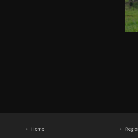
Home
Regio