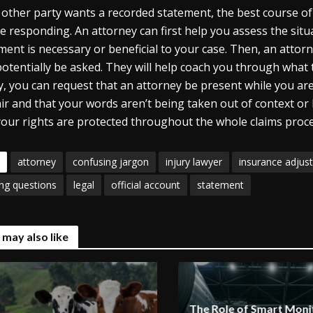
e other party wants a recorded statement, the best course of 
e responding. An attorney can first help you assess the sit
ment is necessary or beneficial to your case. Then, an attor
otentially be asked. They will help coach you through what 
ly, you can request that an attorney be present while you ar
air and that your words aren’t being taken out of context or
your rights are protected throughout the whole claims proce
attorney
confusing jargon
injury lawyer
insurance adjust
ing questions
legal
official account
statement
 may also like
The Role of Smart Monit