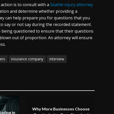
action is to consult with a
Seattle injury attorney
uation and determine whether providing a
ney can help prepare you for questions that you
to say or not say during the recorded statement.
e being questioned to ensure that their questions
 blown out of proportion. An attorney will ensure
ss.
ers
insurance company
interview
Why More Businesses Choose
oring in