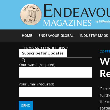
HOME
ENDEAVOUR GLOBAL
INDUSTRY MAGS
TERMS AND CONDITIONS
COFFE
Subscribe for Updates
Wh
Your Name (required)
Re
Your Email (required)
Getti
furth
the o
state