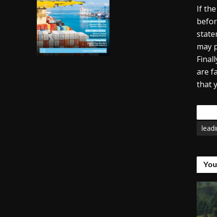
If th
befor
state
may p
Final
are f
that 
Tags
lead
You