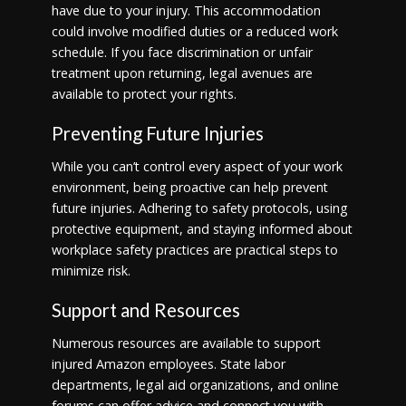
have due to your injury. This accommodation
could involve modified duties or a reduced work
schedule. If you face discrimination or unfair
treatment upon returning, legal avenues are
available to protect your rights.
Preventing Future Injuries
While you can’t control every aspect of your work
environment, being proactive can help prevent
future injuries. Adhering to safety protocols, using
protective equipment, and staying informed about
workplace safety practices are practical steps to
minimize risk.
Support and Resources
Numerous resources are available to support
injured Amazon employees. State labor
departments, legal aid organizations, and online
forums can offer advice and connect you with