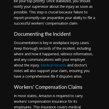
be your top priority. Once stabilized, you should
notify your supervisor about the injury as soon as
possible. This step is crucial because failure to
report promptly can jeopardize your ability to file a
successful workers’ compensation claim.
Documenting the Incident
Documentation is key in workplace injury cases.
Keep thorough records of the incident, including
where and how it happened, witness information,
and any communications with your employer
about the injury.
Medical records
and doctor’s
notes will also support your claim, ensuring you
have a comprehensive file if disputes arise.
Workers’ Compensation Claims
In most states, Amazon is required to carry
workers’ compensation insurance for its
employees. This insurance covers medical