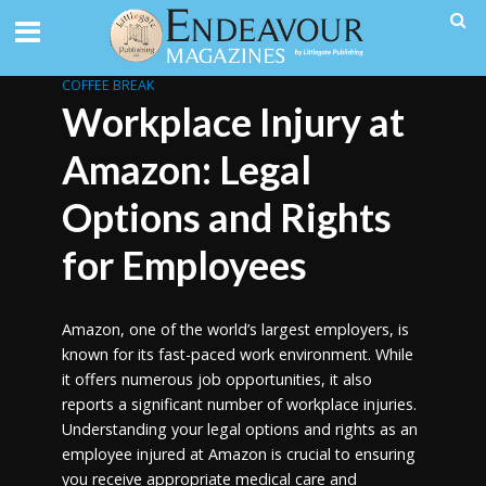
COFFEE BREAK
Workplace Injury at
Amazon: Legal
Options and Rights
for Employees
Amazon, one of the world’s largest employers, is
known for its fast-paced work environment. While
it offers numerous job opportunities, it also
reports a significant number of workplace injuries.
Understanding your legal options and rights as an
employee injured at Amazon is crucial to ensuring
you receive appropriate medical care and