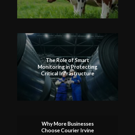
The Role of Smart
Monitoring in Protecting
Critical Infrastructure
Why More Businesses
Choose Courier Irvine