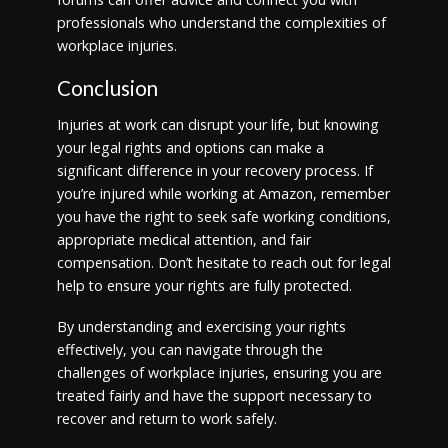
professionals who understand the complexities of
workplace injuries.
Conclusion
Injuries at work can disrupt your life, but knowing
your legal rights and options can make a
significant difference in your recovery process. If
you’re injured while working at Amazon, remember
you have the right to seek safe working conditions,
appropriate medical attention, and fair
compensation. Don’t hesitate to reach out for legal
help to ensure your rights are fully protected.
By understanding and exercising your rights
effectively, you can navigate through the
challenges of workplace injuries, ensuring you are
treated fairly and have the support necessary to
recover and return to work safely.