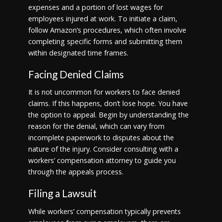
expenses and a portion of lost wages for
employees injured at work. To initiate a claim,
follow Amazon’s procedures, which often involve
completing specific forms and submitting them
within designated time frames.
Facing Denied Claims
It is not uncommon for workers to face denied
claims. If this happens, don’t lose hope. You have
the option to appeal. Begin by understanding the
reason for the denial, which can vary from
incomplete paperwork to disputes about the
nature of the injury. Consider consulting with a
workers’ compensation attorney to guide you
through the appeals process.
Filing a Lawsuit
While workers’ compensation typically prevents