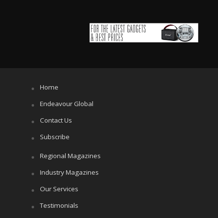
Home
Endeavour Global
Contact Us
Subscribe
Regional Magazines
Industry Magazines
Our Services
Testimonials