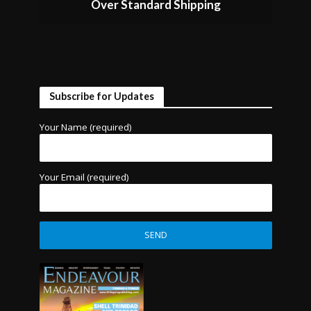
Over Standard Shipping
Subscribe for Updates
Your Name (required)
Your Email (required)