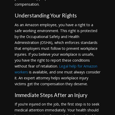
compensation.
Understanding Your Rights
As an Amazon employee, you have a right to a
safe working environment. This right is protected
by the Occupational Safety and Health
Administration (OSHA), which enforces standards
that employers must follow to prevent workplace
injuries. If you believe your workplace is unsafe,
you have the right to report these conditions
without fear of retaliation.
Legal help for Amazon
workers
is available, and one must always consider
it. An expert attorney helps workplace injury
victims get the compensation they deserve.
Immediate Steps After an Injury
If you’re injured on the job, the first step is to seek
medical attention immediately. Your health should