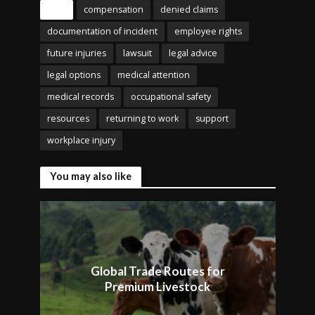
Tags
compensation
denied claims
documentation of incident
employee rights
future injuries
lawsuit
legal advice
legal options
medical attention
medical records
occupational safety
resources
returning to work
support
workplace injury
You may also like
Global Trade Routes for
Premium Livestock