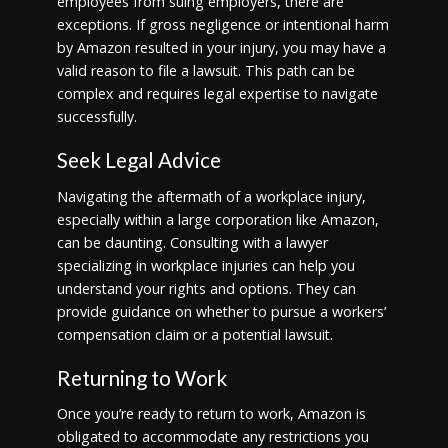
employees from suing employers, there are
exceptions. If gross negligence or intentional harm
by Amazon resulted in your injury, you may have a
valid reason to file a lawsuit. This path can be
complex and requires legal expertise to navigate
successfully.
Seek Legal Advice
Navigating the aftermath of a workplace injury,
especially within a large corporation like Amazon,
can be daunting. Consulting with a lawyer
specializing in workplace injuries can help you
understand your rights and options. They can
provide guidance on whether to pursue a workers’
compensation claim or a potential lawsuit.
Returning to Work
Once you’re ready to return to work, Amazon is
obligated to accommodate any restrictions you