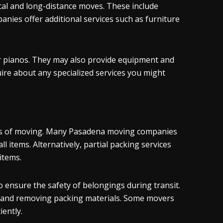
ocal and long-distance moves. These include
nies offer additional services such as furniture
or pianos. They may also provide equipment and
uire about any specialized services you might
ress of moving. Many Pasadena moving companies
l items. Alternatively, partial packing services
items.
 ensure the safety of belongings during transit.
s and removing packing materials. Some movers
iently.