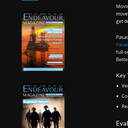
Movin
moves
get d
Pasad
Pasa
full-
Bette
Key 
Ve
Co
Re
Eva