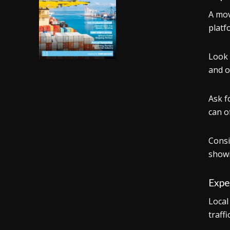
A mov
platf
Look 
and o
Ask f
can o
Consi
showi
Expe
Local
traff