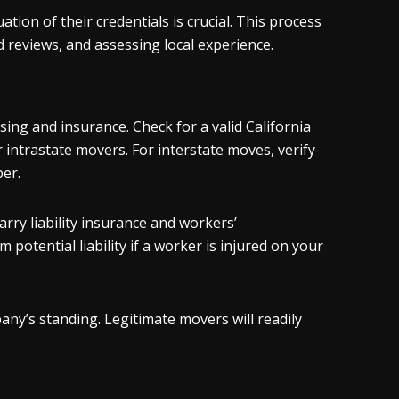
on of their credentials is crucial. This process
d reviews, and assessing local experience.
ng and insurance. Check for a valid California
 intrastate movers. For interstate moves, verify
er.
ry liability insurance and workers’
otential liability if a worker is injured on your
ny’s standing. Legitimate movers will readily