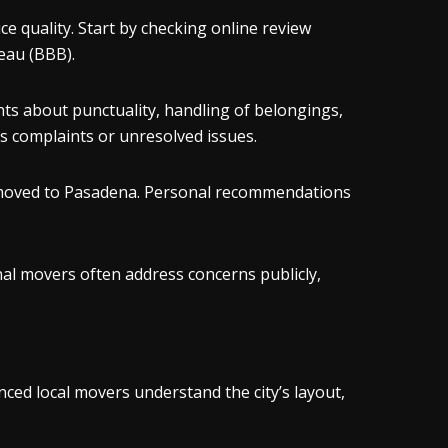
 quality. Start by checking online review
eau (BBB).
ts about punctuality, handling of belongings,
 complaints or unresolved issues.
o moved to Pasadena. Personal recommendations
al movers often address concerns publicly,
ed local movers understand the city’s layout,