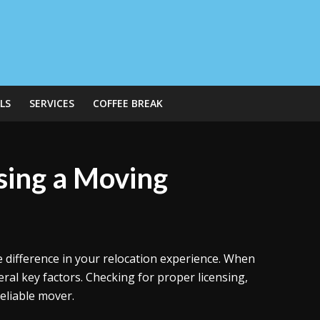
LS
SERVICES
COFFEE BREAK
ing a Moving
difference in your relocation experience. When
ral key factors. Checking for proper licensing,
reliable mover.