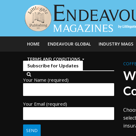
HOME
ENDEAVOUR GLOBAL
INDUSTRY MAGS
TERMS AND CONDITIONS
COFFE
Subscribe for Updates
Wh
Your Name (required)
Co
Your Email (required)
Choos
selec
insur