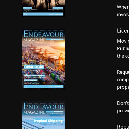
When 
invol
Licen
Movin
Publi
the c
Reque
compe
prope
Don’t
provi
Repu