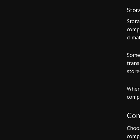
Stor
Stora
compa
climat
Some 
trans
store
When 
compa
Con
Choos
compa