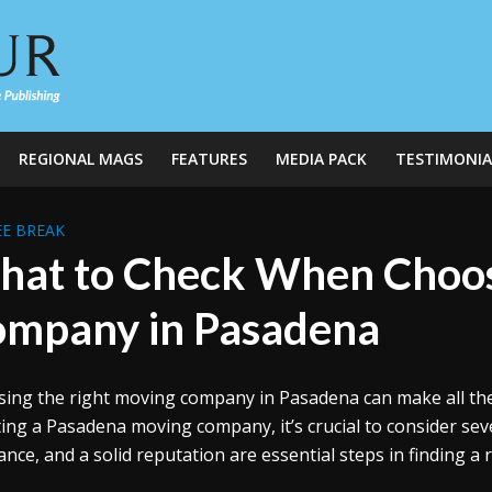
REGIONAL MAGS
FEATURES
MEDIA PACK
TESTIMONIA
E BREAK
at to Check When Choos
mpany in Pasadena
ing the right moving company in Pasadena can make all the 
ting a Pasadena moving company, it’s crucial to consider seve
ance, and a solid reputation are essential steps in finding a 