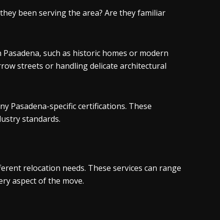
hey been serving the area? Are they familiar
in Pasadena, such as historic homes or modern
row streets or handling delicate architectural
ny Pasadena-specific certifications. These
dustry standards.
ferent relocation needs. These services can range
ery aspect of the move.