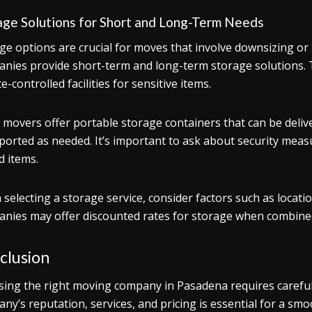
age Solutions for Short and Long-Term Needs
ge options are crucial for moves that involve downsizing 
nies provide short-term and long-term storage solutions. 
e-controlled facilities for sensitive items.
movers offer portable storage containers that can be deliv
ported as needed. It’s important to ask about security measu
d items.
selecting a storage service, consider factors such as locatio
nies may offer discounted rates for storage when combined
clusion
ing the right moving company in Pasadena requires careful 
ny’s reputation, services, and pricing is essential for a smo