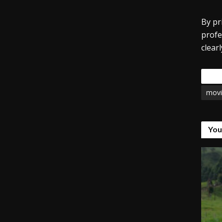
By pr
profe
clear
Tags
movi
You