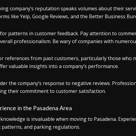
ing company’s reputation speaks volumes about their service
orms like Yelp, Google Reviews, and the Better Business Bur
for patterns in customer feedback. Pay attention to commen
verall professionalism. Be wary of companies with numerous
or references from past customers, particularly those wh
ffer valuable insights into a company’s performance.
der the company’s response to negative reviews. Profession
ng their commitment to customer satisfaction.
rience in the Pasadena Area
 knowledge is invaluable when moving to Pasadena. Experienc
ic patterns, and parking regulations.