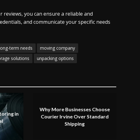
r reviews, you can ensure a reliable and
redentials, and communicate your specific needs
long-term needs
moving company
orage solutions
unpacking options
Why More Businesses Choose
oring in
Courier Irvine Over Standard
al
Shipping