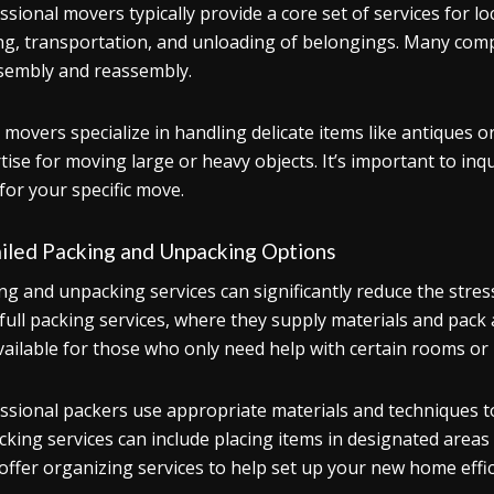
ssional movers typically provide a core set of services for l
ng, transportation, and unloading of belongings. Many compa
sembly and reassembly.
movers specialize in handling delicate items like antiques 
tise for moving large or heavy objects. It’s important to inq
for your specific move.
iled Packing and Unpacking Options
ng and unpacking services can significantly reduce the st
 full packing services, where they supply materials and pack al
vailable for those who only need help with certain rooms or 
ssional packers use appropriate materials and techniques to
king services can include placing items in designated area
offer organizing services to help set up your new home effic