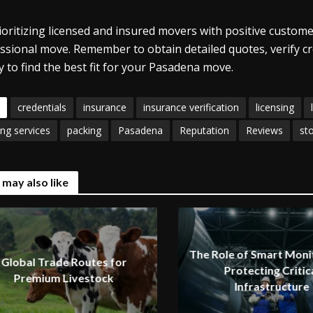
ioritizing licensed and insured movers with positive custome
ssional move. Remember to obtain detailed quotes, verify c
ly to find the best fit for your Pasadena move.
credentials
insurance
insurance verification
licensing
ng services
packing
Pasadena
Reputation
Reviews
st
 may also like
The Role of Smart Monit
Global Trade Routes for
Protecting Critic
Premium Livestock
Infrastructure