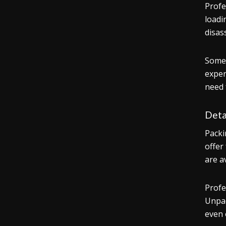
Profe
loadi
disas
Some 
exper
need 
Deta
Packi
offer
are a
Profe
Unpac
even 