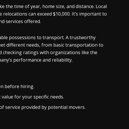
e the time of year, home size, and distance. Local
 relocations can exceed $10,000. It’s important to
d services offered.
able possessions to transport. A trustworthy
et different needs, from basic transportation to
 checking ratings with organizations like the
any’s performance and reliability.
n before hiring.
value for your specific needs.
of service provided by potential movers.