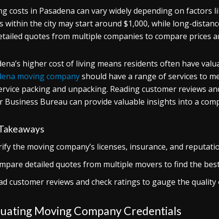
g costs in Pasadena can vary widely depending on factors lik
 within the city may start around $1,000, while long-distance
etailed quotes from multiple companies to compare prices an
ena’s higher cost of living means residents often have valu
dena moving company
should have a range of services to me
service packing and unpacking. Reading customer reviews and
r Business Bureau can provide valuable insights into a comp
Takeaways
rify the moving company’s licenses, insurance, and reputatio
mpare detailed quotes from multiple movers to find the best 
ad customer reviews and check ratings to gauge the quality 
luating Moving Company Credentials