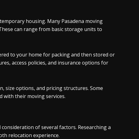
or temporary housing. Many Pasadena moving
These can range from basic storage units to
ered to your home for packing and then stored or
res, access policies, and insurance options for
n, size options, and pricing structures. Some
 with their moving services.
consideration of several factors. Researching a
oth relocation experience.