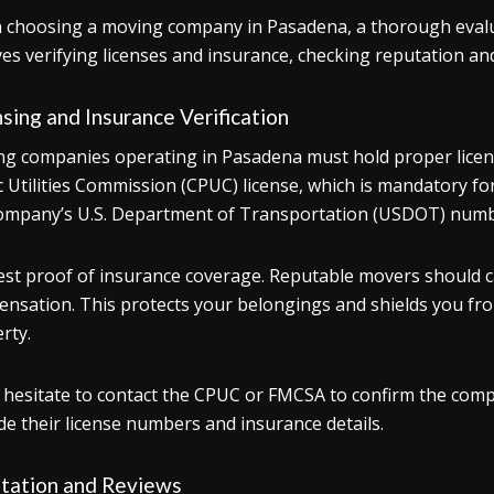
choosing a moving company in Pasadena, a thorough evaluati
ves verifying licenses and insurance, checking reputation an
sing and Insurance Verification
g companies operating in Pasadena must hold proper licensi
c Utilities Commission (CPUC) license, which is mandatory for
ompany’s U.S. Department of Transportation (USDOT) numb
st proof of insurance coverage. Reputable movers should car
nsation. This protects your belongings and shields you from p
rty.
 hesitate to contact the CPUC or FMCSA to confirm the compa
de their license numbers and insurance details.
tation and Reviews