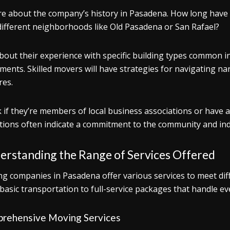
re about the company’s history in Pasadena. How long have t
different neighborhoods like Old Pasadena or San Rafael?
bout their experience with specific building types common 
ments. Skilled movers will have strategies for navigating nar
res.
 if they’re members of local business associations or have a
iations often indicate a commitment to the community and in
erstanding the Range of Services Offered
g companies in Pasadena offer various services to meet dif
basic transportation to full-service packages that handle ev
rehensive Moving Services