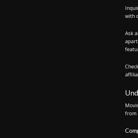
Inqui
with 
Ask a
apart
featu
Check
affil
Und
Movin
from 
Comp