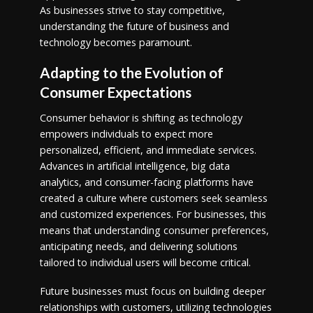
As businesses strive to stay competitive,
understanding the future of business and
technology becomes paramount.
Adapting to the Evolution of
Consumer Expectations
Consumer behavior is shifting as technology
empowers individuals to expect more
personalized, efficient, and immediate services.
Advances in artificial intelligence, big data
analytics, and consumer-facing platforms have
created a culture where customers seek seamless
and customized experiences. For businesses, this
means that understanding consumer preferences,
anticipating needs, and delivering solutions
tailored to individual users will become critical.
Future businesses must focus on building deeper
relationships with customers, utilizing technologies