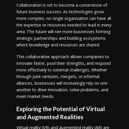
Collaboration is set to become a cornerstone of
future business success. As technologies grow
more complex, no single organization can have all
the expertise or resources needed to lead in every
area. The future will see more businesses forming
strategic partnerships and building ecosystems
where knowledge and resources are shared.
This collaborative approach allows companies to
innovate faster, pool their strengths, and respond
more effectively to external challenges. Whether
through joint ventures, mergers, or informal
alliances, businesses will increasingly rely on one
another to drive innovation, solve problems, and
meet market needs.
Exploring the Potential of Virtual
and Augmented Realities
Virtual reality (VR) and augmented reality (AR) are