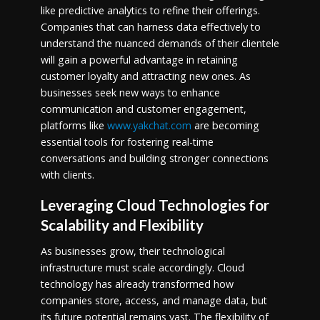
like predictive analytics to refine their offerings.
Companies that can harness data effectively to
understand the nuanced demands of their clientele
will gain a powerful advantage in retaining
customer loyalty and attracting new ones. As
businesses seek new ways to enhance
communication and customer engagement,
platforms like
www.yakchat.com
are becoming
essential tools for fostering real-time
conversations and building stronger connections
with clients.
Leveraging Cloud Technologies for
Scalability and Flexibility
As businesses grow, their technological
infrastructure must scale accordingly. Cloud
technology has already transformed how
companies store, access, and manage data, but
its future potential remains vast. The flexibility of