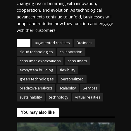
changing realm brimming with innovation,
cooperation, and evolution. As technological
advancements continue to unfold, businesses will
adapt and redefine how they function and engage
with their customers.
Tags
augmented realities
Business
cloud technologies
collaboration
consumer expectations
consumers
ecosystem building
flexibility
green technologies
personalized
predictive analytics
scalability
Services
sustainability
technology
virtual realities
You may also like