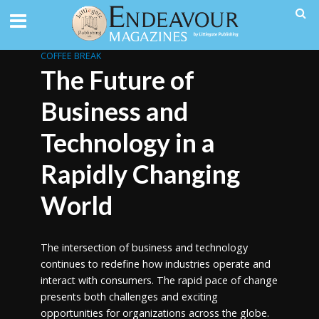
COFFEE BREAK
The Future of
Business and
Technology in a
Rapidly Changing
World
The intersection of business and technology
continues to redefine how industries operate and
interact with consumers. The rapid pace of change
presents both challenges and exciting
opportunities for organizations across the globe.