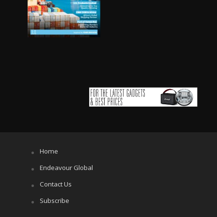
Home
Endeavour Global
Contact Us
Subscribe