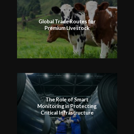
Global Trade Routes for
Premium Livestock
The Role of Smart
Monitoring in Protecting
Critical Infrastructure