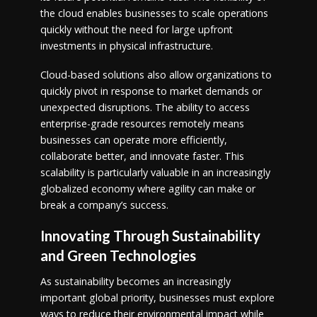
the cloud enables businesses to scale operations
quickly without the need for large upfront
investments in physical infrastructure.
Cloud-based solutions also allow organizations to
quickly pivot in response to market demands or
unexpected disruptions. The ability to access
enterprise-grade resources remotely means
businesses can operate more efficiently,
collaborate better, and innovate faster. This
scalability is particularly valuable in an increasingly
globalized economy where agility can make or
break a company’s success.
Innovating Through Sustainability
and Green Technologies
As sustainability becomes an increasingly
important global priority, businesses must explore
ways to reduce their environmental impact while