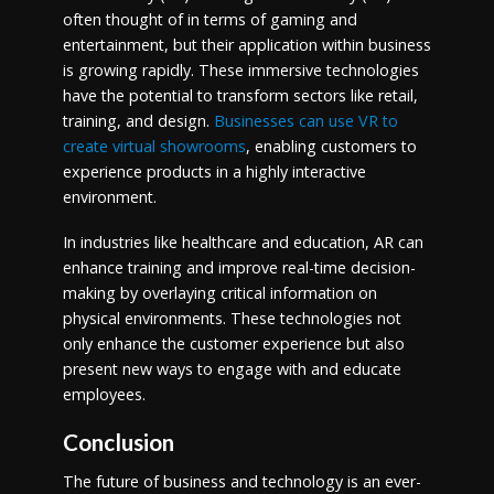
often thought of in terms of gaming and
entertainment, but their application within business
is growing rapidly. These immersive technologies
have the potential to transform sectors like retail,
training, and design.
Businesses can use VR to
create virtual showrooms
, enabling customers to
experience products in a highly interactive
environment.
In industries like healthcare and education, AR can
enhance training and improve real-time decision-
making by overlaying critical information on
physical environments. These technologies not
only enhance the customer experience but also
present new ways to engage with and educate
employees.
Conclusion
The future of business and technology is an ever-