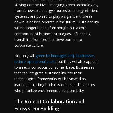
staying competitive. Emerging green technologies,
from renewable energy sources to energy-efficient
systems, are poised to play a significant role in
how businesses operate in the future. Sustainability
will no longer be an afterthought but a core
component of business strategies, influencing
everything from product development to
corporate culture.
Not only will
green technologies help businesses
reduce operational costs
, but they will also appeal
to an eco-conscious consumer base. Businesses
that can integrate sustainability into their
technological frameworks will be viewed as
leaders, attracting both customers and investors
who prioritize environmental responsibility.
The Role of Collaboration and
Ecosystem Building