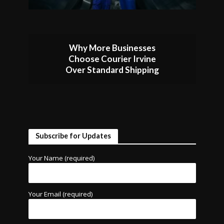
Why More Businesses
Choose Courier Irvine
Over Standard Shipping
Subscribe for Updates
Your Name (required)
Your Email (required)