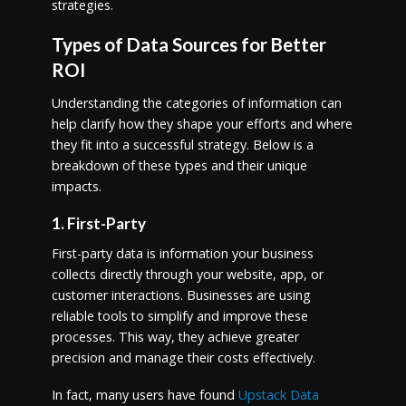
strategies.
Types of Data Sources for Better
ROI
Understanding the categories of information can
help clarify how they shape your efforts and where
they fit into a successful strategy. Below is a
breakdown of these types and their unique
impacts.
1. First-Party
First-party data is information your business
collects directly through your website, app, or
customer interactions. Businesses are using
reliable tools to simplify and improve these
processes. This way, they achieve greater
precision and manage their costs effectively.
In fact, many users have found
Upstack Data