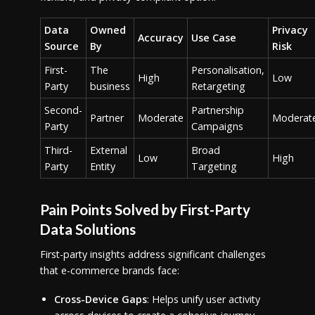
Data
Owned
Privacy
Accuracy
Use Case
Source
By
Risk
First-
The
Personalisation,
High
Low
Party
business
Retargeting
Second-
Partnership
Partner
Moderate
Moderat
Party
Campaigns
Third-
External
Broad
Low
High
Party
Entity
Targeting
Pain Points Solved by First-Party
Data Solutions
First-party insights address significant challenges
that e-commerce brands face:
Cross-Device Gaps
: Helps unify user activity