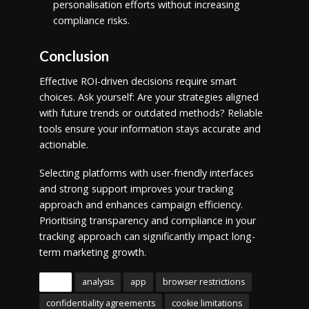
personalisation efforts without increasing
compliance risks.
Conclusion
Effective ROI-driven decisions require smart
choices. Ask yourself: Are your strategies aligned
with future trends or outdated methods? Reliable
tools ensure your information stays accurate and
actionable.
Selecting platforms with user-friendly interfaces
and strong support improves your tracking
approach and enhances campaign efficiency.
Prioritising transparency and compliance in your
tracking approach can significantly impact long-
term marketing growth.
Tags
analysis
app
browser restrictions
confidentiality agreements
cookie limitations