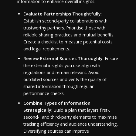
information to enhance overall insights:
Evaluate Partnerships Thoughtfully
:
Establish second-party collaborations with
trustworthy partners. Prioritise those with
reliable sharing practices and mutual benefits.
Create a checklist to measure potential costs
and legal requirements.
Review External Sources Thoroughly
: Ensure
the external insights you use align with
regulations and remain relevant. Avoid
outdated sources and verify the quality of
shared information through regular
performance checks.
Combine Types of Information
Strategically
: Build a plan that layers first-,
second-, and third-party elements to maximise
tracking efficiency and audience understanding.
Diversifying sources can improve