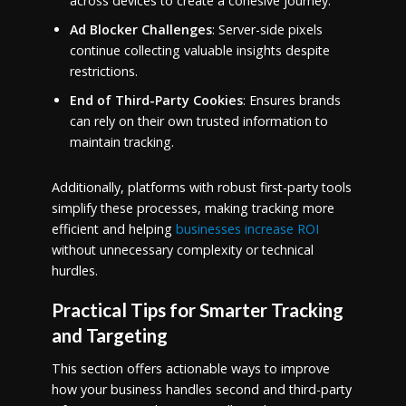
across devices to create a cohesive journey.
Ad Blocker Challenges
: Server-side pixels
continue collecting valuable insights despite
restrictions.
End of Third-Party Cookies
: Ensures brands
can rely on their own trusted information to
maintain tracking.
Additionally, platforms with robust first-party tools
simplify these processes, making tracking more
efficient and helping
businesses increase ROI
without unnecessary complexity or technical
hurdles.
Practical Tips for Smarter Tracking
and Targeting
This section offers actionable ways to improve
how your business handles second and third-party