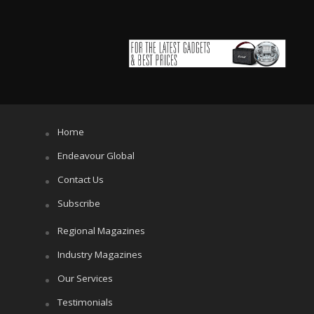
Home
Endeavour Global
Contact Us
Subscribe
Regional Magazines
Industry Magazines
Our Services
Testimonials