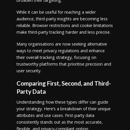
broaden their targeting.
While it can be useful for reaching a wider
audience, third-party insights are becoming less
reliable. Browser restrictions and cookie limitations
make third-party tracking harder and less precise.
Many organisations are now seeking alternative
ways to meet privacy regulations and enhance
their overall tracking strategy, focusing on
trustworthy platforms that prioritise precision and
user security.
Comparing First, Second, and Third-
Party Data
Understanding how these types differ can guide
your strategy. Here’s a breakdown of their unique
attributes and use cases. First-party data
consistently stands out as the most accurate,
flexible, and privacy-compliant option.