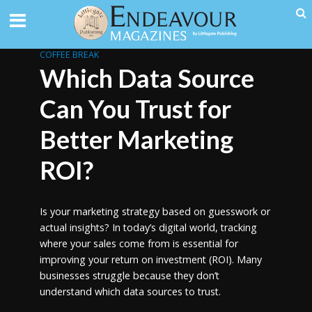
COFFEE BREAK
Which Data Source
Can You Trust for
Better Marketing
ROI?
Is your marketing strategy based on guesswork or
actual insights? In today’s digital world, tracking
where your sales come from is essential for
improving your return on investment (ROI). Many
businesses struggle because they don’t
understand which data sources to trust.