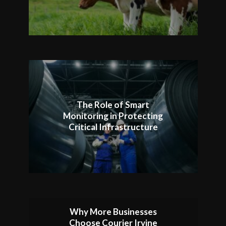
The Role of Smart
Monitoring in Protecting
Critical Infrastructure
Why More Businesses
Choose Courier Irvine