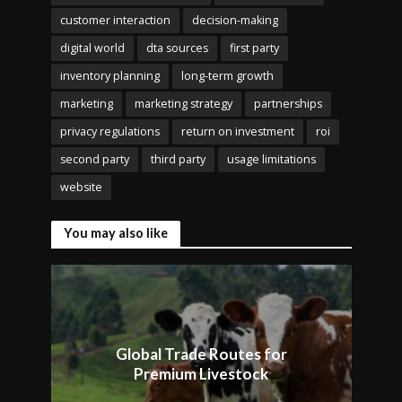
customer interaction
decision-making
digital world
dta sources
first party
inventory planning
long-term growth
marketing
marketing strategy
partnerships
privacy regulations
return on investment
roi
second party
third party
usage limitations
website
You may also like
Global Trade Routes for
Premium Livestock