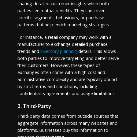
sharing detailed customer insights when both
parties see mutual benefits. They can cover
specific segments, behaviours, or purchase
patterns that help enrich marketing strategies.
For instance, a retail company may work with a
manufacturer to exchange detailed purchase
trends and
inventory planning
details. This allows
both parties to improve targeting and better serve
their customers. However, these types of
exchanges often come with a high cost and
administrative complexity and are typically bound
by strict terms and conditions, including
confidentiality agreements and usage limitations.
3. Third-Party
Third-party data comes from outside sources that
aggregate information across many websites and
platforms. Businesses buy this information to