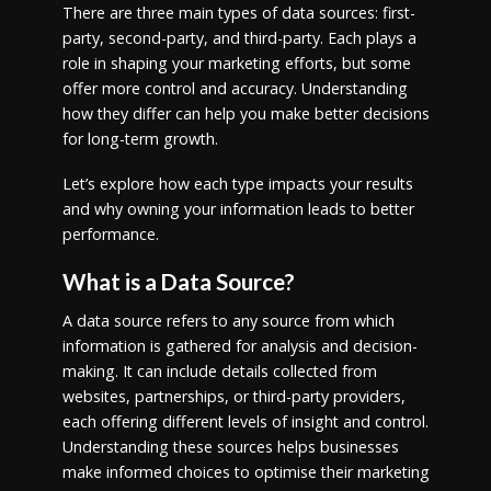
There are three main types of data sources: first-
party, second-party, and third-party. Each plays a
role in shaping your marketing efforts, but some
offer more control and accuracy. Understanding
how they differ can help you make better decisions
for long-term growth.
Let’s explore how each type impacts your results
and why owning your information leads to better
performance.
What is a Data Source?
A data source refers to any source from which
information is gathered for analysis and decision-
making. It can include details collected from
websites, partnerships, or third-party providers,
each offering different levels of insight and control.
Understanding these sources helps businesses
make informed choices to optimise their marketing