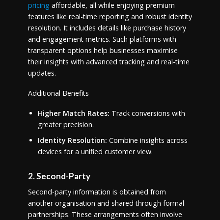
pricing
affordable, all while enjoying premium
features like real-time reporting and robust identity
resolution. It includes details like purchase history
and engagement metrics. Such platforms with
transparent options help businesses maximise
their insights with advanced tracking and real-time
updates.
Additional Benefits
Higher Match Rates:
Track conversions with
greater precision.
Identity Resolution:
Combine insights across
devices for a unified customer view.
2. Second-Party
Second-party information is obtained from
another organisation and shared through formal
partnerships. These arrangements often involve