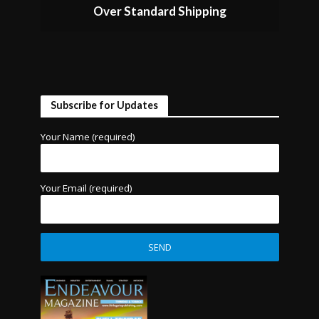
Over Standard Shipping
Subscribe for Updates
Your Name (required)
Your Email (required)