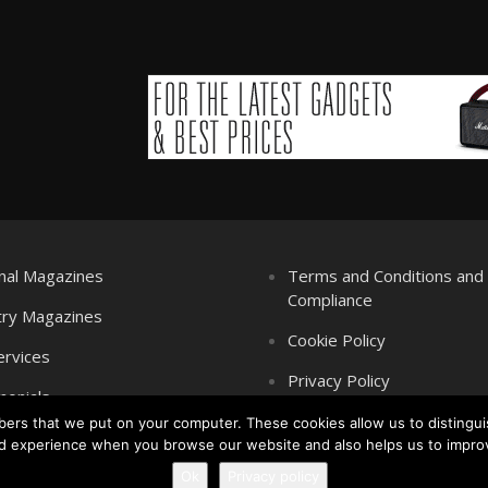
nal Magazines
Terms and Conditions an
Compliance
try Magazines
Cookie Policy
ervices
Privacy Policy
monials
mbers that we put on your computer. These cookies allow us to distingui
d experience when you browse our website and also helps us to impro
Ok
Privacy policy