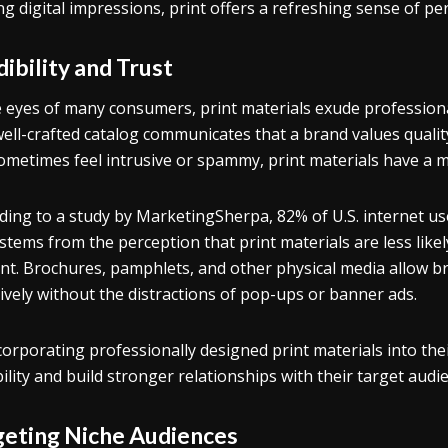
ing digital impressions, print offers a refreshing sense of p
ibility and Trust
e eyes of many consumers, print materials exude profession
well-crafted catalog communicates that a brand values quality 
ometimes feel intrusive or spammy, print materials have a m
ding to a study by MarketingSherpa, 82% of U.S. internet use
 stems from the perception that print materials are less likel
nt. Brochures, pamphlets, and other physical media allow b
tively without the distractions of pop-ups or banner ads.
corporating professionally designed print materials into thei
bility and build stronger relationships with their target audi
geting Niche Audiences