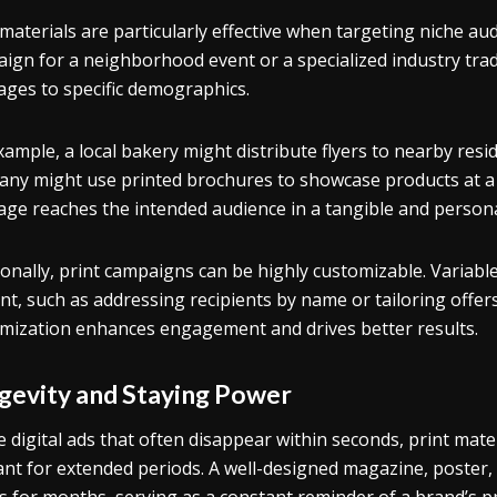
 materials are particularly effective when targeting niche aud
ign for a neighborhood event or a specialized industry trade
ges to specific demographics.
xample, a local bakery might distribute flyers to nearby res
ny might use printed brochures to showcase products at a t
ge reaches the intended audience in a tangible and persona
ionally, print campaigns can be highly customizable. Variabl
nt, such as addressing recipients by name or tailoring offers
mization enhances engagement and drives better results.
gevity and Staying Power
e digital ads that often disappear within seconds, print mat
ant for extended periods. A well-designed magazine, poster