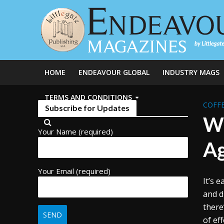
HOME
ENDEAVOUR GLOBAL
INDUSTRY MAGS
TERMS AND CONDITIONS
COFFE
Subscribe for Updates
Wh
Your Name (required)
A
Your Email (required)
It’s 
and d
there
of ef