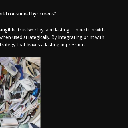
 world consumed by screens?
angible, trustworthy, and lasting connection with
re when used strategically. By integrating print with
trategy that leaves a lasting impression.