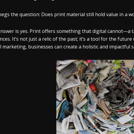
begs the question: Does print material still hold value in a
nswer is yes. Print offers something that digital cannot—a t
ces. It’s not just a relic of the past; it’s a tool for the futu
al marketing, businesses can create a holistic and impactful s