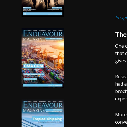
Image
The 
One o
that 
gives
Resea
had a
broch
exper
Moreo
conve