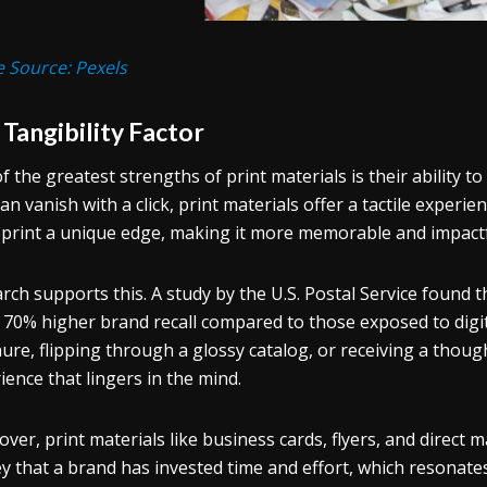
 Source: Pexels
Tangibility Factor
f the greatest strengths of print materials is their ability to
can vanish with a click, print materials offer a tactile experi
 print a unique edge, making it more memorable and impactf
rch supports this. A study by the U.S. Postal Service found t
 70% higher brand recall compared to those exposed to digita
ure, flipping through a glossy catalog, or receiving a thou
ience that lingers in the mind.
ver, print materials like business cards, flyers, and direct 
y that a brand has invested time and effort, which resonates