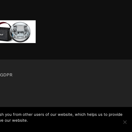
d GDPR
sh you from other users of our website, which helps us to provide
ve our website.