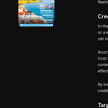
fleet
Cred
In th
or a 
can s
Accor
trust
conte
effec
By in
credi
Tar