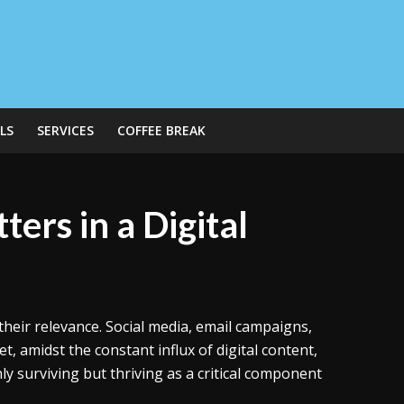
LS
SERVICES
COFFEE BREAK
ters in a Digital
their relevance. Social media, email campaigns,
, amidst the constant influx of digital content,
ly surviving but thriving as a critical component