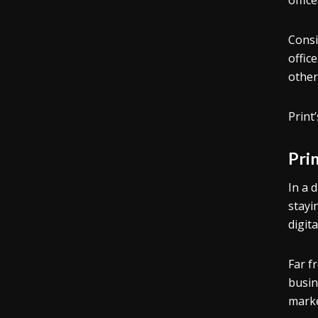
offic
Consi
offic
other
Print
Pri
In a d
stayi
digit
Far f
busin
marke