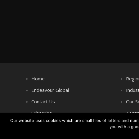
Home
Regio
Endeavour Global
Indus
Contact Us
Our S
Subscribe
Testi
Our website uses cookies which are small files of letters and nu
you with a goo
Copyright © Littlegate Publishing 2026