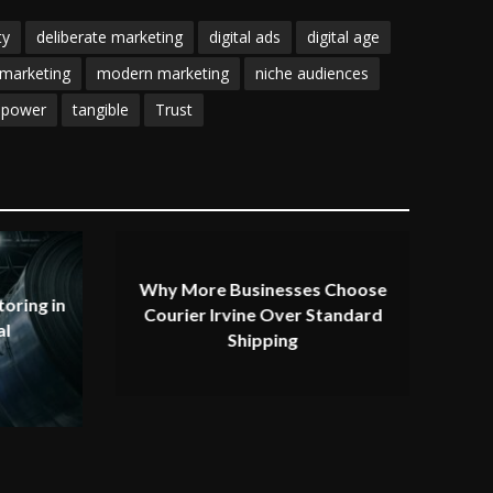
ty
deliberate marketing
digital ads
digital age
marketing
modern marketing
niche audiences
 power
tangible
Trust
Why More Businesses Choose
oring in
Courier Irvine Over Standard
al
Shipping