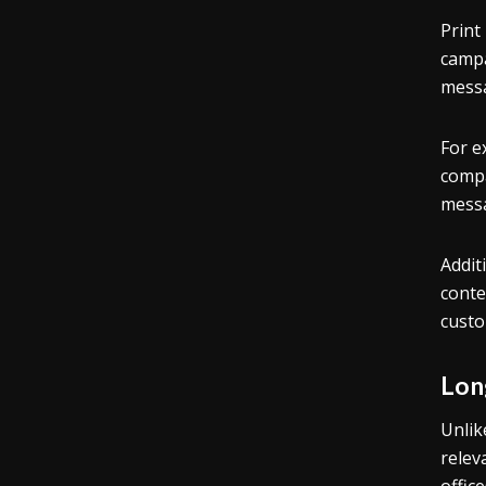
Print
campa
messa
For e
compa
messa
Addit
conte
custo
Lon
Unlik
relev