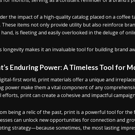
es for months, serving as a constant reminder of a brand’s p
der the impact of a high-quality catalog placed on a coffee 
e. These items not only provide utility but also reinforce bra
 hand, is fleeting and easily overlooked in the deluge of onl
’s longevity makes it an invaluable tool for building brand a
nt’s Enduring Power: A Timeless Tool for 
igital-first world, print materials offer a unique and irreplace
ng power make them a vital component of any comprehensiv
al efforts, print can create a cohesive and impactful campaig
rom being a relic of the past, print is a powerful tool for the
esses can unlock new opportunities for connection and growth
ting strategy—because sometimes, the most lasting impress