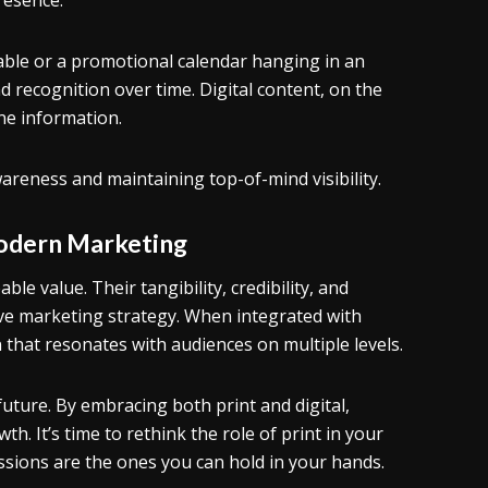
resence.
table or a promotional calendar hanging in an
nd recognition over time. Digital content, on the
ine information.
wareness and maintaining top-of-mind visibility.
Modern Marketing
able value. Their tangibility, credibility, and
e marketing strategy. When integrated with
n that resonates with audiences on multiple levels.
 future. By embracing both print and digital,
. It’s time to rethink the role of print in your
ions are the ones you can hold in your hands.