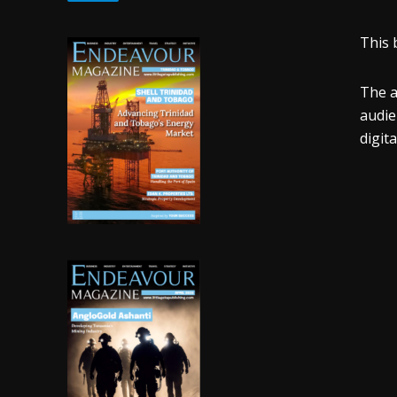
This 
The a
audien
digit