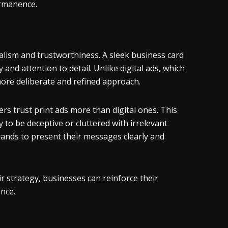
ermanence.
alism and trustworthiness. A sleek business card
and attention to detail. Unlike digital ads, which
ore deliberate and refined approach.
rs trust print ads more than digital ones. This
y to be deceptive or cluttered with irrelevant
rands to present their messages clearly and
r strategy, businesses can reinforce their
ence.