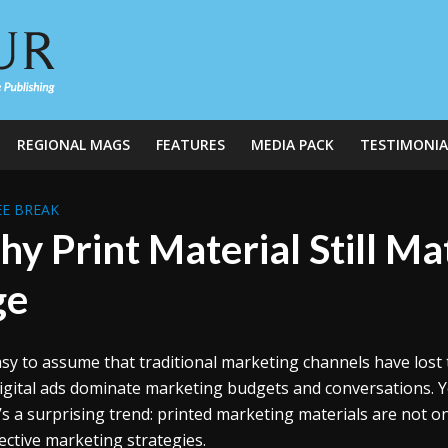
REGIONAL MAGS
FEATURES
MEDIA PACK
TESTIMONIA
E BREAK
y Print Material Still Mat
ge
easy to assume that traditional marketing channels have lost 
igital ads dominate marketing budgets and conversations. Yet
’s a surprising trend: printed marketing materials are not on
fective marketing strategies.