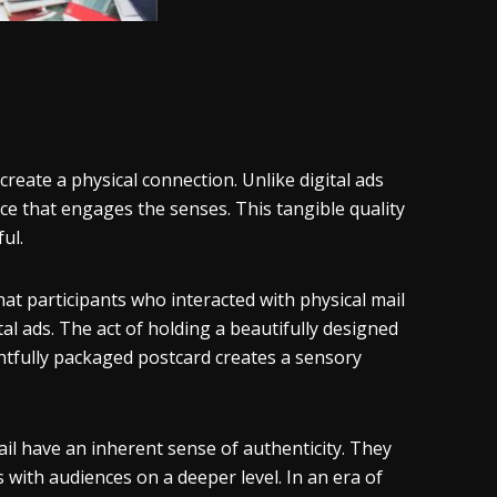
 create a physical connection. Unlike digital ads
ence that engages the senses. This tangible quality
ul.
hat participants who interacted with physical mail
l ads. The act of holding a beautifully designed
ghtfully packaged postcard creates a sensory
mail have an inherent sense of authenticity. They
 with audiences on a deeper level. In an era of