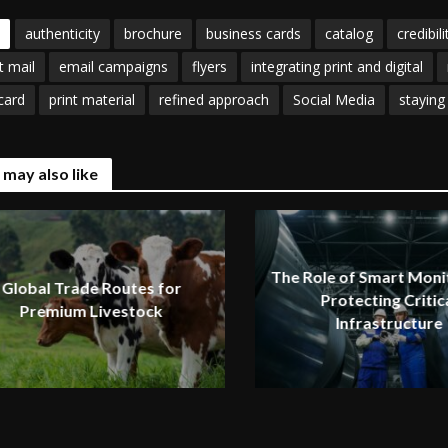
authenticity
brochure
business cards
catalog
credibili
t mail
email campaigns
flyers
integrating print and digital
card
print material
refined approach
Social Media
staying
 may also like
The Role of Smart Monit
Global Trade Routes for
Protecting Critic
Premium Livestock
Infrastructure