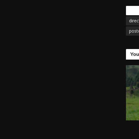
Tags
direc
post
You