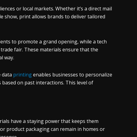
iences or local markets. Whether it’s a direct mail
 show, print allows brands to deliver tailored
idents to promote a grand opening, while a tech
rade fair. These materials ensure that the
l way.
e data
printing
enables businesses to personalize
 based on past interactions. This level of
erials have a staying power that keeps them
, or product packaging can remain in homes or