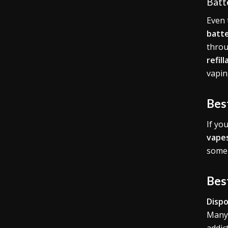
Batt
Even
batte
throu
refil
vapin
Bes
If yo
vape
some 
Bes
Dispo
Many 