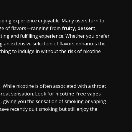
vaping experience enjoyable. Many users turn to
range of flavors—ranging from
fruity
,
dessert
,
ing and fulfilling experience. Whether you prefer
ng an extensive selection of flavors enhances the
ing to indulge in without the risk of nicotine
s
. While nicotine is often associated with a throat
roat sensation. Look for
nicotine-free vapes
s
, giving you the sensation of smoking or vaping
have recently quit smoking but still enjoy the