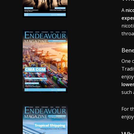
A
nic
expe
nicot
throa
Bene
One o
Tradi
enjoy
lower
such
For t
enjoy