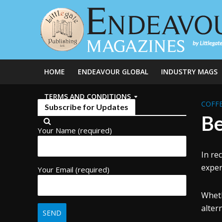
HOME
ENDEAVOUR GLOBAL
INDUSTRY MAGS
TERMS AND CONDITIONS
COFFE
Subscribe for Updates
Be
Your Name (required)
In re
exper
Your Email (required)
Wheth
alter