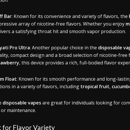
tion.
ff Bar
: Known for its convenience and variety of flavors, the
pressive array of nicotine-free flavors. Whether you enjoy
m
livers a satisfying throat hit and smooth vapor production.
yati Pro Ultra
: Another popular choice in the
disposable va
lity, compact design and a broad selection of nicotine-free f
rawberry
, this device provides a rich, full-bodied flavor expe
um Float
: Known for its smooth performance and long-lastin
ions in a variety of flavors, including
tropical fruit
,
cucumbe
e
disposable vapes
are great for individuals looking for con
ls or maintenance.
 for Flavor Variety