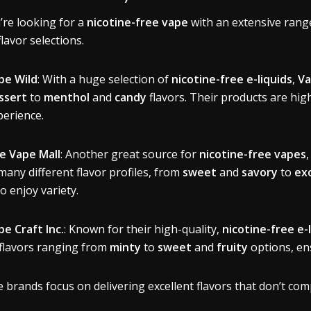
u’re looking for a
nicotine-free vape
with an extensive range
flavor selections.
pe Wild
: With a huge selection of
nicotine-free e-liquids
,
Va
ssert
to
menthol
and
candy
flavors. Their products are hig
perience.
e Vape Mall
: Another great source for
nicotine-free vapes
many different flavor profiles, from
sweet
and
savory
to
exo
o enjoy variety.
pe Craft Inc.
: Known for their high-quality,
nicotine-free e-
 flavors ranging from
minty
to
sweet
and
fruity
options, en
 brands focus on delivering excellent flavors that don’t com