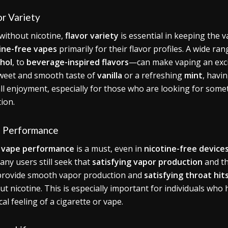
or Variety
without nicotine,
flavor variety
is essential in keeping the 
ine-free vapes
primarily for their flavor profiles. A wide 
hol
, to
beverage-inspired flavors
—can make vaping an excit
weet and smooth taste of
vanilla
or a refreshing
mint
, havi
ll enjoyment, especially for those who are looking for someth
tion.
 Performance
d
vape performance
is a must, even in
nicotine-free device
many users still seek that
satisfying vapor production
and th
provide smooth vapor production and
satisfying throat hit
ut nicotine. This is especially important for individuals who 
cal feeling of a cigarette or vape.