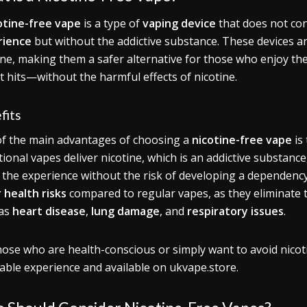
otine-free vape
is a type of
vaping device
that does not con
rience
but without the addictive substance. These devices are
ine, making them a safer alternative for those who enjoy th
t hits—without the harmful effects of nicotine.
fits
f the main advantages of choosing a
nicotine-free vape
is
tional vapes deliver nicotine, which is an addictive substance
 the experience without the risk of developing a dependency.
 health risks
compared to regular vapes, as they eliminate 
 as
heart disease
,
lung damage
, and
respiratory issues
.
hose who are health-conscious or simply want to avoid nicot
able experience and available on ukvape.store.