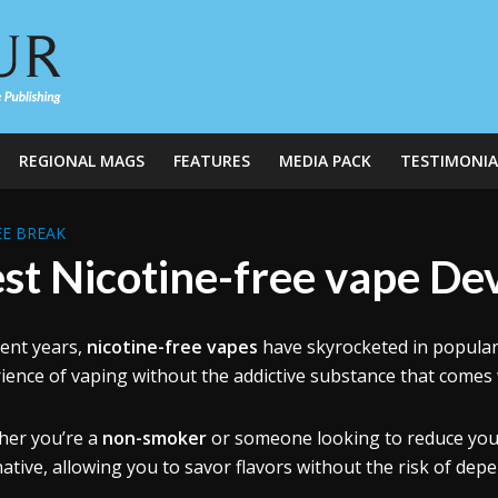
REGIONAL MAGS
FEATURES
MEDIA PACK
TESTIMONIA
E BREAK
st Nicotine-free vape De
cent years,
nicotine-free vapes
have skyrocketed in popular
ience of vaping without the addictive substance that comes 
er you’re a
non-smoker
or someone looking to reduce your 
native, allowing you to savor flavors without the risk of dep