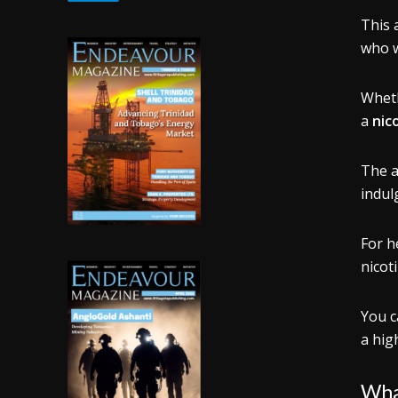
This a
who w
Whet
a
nic
The a
indul
For h
nicot
You c
a high
What