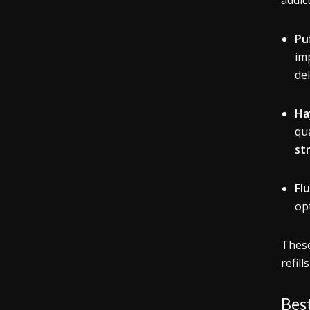
addic
Pu
im
de
Ha
qua
st
Fl
opt
Thes
refil
Best