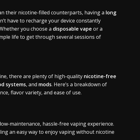
n their nicotine-filled counterparts, having a
long
’t have to recharge your device constantly
. Whether you choose a
disposable vape
or a
ample life to get through several sessions of
ine, there are plenty of high-quality
nicotine-free
od systems
, and
mods
. Here’s a breakdown of
e, flavor variety, and ease of use.
 low-maintenance, hassle-free vaping experience.
ding an easy way to enjoy vaping without nicotine