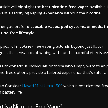
rticle will highlight the
best nicotine-free vapes
available 
ant a satisfying vaping experience without the nicotine.
her you prefer
disposable vapes
,
pod systems
, or
mods
, t
otine-free lifestyle
.
ppeal of
nicotine-free vaping
extends beyond just flavor—it
ge in the sensation of vaping without the harmful effects as
ealth-conscious individuals or those who simply want to en
ine-free options provide a tailored experience that’s safer 
an Consider
Hayati Mini Ultra 1500
which is not nicotine-fre
 battery life.
 is a Nicotine-Free Vape?