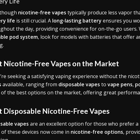
ery Life
 though
nicotine-free vapes
typically produce less vapor tha
ry life
is still crucial. A
long-lasting battery
ensures you won
ghout the day, providing convenience for on-the-go users
lable pod system
, look for models with batteries that offer 
g.
t Nicotine-Free Vapes on the Market
u’re seeking a satisfying vaping experience without the nicot
s
available, ranging from
disposable vapes
to
vape pens
,
p
of the best options on the market, offering great performanc
t Disposable Nicotine-Free Vapes
sable vapes
are an excellent option for those who prefer a
of these devices now come in
nicotine-free options
, provi