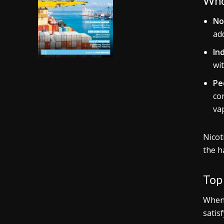
Who
No
add
In
wi
Pe
con
va
Nicot
the h
Top 
When
satis