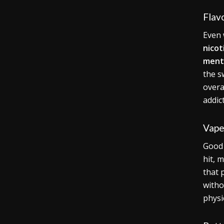
Flav
Even 
nicot
ment
the s
overa
addic
Vape
Goo
hit, 
that 
witho
physi