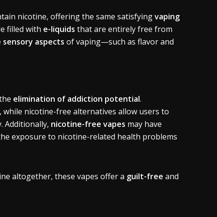
tain nicotine, offering the same satisfying
vaping
 filled with
e-liquids
that are entirely free from
e
sensory aspects
of vaping—such as flavor and
 the
elimination of addiction potential
.
, while nicotine-free alternatives allow users to
 Additionally,
nicotine-free vapes
may have
the exposure to nicotine-related health problems
ine altogether, these vapes offer a
guilt-free
and