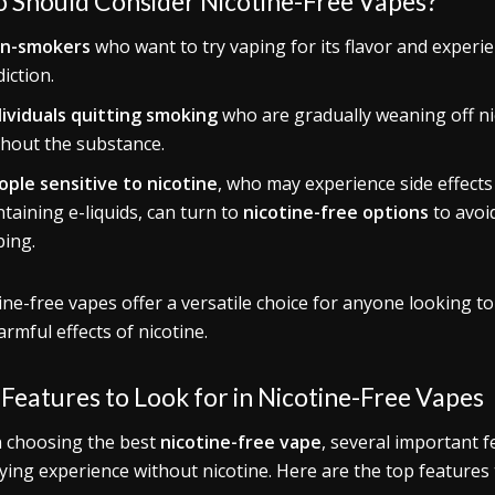
 Should Consider Nicotine-Free Vapes?
n-smokers
who want to try vaping for its flavor and experien
iction.
dividuals quitting smoking
who are gradually weaning off ni
thout the substance.
ople sensitive to nicotine
, who may experience side effects
taining e-liquids, can turn to
nicotine-free options
to avoid
ping.
ine-free vapes offer a versatile choice for anyone looking to
armful effects of nicotine.
Features to Look for in Nicotine-Free Vapes
 choosing the best
nicotine-free vape
, several important 
fying experience without nicotine. Here are the top features 