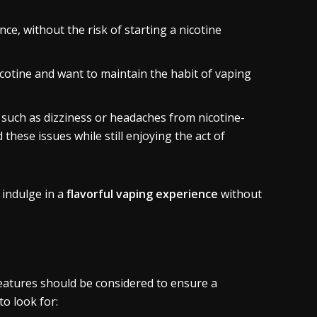
ce, without the risk of starting a nicotine
cotine and want to maintain the habit of vaping
 such as dizziness or headaches from nicotine-
 these issues while still enjoying the act of
 indulge in a
flavorful vaping experience
without
features should be considered to ensure a
to look for: