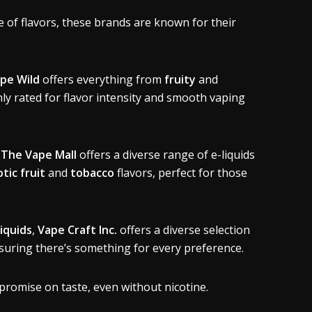
 of flavors, these brands are known for their
pe Wild
offers everything from
fruity
and
hly rated for flavor intensity and smooth vaping
,
The Vape Mall
offers a diverse range of e-liquids
tic fruit
and
tobacco
flavors, perfect for those
liquids
,
Vape Craft Inc.
offers a diverse selection
suring there’s something for every preference.
promise on taste, even without nicotine.