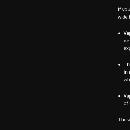
If yo
wide 
Va
de
ex
Th
in 
wh
Va
of
These