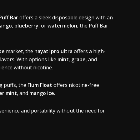
Puff Bar
offers a sleek disposable design with an
ango
,
blueberry
, or
watermelon
, the Puff Bar
pe
market, the
hayati pro ultra
offers a high-
lavors. With options like
mint
,
grape
, and
rience without nicotine.
g puffs, the
Flum Float
offers nicotine-free
r mint
, and
mango ice
.
venience and portability without the need for