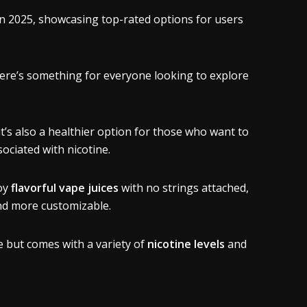
in 2025, showcasing top-rated options for users
here’s something for everyone looking to explore
’s also a healthier option for those who want to
sociated with nicotine.
joy
flavorful vape juices
with no strings attached,
and more customizable.
e but comes with a variety of
nicotine levels
and