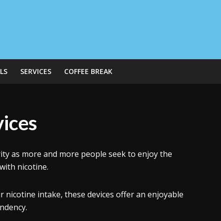
LS
SERVICES
COFFEE BREAK
vices
ity as more and more people seek to enjoy the
with nicotine.
nicotine intake, these devices offer an enjoyable
endency.