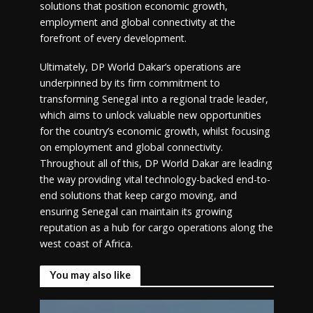
solutions that position economic growth,
employment and global connectivity at the
forefront of every development.
Ultimately, DP World Dakar’s operations are
underpinned by its firm commitment to
transforming Senegal into a regional trade leader,
which aims to unlock valuable new opportunities
for the country’s economic growth, whilst focusing
on employment and global connectivity.
Throughout all of this, DP World Dakar are leading
the way providing vital technology-backed end-to-
end solutions that keep cargo moving, and
ensuring Senegal can maintain its growing
reputation as a hub for cargo operations along the
west coast of Africa.
You may also like