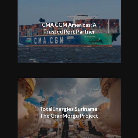
CMA CGM Americas: A
Trusted Port Partner
TotalEnergies Suriname:
The GranMorgu Project