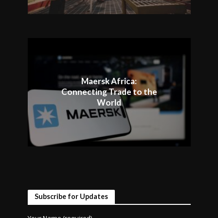
Maersk Africa:
Connecting Trade to the
World
Subscribe for Updates