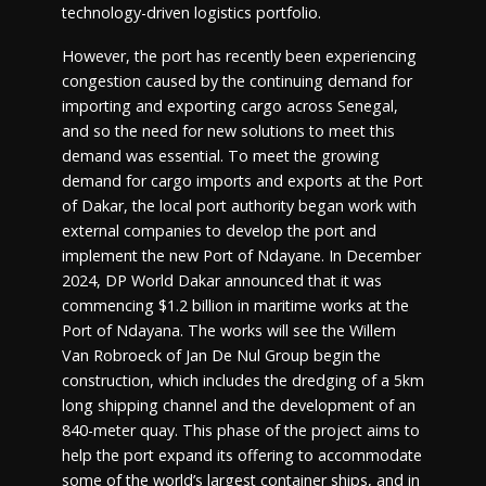
technology-driven logistics portfolio.
However, the port has recently been experiencing
congestion caused by the continuing demand for
importing and exporting cargo across Senegal,
and so the need for new solutions to meet this
demand was essential. To meet the growing
demand for cargo imports and exports at the Port
of Dakar, the local port authority began work with
external companies to develop the port and
implement the new Port of Ndayane. In December
2024, DP World Dakar announced that it was
commencing $1.2 billion in maritime works at the
Port of Ndayana. The works will see the Willem
Van Robroeck of Jan De Nul Group begin the
construction, which includes the dredging of a 5km
long shipping channel and the development of an
840-meter quay. This phase of the project aims to
help the port expand its offering to accommodate
some of the world’s largest container ships, and in