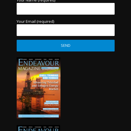
Your Name (required)
Your Email (required)