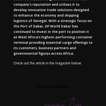
company’s reputation and utilises it to
develop innovative trade solutions designed
to enhance the economy and shipping
logistics of Senegal. With a strategic focus on
the Port of Dakar, DP World Dakar has
continued to invest in the port to position it
as West Africa’s highest-performing container
terminal providing essential cargo offerings to
its customers, business partners and
governmental figures across Africa.
Check out the article in the magazine below: