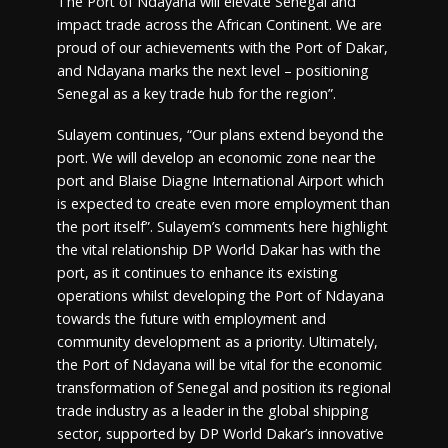
The Port of Ndayana will elevate Senegal and
impact trade across the African Continent. We are
proud of our achievements with the Port of Dakar,
and Ndayana marks the next level – positioning
Senegal as a key trade hub for the region”.
Sulayem continues, “Our plans extend beyond the
port. We will develop an economic zone near the
port and Blaise Diagne International Airport which
is expected to create even more employment than
the port itself”. Sulayem’s comments here highlight
the vital relationship DP World Dakar has with the
port, as it continues to enhance its existing
operations whilst developing the Port of Ndayana
towards the future with employment and
community development as a priority. Ultimately,
the Port of Ndayana will be vital for the economic
transformation of Senegal and position its regional
trade industry as a leader in the global shipping
sector, supported by DP World Dakar’s innovative