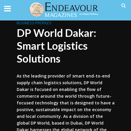
BUSINESS PROFILES
DP World Dakar:
Smart Logistics
Solutions
As the leading provider of smart end-to-end
supply chain logistics solutions, DP World
Dakar is focused on enabling the flow of
commerce around the world through future-
focused technology that is designed to have a
positive, sustainable impact on the economy
and local community. As a division of the
global DP World, based in Dubai, DP World
Dakar harnesses the global network of the