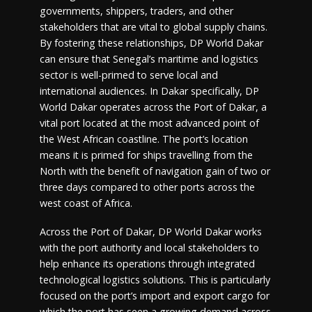
governments, shippers, traders, and other
stakeholders that are vital to global supply chains.
By fostering these relationships, DP World Dakar
can ensure that Senegal’s maritime and logistics
sector is well-primed to serve local and
international audiences. In Dakar specifically, DP
World Dakar operates across the Port of Dakar, a
vital port located at the most advanced point of
the West African coastline. The port’s location
means it is primed for ships travelling from the
North with the benefit of navigation gain of two or
three days compared to other ports across the
west coast of Africa.
Across the Port of Dakar, DP World Dakar works
with the port authority and local stakeholders to
help enhance its operations through integrated
technological logistics solutions. This is particularly
focused on the port’s import and export cargo for
which the port has seen a growing demand across