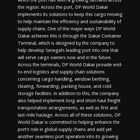
the region. Across the port, DP World Dakar
implements its solutions to keep this cargo moving
to help maintain the efficiency and sustainability of
supply chains. One of the major ways DP World
Dakar achieves this is through the Dakar Container
Terminal, which is designed by the company to
help develop Senegal’s leading port into one that
will serve cargo owners now and in the future.
Across the terminals, DP World Dakar provide end-
to-end logistics and supply chain solutions
concerning cargo handling, window berthing,
clearing, forwarding, packing house, and cold
storage facilities. In addition to this, the company
also helped implement long and short-haul freight
transportation arrangements, as well as first and
last-mile haulage. Across all of these solutions, DP
World Dakar is committed to helping enhance the
port’s role in global supply chains and add yet
another seamless port operation into its growing