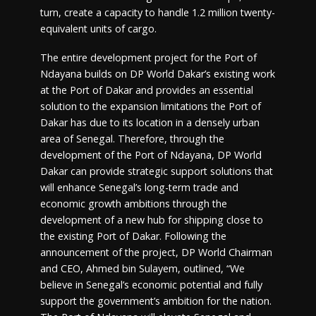
turn, create a capacity to handle 1.2 million twenty-
equivalent units of cargo.
The entire development project for the Port of
Ndayana builds on DP World Dakar’s existing work
at the Port of Dakar and provides an essential
solution to the expansion limitations the Port of
Dakar has due to its location in a densely urban
area of Senegal. Therefore, through the
development of the Port of Ndayana, DP World
Dakar can provide strategic support solutions that
will enhance Senegal’s long-term trade and
economic growth ambitions through the
development of a new hub for shipping close to
the existing Port of Dakar. Following the
announcement of the project, DP World Chairman
and CEO, Ahmed bin Sulayem, outlined, “We
believe in Senegal’s economic potential and fully
support the government’s ambition for the nation.