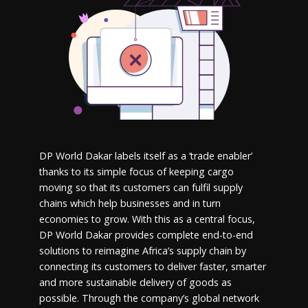
DP World Dakar labels itself as a ‘trade enabler’
thanks to its simple focus of keeping cargo
moving so that its customers can fulfil supply
chains which help businesses and in turn
economies to grow. With this as a central focus,
DP World Dakar provides complete end-to-end
solutions to reimagine Africa’s supply chain by
connecting its customers to deliver faster, smarter
and more sustainable delivery of goods as
possible. Through the company’s global network