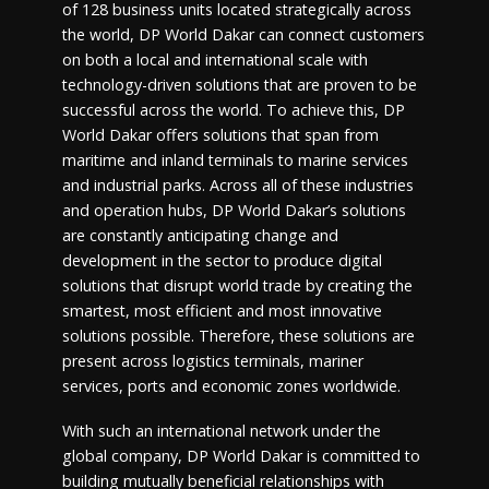
of 128 business units located strategically across
the world, DP World Dakar can connect customers
on both a local and international scale with
technology-driven solutions that are proven to be
successful across the world. To achieve this, DP
World Dakar offers solutions that span from
maritime and inland terminals to marine services
and industrial parks. Across all of these industries
and operation hubs, DP World Dakar’s solutions
are constantly anticipating change and
development in the sector to produce digital
solutions that disrupt world trade by creating the
smartest, most efficient and most innovative
solutions possible. Therefore, these solutions are
present across logistics terminals, mariner
services, ports and economic zones worldwide.
With such an international network under the
global company, DP World Dakar is committed to
building mutually beneficial relationships with