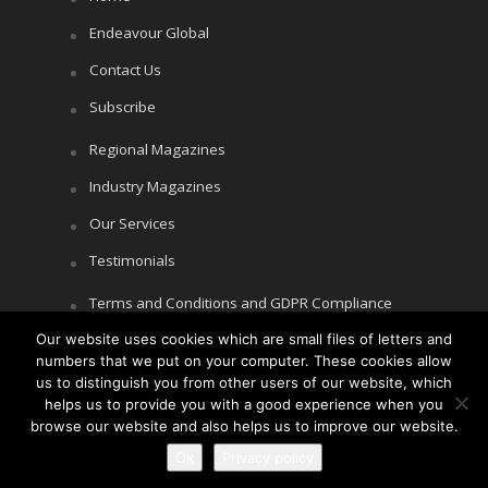
Endeavour Global
Contact Us
Subscribe
Regional Magazines
Industry Magazines
Our Services
Testimonials
Terms and Conditions and GDPR Compliance
Our website uses cookies which are small files of letters and
Cookie Policy
numbers that we put on your computer. These cookies allow
Privacy Policy
us to distinguish you from other users of our website, which
helps us to provide you with a good experience when you
browse our website and also helps us to improve our website.
Ok
Privacy policy
Copyright © Littlegate Publishing 2026