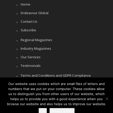
Home
Endeavour Global
Contact Us
Subscribe
Regional Magazines
Industry Magazines
Our Services
Testimonials
Terms and Conditions and GDPR Compliance
Our website uses cookies which are small files of letters and
Cookie Policy
numbers that we put on your computer. These cookies allow
Privacy Policy
us to distinguish you from other users of our website, which
helps us to provide you with a good experience when you
browse our website and also helps us to improve our website.
Ok
Privacy policy
Copyright © Littlegate Publishing 2026