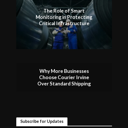
The Role of Smart
Monitoring in Protecting
Critical Infrastructure
Why More Businesses
Choose Courier Irvine
Over Standard Shipping
Subscribe for Updates