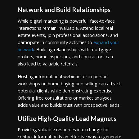
Network and Build Relationships
While digital marketing is powerful, face-to-face
interactions remain invaluable. Attend local real
estate events, join professional associations, and
participate in community activities to
expand your
network
. Building relationships with mortgage
brokers, home inspectors, and contractors can
also lead to valuable referrals.
Hosting informational webinars or in-person
workshops on home buying and selling can attract
potential clients while demonstrating expertise.
Offering free consultations or market analyses
adds value and builds trust with prospective leads.
Utilize High-Quality Lead Magnets
Providing valuable resources in exchange for
contact information is an effective way to generate