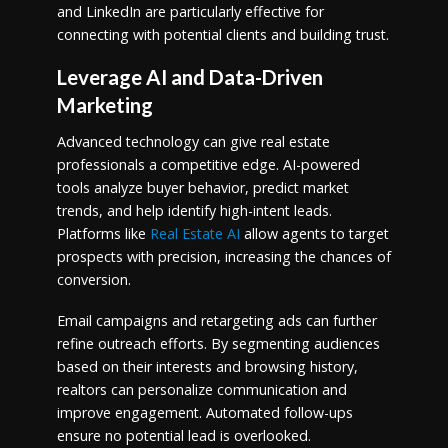
and LinkedIn are particularly effective for
connecting with potential clients and building trust.
Leverage AI and Data-Driven
Marketing
Advanced technology can give real estate
professionals a competitive edge. AI-powered
tools analyze buyer behavior, predict market
trends, and help identify high-intent leads.
Platforms like
Real Estate AI
allow agents to target
prospects with precision, increasing the chances of
conversion.
Email campaigns and retargeting ads can further
refine outreach efforts. By segmenting audiences
based on their interests and browsing history,
realtors can personalize communication and
improve engagement. Automated follow-ups
ensure no potential lead is overlooked.