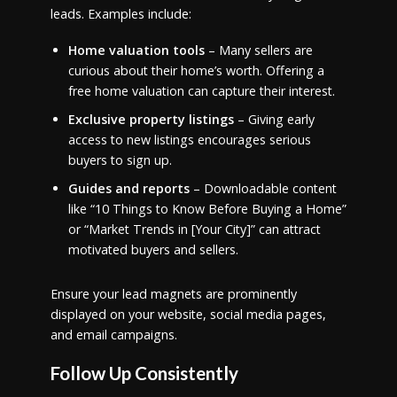
leads. Examples include:
Home valuation tools
– Many sellers are
curious about their home’s worth. Offering a
free home valuation can capture their interest.
Exclusive property listings
– Giving early
access to new listings encourages serious
buyers to sign up.
Guides and reports
– Downloadable content
like “10 Things to Know Before Buying a Home”
or “Market Trends in [Your City]” can attract
motivated buyers and sellers.
Ensure your lead magnets are prominently
displayed on your website, social media pages,
and email campaigns.
Follow Up Consistently