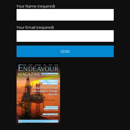
Your Name (required)
Your Email (required)