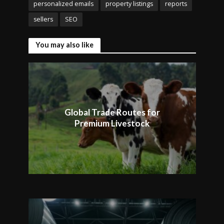
personalized emails
property listings
reports
sellers
SEO
You may also like
Global Trade Routes for
Premium Livestock