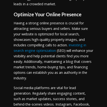
leads in a crowded market.
Optimize Your Online Presence
Having a strong online presence is crucial for
attracting serious buyers and sellers. Make sure
your website is optimized for local search,
showcases high-quality property images, and
includes compelling calls to action.
Investing in
search engine optimization
(SEO) will enhance your
visibility and help potential clients find you more
easily. Additionally, maintaining a blog that covers
market trends, home-buying tips, and financing
options can establish you as an authority in the
industry.
Social media platforms are vital for lead
generation. Regularly share engaging content,
such as market updates, success stories, and
behind-the-scenes videos. Instagram, Facebook,