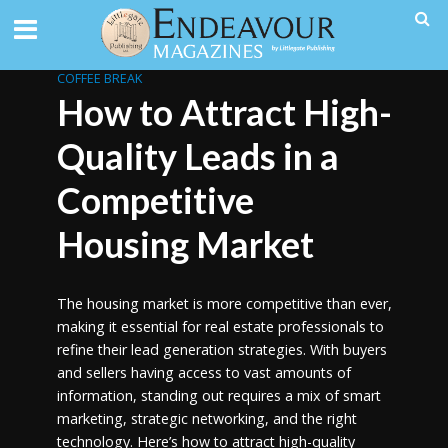
COFFEE BREAK
How to Attract High-
Quality Leads in a
Competitive
Housing Market
The housing market is more competitive than ever,
making it essential for real estate professionals to
refine their lead generation strategies. With buyers
and sellers having access to vast amounts of
information, standing out requires a mix of smart
marketing, strategic networking, and the right
technology. Here’s how to attract high-quality