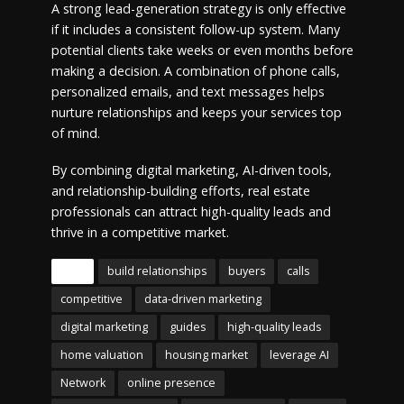
A strong lead-generation strategy is only effective
if it includes a consistent follow-up system. Many
potential clients take weeks or even months before
making a decision. A combination of phone calls,
personalized emails, and text messages helps
nurture relationships and keeps your services top
of mind.
By combining digital marketing, AI-driven tools,
and relationship-building efforts, real estate
professionals can attract high-quality leads and
thrive in a competitive market.
Tags
build relationships
buyers
calls
competitive
data-driven marketing
digital marketing
guides
high-quality leads
home valuation
housing market
leverage AI
Network
online presence