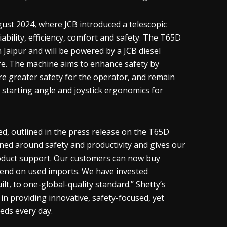
gust 2024, where JCB introduced a telescopic
ability, efficiency, comfort and safety. The T65D
 Jaipur and will be powered by a JCB diesel
re. The machine aims to enhance safety by
e greater safety for the operator, and remain
g starting angle and joystick ergonomics for
d, outlined in the press release on the T65D
ned around safety and productivity and gives our
roduct support. Our customers can now buy
pend on used imports. We have invested
ilt, to one-global-quality standard.” Shetty’s
n providing innovative, safety-focused, yet
eds every day.