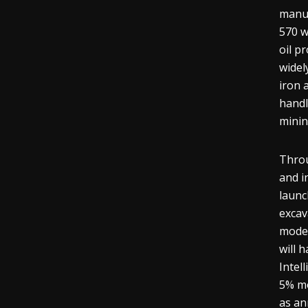
manua
570 w
oil p
widel
iron 
handl
minin
Throu
and i
launc
excav
model
will 
Intel
5% mo
as an