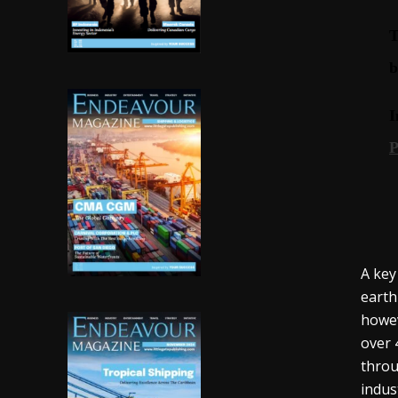
A key
earth
howev
over 
throu
indus