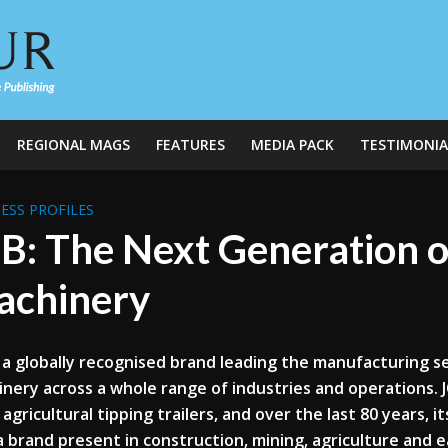
REGIONAL MAGS
FEATURES
MEDIA PACK
TESTIMONIA
ESS PROFILES
B: The Next Generation 
achinery
s a globally recognised brand leading the manufacturing se
nery across a whole range of industries and operations. 
s agricultural tipping trailers, and over the last 80 years, 
 brand present in construction, mining, agriculture and 