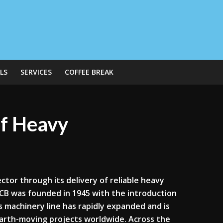
LS
SERVICES
COFFEE BREAK
of Heavy
ctor through its delivery of reliable heavy
JCB was founded in 1945 with the introduction
its machinery line has rapidly expanded and is
earth-moving projects worldwide. Across the