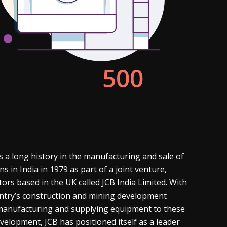
s a long history in the manufacturing and sale of
in India in 1979 as part of a joint venture,
tors based in the UK called JCB India Limited. With
ountry’s construction and mining development
 manufacturing and supplying equipment to these
evelopment, JCB has positioned itself as a leader