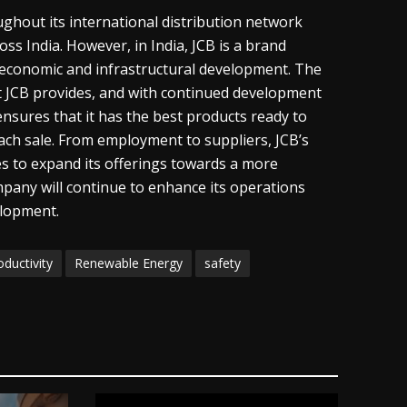
roughout its international distribution network
s India. However, in India, JCB is a brand
s economic and infrastructural development. The
t JCB provides, and with continued development
ensures that it has the best products ready to
each sale. From employment to suppliers, JCB’s
s to expand its offerings towards a more
pany will continue to enhance its operations
elopment.
oductivity
Renewable Energy
safety