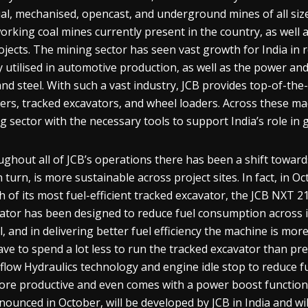
l, mechanised, opencast, and underground mines of all size
orking coal mines currently present in the country, as well 
rojects. The mining sector has seen vast growth for India in
y utilised in automotive production, as well as the power a
and steel. With such a vast industry, JCB provides top-of-th
ers, tracked excavators, and wheel loaders. Across these mac
g sector with the necessary tools to support India’s role in
ghout all of JCB’s operations there has been a shift towards
n turn, is more sustainable across project sites. In fact, in 
h of its most fuel-efficient tracked excavator, the JCB NXT 
ator has been designed to reduce fuel consumption across 
, and in delivering better fuel efficiency the machine is mor
have to spend a lot less to run the tracked excavator than pre
liflow Hydraulics technology and engine idle stop to reduce 
re productive and even comes with a power boost function 
nounced in October, will be developed by JCB in India and wil