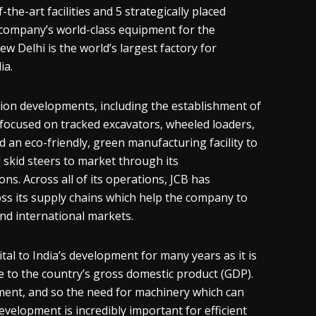
the-art facilities and 5 strategically placed
company’s world-class equipment for the
ew Delhi is the world’s largest factory for
ia.
on developments, including the establishment of
e focused on tracked excavators, wheeled loaders,
an eco-friendly, green manufacturing facility to
 skid steers to market through its
ns. Across all of its operations, JCB has
oss its supply chains which help the company to
and international markets.
ital to India’s development for many years as it is
e to the country’s gross domestic product (GDP).
pment, and so the need for machinery which can
evelopment is incredibly important for efficient