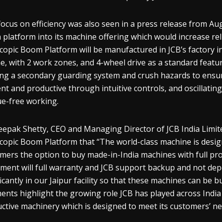
focus on efficiency was also seen in a press release from Au
platform into its machine offering which would increase reli
copic Boom Platform will be manufactured in JCB’s factory in
e, with 2 work zones, and 4-wheel drive as a standard featu
sing a secondary guarding system and crush hazards to ensur
ient and productive through intuitive controls, and oscillatin
ue-free working.
epak Shetty, CEO and Managing Director of JCB India Limite
copic Boom Platform that “The world-class machine is desig
mers the option to buy made-in-India machines with full p
ment will full warranty and JCB support backup and not de
ficantly in our Jaipur facility so that these machines can be bu
nts highlight the growing role JCB has played across India i
ctive machinery which is designed to meet its customers’ ne