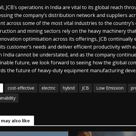
ll, JCB’s operations in India are vital to its global reach th
ssing the company’s distribution network and suppliers acros
nt across some of the most vital industries to the country’
ruction and mining sectors rely on the heavy machinery tha
nnovation optimisation across its offerings, JCB continually 
its customer’s needs and deliver efficient productivity with 
in India cannot be understated, and as the company continue
inable future, we look forward to seeing how the global com
ds the future of heavy-duty equipment manufacturing dev
cost-effective
electric
hybrid
JCB
Low Emission
pr
inability
 may also like