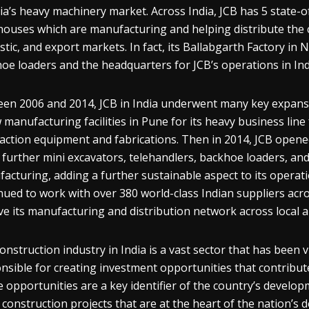
dia’s heavy machinery market. Across India, JCB has 5 state-of-
ouses which are manufacturing and helping distribute the 
tic, and export markets. In fact, its Ballabgarth Factory in N
oe loaders and the headquarters for JCB’s operations in Ind
en 2006 and 2014, JCB in India underwent many key expansi
 manufacturing facilities in Pune for its heavy business lin
ction equipment and fabrications. Then in 2014, JCB opened 
 further mini excavators, telehandlers, backhoe loaders, and
acturing, adding a further sustainable aspect to its operatio
nued to work with over 380 world-class Indian suppliers acr
ve its manufacturing and distribution network across local 
onstruction industry in India is a vast sector that has been v
nsible for creating investment opportunities that contribut
 opportunities are a key identifier of the country’s develo
construction projects that are at the heart of the nation’s d