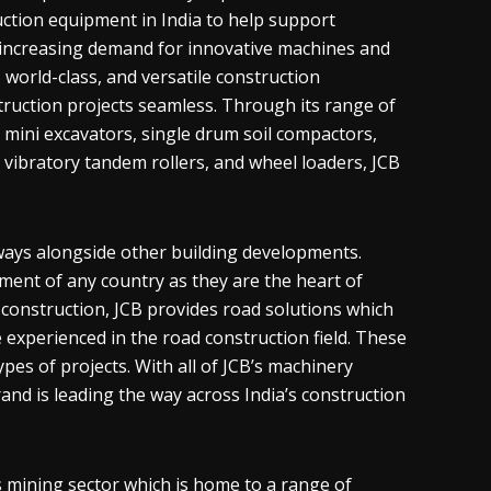
uction equipment in India to help support
increasing demand for innovative machines and
 world-class, and versatile construction
uction projects seamless. Through its range of
, mini excavators, single drum soil compactors,
, vibratory tandem rollers, and wheel loaders, JCB
dways alongside other building developments.
pment of any country as they are the heart of
 construction, JCB provides road solutions which
 experienced in the road construction field. These
es of projects. With all of JCB’s machinery
rand is leading the way across India’s construction
ts mining sector which is home to a range of