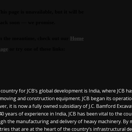
 country for JCB’s global development is India, where JCB ha
moving and construction equipment. JCB began its operations 
er, it is now a fully owned subsidiary of J.C. Bamford Excava
40 years of experience in India, JCB has been vital to the c
gh the manufacturing and delivery of heavy machinery. By
tries that are at the heart of the country’s infrastructural d