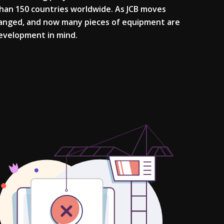
than 150 countries worldwide. As JCB moves
hanged, and now many pieces of equipment are
 development in mind.