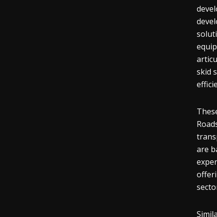
devel
devel
solut
equip
artic
skid 
effic
These
Roads
trans
are b
exper
offer
secto
Simil