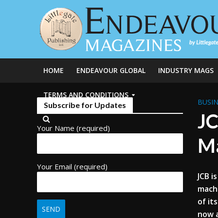
HOME
ENDEAVOUR GLOBAL
INDUSTRY MAGS
TERMS AND CONDITIONS
BUSIN
Subscribe for Updates
JC
Your Name (required)
M
Your Email (required)
JCB i
machi
of it
now a