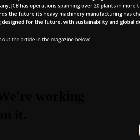
ny, JCB has operations spanning over 20 plants in more 
ds the future its heavy machinery manufacturing has c
 designed for the future, with sustainability and global
 out the article in the magazine below: