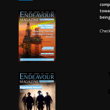
compa
towar
being
Check