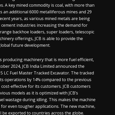
s. A key mined commodity is coal, with more than
as an additional 6000 metalliferous mines and 29
 recent years, as various mined metals are being
nd cement industries increasing the demand for
e-range backhoe loaders, super loaders, telescopic
hinery offerings, JCB is able to provide the
 global future development.
 producing machinery that is more fuel efficient,
October 2024, JCB India Limited announced the
215 LC Fuel Master Tracked Excavator. The tracked
its operations by 14% compared to the previous
e cost-effective for its customers. JCB customers
vious models as it is optimized with JCB’s
fuel wastage during idling. This makes the machine
for even tougher applications. The new machine,
l be exported to countries across the globe.