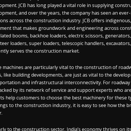
opment. JCB has long played a vital role in supplying constr
opment, and over the years, the company has seen an ever-
ions across the construction industry. JCB offers indigenous,
ment that makes groundwork and engineering across constr
ulated booms, backhoe loaders, electric scissors, generators
steer loaders, super loaders, telescopic handlers, excavators
iently serves the construction market.
 machines are particularly vital to the construction of roa
, like building developments, are just as vital to the develo
portation and infrastructural interconnectivity. For roadway
acked by its network of service and support experts who are
ts help customers to choose the best machinery for these typ
ings to the construction industry, it is easy to see how the b
r.
arly to the construction sector, India’s economy thrives on i