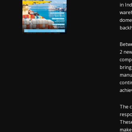
in In
wareh
domes
backh
Betwe
2 new
compa
bring
manuf
conti
achie
The c
respo
These
make 