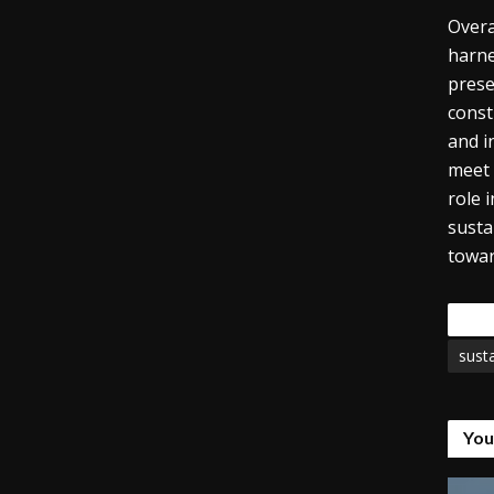
Overa
harne
prese
const
and i
meet 
role 
susta
towar
Tags
susta
You