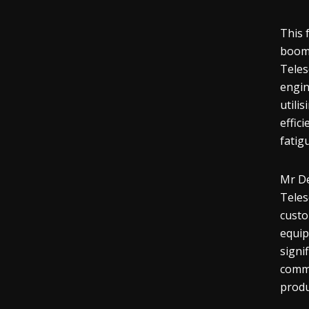
This 
boom 
Teles
engin
utili
effic
fatig
Mr De
Teles
custo
equip
signi
comme
produ