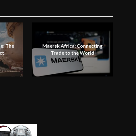
e: The
Maersk Africa: Connecting
ct
Trade to the World