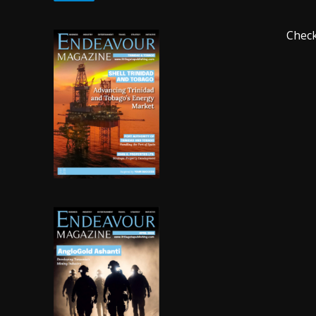
Check