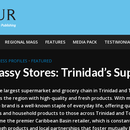
REGIONAL MAGS
FEATURES
MEDIA PACK
TESTIMONIA
ESS PROFILES
•
FEATURED
ssy Stores: Trinidad’s S
e largest supermarket and grocery chain in Trinidad and
s the region with high-quality and fresh products. With 
 brand is a well-known staple of everyday life, offering q
 and household products to those across Trinidad and To
e the premier Caribbean Basin retailer, which is constan
gh products and local partnerships that foster mutually b