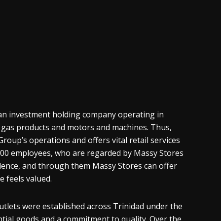
s an investment holding company operating in
l, gas products and motors and machines. Thus,
roup’s operations and offers vital retail services
,500 employees, who are regarded by Massy Stores
ellence, and through them Massy Stores can offer
e feels valued.
utlets were established across Trinidad under the
ntial goods and a commitment to quality. Over the