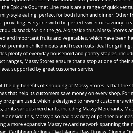
 the Epicure Gourmet Line meals are a range of quick yet ta
amily-style eating, perfect for both lunch and dinner. Other
, providing everyone with the perfect sweet or savoury treat
ct quick snack for on the go. Alongside this, Massy Stores are
ed and important fruits and vegetables, which have been han
 of premium chilled meats and frozen cuts ideal for grilling
des plenty of everyday household and pantry staples, includ
ct ranges, Massy Stores ensure that a stop at one of their s
lace, supported by great customer service.
f the big benefits of shopping at Massy Stores is that the st
es that help its customers save money on every shop. For 
ty program used, which is designed to reward customers wit
s, or its various merchants, including Massy Merchants, Ma
 Alongside this, Massy also had a variety of partner busine
ing a more expansive Massy reward network spanning the n
pad, Caribbean Airlines, Five Islands, Raw Fitness, Cinema O