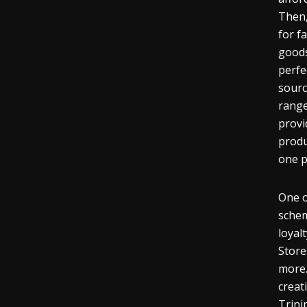
Then,
for f
goods
perfe
sourc
range
provi
produ
one p
One o
schem
loyal
Store
more.
creat
Trini