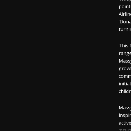
point
Airli
‘Dona
turni
This 
range
Massy
growt
commu
initi
child
Massy
inspi
activ
avail