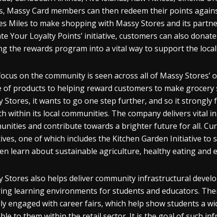
s, Massy Card members can then redeem their points against
nes Miles to make shopping with Massy Stores and its partne
te Your Loyalty Points’ initiative, customers can also donate t
ng the rewards program into a vital way to support the loca
focus on the community is seen across all of Massy Stores’ o
 of products to helping reward customers to make grocery sh
 Stores, it wants to go one step further, and so it strongl
h within its local communities. The company delivers vital ini
nities and contribute towards a brighter future for all. Cur
atives, one of which includes the Kitchen Garden Initiative to
ren learn about sustainable agriculture, healthy eating and 
 Stores also helps deliver community infrastructural devel
ring learning environments for students and educators. Then
ely engaged with career fairs, which help show students a wi
able to them within the retail sector. It is the goal of such 