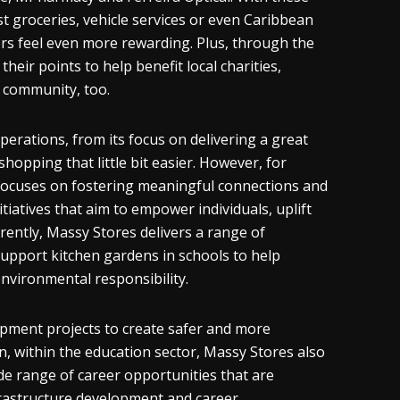
 groceries, vehicle services or even Caribbean
rs feel even more rewarding. Plus, through the
heir points to help benefit local charities,
l community, too.
perations, from its focus on delivering a great
opping that little bit easier. However, for
y focuses on fostering meaningful connections and
tiatives that aim to empower individuals, uplift
rently, Massy Stores delivers a range of
 support kitchen gardens in schools to help
environmental responsibility.
opment projects to create safer and more
, within the education sector, Massy Stores also
de range of career opportunities that are
infrastructure development and career