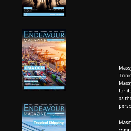
Massy
Trini
Massy
for i
as th
perso
Massy
compa