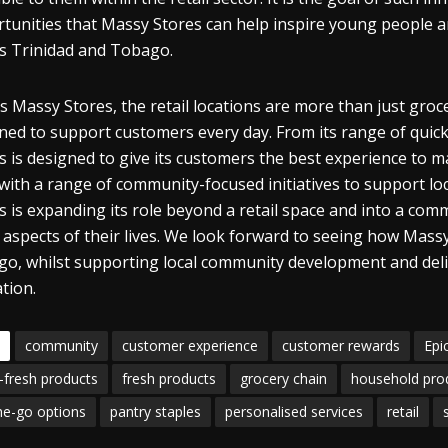
tunities that Massy Stores can help inspire young people an
s Trinidad and Tobago.
s Massy Stores, the retail locations are more than just gr
ned to support customers every day. From its range of quic
s is designed to give its customers the best experience to mak
 with a range of community-focused initiatives to support l
s is expanding its role beyond a retail space and into a co
aspects of their lives. We look forward to seeing how Mass
o, whilst supporting local community development and deliv
tion.
community
customer experience
customer rewards
Epi
-fresh products
fresh products
grocery chain
household pro
he-go options
pantry staples
personalised services
retail