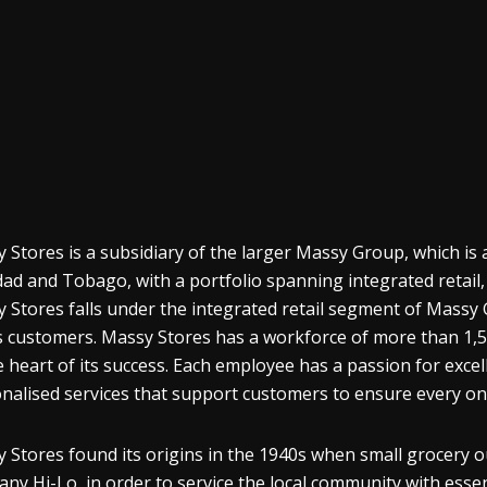
 Stores is a subsidiary of the larger Massy Group, which i
dad and Tobago, with a portfolio spanning integrated retai
 Stores falls under the integrated retail segment of Massy G
ts customers. Massy Stores has a workforce of more than 1
e heart of its success. Each employee has a passion for exc
nalised services that support customers to ensure every on
 Stores found its origins in the 1940s when small grocery o
ny Hi-Lo, in order to service the local community with esse