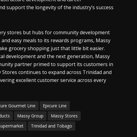
d support the longevity of the industry’s success
ocery stores but hubs for community development
k and easy meals to its rewards programs, Massy
e grocery shopping just that little bit easier.
ocal development and the next generation, Massy
mmunity partner primed to support its customers in
y Stores continues to expand across Trinidad and
ering excellent customer service across every
cure Gourmet Line
Epicure Line
ducts
Massy Group
Massy Stores
supermarket
Trinidad and Tobago