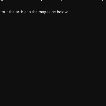
 out the article in the magazine below: