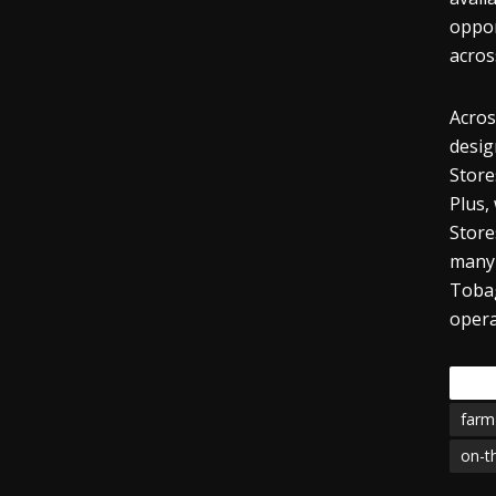
oppor
acros
Acros
desig
Store
Plus,
Store
many 
Tobag
opera
Tags
farm
on-t