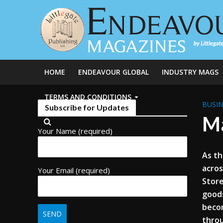
HOME
ENDEAVOUR GLOBAL
INDUSTRY MAGS
TERMS AND CONDITIONS
BUSIN
Subscribe for Updates
Ma
Your Name (required)
As th
acros
Your Email (required)
Store
goods
becom
throu