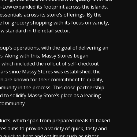
-Low expanded its footprint across the islands,
sentials across its store’s offerings. By the
or grocery shopping with its focus on variety,
 standard in the retail sector.
up’s operations, with the goal of delivering an
ns. Along with this, Massy Stores began
 which included the rollout of self-checkout
ars since Massy Stores was established, the
h are known for their commitment to quality,
mmunity in the process. This close partnership
to solidify Massy Store’s place as a leading
l community
roducts, which span from prepared meals to baked
 aims to provide a variety of quick, tasty and
e quick to heat and eat items such as pizzas.