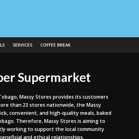
LS
SERVICES
COFFEE BREAK
uper Supermarket
 Tobago, Massy Stores provides its customers
more than 23 stores nationwide, the Massy
uick, convenient, and high-quality meals, baked
bago. Therefore, Massy Stores is aiming to
tly working to support the local community
eneficial and ethical relationships.