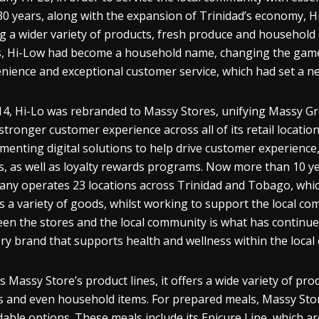
30 years, along with the expansion of Trinidad’s economy, Hi
g a wider variety of products, fresh produce and household es
, Hi-Low had become a household name, changing the game f
nience and exceptional customer service, which had set a new
14, Hi-Lo was rebranded to Massy Stores, unifying Massy Gro
stronger customer experience across all of its retail locatio
menting digital solutions to help drive customer experience,
s, as well as loyalty rewards programs. Now more than 10 ye
ny operates 23 locations across Trinidad and Tobago, whic
s a variety of goods, whilst working to support the local co
en the stores and the local community is what has continued 
ry brand that supports health and wellness within the loca
s Massy Store’s product lines, it offers a wide variety of p
 and even household items. For prepared meals, Massy Stores
dable options. These meals include its Epicure Line, which ar