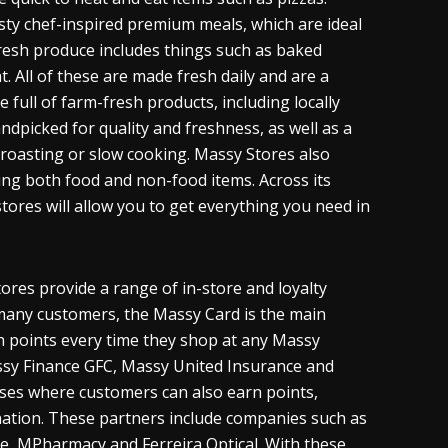
sty chef-inspired premium meals, which are ideal
 fresh produce includes things such as baked
. All of these are made fresh daily and are a
 full of farm-fresh products, including locally
dpicked for quality and freshness, as well as a
, roasting or slow cooking. Massy Stores also
ing both food and non-food items. Across its
tores will allow you to get everything you need in
ores provide a range of in-store and loyalty
many customers, the Massy Card is the main
h points every time they shop at any Massy
ssy Finance GFC, Massy United Insurance and
sses where customers can also earn points,
ation. These partners include companies such as
ne, MPharmacy and Ferreira Optical. With these