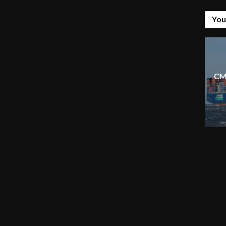
You
CM