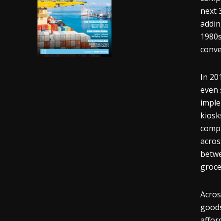
next 
addin
1980s
conve
In 20
even 
imple
kiosk
compa
acros
betwe
groce
Acros
goods
affor