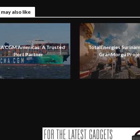
 may also like
A CGM Americas: A Trusted
TotalEnergies Surinam
Port Partner
GranMorgu Proje