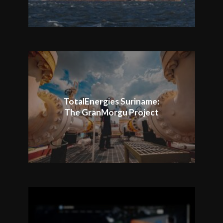
TotalEnergies Suriname:
The GranMorgu Project