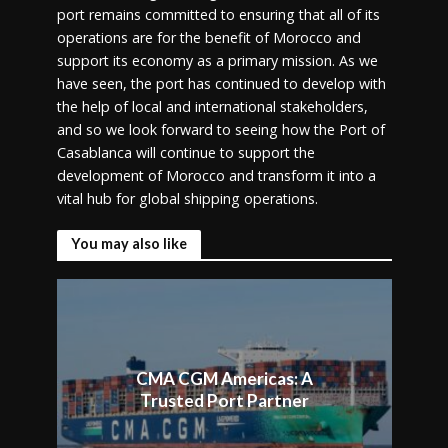
port remains committed to ensuring that all of its
operations are for the benefit of Morocco and
support its economy as a primary mission. As we
have seen, the port has continued to develop with
the help of local and international stakeholders,
and so we look forward to seeing how the Port of
Casablanca will continue to support the
development of Morocco and transform it into a
vital hub for global shipping operations.
You may also like
CMA CGM Americas: A
Trusted Port Partner