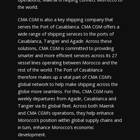
the world.
CMA CGM is also a key shipping company that
serves the Port of Casablanca. CMA CGM offers a
wide range of shipping services to the ports of
Casablanca, Tangier and Agadir. Across these
solutions, CMA CGM is committed to providing
smarter and more efficient services across its 27
vessel lines operating between Morocco and the
rest of the world. The Port of Casablanca
therefore makes up a vital part of CMA CGM’s
global network to help make shipping across the
globe more seamless. For this, CMA CGM runs
weekly departures from Agadir, Casablanca and
Tangier via its global fleet. Across both Maersk
and CMA CGM’s operations, they help enhance
Morocco’s position within global supply chains and
in turn, enhance Morocco’s economic
development.