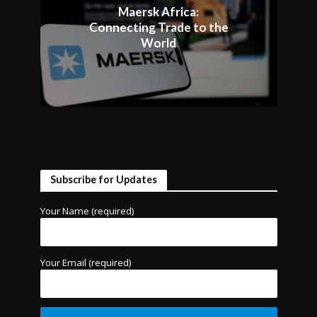
Maersk Africa:
Connecting Trade to the
World
Subscribe for Updates
Your Name (required)
Your Email (required)