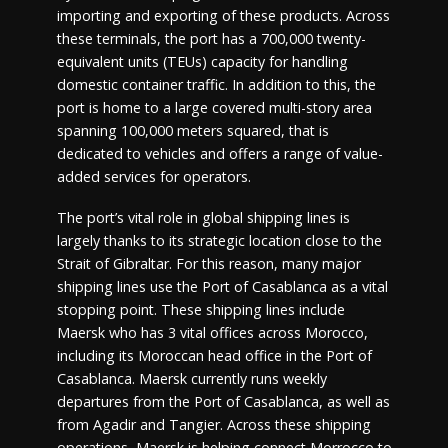
importing and exporting of these products. Across
these terminals, the port has a 700,000 twenty-
equivalent units (TEUs) capacity for handling
domestic container traffic. In addition to this, the
port is home to a large covered multi-story area
spanning 100,000 meters squared, that is
dedicated to vehicles and offers a range of value-
added services for operators.
The port’s vital role in global shipping lines is
largely thanks to its strategic location close to the
Strait of Gibraltar. For this reason, many major
shipping lines use the Port of Casablanca as a vital
stopping point. These shipping lines include
Maersk who has 3 vital offices across Morocco,
including its Moroccan head office in the Port of
Casablanca. Maersk currently runs weekly
departures from the Port of Casablanca, as well as
from Agadir and Tangier. Across these shipping
operations, Maersk is helping connect Morrocco to