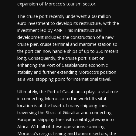
expansion of Morocco’s tourism sector.
The cruise port recently underwent a 60-million-
euro investment to develop its restructure, with the
investment led by ANP. This infrastructural
development included the construction of a new
cruise pier, cruise terminal and maritime station so
the port can now handle ships of up to 350 meters
long. Consequently, the cruise port is set on
enhancing the Port of Casablanca’s economic
stability and further extending Morocco’s position
as a vital stopping point for international travel.
Ultimately, the Port of Casablanca plays a vital role
in connecting Morrocco to the world. Its vital
location is at the heart of many shipping lines
traversing the Strait of Gibraltar and connecting
European shipping lines with a vital gateway into
Africa. With all of these operations spanning
Morocco’s cargo, fishing and tourism sectors, the