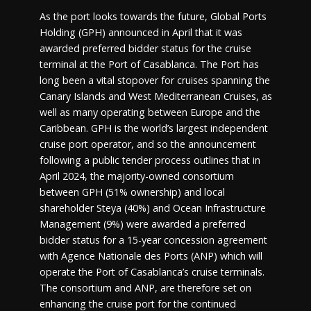
As the port looks towards the future, Global Ports
Holding (GPH) announced in April that it was
awarded preferred bidder status for the cruise
terminal at the Port of Casablanca. The Port has
long been a vital stopover for cruises spanning the
Canary Islands and West Mediterranean Cruises, as
well as many operating between Europe and the
Caribbean. GPH is the world’s largest independent
cruise port operator, and so the announcement
following a public tender process outlines that in
April 2024, the majority-owned consortium
between GPH (51% ownership) and local
shareholder Steya (40%) and Ocean Infrastructure
Management (9%) were awarded a preferred
bidder status for a 15-year concession agreement
with Agence Nationale des Ports (ANP) which will
operate the Port of Casablanca’s cruise terminals.
The consortium and ANP, are therefore set on
enhancing the cruise port for the continued