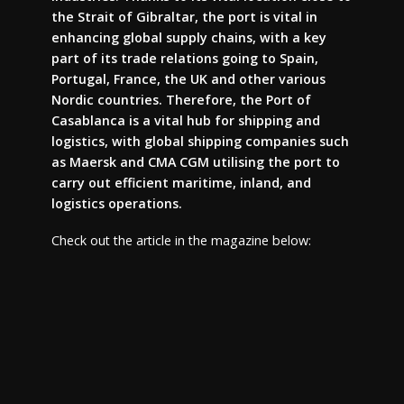
the Strait of Gibraltar, the port is vital in
enhancing global supply chains, with a key
part of its trade relations going to Spain,
Portugal, France, the UK and other various
Nordic countries. Therefore, the Port of
Casablanca is a vital hub for shipping and
logistics, with global shipping companies such
as Maersk and CMA CGM utilising the port to
carry out efficient maritime, inland, and
logistics operations.
Check out the article in the magazine below: