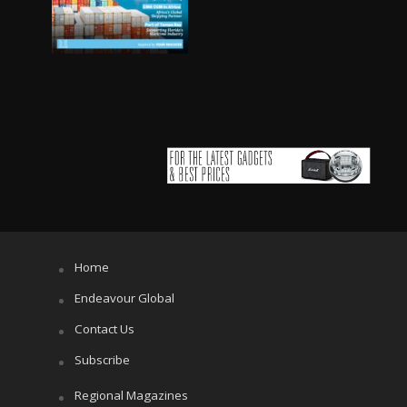
Home
Endeavour Global
Contact Us
Subscribe
Regional Magazines