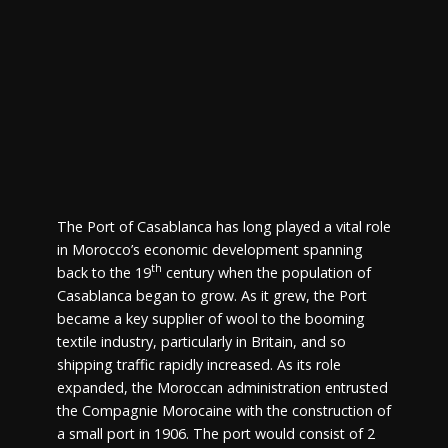
The Port of Casablanca has long played a vital role
in Morocco’s economic development spanning
th
back to the 19
century when the population of
Casablanca began to grow. As it grew, the Port
became a key supplier of wool to the booming
textile industry, particularly in Britain, and so
shipping traffic rapidly increased. As its role
expanded, the Moroccan administration entrusted
the Compagnie Morocaine with the construction of
a small port in 1906. The port would consist of 2