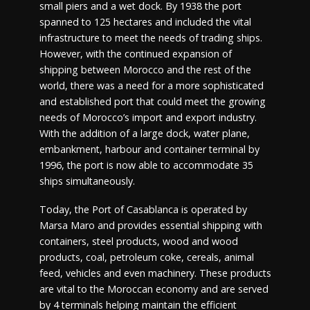
small piers and a wet dock. By 1938 the port
spanned to 125 hectares and included the vital
infrastructure to meet the needs of trading ships.
However, with the continued expansion of
shipping between Morocco and the rest of the
world, there was a need for a more sophisticated
and established port that could meet the growing
needs of Morocco’s import and export industry.
With the addition of a large dock, water plane,
embankment, harbour and container terminal by
1996, the port is now able to accommodate 35
ships simultaneously.
Today, the Port of Casablanca is operated by
Marsa Maro and provides essential shipping with
containers, steel products, wood and wood
products, coal, petroleum coke, cereals, animal
feed, vehicles and even machinery. These products
are vital to the Moroccan economy and are served
by 4 terminals helping maintain the efficient