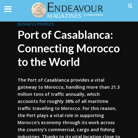
BUSINESS PROFILES
Port of Casablanca:
Connecting Morocco
to the World
The Port of Casablanca provides a vital
gateway to Morocco, handling more than 21.3
million tons of traffic annually, which
accounts for roughly 38% of all maritime
traffic travelling to Morocco. For this reason,
the Port plays a vital role in supporting
Morocco’s economy through its work across
the country’s commercial, cargo and fishing
industries. Thanks to its vital location close to