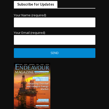
Subscribe for Updates
Your Name (required)
Your Email (required)