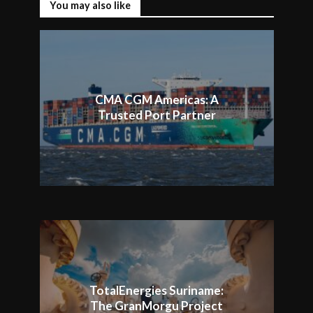
You may also like
CMA CGM Americas: A
Trusted Port Partner
TotalEnergies Suriname:
The GranMorgu Project