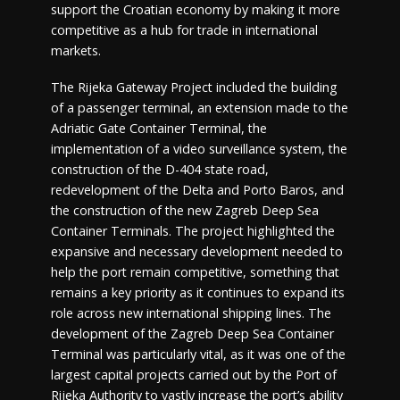
support the Croatian economy by making it more
competitive as a hub for trade in international
markets.
The Rijeka Gateway Project included the building
of a passenger terminal, an extension made to the
Adriatic Gate Container Terminal, the
implementation of a video surveillance system, the
construction of the D-404 state road,
redevelopment of the Delta and Porto Baros, and
the construction of the new Zagreb Deep Sea
Container Terminals. The project highlighted the
expansive and necessary development needed to
help the port remain competitive, something that
remains a key priority as it continues to expand its
role across new international shipping lines. The
development of the Zagreb Deep Sea Container
Terminal was particularly vital, as it was one of the
largest capital projects carried out by the Port of
Rijeka Authority to vastly increase the port’s ability