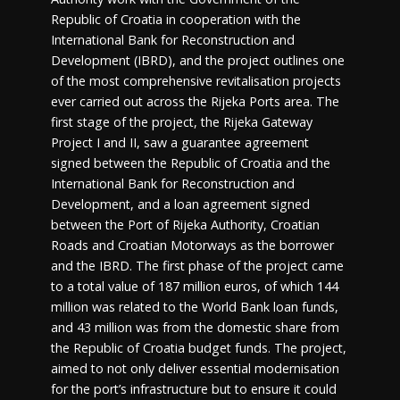
Republic of Croatia in cooperation with the
International Bank for Reconstruction and
Development (IBRD), and the project outlines one
of the most comprehensive revitalisation projects
ever carried out across the Rijeka Ports area. The
first stage of the project, the Rijeka Gateway
Project I and II, saw a guarantee agreement
signed between the Republic of Croatia and the
International Bank for Reconstruction and
Development, and a loan agreement signed
between the Port of Rijeka Authority, Croatian
Roads and Croatian Motorways as the borrower
and the IBRD. The first phase of the project came
to a total value of 187 million euros, of which 144
million was related to the World Bank loan funds,
and 43 million was from the domestic share from
the Republic of Croatia budget funds. The project,
aimed to not only deliver essential modernisation
for the port’s infrastructure but to ensure it could