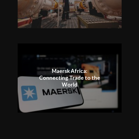
Maersk Africa:
Connecting Trade to the
World