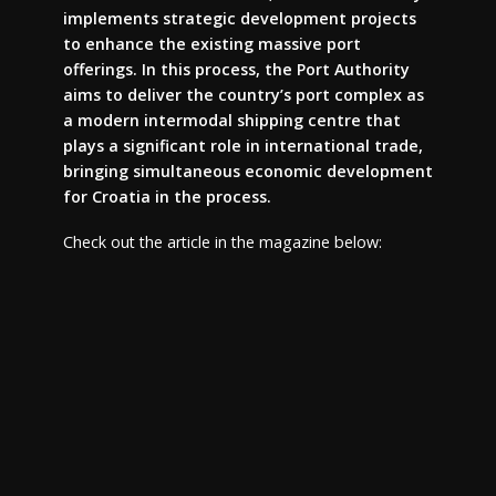
implements strategic development projects
to enhance the existing massive port
offerings. In this process, the Port Authority
aims to deliver the country’s port complex as
a modern intermodal shipping centre that
plays a significant role in international trade,
bringing simultaneous economic development
for Croatia in the process.
Check out the article in the magazine below: