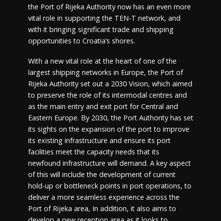
the Port of Rijeka Authority now has an even more
vital role in supporting the TEN-T network, and
with it bringing significant trade and shipping
opportunities to Croatia’s shores.
With a new vital role at the heart of one of the
largest shipping networks in Europe, the Port of
Rijeka Authority set out a 2030 Vision, which aimed
to preserve the role of its intermodal centres and
as the main entry and exit port for Central and
Eastern Europe. By 2030, the Port Authority has set
its sights on the expansion of the port to improve
its existing infrastructure and ensure its port
facilities meet the capacity needs that its
newfound infrastructure will demand. A key aspect
of this will include the development of current
hold-up or bottleneck points in port operations, to
deliver a more seamless experience across the
Port of Rijeka area, In addition, it also aims to
develop a new reception area as it looks to