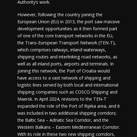
Authority’s work.
However, following the country joining the
European Union (EU) in 2013, the port saw massive
development opportunities as it then formed part
of one of the core transport networks in the EU,
the Trans-European Transport Network (TEN-T),
which comprises railways, inland waterways,
shipping routes and interlinking road networks, as
well as all inland ports, airports and terminals. In
joining this network, the Port of Croatia would
have access to a vast network of shipping and
logistic lines served by both local and international
shipping companies such as COSCO Shipping and
Maersk. In April 2024, revisions to the TEN-T
expanded the role of the Port of Rijeka area, and it
was included in two additional shipping corridors;
the Baltic Sea – Adriatic Sea Corridor, and the
Western Balkans – Eastern Mediterranean Corridor.
With its role in these two new shipping corridors,