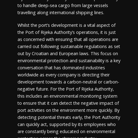
to handle deep-sea cargo from large vessels
travelling along international shipping lines.
Whilst the port’s development is a vital aspect of
the Port of Rijeka Authority’s operations, it is just
as concerned with ensuring that all operations are
carried out following sustainable regulations as set
out by Croatian and European laws. This focus on
environmental protection and sustainability is a key
conversation that has dominated industries
worldwide as every company is directing their
development towards a carbon-neutral or carbon-
negative future. For the Port of Rijeka Authority,
this includes an environmental monitoring system
to ensure that it can detect the negative impact of
port activities on the environment more quickly. By
detecting potential threats early, the Port Authority
can quickly act, supported by its employees who
are constantly being educated on environmental