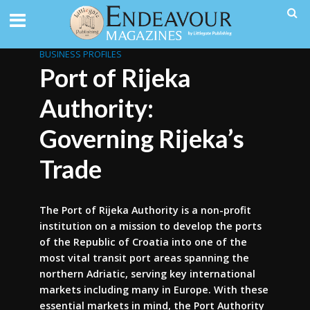
BUSINESS PROFILES
Port of Rijeka
Authority:
Governing Rijeka’s
Trade
The Port of Rijeka Authority is a non-profit
institution on a mission to develop the ports
of the Republic of Croatia into one of the
most vital transit port areas spanning the
northern Adriatic, serving key international
markets including many in Europe. With these
essential markets in mind, the Port Authority