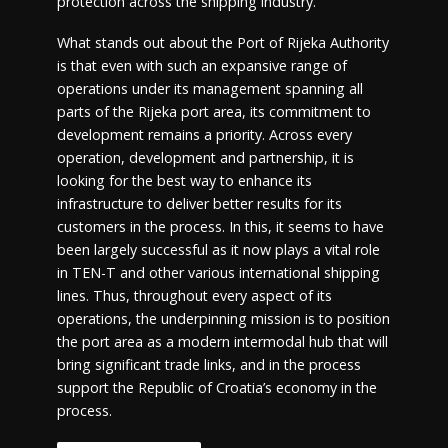
protection across the shipping industry.
What stands out about the Port of Rijeka Authority
is that even with such an expansive range of
operations under its management spanning all
parts of the Rijeka port area, its commitment to
development remains a priority. Across every
operation, development and partnership, it is
looking for the best way to enhance its
infrastructure to deliver better results for its
customers in the process. In this, it seems to have
been largely successful as it now plays a vital role
in TEN-T and other various international shipping
lines. Thus, throughout every aspect of its
operations, the underpinning mission is to position
the port area as a modern intermodal hub that will
bring significant trade links, and in the process
support the Republic of Croatia’s economy in the
process.