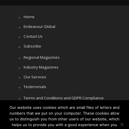
Home
Endeavour Global
Contact Us
Subscribe
Regional Magazines
Industry Magazines
Our Services
Testimonials
Terms and Conditions and GDPR Compliance
Our website uses cookies which are small files of letters and
Cookie Policy
numbers that we put on your computer. These cookies allow
Privacy Policy
us to distinguish you from other users of our website, which
helps us to provide you with a good experience when you