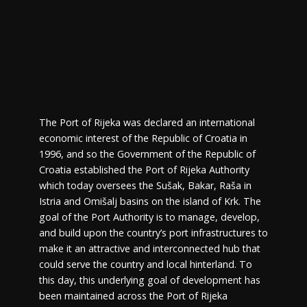
The Port of Rijeka was declared an international
economic interest of the Republic of Croatia in
1996, and so the Government of the Republic of
Croatia established the Port of Rijeka Authority
which today oversees the Sušak, Bakar, Raša in
Istria and Omišalj basins on the island of Krk. The
goal of the Port Authority is to manage, develop,
and build upon the country’s port infrastructures to
make it an attractive and interconnected hub that
could serve the country and local hinterland. To
this day, this underlying goal of development has
been maintained across the Port of Rijeka