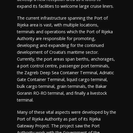
expand its facilities to welcome large cruise liners.
The current infrastructure spanning the Port of
Rijeka area is vast, with multiple locations,
terminals and operations which the Port of Rijeka
Authority are responsible for promoting,
developing and expanding for the continued
development of Croatia’s maritime sector.
Currently, the port areas span berths, anchorages,
a port control centre, passenger port terminals,
the Zagreb Deep Sea Container Terminal, Adriatic
Gate Container Terminal, liquid cargo terminal,
bulk cargo terminal, grain terminals, the Bakar
Goranin RO-RO terminal, and finally a livestock
terminal.
Many of these vital aspects were developed by the
Port of Rijeka Authority as part of its Rijeka
Gateway Project. The project saw the Port
Authority work with the Government of the