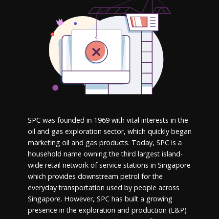
SPC was founded in 1969 with vital interests in the
oil and gas exploration sector, which quickly began
marketing oil and gas products. Today, SPC is a
household name owning the third largest island-
wide retail network of service stations in Singapore
which provides downstream petrol for the
everyday transportation used by people across
Singapore. However, SPC has built a growing
presence in the exploration and production (E&P)