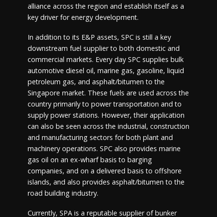
alliance across the region and establish itself as a
key driver for energy development.
In addition to its E&P assets, SPC is still a key
downstream fuel supplier to both domestic and
commercial markets. Every day SPC supplies bulk
automotive diesel oil, marine gas, gasoline, liquid
petroleum gas, and asphalt/bitumen to the
Singapore market. These fuels are used across the
country primarily to power transportation and to
supply power stations. However, their application
can also be seen across the industrial, construction
and manufacturing sectors for both plant and
machinery operations. SPC also provides marine
gas oil on an ex-wharf basis to barging
companies, and on a delivered basis to offshore
islands, and also provides asphalt/bitumen to the
road building industry.
Currently, SPA is a reputable supplier of bunker