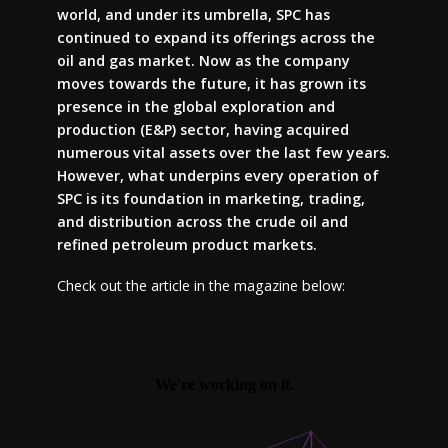
world, and under its umbrella, SPC has
continued to expand its offerings across the
oil and gas market. Now as the company
moves towards the future, it has grown its
presence in the global exploration and
production (E&P) sector, having acquired
numerous vital assets over the last few years.
However, what underpins every operation of
SPC is its foundation in marketing, trading,
and distribution across the crude oil and
refined petroleum product markets.
Check out the article in the magazine below: