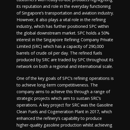
its reputation and role in the everyday functioning
of Singapore’s transportation and aviation industry.
However, it also plays a vital role in the refining
industry, which has further positioned SPC within
the global downstream market. SPC holds a 50%
interest in the Singapore Refining Company Private
Limited (SRC) which has a capacity of 290,000
barrels of crude oil per day. The refined fuels
produced by SRC are traded by SPC throughout its
network on both a regional and international scale.
One of the key goals of SPC’s refining operations is
to achieve long-term competitiveness. The
company aims to achieve this through a range of
strategic projects which aim to sustain SRC’s
operations. A key project for SRC was the Gasoline
Clean Fuels and Cogeneration Plant in 2017, which
enhanced the refinery’s capability to produce
higher-quality gasoline production whilst achieving