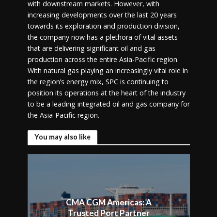
with downstream markets. However, with
increasing developments over the last 20 years
towards its exploration and production division,
the company now has a plethora of vital assets
that are delivering significant oil and gas
production across the entire Asia-Pacific region.
With natural gas playing an increasingly vital role in
the region’s energy mix, SPC is continuing to
position its operations at the heart of the industry
to be a leading integrated oil and gas company for
the Asia-Pacific region.
You may also like
CMA CGM Americas: A
Trusted Port Partner