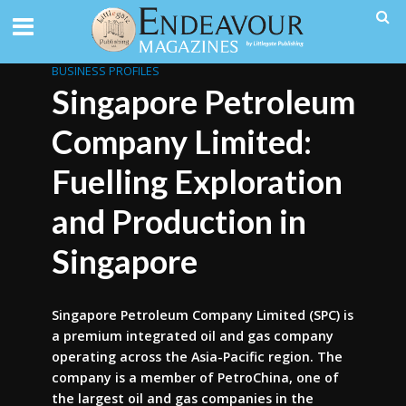
BUSINESS PROFILES
Singapore Petroleum
Company Limited:
Fuelling Exploration
and Production in
Singapore
Singapore Petroleum Company Limited (SPC) is
a premium integrated oil and gas company
operating across the Asia-Pacific region. The
company is a member of PetroChina, one of
the largest oil and gas companies in the