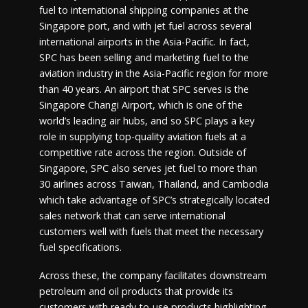
fuel to international shipping companies at the
Singapore port, and with jet fuel across several
international airports in the Asia-Pacific. In fact,
SPC has been selling and marketing fuel to the
aviation industry in the Asia-Pacific region for more
than 40 years. An airport that SPC serves is the
Singapore Changi Airport, which is one of the
world’s leading air hubs, and so SPC plays a key
role in supplying top-quality aviation fuels at a
competitive rate across the region. Outside of
Singapore, SPC also serves jet fuel to more than
30 airlines across Taiwan, Thailand, and Cambodia
which take advantage of SPC’s strategically located
sales network that can serve international
customers well with fuels that meet the necessary
fuel specifications.
Across these, the company facilitates downstream
petroleum and oil products that provide its
customers with ready-to-use products highlighting