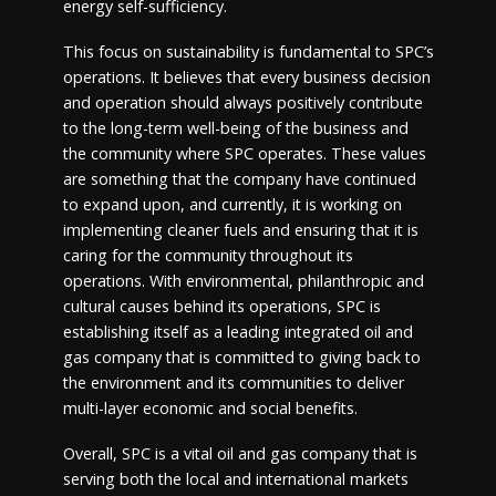
energy self-sufficiency.
This focus on sustainability is fundamental to SPC’s
operations. It believes that every business decision
and operation should always positively contribute
to the long-term well-being of the business and
the community where SPC operates. These values
are something that the company have continued
to expand upon, and currently, it is working on
implementing cleaner fuels and ensuring that it is
caring for the community throughout its
operations. With environmental, philanthropic and
cultural causes behind its operations, SPC is
establishing itself as a leading integrated oil and
gas company that is committed to giving back to
the environment and its communities to deliver
multi-layer economic and social benefits.
Overall, SPC is a vital oil and gas company that is
serving both the local and international markets