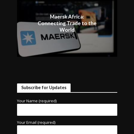
Maersk Africa:
Connecting Trade to the
World
Subscribe for Updates
Your Name (required)
Your Email (required)