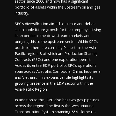
sector since 2000 and now has a significant
portfolio of assets within the upstream oil and gas
industry.
SPC’s diversification aimed to create and deliver
sustainable future growth for the company utilising
its expertise in the downstream markets and
bringing this to the upstream sector. Within SPC’s
portfolio, there are currently 9 assets in the Asia-
Pacific region, 8 of which are Production Sharing
Contracts (PSCs) and one exploration permit.
Across its entire E&P portfolio, SPC’s operations
span across Australia, Cambodia, China, Indonesia
and Vietnam. This expansive role highlights its
growing presence in the E&P sector within the
Asia-Pacific Region.
In addition to this, SPC also has two gas pipelines
across the region. The first is the West Natuna
Transportation System spanning 654 kilometres