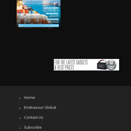
Home
Endeavour Global
Contact Us
Subscribe