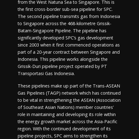
from the West Natuna Sea to Singapore. This is
the first cross-border sub-sea pipeline for SPC.
The second pipeline transmits gas from Indonesia
to Singapore across the 468-kilometre Grissik-
Batam-Singapore Pipeline. The pipeline has
significantly developed SPC’s gas development
since 2003 when it first commenced operations as
part of a 20-year contract between Singapore and
Indonesia. This pipeline works alongside the
Grissik-Duri pipeline project operated by PT
Transportasi Gas Indonesia.
These pipelines make up part of the Trans-ASEAN
Gas Pipelines (TAGP) network which has continued
to be vital in strengthening the ASEAN (Association
of Southeast Asian Nations) member countries’
role in maintaining and developing its role within
the energy growth market across the Asia-Pacific
region. With the continued development of its
pipeline projects, SPC aims to strengthen its