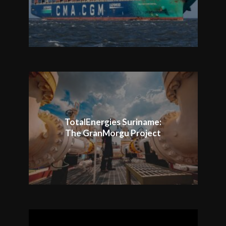
TotalEnergies Suriname:
The GranMorgu Project