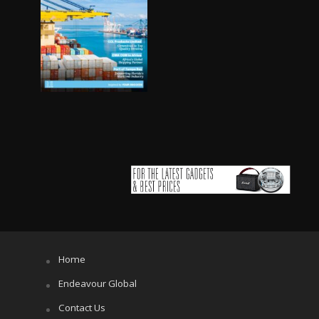
Home
Endeavour Global
Contact Us