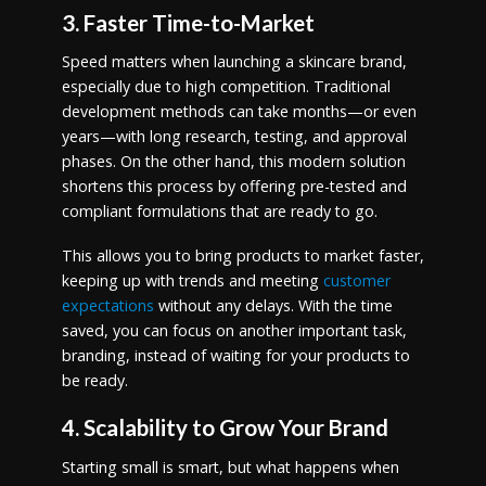
3. Faster Time-to-Market
Speed matters when launching a skincare brand,
especially due to high competition. Traditional
development methods can take months—or even
years—with long research, testing, and approval
phases. On the other hand, this modern solution
shortens this process by offering pre-tested and
compliant formulations that are ready to go.
This allows you to bring products to market faster,
keeping up with trends and meeting
customer
expectations
without any delays. With the time
saved, you can focus on another important task,
branding, instead of waiting for your products to
be ready.
4. Scalability to Grow Your Brand
Starting small is smart, but what happens when