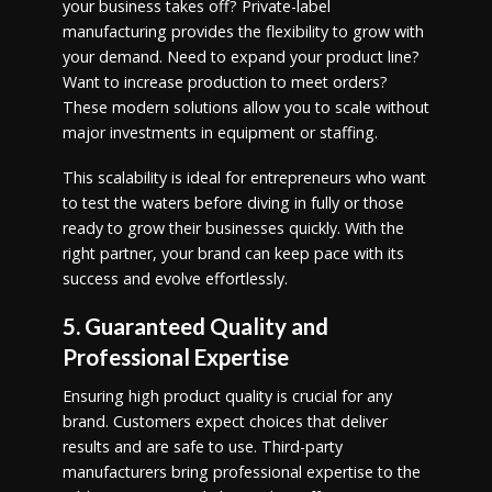
your business takes off? Private-label
manufacturing provides the flexibility to grow with
your demand. Need to expand your product line?
Want to increase production to meet orders?
These modern solutions allow you to scale without
major investments in equipment or staffing.
This scalability is ideal for entrepreneurs who want
to test the waters before diving in fully or those
ready to grow their businesses quickly. With the
right partner, your brand can keep pace with its
success and evolve effortlessly.
5. Guaranteed Quality and
Professional Expertise
Ensuring high product quality is crucial for any
brand. Customers expect choices that deliver
results and are safe to use. Third-party
manufacturers bring professional expertise to the