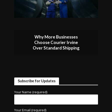
Why More Businesses
Choose Courier Irvine
Over Standard Shipping
Subscribe for Updates
Your Name (required)
Your Email (required)