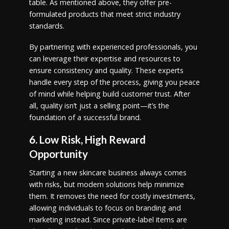
table. As mentioned above, they offer pre-
formulated products that meet strict industry
standards.
By partnering with experienced professionals, you
can leverage their expertise and resources to
ensure consistency and quality. These experts
handle every step of the process, giving you peace
of mind while helping build customer trust. After
all, quality isn’t just a selling point—it’s the
foundation of a successful brand.
6. Low Risk, High Reward
Opportunity
Starting a new skincare business always comes
with risks, but modern solutions help minimize
them. It removes the need for costly investments,
allowing individuals to focus on branding and
marketing instead. Since private-label items are