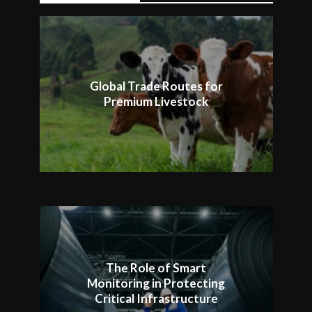
Global Trade Routes for
Premium Livestock
The Role of Smart
Monitoring in Protecting
Critical Infrastructure