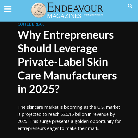
COFFEE BREAK
Why Entrepreneurs
Should Leverage
Private-Label Skin
Care Manufacturers
in 2025?
The skincare market is booming as the U.S. market
is projected to reach $26.15 billion in revenue by
2025. This surge presents a golden opportunity for
entrepreneurs eager to make their mark.