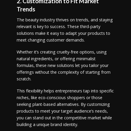
2. Customization to Fit Market
Trends
The beauty industry thrives on trends, and staying
relevant is key to success. These third-party
solutions make it easy to adapt your products to
meet changing customer demands.
Whether it’s creating cruelty-free options, using
natural ingredients, or offering minimalist
formulas, these new solutions let you tailor your
offerings without the complexity of starting from
scratch.
This flexibility helps entrepreneurs tap into specific
niches, like eco-conscious shoppers or those
seeking plant-based alternatives. By customizing
products to meet your target audience’s needs,
you can stand out in the competitive market while
building a unique brand identity.