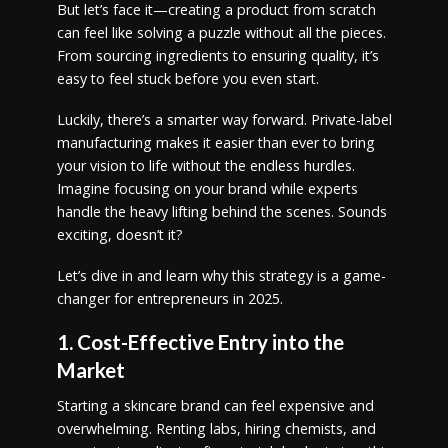
But let’s face it—creating a product from scratch
can feel like solving a puzzle without all the pieces.
From sourcing ingredients to ensuring quality, it’s
easy to feel stuck before you even start.
Luckily, there’s a smarter way forward. Private-label
manufacturing makes it easier than ever to bring
your vision to life without the endless hurdles.
Imagine focusing on your brand while experts
handle the heavy lifting behind the scenes. Sounds
exciting, doesn’t it?
Let’s dive in and learn why this strategy is a game-
changer for entrepreneurs in 2025.
1. Cost-Effective Entry into the
Market
Starting a skincare brand can feel expensive and
overwhelming. Renting labs, hiring chemists, and