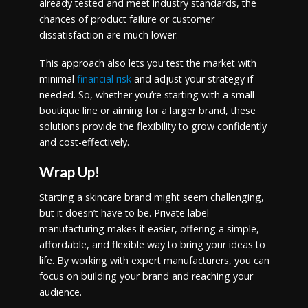
already tested and meet industry standards, the
chances of product failure or customer
dissatisfaction are much lower.
This approach also lets you test the market with
minimal
financial risk
and adjust your strategy if
needed. So, whether you’re starting with a small
boutique line or aiming for a larger brand, these
solutions provide the flexibility to grow confidently
and cost-effectively.
Wrap Up!
Starting a skincare brand might seem challenging,
but it doesn’t have to be. Private label
manufacturing makes it easier, offering a simple,
affordable, and flexible way to bring your ideas to
life. By working with expert manufacturers, you can
focus on building your brand and reaching your
audience.