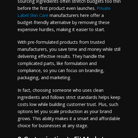
sourcing ingredients often stretch budgets too thin
before the first product even launches.
Private
Label Skin Care
manufacturers here offer a
budget-friendly alternative by removing these
expensive hurdles, making it easier to start.
With pre-formulated products from trusted
manufacturers, you save time and money while still
delivering effective results. They handle the
complicated parts, like formulation and
compliance, so you can focus on branding,
packaging, and marketing.
In fact, choosing someone who uses clean
ingredients and follows strict standards helps keep
costs low while building customer trust. Plus, such
options let you scale production as your brand
grows. This ability makes it a smart and affordable
choice for businesses at any stage.