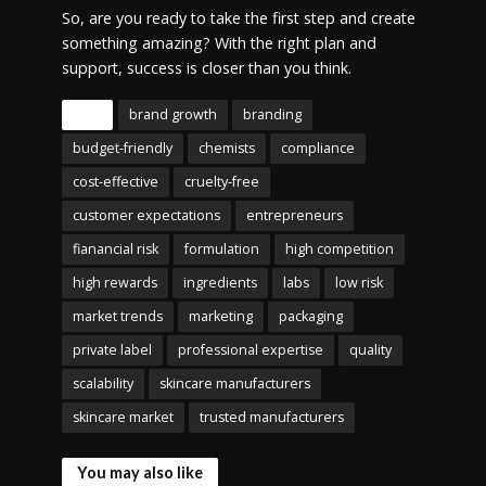
So, are you ready to take the first step and create
something amazing? With the right plan and
support, success is closer than you think.
Tags
brand growth
branding
budget-friendly
chemists
compliance
cost-effective
cruelty-free
customer expectations
entrepreneurs
fianancial risk
formulation
high competition
high rewards
ingredients
labs
low risk
market trends
marketing
packaging
private label
professional expertise
quality
scalability
skincare manufacturers
skincare market
trusted manufacturers
You may also like