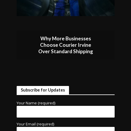
Why More Businesses
Choose Courier Irvine
Over Standard Shipping
Subscribe for Updates
Your Name (required)
Your Email (required)