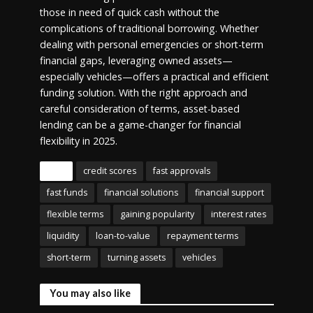
those in need of quick cash without the
complications of traditional borrowing. Whether
dealing with personal emergencies or short-term
financial gaps, leveraging owned assets—
especially vehicles—offers a practical and efficient
funding solution. With the right approach and
careful consideration of terms, asset-based
lending can be a game-changer for financial
flexibility in 2025.
Tags
credit scores
fast approvals
fast funds
financial solutions
financial support
flexible terms
gaining popularity
interest rates
liquidity
loan-to-value
repayment terms
short-term
turning assets
vehicles
You may also like