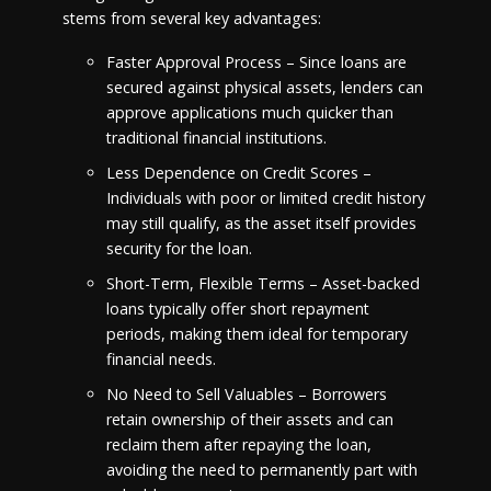
stems from several key advantages:
Faster Approval Process – Since loans are
secured against physical assets, lenders can
approve applications much quicker than
traditional financial institutions.
Less Dependence on Credit Scores –
Individuals with poor or limited credit history
may still qualify, as the asset itself provides
security for the loan.
Short-Term, Flexible Terms – Asset-backed
loans typically offer short repayment
periods, making them ideal for temporary
financial needs.
No Need to Sell Valuables – Borrowers
retain ownership of their assets and can
reclaim them after repaying the loan,
avoiding the need to permanently part with