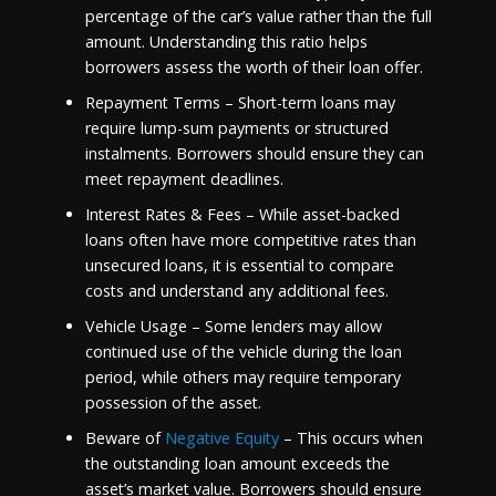
percentage of the car’s value rather than the full
amount. Understanding this ratio helps
borrowers assess the worth of their loan offer.
Repayment Terms – Short-term loans may
require lump-sum payments or structured
instalments. Borrowers should ensure they can
meet repayment deadlines.
Interest Rates & Fees – While asset-backed
loans often have more competitive rates than
unsecured loans, it is essential to compare
costs and understand any additional fees.
Vehicle Usage – Some lenders may allow
continued use of the vehicle during the loan
period, while others may require temporary
possession of the asset.
Beware of
Negative Equity
– This occurs when
the outstanding loan amount exceeds the
asset’s market value. Borrowers should ensure