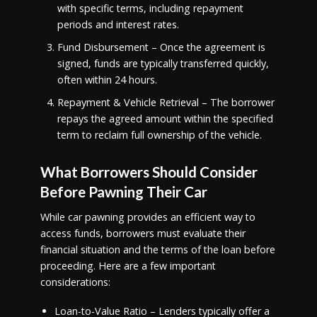
with specific terms, including repayment
periods and interest rates.
Fund Disbursement – Once the agreement is
signed, funds are typically transferred quickly,
often within 24 hours.
Repayment & Vehicle Retrieval – The borrower
repays the agreed amount within the specified
term to reclaim full ownership of the vehicle.
What Borrowers Should Consider
Before Pawning Their Car
While car pawning provides an efficient way to
access funds, borrowers must evaluate their
financial situation and the terms of the loan before
proceeding. Here are a few important
considerations:
Loan-to-Value Ratio – Lenders typically offer a