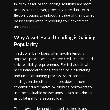
In 2025, asset-based lending solutions are more
accessible than ever, providing individuals with
flexible options to unlock the value of their owned
possessions without resorting to high-interest
unsecured loans.
Why Asset-Based Lending is Gaining
Popularity
Traditional bank loans often involve lengthy
approval processes, extensive credit checks, and
strict eligibility requirements. For individuals who
need immediate funds, this can be a frustrating
and time-consuming process. Asset-based
lending, on the other hand, provides a more
streamlined alternative by allowing borrowers to
use their valuable possessions—such as vehicles—
as collateral for a secured loan.
The growing demand for asset-backed loans