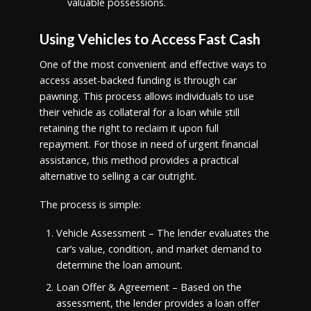
valuable possessions.
Using Vehicles to Access Fast Cash
One of the most convenient and effective ways to
access asset-backed funding is through car
pawning. This process allows individuals to use
their vehicle as collateral for a loan while still
retaining the right to reclaim it upon full
repayment. For those in need of urgent financial
assistance, this method provides a practical
alternative to selling a car outright.
The process is simple:
Vehicle Assessment – The lender evaluates the
car’s value, condition, and market demand to
determine the loan amount.
Loan Offer & Agreement – Based on the
assessment, the lender provides a loan offer