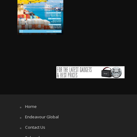
Home
Endeavour Global
Contact Us