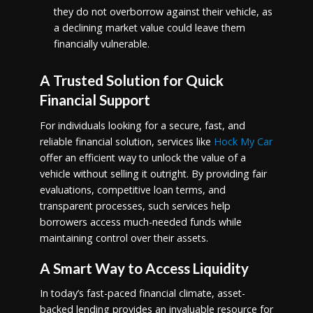
they do not overborrow against their vehicle, as
a declining market value could leave them
financially vulnerable.
A Trusted Solution for Quick
Financial Support
For individuals looking for a secure, fast, and
reliable financial solution, services like
Hock My Car
offer an efficient way to unlock the value of a
vehicle without selling it outright. By providing fair
evaluations, competitive loan terms, and
transparent processes, such services help
borrowers access much-needed funds while
maintaining control over their assets.
A Smart Way to Access Liquidity
In today’s fast-paced financial climate, asset-
backed lending provides an invaluable resource for