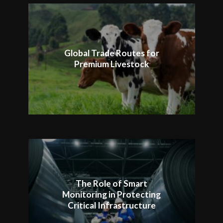
Global Trade Routes for
Premium Livestock
The Role of Smart
Monitoring in Protecting
Critical Infrastructure