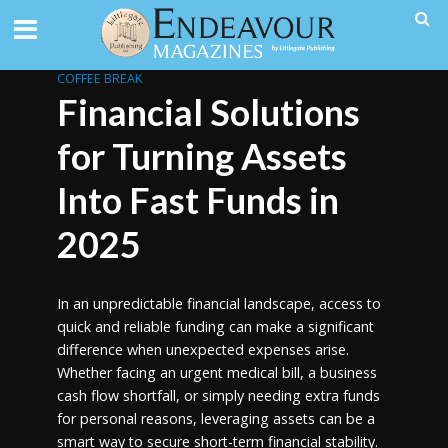
COFFEE BREAK
Financial Solutions
for Turning Assets
Into Fast Funds in
2025
In an unpredictable financial landscape, access to
quick and reliable funding can make a significant
difference when unexpected expenses arise.
Whether facing an urgent medical bill, a business
cash flow shortfall, or simply needing extra funds
for personal reasons, leveraging assets can be a
smart way to secure short-term financial stability.