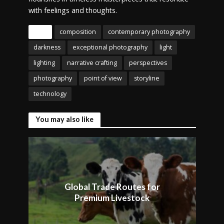
with feelings and thoughts.
Tags
composition
contemporary photography
darkness
exceptional photography
light
lighting
narrative crafting
perspectives
photography
point of view
storyline
technology
You may also like
Global Trade Routes for
Premium Livestock