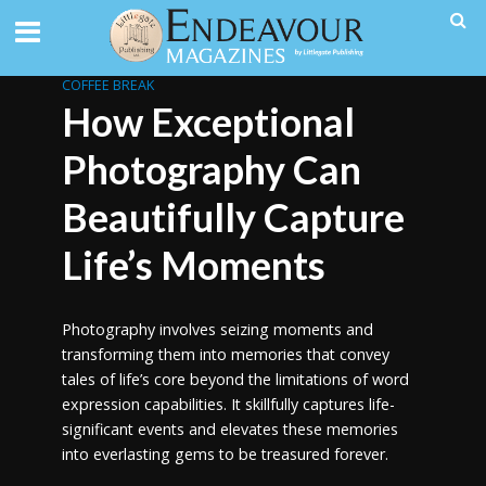
COFFEE BREAK
How Exceptional
Photography Can
Beautifully Capture
Life’s Moments
Photography involves seizing moments and
transforming them into memories that convey
tales of life’s core beyond the limitations of word
expression capabilities. It skillfully captures life-
significant events and elevates these memories
into everlasting gems to be treasured forever.