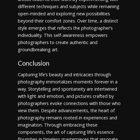
different techniques and subjects while remaining
open-minded and exploring new possibilities
beyond their comfort zones. Over time, a distinct
style emerges that reflects the photographer’s
individuality. This self-awareness empowers
photographers to create authentic and
groundbreaking art.
Conclusion
Capturing life’s beauty and intricacies through
photography immortalizes moments forever in a
way. Storytelling and spontaneity are intertwined
with light and emotion, and pictures crafted by
photographers evoke connections with those who
view them. Despite advancements, the heart of
photography remains rooted in experiences and
imagination. Through embracing these
components, the art of capturing life’s essence
flourishes in timeless masterpieces that resonate