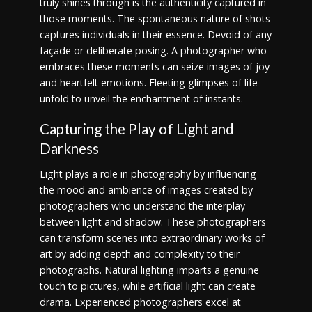
truly shines through is the authenticity captured in
those moments. The spontaneous nature of shots
captures individuals in their essence. Devoid of any
façade or deliberate posing. A photographer who
embraces these moments can seize images of joy
and heartfelt emotions. Fleeting glimpses of life
unfold to unveil the enchantment of instants.
Capturing the Play of Light and
Darkness
Light plays a role in photography by influencing
the mood and ambience of images created by
photographers who understand the interplay
between light and shadow. These photographers
can transform scenes into extraordinary works of
art by adding depth and complexity to their
photographs. Natural lighting imparts a genuine
touch to pictures, while artificial light can create
drama. Experienced photographers excel at