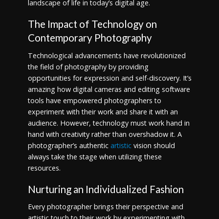
landscape of life in today’s digital age.
The Impact of Technology on
Contemporary Photography
Technological advancements have revolutionized
the field of photography by providing
opportunities for expression and self-discovery. It’s
amazing how digital cameras and editing software
tools have empowered photographers to
experiment with their work and share it with an
audience. However, technology must work hand in
hand with creativity rather than overshadow it. A
photographer’s authentic
artistic
vision should
always take the stage when utilizing these
resources.
Nurturing an Individualized Fashion
Every photographer brings their perspective and
artistic touch to their work by experimenting with