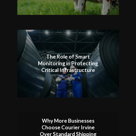
The Role of Smart
Monitoring in Protecting
Critical Infrastructure
Why More Businesses
Choose Courier Irvine
Over Standard Shipping