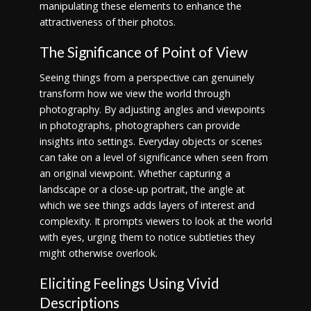
manipulating these elements to enhance the
attractiveness of their photos.
The Significance of Point of View
Seeing things from a perspective can genuinely
transform how we view the world through
photography. By adjusting angles and viewpoints
in photographs, photographers can provide
insights into settings. Everyday objects or scenes
can take on a level of significance when seen from
an original viewpoint. Whether capturing a
landscape or a close-up portrait, the angle at
which we see things adds layers of interest and
complexity. It prompts viewers to look at the world
with eyes, urging them to notice subtleties they
might otherwise overlook.
Eliciting Feelings Using Vivid
Descriptions