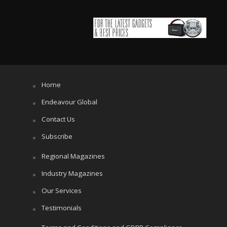
Home
Endeavour Global
Contact Us
Subscribe
Regional Magazines
Industry Magazines
Our Services
Testimonials