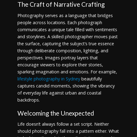
The Craft of Narrative Crafting
Photography serves as a language that bridges
people across locations. Each photograph
communicates a unique tale filled with sentiments
and storylines. A skilled photographer moves past
the surface, capturing the subject’s true essence
through deliberate composition, lighting, and
perspectives. Images portray layers that
encourage viewers to explore their stories,
sparking imagination and emotions. For example,
lifestyle photography in Sydney
beautifully
captures candid moments, showing the vibrancy
of everyday life against urban and coastal
backdrops.
Welcoming the Unexpected
Life doesn’t always follow a set script. Neither
should photography fall into a pattern either. What