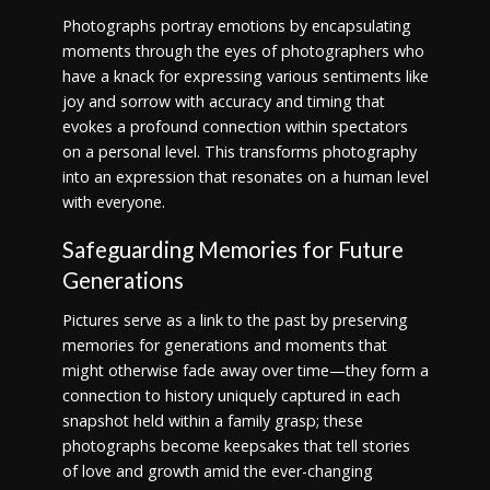
Photographs portray emotions by encapsulating
moments through the eyes of photographers who
have a knack for expressing various sentiments like
joy and sorrow with accuracy and timing that
evokes a profound connection within spectators
on a personal level. This transforms photography
into an expression that resonates on a human level
with everyone.
Safeguarding Memories for Future
Generations
Pictures serve as a link to the past by preserving
memories for generations and moments that
might otherwise fade away over time—they form a
connection to history uniquely captured in each
snapshot held within a family grasp; these
photographs become keepsakes that tell stories
of love and growth amid the ever-changing