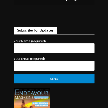
Subscribe for Updates
Your Name (required)
Your Email (required)