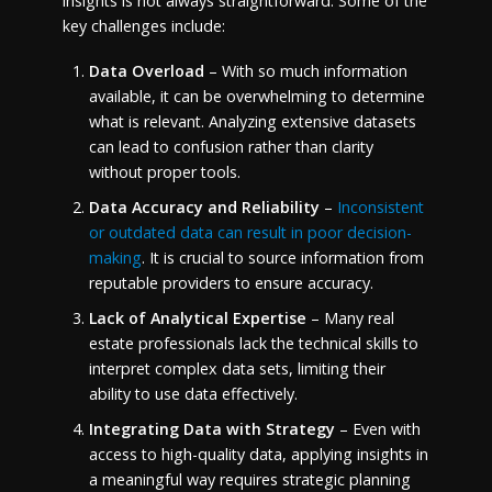
insights is not always straightforward. Some of the
key challenges include:
Data Overload
– With so much information
available, it can be overwhelming to determine
what is relevant. Analyzing extensive datasets
can lead to confusion rather than clarity
without proper tools.
Data Accuracy and Reliability
–
Inconsistent
or outdated data can result in poor decision-
making
. It is crucial to source information from
reputable providers to ensure accuracy.
Lack of Analytical Expertise
– Many real
estate professionals lack the technical skills to
interpret complex data sets, limiting their
ability to use data effectively.
Integrating Data with Strategy
– Even with
access to high-quality data, applying insights in
a meaningful way requires strategic planning