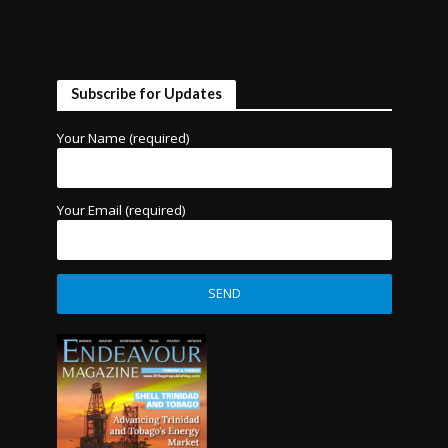
Subscribe for Updates
Your Name (required)
Your Email (required)