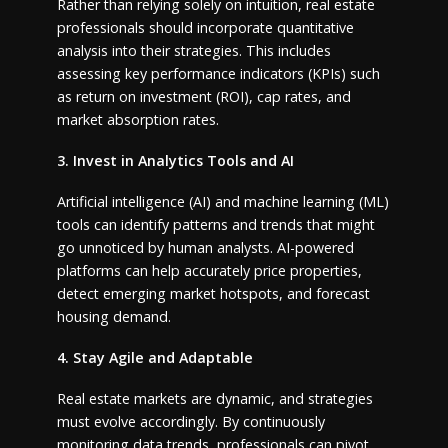
Rather than relying solely on intuition, real estate
professionals should incorporate quantitative
analysis into their strategies. This includes
assessing key performance indicators (KPIs) such
as return on investment (ROI), cap rates, and
market absorption rates.
3. Invest in Analytics Tools and AI
Artificial intelligence (AI) and machine learning (ML)
tools can identify patterns and trends that might
go unnoticed by human analysts. AI-powered
platforms can help accurately price properties,
detect emerging market hotspots, and forecast
housing demand.
4. Stay Agile and Adaptable
Real estate markets are dynamic, and strategies
must evolve accordingly. By continuously
monitoring data trends, professionals can pivot