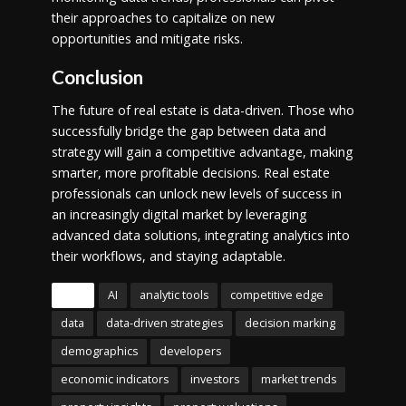
their approaches to capitalize on new
opportunities and mitigate risks.
Conclusion
The future of real estate is data-driven. Those who
successfully bridge the gap between data and
strategy will gain a competitive advantage, making
smarter, more profitable decisions. Real estate
professionals can unlock new levels of success in
an increasingly digital market by leveraging
advanced data solutions, integrating analytics into
their workflows, and staying adaptable.
Tags
AI
analytic tools
competitive edge
data
data-driven strategies
decision marking
demographics
developers
economic indicators
investors
market trends