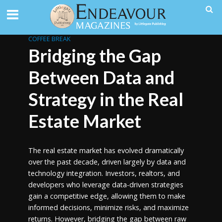
COFFEE BREAK
Bridging the Gap
Between Data and
Strategy in the Real
Estate Market
The real estate market has evolved dramatically
over the past decade, driven largely by data and
technology integration. Investors, realtors, and
developers who leverage data-driven strategies
gain a competitive edge, allowing them to make
informed decisions, minimize risks, and maximize
returns. However, bridging the gap between raw