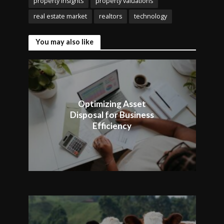
property insights
property valuations
real estate market
realtors
technology
You may also like
Optimizing Asset
Disposal for Business
Efficiency