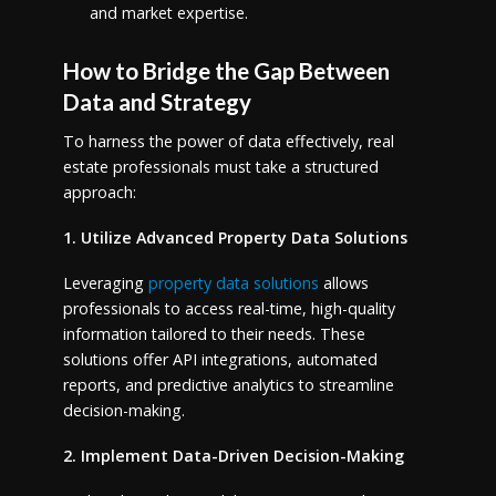
and market expertise.
How to Bridge the Gap Between
Data and Strategy
To harness the power of data effectively, real
estate professionals must take a structured
approach:
1. Utilize Advanced Property Data Solutions
Leveraging
property data solutions
allows
professionals to access real-time, high-quality
information tailored to their needs. These
solutions offer API integrations, automated
reports, and predictive analytics to streamline
decision-making.
2. Implement Data-Driven Decision-Making