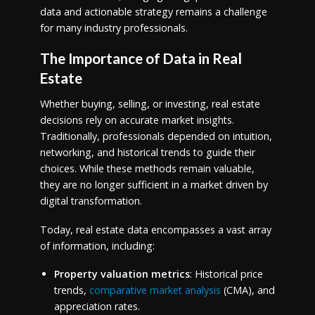
data and actionable strategy remains a challenge
for many industry professionals.
The Importance of Data in Real
Estate
Whether buying, selling, or investing, real estate
decisions rely on accurate market insights.
Traditionally, professionals depended on intuition,
networking, and historical trends to guide their
choices. While these methods remain valuable,
they are no longer sufficient in a market driven by
digital transformation.
Today, real estate data encompasses a vast array
of information, including:
Property valuation metrics
: Historical price
trends,
comparative market analysis
(CMA), and
appreciation rates.