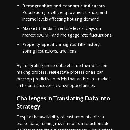
Demographics and economic indicators
:
Population growth, employment trends, and
income levels affecting housing demand.
Market trends
: Inventory levels, days on
market (DOM), and mortgage rate fluctuations.
Property-specific insights
: Title history,
zoning restrictions, and liens.
By integrating these datasets into their decision-
making process, real estate professionals can
develop predictive models that anticipate market
shifts and uncover lucrative opportunities.
Challenges in Translating Data into
Strategy
Despite the availability of vast amounts of real
estate data, turning raw numbers into actionable