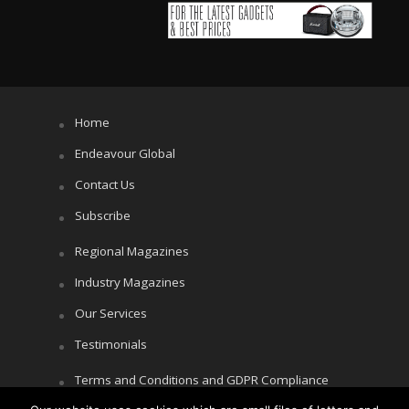
Home
Endeavour Global
Contact Us
Subscribe
Regional Magazines
Industry Magazines
Our Services
Testimonials
Terms and Conditions and GDPR Compliance