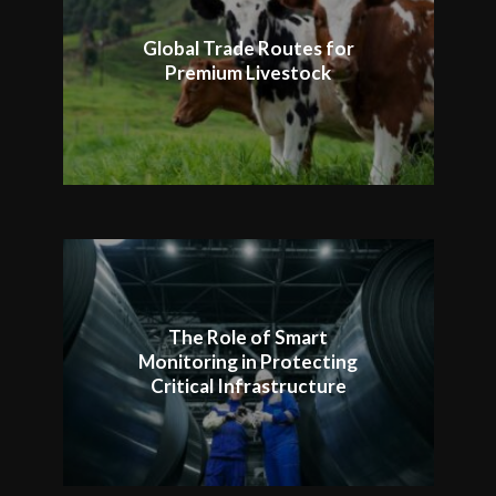
Global Trade Routes for
Premium Livestock
The Role of Smart
Monitoring in Protecting
Critical Infrastructure