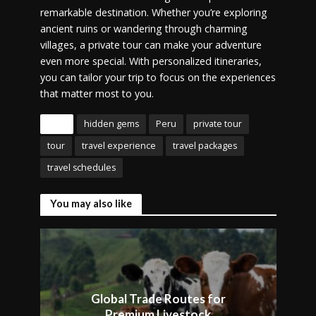
remarkable destination. Whether you’re exploring
ancient ruins or wandering through charming
villages, a private tour can make your adventure
even more special. With personalized itineraries,
you can tailor your trip to focus on the experiences
that matter most to you.
Tags
hidden gems
Peru
private tour
tour
travel experience
travel packages
travel schedules
You may also like
Global Trade Routes for
Premium Livestock