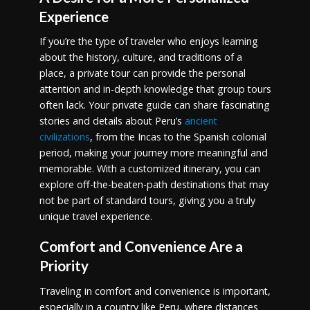
Experience
If you’re the type of traveler who enjoys learning
about the history, culture, and traditions of a
place, a private tour can provide the personal
attention and in-depth knowledge that group tours
often lack. Your private guide can share fascinating
stories and details about Peru’s
ancient
civilizations
, from the Incas to the Spanish colonial
period, making your journey more meaningful and
memorable. With a customized itinerary, you can
explore off-the-beaten-path destinations that may
not be part of standard tours, giving you a truly
unique travel experience.
Comfort and Convenience Are a
Priority
Traveling in comfort and convenience is important,
especially in a country like Peru, where distances