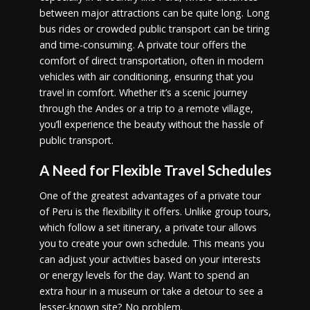
between major attractions can be quite long. Long
bus rides or crowded public transport can be tiring
and time-consuming. A private tour offers the
comfort of direct transportation, often in modern
vehicles with air conditioning, ensuring that you
travel in comfort. Whether it’s a scenic journey
through the Andes or a trip to a remote village,
you’ll experience the beauty without the hassle of
public transport.
A Need for Flexible Travel Schedules
One of the greatest advantages of a private tour
of Peru is the flexibility it offers. Unlike group tours,
which follow a set itinerary, a private tour allows
you to create your own schedule. This means you
can adjust your activities based on your interests
or energy levels for the day. Want to spend an
extra hour in a museum or take a detour to see a
lesser-known site? No problem.