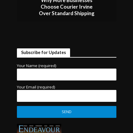
Why More Businesses
Choose Courier Irvine
Over Standard Shipping
Subscribe for Updates
Your Name (required)
Your Email (required)