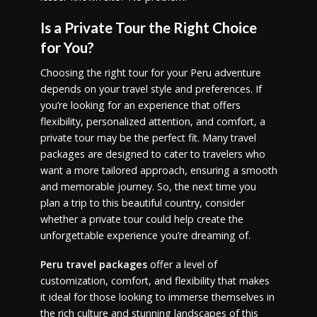
Is a Private Tour the Right Choice
for You?
Choosing the right tour for your Peru adventure
depends on your travel style and preferences. If
you’re looking for an experience that offers
flexibility, personalized attention, and comfort, a
private tour may be the perfect fit. Many travel
packages are designed to cater to travelers who
want a more tailored approach, ensuring a smooth
and memorable journey. So, the next time you
plan a trip to this beautiful country, consider
whether a private tour could help create the
unforgettable experience you’re dreaming of.
Peru travel packages
offer a level of
customization, comfort, and flexibility that makes
it ideal for those looking to immerse themselves in
the rich culture and stunning landscapes of this