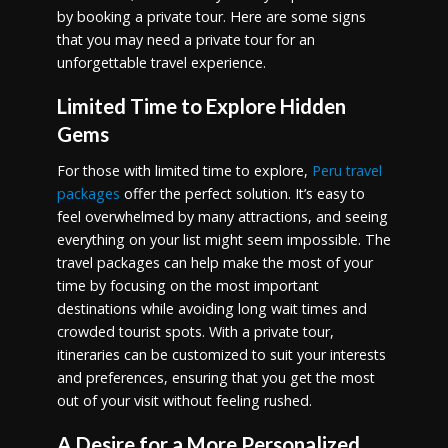
by booking a private tour. Here are some signs
that you may need a private tour for an
unforgettable travel experience.
Limited Time to Explore Hidden
Gems
For those with limited time to explore,
Peru travel
packages
offer the perfect solution. It’s easy to
feel overwhelmed by many attractions, and seeing
everything on your list might seem impossible. The
travel packages can help make the most of your
time by focusing on the most important
destinations while avoiding long wait times and
crowded tourist spots. With a private tour,
itineraries can be customized to suit your interests
and preferences, ensuring that you get the most
out of your visit without feeling rushed.
A Desire for a More Personalized