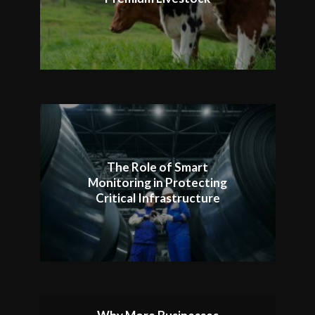
The Role of Smart
Monitoring in Protecting
Critical Infrastructure