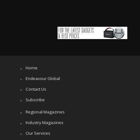
Home
Endeavour Global
Contact Us
Subscribe
Regional Magazines
Industry Magazines
Our Services