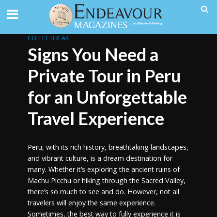
COFFEE BREAK
Signs You Need a
Private Tour in Peru
for an Unforgettable
Travel Experience
Peru, with its rich history, breathtaking landscapes,
and vibrant culture, is a dream destination for
many. Whether it’s exploring the ancient ruins of
Machu Picchu or hiking through the Sacred Valley,
there’s so much to see and do. However, not all
travelers will enjoy the same experience.
Sometimes, the best way to fully experience it is