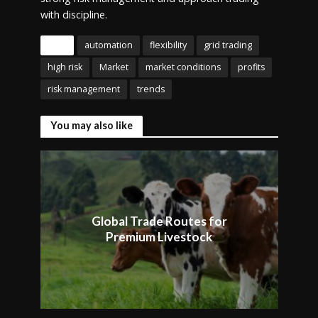
with discipline.
Tags
automation
flexibility
grid trading
high risk
Market
market conditions
profits
risk management
trends
You may also like
Global Trade Routes for
Premium Livestock