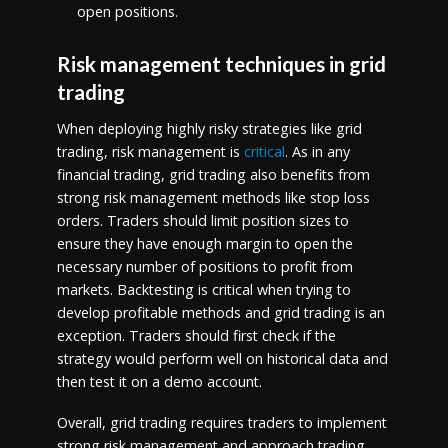
open positions.
Risk management techniques in grid
trading
When deploying highly risky strategies like grid
trading, risk management is
critical
. As in any
financial trading, grid trading also benefits from
strong risk management methods like stop loss
orders. Traders should limit position sizes to
ensure they have enough margin to open the
necessary number of positions to profit from
markets. Backtesting is critical when trying to
develop profitable methods and grid trading is an
exception. Traders should first check if the
strategy would perform well on historical data and
then test it on a demo account.
Overall, grid trading requires traders to implement
strong risk management and approach trading