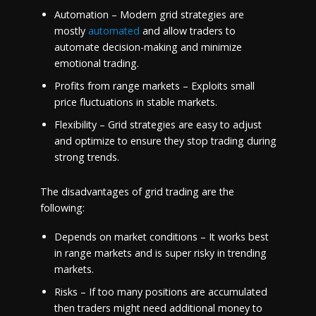
Automation – Modern grid strategies are
mostly
automated
and allow traders to
automate decision-making and minimize
emotional trading.
Profits from range markets – Exploits small
price fluctuations in stable markets.
Flexibility – Grid strategies are easy to adjust
and optimize to ensure they stop trading during
strong trends.
The disadvantages of grid trading are the
following:
Depends on market conditions – It works best
in range markets and is super risky in trending
markets.
Risks – If too many positions are accumulated
then traders might need additional money to