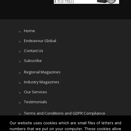
Home
Endeavour Global
Contact Us
Subscribe
Regional Magazines
Industry Magazines
Our Services
Testimonials
Terms and Conditions and GDPR Compliance
Cookie Policy
Our website uses cookies which are small files of letters and
numbers that we put on your computer. These cookies allow