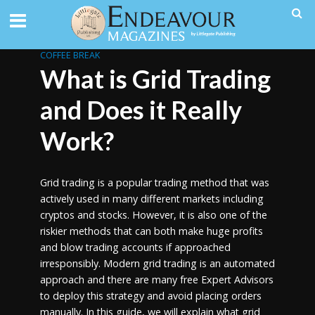
COFFEE BREAK
What is Grid Trading
and Does it Really
Work?
Grid trading is a popular trading method that was
actively used in many different markets including
cryptos and stocks. However, it is also one of the
riskier methods that can both make huge profits
and blow trading accounts if approached
irresponsibly. Modern grid trading is an automated
approach and there are many free Expert Advisors
to deploy this strategy and avoid placing orders
manually. In this guide, we will explain what grid