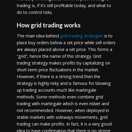
trading is, if it’s still profitable today, and what to
do to control risks.
How grid trading works
The main idea behind
grid trading strategies
is to
place buy orders below a set price while sell orders
are always placed above a set price. This forms a
“grid”, hence the name of this strategy. Grid
trading strategy makes profits by capitalizing on
short-term price fluctuations in the market.
However, if there is a strong trend then the
strategy is highly risky and is famous for blowing
up trading accounts much like martingale
methods. Some methods even combine grid
trading with martingale which is even riskier and
not recommended. However, when deployed in
stable markets with sideways movements, grid
trading can make profits. In fact, it is a very good
idea to have confirmation that there is no strong