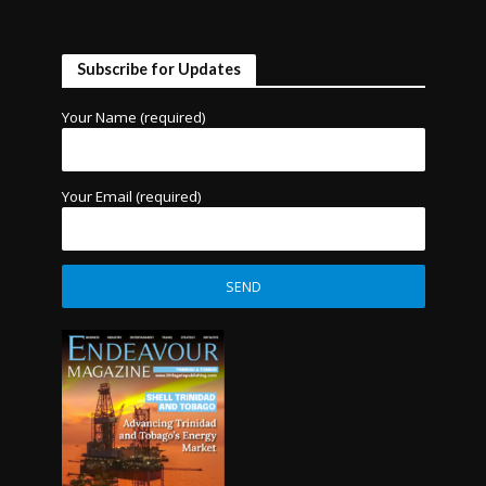
Subscribe for Updates
Your Name (required)
Your Email (required)