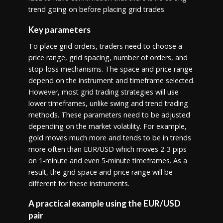
trend going on before placing grid trades.
Key parameters
To place grid orders, traders need to choose a
price range, grid spacing, number of orders, and
stop-loss mechanisms. The space and price range
depend on the instrument and timeframe selected.
However, most grid trading strategies will use
lower timeframes, unlike swing and trend trading
methods. These parameters need to be adjusted
depending on the market volatility. For example,
gold moves much more and tends to be in trends
more often than EUR/USD which moves 2-3 pips
on 1-minute and even 5-minute timeframes. As a
result, the grid space and price range will be
different for these instruments.
A practical example using the EUR/USD
pair