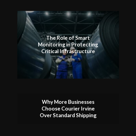
The Role of Smart
Monitoring in Protecting
Critical Infrastructure
Why More Businesses
Choose Courier Irvine
Over Standard Shipping