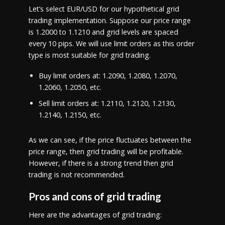
Let’s select EUR/USD for our hypothetical grid
trading implementation. Suppose our price range
is 1.2000 to 1.1210 and grid levels are spaced
every 10 pips. We will use limit orders as this order
type is most suitable for grid trading.
Buy limit orders at: 1.2090, 1.2080, 1.2070,
1.2060, 1.2050, etc.
Sell limit orders at: 1.2110, 1.2120, 1.2130,
1.2140, 1.2150, etc.
As we can see, if the price fluctuates between the
price range, then grid trading will be profitable.
However, if there is a strong trend then grid
trading is not recommended.
Pros and cons of grid trading
Here are the advantages of grid trading: