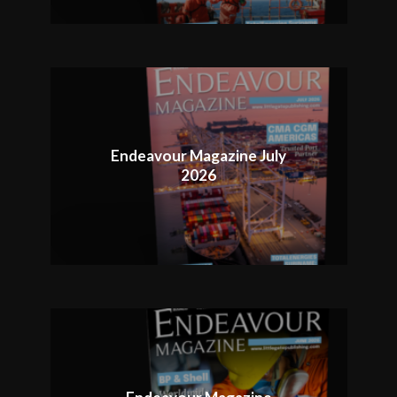
Endeavour Magazine July
2026