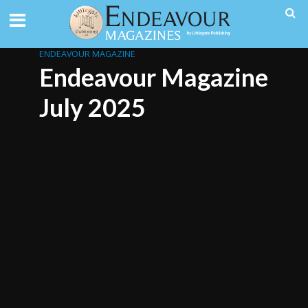
ENDEAVOUR MAGAZINE
Endeavour Magazine
July 2025