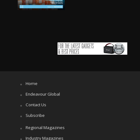
Home
Endeavour Global
Contact Us
Subscribe
Regional Magazines
Industry Magazines