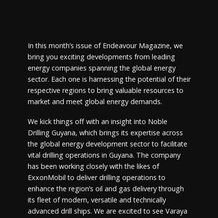
In this month’s issue of Endeavour Magazine, we
bring you exciting developments from leading
energy companies spanning the global energy
sector. Each one is harnessing the potential of their
respective regions to bring valuable resources to
market and meet global energy demands.
We kick things off with an insight into Noble
Drilling Guyana, which brings its expertise across
the global energy development sector to facilitate
vital drilling operations in Guyana. The company
has been working closely with the likes of
ExxonMobil to deliver drilling operations to
enhance the region’s oil and gas delivery through
its fleet of modern, versatile and technically
advanced drill ships. We are excited to see Varaya