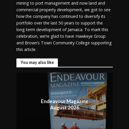
mining to port management and now land and
commercial property development, we got to see
how the company has continued to diversify its
portfolio over the last 50 years to support the
long-term development of Jamaica. To mark this
celebration, we’re glad to have Hawkeye Group
and Brown’s Town Community College supporting
this article.
You may also like
Endeavour Magazine
August 2026