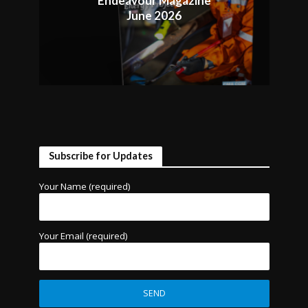
Endeavour Magazine
June 2026
Subscribe for Updates
Your Name (required)
Your Email (required)