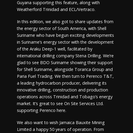
Guyana supporting this feature, along with
Weatherford Trinidad and ECL/Vertraco.
In this edition, we also got to share updates from
the energy sector of South America, with Shell
Suriname who have begun exciting developments
in Suriname’s energy sector with the development
of the Araku Deep-1 well, facilitated by
international drilling company Stena Drilling. We’re
glad to see BDO Suriname showing their support
for Shell Suriname, alongside Torarica Group and
Paria Fuel Trading. We then turn to Perenco T&T,
a leading hydrocarbon producer, delivering its
innovative drilling, construction and production
operations across Trinidad and Tobago’s energy
market. It’s great to see On Site Services Ltd.
supporting Perenco here.
We also want to wish Jamaica Bauxite Mining
Limited a happy 50 years of operation. From