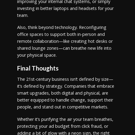
improving your internal chat systems, or simply
investing in better laptops and headsets for your
team.
Also, think beyond technology. Reconfiguring
office spaces to support both in-person and
remote collaboration—like creating hot desks or
shared lounge zones—can breathe new life into
your physical space.
Final Thoughts
The 21st-century business isn’t defined by size—
it’s defined by strategy. Companies that embrace
smart upgrades, both digital and physical, are
better equipped to handle change, support their
people, and stand out in competitive markets.
Whether it’s purifying the air your team breathes,
protecting your ad budget from click fraud, or
adding a bit of glow with a neon sign, the right