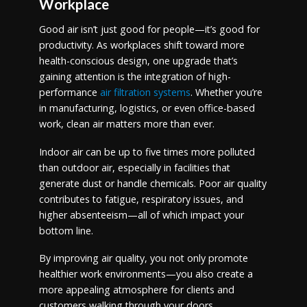
Workplace
Good air isn’t just good for people—it’s good for
productivity. As workplaces shift toward more
health-conscious design, one upgrade that’s
gaining attention is the integration of high-
performance
air filtration systems
. Whether you’re
in manufacturing, logistics, or even office-based
work, clean air matters more than ever.
Indoor air can be up to five times more polluted
than outdoor air, especially in facilities that
generate dust or handle chemicals. Poor air quality
contributes to fatigue, respiratory issues, and
higher absenteeism—all of which impact your
bottom line.
By improving air quality, you not only promote
healthier work environments—you also create a
more appealing atmosphere for clients and
customers walking through your doors.