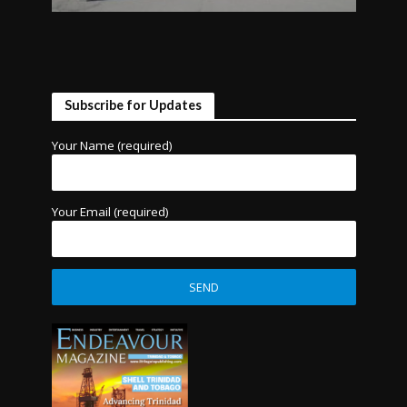
Subscribe for Updates
Your Name (required)
Your Email (required)