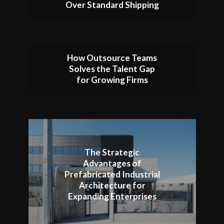
Over Standard Shipping
How Outsource Teams
Solves the Talent Gap
for Growing Firms
The Strategic
Advantages of
Prefabricated Industrial
Architecture for
Expanding Enterprises