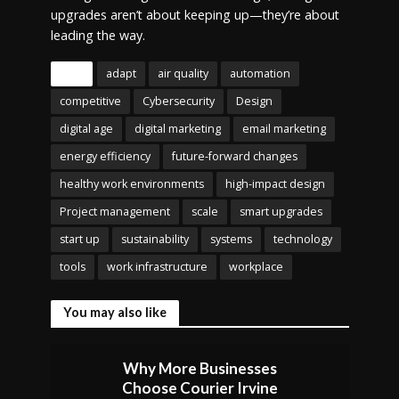
upgrades aren’t about keeping up—they’re about
leading the way.
Tags
adapt
air quality
automation
competitive
Cybersecurity
Design
digital age
digital marketing
email marketing
energy efficiency
future-forward changes
healthy work environments
high-impact design
Project management
scale
smart upgrades
start up
sustainability
systems
technology
tools
work infrastructure
workplace
You may also like
Why More Businesses
Choose Courier Irvine