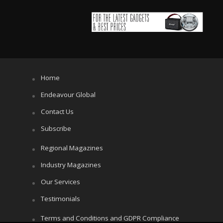
Home
Endeavour Global
Contact Us
Subscribe
Regional Magazines
Industry Magazines
Our Services
Testimonials
Terms and Conditions and GDPR Compliance