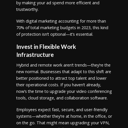
by making your ad spend more efficient and
trustworthy.
With digital marketing accounting for more than
70% of total marketing budgets in 2023, this kind
of protection isn’t optional—it’s essential.
Invest in Flexible Work
Infrastructure
Hybrid and remote work aren’t trends—they’re the
new normal. Businesses that adapt to this shift are
better positioned to attract top talent and lower
their operational costs. If you haven’t already,
now’s the time to upgrade your video conferencing
tools, cloud storage, and collaboration software.
Employees expect fast, secure, and user-friendly
systems—whether they’re at home, in the office, or
on the go. That might mean upgrading your VPN,