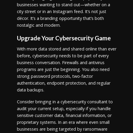
businesses wanting to stand out—whether on a
city street or in an Instagram feed. It’s not just
décor. It’s a branding opportunity that’s both
nostalgic and modern.
Upgrade Your Cybersecurity Game
With more data stored and shared online than ever
before, cybersecurity needs to be part of every
business conversation. Firewalls and antivirus
programs are just the beginning. You also need
strong password protocols, two-factor
authentication, endpoint protection, and regular
data backups.
Consider bringing in a cybersecurity consultant to
audit your current setup, especially if you handle
sensitive customer data, financial information, or
proprietary systems. In an era where even small
businesses are being targeted by ransomware