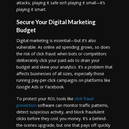
attacks, playing it safe isn’t playing it small—it’s
playing it smart.
Secure Your Digital Marketing
Budget
Digital marketing is essential—but it’s also
vulnerable. As online ad spending grows, so does
the risk of click fraud: when bots or competitors
deliberately click your paid ads to drain your
budget and skew your analytics. It’s a problem that
affects businesses of all sizes, especially those
running pay-per-click campaigns on platforms like
Google Ads or Facebook.
To protect your ROI, tools like
click fraud
prevention
software can monitor traffic patterns,
detect suspicious activity, and block fraudulent
clicks before they cost you money. It’s a behind-
the-scenes upgrade, but one that pays off quickly