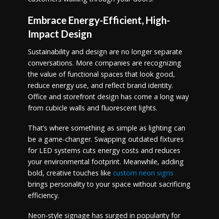
Embrace Energy-Efficient, High-
Impact Design
Sustainability and design are no longer separate
conversations. More companies are recognizing
the value of functional spaces that look good,
reduce energy use, and reflect brand identity.
Office and storefront design has come a long way
from cubicle walls and fluorescent lights.
That’s where something as simple as lighting can
be a game-changer. Swapping outdated fixtures
for LED systems cuts energy costs and reduces
your environmental footprint. Meanwhile, adding
bold, creative touches like
custom neon signs
brings personality to your space without sacrificing
efficiency.
Neon-style signage has surged in popularity for