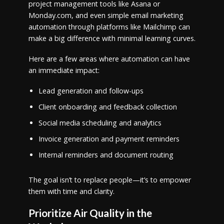
project management tools like Asana or
Monday.com, and even simple email marketing
automation through platforms like Mailchimp can
make a big difference with minimal learning curves.
Here are a few areas where automation can have
an immediate impact:
Lead generation and follow-ups
Client onboarding and feedback collection
Social media scheduling and analytics
Invoice generation and payment reminders
Internal reminders and document routing
The goal isn’t to replace people—it’s to empower
them with time and clarity.
Prioritize Air Quality in the