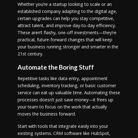
Whether you’re a startup looking to scale or an
established company adapting to the digital age,
certain upgrades can help you stay competitive,
attract talent, and improve day-to-day efficiency.
These aren’t flashy, one-off investments—they’re
practical, future-forward changes that will keep
your business running stronger and smarter in the
21st century.
Automate the Boring Stuff
Repetitive tasks like data entry, appointment
scheduling, inventory tracking, or basic customer
service can eat up valuable time. Automating these
processes doesn’t just save money—it frees up
your team to focus on the work that actually
moves the business forward.
Start with tools that integrate easily into your
existing systems. CRM software like HubSpot,