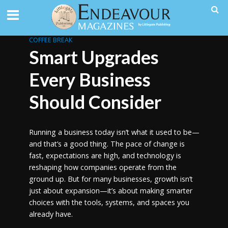
COFFEE BREAK
Smart Upgrades
Every Business
Should Consider
Running a business today isn’t what it used to be—
and that’s a good thing. The pace of change is
fast, expectations are high, and technology is
reshaping how companies operate from the
ground up. But for many businesses, growth isn’t
just about expansion—it’s about making smarter
choices with the tools, systems, and spaces you
already have.