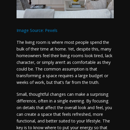
Image Source: Pexels
The living room is where most people spend the
bulk of their time at home. Yet, despite this, many
homeowners feel their living rooms look tired, lack
character, or simply aren’t as comfortable as they
could be. The common assumption is that
transforming a space requires a large budget or
weeks of work, but that’s far from the truth.
Small, thoughtful changes can make a surprising
difference, often in a single evening. By focusing
on details that affect the overall look and feel, you
can create a space that feels refreshed, more
functional, and better suited to your lifestyle. The
key is to know where to put your energy so that