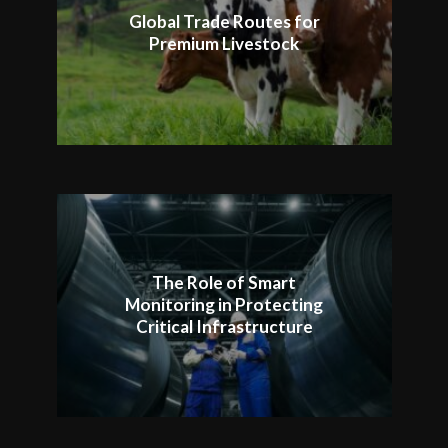
Global Trade Routes for
Premium Livestock
The Role of Smart
Monitoring in Protecting
Critical Infrastructure