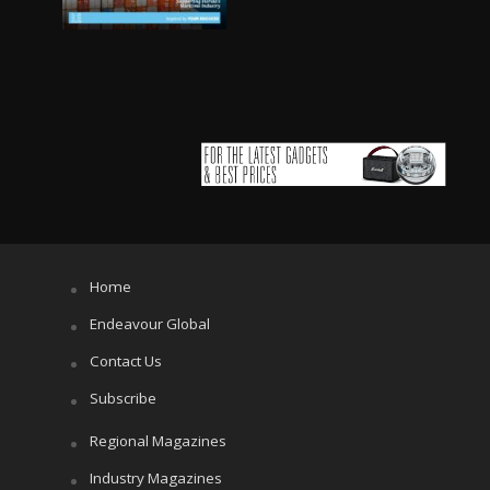
Home
Endeavour Global
Contact Us
Subscribe
Regional Magazines
Industry Magazines