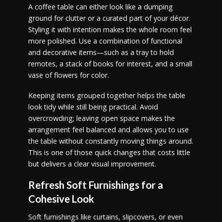
A coffee table can either look like a dumping
ground for clutter or a curated part of your décor.
Styling it with intention makes the whole room feel
more polished. Use a combination of functional
and decorative items—such as a tray to hold
remotes, a stack of books for interest, and a small
vase of flowers for color.
Keeping items grouped together helps the table
look tidy while still being practical. Avoid
overcrowding; leaving open space makes the
arrangement feel balanced and allows you to use
the table without constantly moving things around.
This is one of those quick changes that costs little
but delivers a clear visual improvement.
Refresh Soft Furnishings for a
Cohesive Look
Soft furnishings like curtains, slipcovers, or even