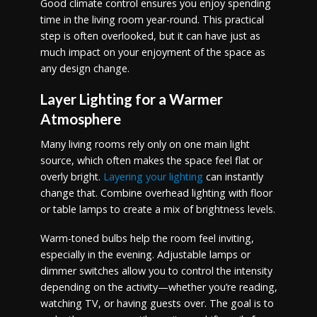
Good climate control ensures you enjoy spending
time in the living room year-round. This practical
step is often overlooked, but it can have just as
much impact on your enjoyment of the space as
any design change.
Layer Lighting for a Warmer
Atmosphere
Many living rooms rely only on one main light
source, which often makes the space feel flat or
overly bright.
Layering your lighting
can instantly
change that. Combine overhead lighting with floor
or table lamps to create a mix of brightness levels.
Warm-toned bulbs help the room feel inviting,
especially in the evening. Adjustable lamps or
dimmer switches allow you to control the intensity
depending on the activity—whether you’re reading,
watching TV, or having guests over. The goal is to