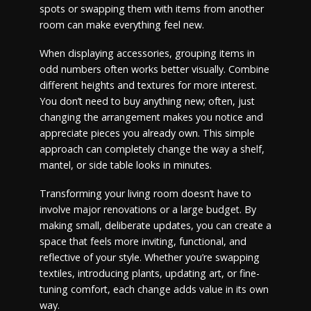
spots or swapping them with items from another
room can make everything feel new.
When displaying accessories, grouping items in
odd numbers often works better visually. Combine
different heights and textures for more interest.
You don’t need to buy anything new; often, just
changing the arrangement makes you notice and
appreciate pieces you already own. This simple
approach can completely change the way a shelf,
mantel, or side table looks in minutes.
Transforming your living room doesn’t have to
involve major renovations or a large budget. By
making small, deliberate updates, you can create a
space that feels more inviting, functional, and
reflective of your style. Whether you’re swapping
textiles, introducing plants, updating art, or fine-
tuning comfort, each change adds value in its own
way.