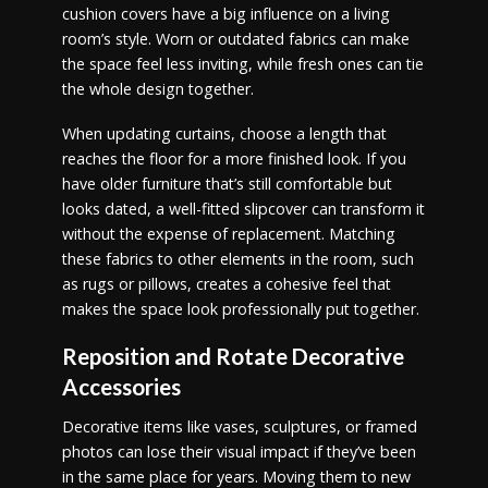
cushion covers have a big influence on a living
room’s style. Worn or outdated fabrics can make
the space feel less inviting, while fresh ones can tie
the whole design together.
When updating curtains, choose a length that
reaches the floor for a more finished look. If you
have older furniture that’s still comfortable but
looks dated, a well-fitted slipcover can transform it
without the expense of replacement. Matching
these fabrics to other elements in the room, such
as rugs or pillows, creates a cohesive feel that
makes the space look professionally put together.
Reposition and Rotate Decorative
Accessories
Decorative items like vases, sculptures, or framed
photos can lose their visual impact if they’ve been
in the same place for years. Moving them to new