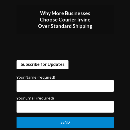
Why More Businesses
Choose Courier Irvine
Over Standard Shipping
Subscribe for Updates
Your Name (required)
Your Email (required)