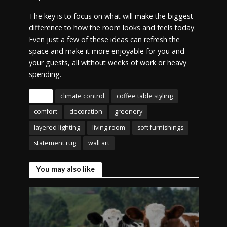
The key is to focus on what will make the biggest
difference to how the room looks and feels today.
Even just a few of these ideas can refresh the
space and make it more enjoyable for you and
your guests, all without weeks of work or heavy
spending.
Tags
climate control
coffee table styling
comfort
decoration
greenery
layered lighting
living room
soft furnishings
statement rug
wall art
You may also like