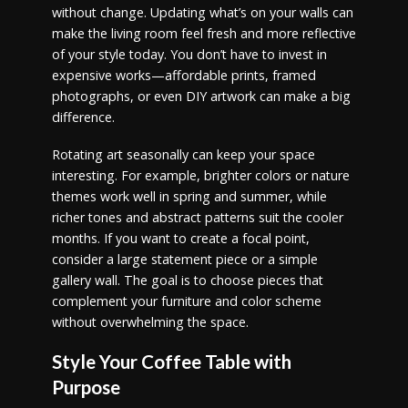
without change. Updating what’s on your walls can
make the living room feel fresh and more reflective
of your style today. You don’t have to invest in
expensive works—affordable prints, framed
photographs, or even DIY artwork can make a big
difference.
Rotating art seasonally can keep your space
interesting. For example, brighter colors or nature
themes work well in spring and summer, while
richer tones and abstract patterns suit the cooler
months. If you want to create a focal point,
consider a large statement piece or a simple
gallery wall. The goal is to choose pieces that
complement your furniture and color scheme
without overwhelming the space.
Style Your Coffee Table with
Purpose