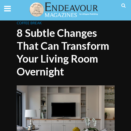
COFFEE BREAK
8 Subtle Changes
That Can Transform
Your Living Room
Overnight