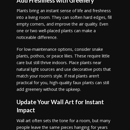
Add Freshness with Greenery
Plants bring an instant sense of life and freshness
into a living room. They can soften hard edges, fill
empty corners, and improve the air quality. Even
one or two well-placed plants can make a
noticeable difference.
For low-maintenance options, consider snake
plants, pothos, or peace lilies. These require little
care but still thrive indoors. Place plants near
natural light sources and use decorative pots that
match your room’s style. If real plants aren’t
practical for you, high-quality faux plants can still
add greenery without the upkeep.
Update Your Wall Art for Instant
Impact
Wall art often sets the tone for a room, but many
people leave the same pieces hanging for years