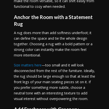
make the room versatile, so it can shift easily from
functional to cozy when needed.
Anchor the Room with a Statement
Rug
A rug does more than add softness underfoot; it
can define the space and tie the whole design
together. Choosing a rug with a bold pattern or a
strong color can instantly make the room feel
more intentional.
Size matters here
—too small and it will look
disconnected from the rest of the furniture. Ideally,
the rug should be large enough so that at least the
front legs of your main seating pieces sit on it. If
you prefer something more subtle, choose a
neutral tone with an interesting texture to add
visual interest without overpowering the room.