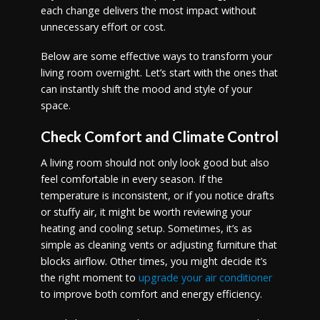
each change delivers the most impact without
unnecessary effort or cost.
Below are some effective ways to transform your
living room overnight. Let’s start with the ones that
can instantly shift the mood and style of your
space.
Check Comfort and Climate Control
A living room should not only look good but also
feel comfortable in every season. If the
temperature is inconsistent, or if you notice drafts
or stuffy air, it might be worth reviewing your
heating and cooling setup. Sometimes, it’s as
simple as cleaning vents or adjusting furniture that
blocks airflow. Other times, you might decide it’s
the right moment to
upgrade your air conditioner
to improve both comfort and energy efficiency.