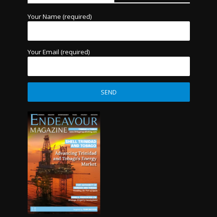
Your Name (required)
Your Email (required)