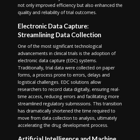
not only improved efficiency but also enhanced the
quality and reliability of trial outcomes.
Electronic Data Capture:
Streamlining Data Collection
One of the most significant technological
advancements in clinical trials is the adoption of
electronic data capture (EDC) systems.
Traditionally, trial data were collected on paper
forms, a process prone to errors, delays and
logistical challenges. EDC solutions allow
researchers to record data digitally, ensuring real-
time access, reducing errors and facilitating more
streamlined regulatory submissions. This transition
has dramatically shortened the time required to
move from data collection to analysis, ultimately
accelerating the drug development process.
Artificial Intelligence and Machine