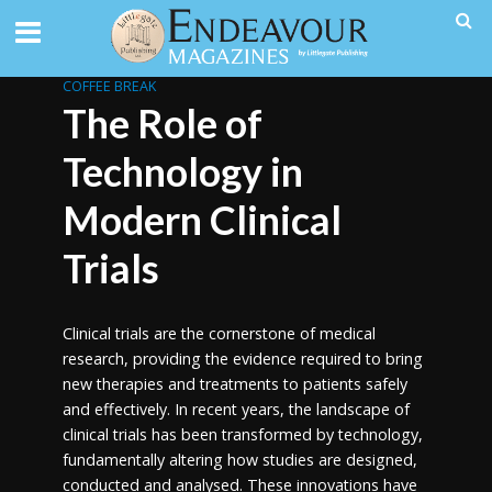
COFFEE BREAK
The Role of
Technology in
Modern Clinical
Trials
Clinical trials are the cornerstone of medical
research, providing the evidence required to bring
new therapies and treatments to patients safely
and effectively. In recent years, the landscape of
clinical trials has been transformed by technology,
fundamentally altering how studies are designed,
conducted and analysed. These innovations have