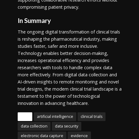
compromising patient privacy.
In Summary
The ongoing digital transformation of clinical trials
is reshaping the pharmaceutical industry, making
studies faster, safer and more inclusive.
Technology enables better decision-making,
increases operational efficiency and provides
researchers with tools to handle complex data
more effectively. From digital data collection and
AI-driven insights to remote monitoring and novel
trial designs, the modern clinical trial landscape is a
testament to the power of technological
innovation in advancing healthcare.
Tags
artificial intelligence
clinical trials
data collection
data security
electronic data capture
evidence