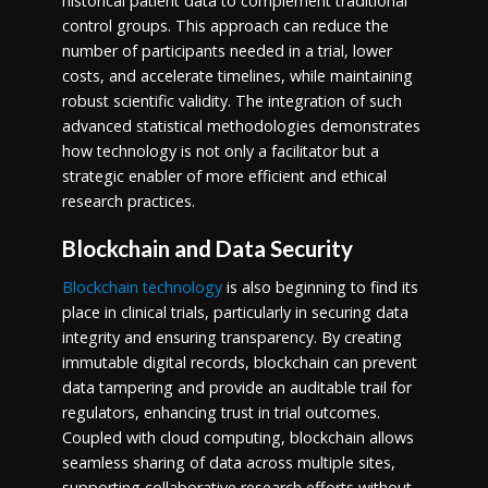
historical patient data to complement traditional
control groups. This approach can reduce the
number of participants needed in a trial, lower
costs, and accelerate timelines, while maintaining
robust scientific validity. The integration of such
advanced statistical methodologies demonstrates
how technology is not only a facilitator but a
strategic enabler of more efficient and ethical
research practices.
Blockchain and Data Security
Blockchain technology
is also beginning to find its
place in clinical trials, particularly in securing data
integrity and ensuring transparency. By creating
immutable digital records, blockchain can prevent
data tampering and provide an auditable trail for
regulators, enhancing trust in trial outcomes.
Coupled with cloud computing, blockchain allows
seamless sharing of data across multiple sites,
supporting collaborative research efforts without