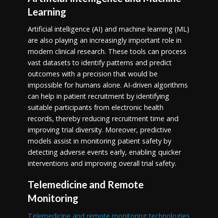
Learning
Artificial intelligence (AI) and machine learning (ML)
are also playing an increasingly important role in
modern clinical research. These tools can process
vast datasets to identify patterns and predict
outcomes with a precision that would be
impossible for humans alone. AI-driven algorithms
can help in patient recruitment by identifying
suitable participants from electronic health
records, thereby reducing recruitment time and
improving trial diversity. Moreover, predictive
models assist in monitoring patient safety by
detecting adverse events early, enabling quicker
interventions and improving overall trial safety.
Telemedicine and Remote
Monitoring
Telemedicine and remote monitoring technologies