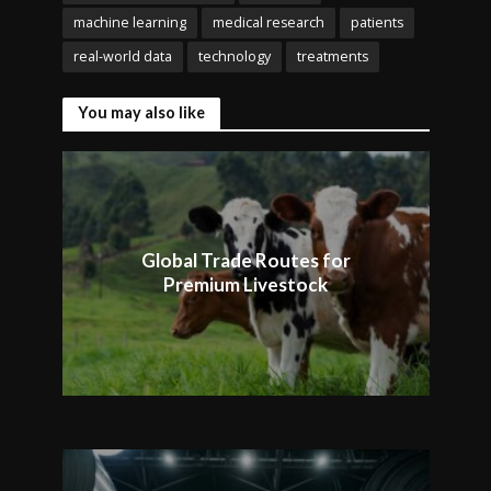
machine learning
medical research
patients
real-world data
technology
treatments
You may also like
Global Trade Routes for
Premium Livestock