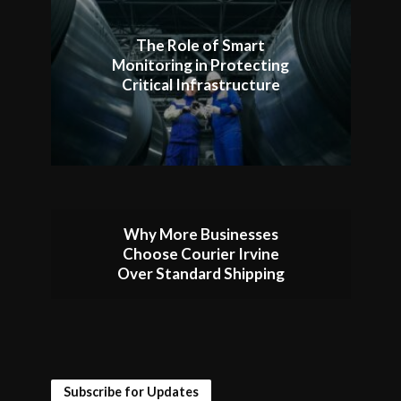
The Role of Smart
Monitoring in Protecting
Critical Infrastructure
Why More Businesses
Choose Courier Irvine
Over Standard Shipping
Subscribe for Updates