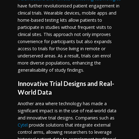
have further revolutionised patient engagement in
clinical trials. Wearable devices, mobile apps and
home-based testing kits allow patients to
participate in studies without frequent visits to
clinical sites. This approach not only improves
convenience for participants but also expands
access to trials for those living in remote or
underserved areas. As a result, trials can enrol
more diverse populations, enhancing the
generalisability of study findings.
Innovative Trial Designs and Real-
World Data
Another area where technology has made a
significant impact is in the use of real-world data
and innovative trial designs. Companies such as
Cytel
provide solutions that integrate external
control arms, allowing researchers to leverage