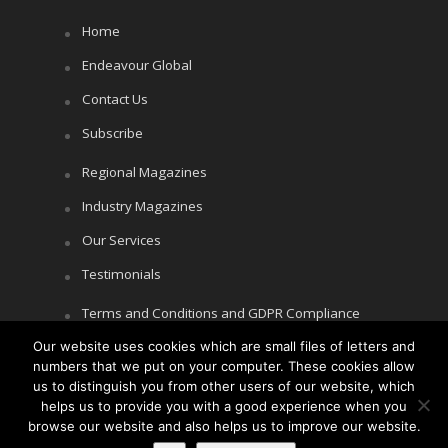
Home
Endeavour Global
Contact Us
Subscribe
Regional Magazines
Industry Magazines
Our Services
Testimonials
Terms and Conditions and GDPR Compliance
Cookie Policy
Our website uses cookies which are small files of letters and
numbers that we put on your computer. These cookies allow
Privacy Policy
us to distinguish you from other users of our website, which
helps us to provide you with a good experience when you
browse our website and also helps us to improve our website.