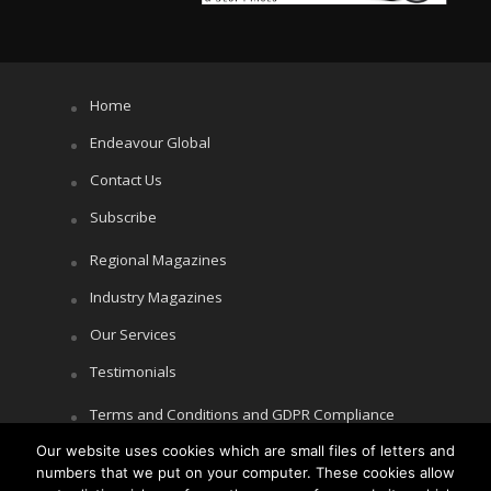
Home
Endeavour Global
Contact Us
Subscribe
Regional Magazines
Industry Magazines
Our Services
Testimonials
Terms and Conditions and GDPR Compliance
Our website uses cookies which are small files of letters and
Cookie Policy
numbers that we put on your computer. These cookies allow
Privacy Policy