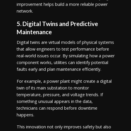
improvement helps build a more reliable power
network.
5. Digital Twins and Predictive
Maintenance
Digital twins are virtual models of physical systems
that allow engineers to test performance before
real-world issues occur. By simulating how a power
component works, utilities can identify potential
faults early and plan maintenance efficiently.
For example, a power plant might create a digital
twin of its main substation to monitor
temperature, pressure, and voltage trends. If
something unusual appears in the data,
technicians can respond before downtime
happens.
This innovation not only improves safety but also