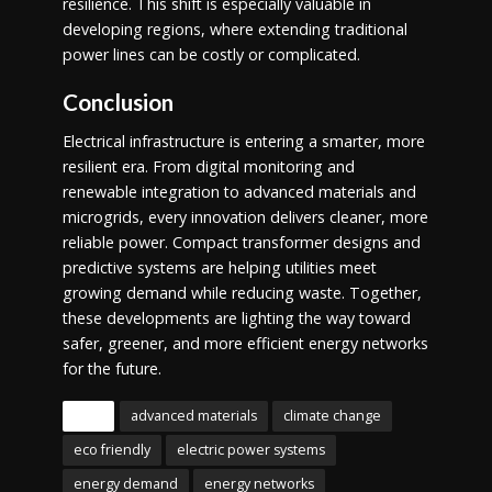
resilience. This shift is especially valuable in
developing regions, where extending traditional
power lines can be costly or complicated.
Conclusion
Electrical infrastructure is entering a smarter, more
resilient era. From digital monitoring and
renewable integration to advanced materials and
microgrids, every innovation delivers cleaner, more
reliable power. Compact transformer designs and
predictive systems are helping utilities meet
growing demand while reducing waste. Together,
these developments are lighting the way toward
safer, greener, and more efficient energy networks
for the future.
Tags
advanced materials
climate change
eco friendly
electric power systems
energy demand
energy networks