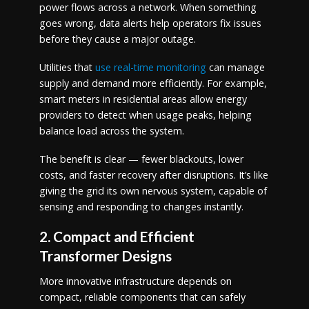
power flows across a network. When something
goes wrong, data alerts help operators fix issues
before they cause a major outage.
Utilities that
use real-time monitoring
can manage
supply and demand more efficiently. For example,
smart meters in residential areas allow energy
providers to detect when usage peaks, helping
balance load across the system.
The benefit is clear — fewer blackouts, lower
costs, and faster recovery after disruptions. It’s like
giving the grid its own nervous system, capable of
sensing and responding to changes instantly.
2. Compact and Efficient
Transformer Designs
More innovative infrastructure depends on
compact, reliable components that can safely