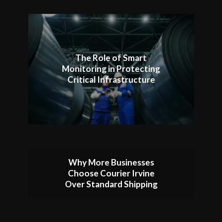
The Role of Smart
Monitoring in Protecting
Critical Infrastructure
Why More Businesses
Choose Courier Irvine
Over Standard Shipping