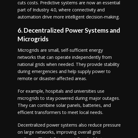
cuts costs. Predictive systems are now an essential
part of Industry 4.0, where connectivity and
automation drive more intelligent decision-making.
6. Decentralized Power Systems and
Microgrids
Microgrids are small, self-sufficient energy
networks that can operate independently from
national grids when needed. They provide stability
during emergencies and help supply power to
remote or disaster-affected areas.
For example, hospitals and universities use
microgrids to stay powered during major outages.
They can combine solar panels, batteries, and
efficient transformers to meet local needs.
Decentralized power systems also reduce pressure
on large networks, improving overall grid