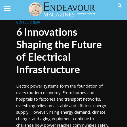
COFFEE BREAK
6 Innovations
Shaping the Future
of Electrical
Infrastructure
Electric power systems form the foundation of
every modern economy. From homes and
hospitals to factories and transport networks,
everything relies on a stable and efficient energy
supply. However, rising energy demand, climate
change, and aging equipment continue to
challenge how power reaches communities safely.