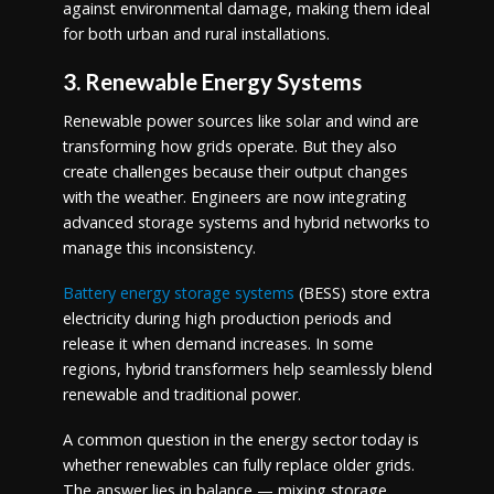
against environmental damage, making them ideal
for both urban and rural installations.
3. Renewable Energy Systems
Renewable power sources like solar and wind are
transforming how grids operate. But they also
create challenges because their output changes
with the weather. Engineers are now integrating
advanced storage systems and hybrid networks to
manage this inconsistency.
Battery energy storage systems
(BESS) store extra
electricity during high production periods and
release it when demand increases. In some
regions, hybrid transformers help seamlessly blend
renewable and traditional power.
A common question in the energy sector today is
whether renewables can fully replace older grids.
The answer lies in balance — mixing storage,