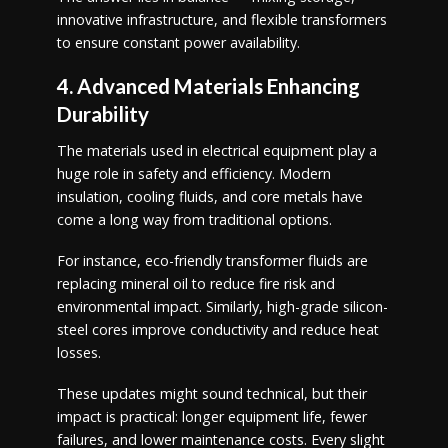
innovative infrastructure, and flexible transformers
to ensure constant power availability.
4. Advanced Materials Enhancing
Durability
The materials used in electrical equipment play a
huge role in safety and efficiency. Modern
insulation, cooling fluids, and core metals have
come a long way from traditional options.
For instance, eco-friendly transformer fluids are
replacing mineral oil to reduce fire risk and
environmental impact. Similarly, high-grade silicon-
steel cores improve conductivity and reduce heat
losses.
These updates might sound technical, but their
impact is practical: longer equipment life, fewer
failures, and lower maintenance costs. Every slight