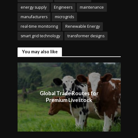
energy supply
Engineers
maintenance
manufacturers
microgrids
real-time monitoring
Renewable Energy
smart grid technology
transformer designs
You may also like
Global Trade Routes for
Premium Livestock