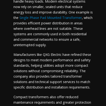
handle heavy loads. Modern electrical systems
now rely on smaller, sealed units that reduce
energy loss and improve durability. One example is
the
Single Phase Pad Mounted Transformer
, which
provides efficient power distribution in areas
where overhead lines are not suitable. These
systems are commonly used in both residential
and commercial networks to ensure a safe,
uninterrupted supply.
Manufacturers like QXG Electric have refined these
designs to meet modern performance and safety
standards, helping utilities adopt more compact
solutions without compromising reliability. The
company also provides tailored transformer
solutions and technical support services to match
specific distribution and installation requirements.
Compact transformers also offer reduced
maintenance requirements and greater protection