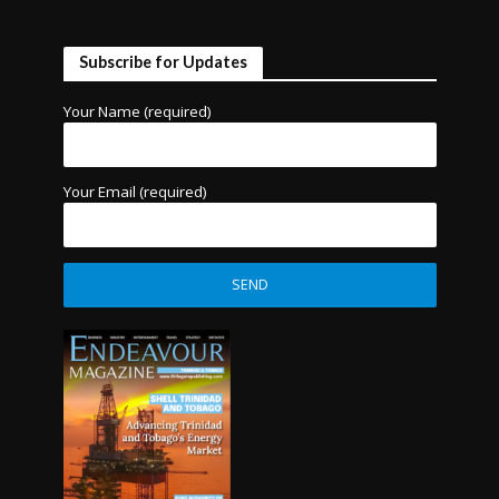
Subscribe for Updates
Your Name (required)
Your Email (required)