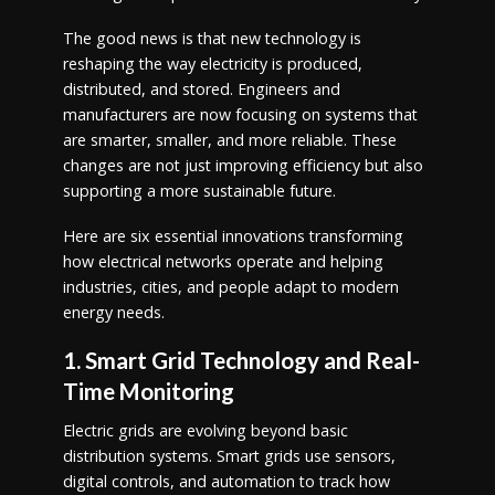
The good news is that new technology is
reshaping the way electricity is produced,
distributed, and stored. Engineers and
manufacturers are now focusing on systems that
are smarter, smaller, and more reliable. These
changes are not just improving efficiency but also
supporting a more sustainable future.
Here are six essential innovations transforming
how electrical networks operate and helping
industries, cities, and people adapt to modern
energy needs.
1. Smart Grid Technology and Real-
Time Monitoring
Electric grids are evolving beyond basic
distribution systems. Smart grids use sensors,
digital controls, and automation to track how