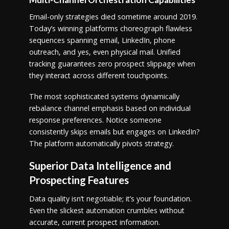
Email-only strategies died sometime around 2019.
Today’s winning platforms choreograph flawless
sequences spanning email, LinkedIn, phone
outreach, and yes, even physical mail. Unified
tracking guarantees zero prospect slippage when
they interact across different touchpoints.
The most sophisticated systems dynamically
rebalance channel emphasis based on individual
response preferences. Notice someone
consistently skips emails but engages on LinkedIn?
The platform automatically pivots strategy.
Superior Data Intelligence and
Prospecting Features
Data quality isn’t negotiable; it’s your foundation.
Even the slickest automation crumbles without
accurate, current prospect information.