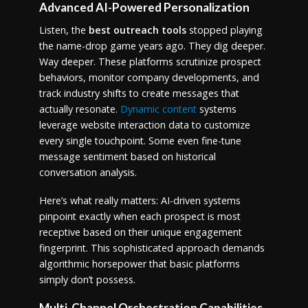
Advanced AI-Powered Personalization
Listen, the
best outreach tools
stopped playing
the name-drop game years ago. They dig deeper.
Way deeper. These platforms scrutinize prospect
behaviors, monitor company developments, and
track industry shifts to create messages that
actually resonate.
Dynamic content
systems
leverage website interaction data to customize
every single touchpoint. Some even fine-tune
message sentiment based on historical
conversation analysis.
Here’s what really matters: AI-driven systems
pinpoint exactly when each prospect is most
receptive based on their unique engagement
fingerprint. This sophisticated approach demands
algorithmic horsepower that basic platforms
simply don’t possess.
Multi-Channel Orchestration Capabilities