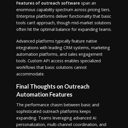
Features of outreach software
span an
enormous capability spectrum across pricing tiers.
Enterprise platforms deliver functionality that basic
tools can’t approach, though mid-market solutions
often hit the optimal balance for expanding teams.
Advanced platforms typically feature native
integrations with leading CRM systems, marketing
automation platforms, and sales engagement
tools. Custom API access enables specialized
workflows that basic solutions cannot
accommodate.
Final Thoughts on Outreach
Automation Features
The performance chasm between basic and
sophisticated outreach platforms keeps
expanding. Teams leveraging advanced AI
personalization, multi-channel coordination, and