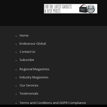
Home
Endeavour Global
Contact Us
Subscribe
Regional Magazines
Industry Magazines
Our Services
Testimonials
Terms and Conditions and GDPR Compliance