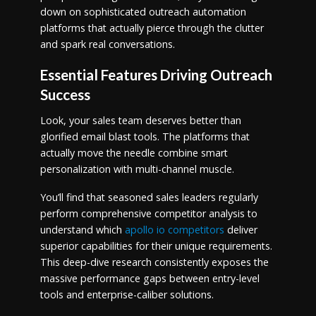
down on sophisticated outreach automation
platforms that actually pierce through the clutter
and spark real conversations.
Essential Features Driving Outreach
Success
Look, your sales team deserves better than
glorified email blast tools. The platforms that
actually move the needle combine smart
personalization with multi-channel muscle.
You’ll find that seasoned sales leaders regularly
perform comprehensive competitor analysis to
understand which
apollo io competitors
deliver
superior capabilities for their unique requirements.
This deep-dive research consistently exposes the
massive performance gaps between entry-level
tools and enterprise-caliber solutions.