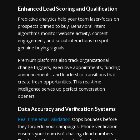
Enhanced Lead Scoring and Qualification
Predictive analytics help your team laser-focus on
prospects primed to buy. Behavioral intent
algorithms monitor website activity, content
engagement, and social interactions to spot
genuine buying signals.
Premium platforms also track organizational
change triggers, executive appointments, funding
announcements, and leadership transitions that
create fresh opportunities. This real-time
intelligence serves up perfect conversation
openers.
Data Accuracy and Verification Systems
Real-time email validation
stops bounces before
they torpedo your campaigns. Phone verification
ensures your team isn’t chasing dead numbers.