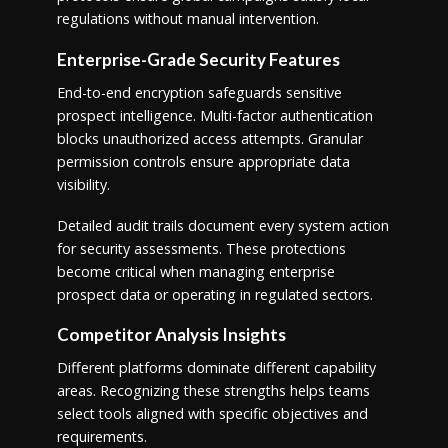
regulations without manual intervention.
Enterprise-Grade Security Features
End-to-end encryption safeguards sensitive
prospect intelligence. Multi-factor authentication
blocks unauthorized access attempts. Granular
permission controls ensure appropriate data
visibility.
Detailed audit trails document every system action
for security assessments. These protections
become critical when managing enterprise
prospect data or operating in regulated sectors.
Competitor Analysis Insights
Different platforms dominate different capability
areas. Recognizing these strengths helps teams
select tools aligned with specific objectives and
requirements.