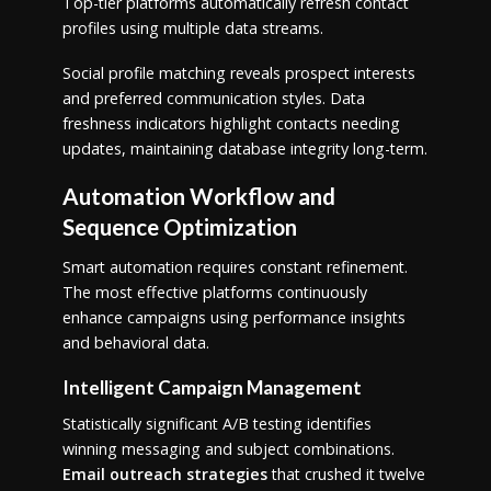
Top-tier platforms automatically refresh contact
profiles using multiple data streams.
Social profile matching reveals prospect interests
and preferred communication styles. Data
freshness indicators highlight contacts needing
updates, maintaining database integrity long-term.
Automation Workflow and
Sequence Optimization
Smart automation requires constant refinement.
The most effective platforms continuously
enhance campaigns using performance insights
and behavioral data.
Intelligent Campaign Management
Statistically significant A/B testing identifies
winning messaging and subject combinations.
Email outreach strategies
that crushed it twelve