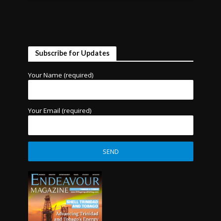
Subscribe for Updates
Your Name (required)
Your Email (required)