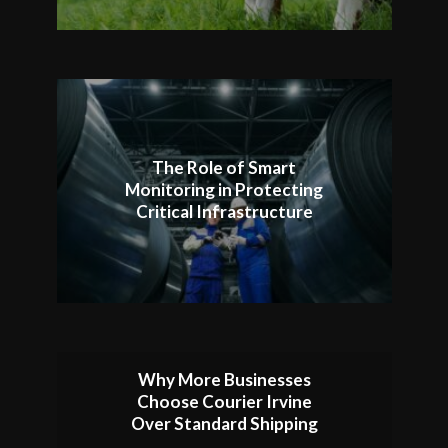
The Role of Smart
Monitoring in Protecting
Critical Infrastructure
Why More Businesses
Choose Courier Irvine
Over Standard Shipping