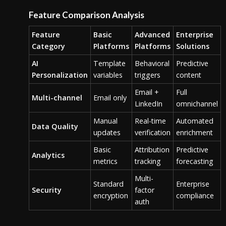
Feature Comparison Analysis
Feature
Basic
Advanced
Enterprise
Category
Platforms
Platforms
Solutions
AI
Template
Behavioral
Predictive
Personalization
variables
triggers
content
Email +
Full
Multi-channel
Email only
LinkedIn
omnichannel
Manual
Real-time
Automated
Data Quality
updates
verification
enrichment
Basic
Attribution
Predictive
Analytics
metrics
tracking
forecasting
Multi-
Standard
Enterprise
Security
factor
encryption
compliance
auth