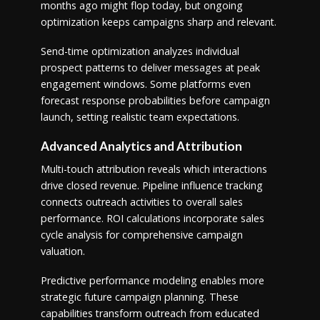
months ago might flop today, but ongoing
optimization keeps campaigns sharp and relevant.
Send-time optimization analyzes individual
prospect patterns to deliver messages at peak
engagement windows. Some platforms even
forecast response probabilities before campaign
launch, setting realistic team expectations.
Advanced Analytics and Attribution
Multi-touch attribution reveals which interactions
drive closed revenue. Pipeline influence tracking
connects outreach activities to overall sales
performance. ROI calculations incorporate sales
cycle analysis for comprehensive campaign
valuation.
Predictive performance modeling enables more
strategic future campaign planning. These
capabilities transform outreach from educated