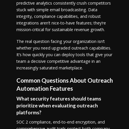
predictive analytics consistently crush competitors
stuck with simple email broadcasting. Data
integrity, compliance capabilities, and robust
integrations aren’t nice-to-have features; they’re
mission-critical for sustainable revenue growth.
The real question facing your organization isn’t
whether you need upgraded outreach capabilities.
It’s how quickly you can deploy tools that give your
team a decisive competitive advantage in an
increasingly saturated marketplace.
Common Questions About Outreach
Automation Features
What security features should teams
prioritize when evaluating outreach
platforms?
SOC 2 compliance, end-to-end encryption, and
comprehensive audit trails protect both company