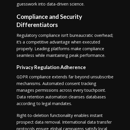
guesswork into data-driven science.
Compliance and Security
Differentiators
Regulatory compliance isn’t bureaucratic overhead;
it’s a competitive advantage when executed
properly. Leading platforms make compliance
seamless while maintaining peak performance.
Privacy Regulation Adherence
GDPR compliance extends far beyond unsubscribe
mechanisms. Automated consent tracking
manages permissions across every touchpoint.
Data retention automation cleanses databases
according to legal mandates.
Right-to-deletion functionality enables instant
prospect data removal. International data transfer
protocols ensure global campaigns satisfy local