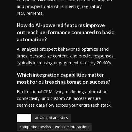
and prospect data while meeting regulatory
requirements.
How do AI-powered features improve
outreach performance compared to basic
automation?
AI analyzes prospect behavior to optimize send
times, personalize content, and predict responses,
typically increasing engagement rates by 20-40%.
Which integration capabilities matter
most for outreach automation success?
Bi-directional CRM sync, marketing automation
connectivity, and custom API access ensure
seamless data flow across your entire tech stack.
Tags
advanced analytics
competitor analysis. website interaction