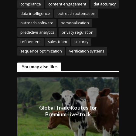
compliance
content engagement
dat accuracy
data intelligence
outreach automation
outreach software
personalization
predictive analytics
privacy regulation
refinement
sales team
security
sequence optimization
verification systems
You may also like
Global Trade Routes for
Premium Livestock