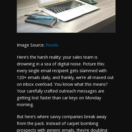
Image Source:
Pexels
Here’s the harsh reality: your sales team is
drowning in a sea of digital noise. Picture this:
every single email recipient gets slammed with
120+ emails daily, and frankly, we’re all maxed out
on inbox overload. You know what this means?
Your carefully crafted outreach messages are
getting lost faster than car keys on Monday
morning.
But here’s where savvy companies break away
from the pack. Instead of carpet-bombing
prospects with generic emails, they’re doubling