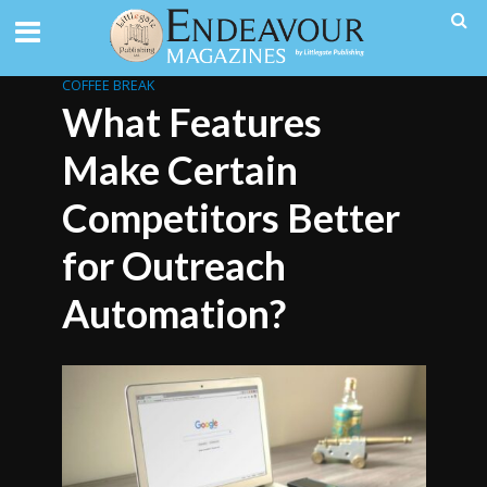
COFFEE BREAK
What Features
Make Certain
Competitors Better
for Outreach
Automation?