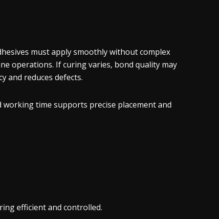
dhesives must apply smoothly without complex
ne operations. If curing varies, bond quality may
cy and reduces defects.
ed working time supports precise placement and
ng efficient and controlled.