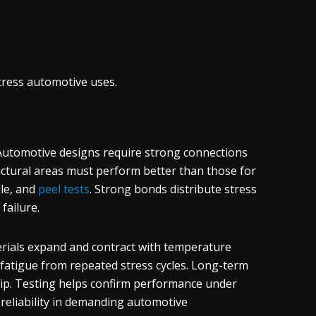
ress automotive uses.
 Automotive designs require strong connections
uctural areas must perform better than those for
le, and
peel tests
. Strong bonds distribute stress
failure.
rials expand and contract with temperature
 fatigue from repeated stress cycles. Long-term
ip. Testing helps confirm performance under
 reliability in demanding automotive