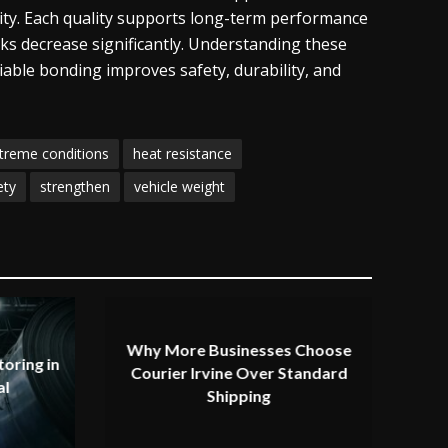
ility. Each quality supports long-term performance
ks decrease significantly. Understanding these
iable bonding improves safety, durability, and
treme conditions
heat resistance
ety
strengthen
vehicle weight
Why More Businesses Choose
oring in
Courier Irvine Over Standard
al
Shipping