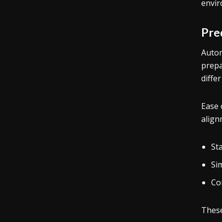
envir
Pre
Autom
prepa
diffe
Ease 
align
St
Si
Co
These