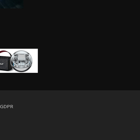
d GDPR