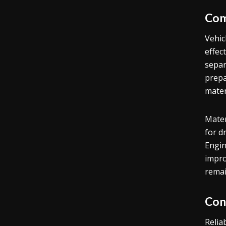
Com
Vehic
effec
separ
prepa
mater
Mater
for d
Engin
impro
remai
Con
Relia