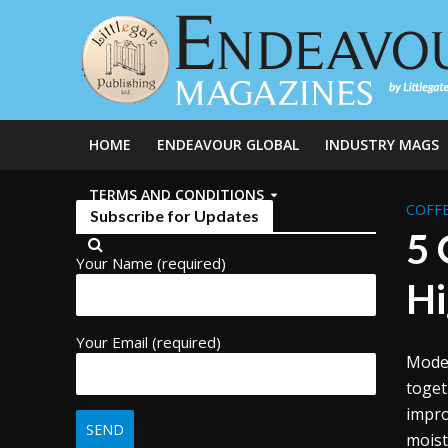
HOME
ENDEAVOUR GLOBAL
INDUSTRY MAGS
TERMS AND CONDITIONS
COFFE
Subscribe for Updates
5 
Your Name (required)
Hi
Your Email (required)
Moder
toget
impro
moist