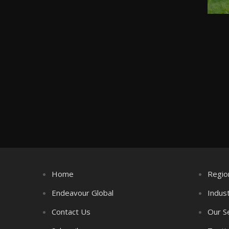
Home
Regio
Endeavour Global
Indus
Contact Us
Our S