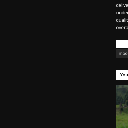
deliv
under
quali
overa
Tags
mode
You