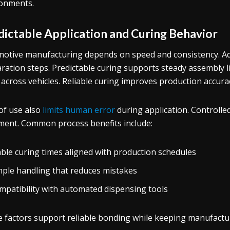
onments.
dictable Application and Curing Behavior
otive manufacturing depends on speed and consistency. A
ration steps. Predictable curing supports steady assembly li
r across vehicles. Reliable curing improves production accura
of use also
limits human error
during application. Controll
ment. Common process benefits include:
able curing times aligned with production schedules
mple handling that reduces mistakes
mpatibility with automated dispensing tools
 factors support reliable bonding while keeping manufacturi