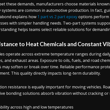
et these demands, manufacturers choose materials known f
 systems are common in automotive production. In fact, guid
abond explains how
1 part vs 2 part epoxy
options perform u
sses with simpler handling needs. Two-part systems support
standing helps teams select reliable solutions for demandi
istance to Heat Chemicals and Constant Vi
les operate across extreme temperature ranges during daily
s, and exhaust areas. Exposure to oils, fuels, and road chemi
 may soften or break over time. Reliable performance prot
ent. This quality directly impacts long-term durability.
tion resistance is equally important for moving vehicles. Ro
tive bonding solutions absorb vibration without cracking or s
ability across high and low temperatures