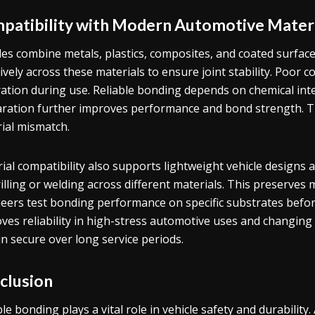
patibility with Modern Automotive Mater
les combine metals, plastics, composites, and coated surfa
tively across these materials to ensure joint stability. Poor c
ation during use. Reliable bonding depends on chemical inte
ration further improves performance and bond strength. Th
ial mismatch.
ial compatibility also supports lightweight vehicle designs 
rilling or welding across different materials. This preserves 
eers test bonding performance on specific substrates befor
ves reliability in high-stress automotive uses and changin
n secure over long service periods.
clusion
ble bonding plays a vital role in vehicle safety and durabilit