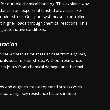
or durable chemical bonding. This explains why
ance from experts at trusted providers like
nder stress. One-part systems suit controlled
 higher loads through chemical reactions. This
ng automotive conditions.
bration
 use. Adhesives must resist heat from engines,
cals adds further stress. Without resistance,
ects joints from chemical damage and thermal
ads and engines create repeated stress cycles.
eparating. Key resistance factors include: