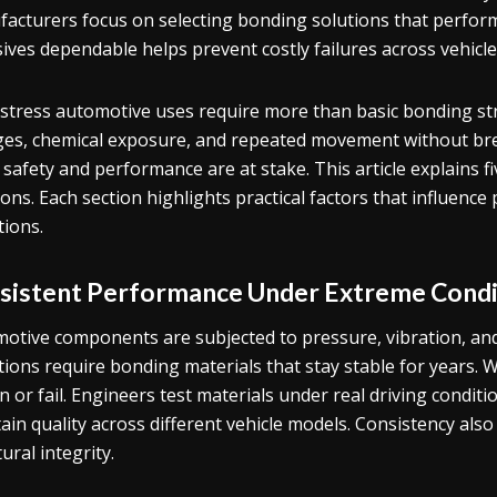
acturers focus on selecting bonding solutions that perfo
ives dependable helps prevent costly failures across vehicle l
stress automotive uses require more than basic bonding st
es, chemical exposure, and repeated movement without br
safety and performance are at stake. This article explains fi
ions. Each section highlights practical factors that influe
tions.
sistent Performance Under Extreme Condi
otive components are subjected to pressure, vibration, an
tions require bonding materials that stay stable for years. 
n or fail. Engineers test materials under real driving conditio
ain quality across different vehicle models. Consistency al
ural integrity.