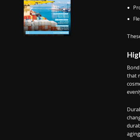
Pro
Fle
These
Hig
Bond 
that 
cosme
evenl
Durab
chang
durab
aging