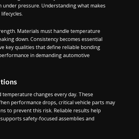
rm under pressure. Understanding what makes
ifecycles.
rength. Materials must handle temperature
eaking down. Consistency becomes essential
ve key qualities that define reliable bonding
nce performance in demanding automotive
tions
d temperature changes every day. These
When performance drops, critical vehicle parts may
ns to prevent this risk. Reliable results help
so supports safety-focused assemblies and