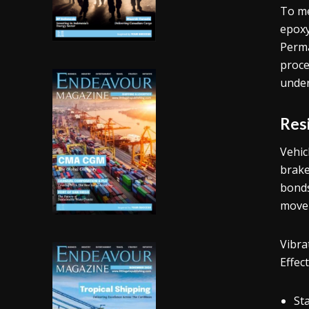
To me
epoxy
Perm
proce
under
Res
Vehic
brake
bonds
movem
Vibra
Effec
St