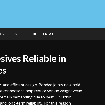
LS
SERVICES
COFFEE BREAK
ives Reliable in
es
 and efficient design. Bonded joints now hold
ese connections help reduce vehicle weight while
remain demanding due to heat, vibration,
nd long-term reliability. For this reason,