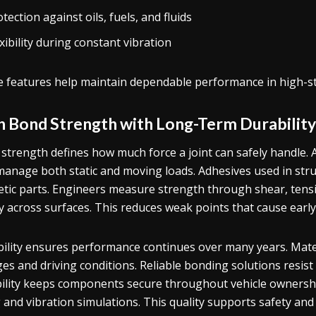
tection against oils, fuels, and fluids
xibility during constant vibration
 features help maintain dependable performance in high-st
h Bond Strength with Long-Term Durability
strength defines how much force a joint can safely handle.
manage both static and moving loads. Adhesives used in str
tic parts. Engineers measure strength through shear, tensi
y across surfaces. This reduces weak points that cause early 
ility ensures performance continues over many years. Mate
es and driving conditions. Reliable bonding solutions resist
ility keeps components secure throughout vehicle ownersh
 and vibration simulations. This quality supports safety and