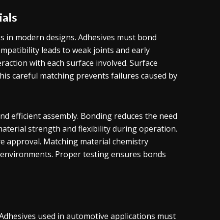
ials
ces in modern designs. Adhesives must bond
ompatibility leads to weak joints and early
raction with each surface involved. Surface
is careful matching prevents failures caused by
and efficient assembly. Bonding reduces the need
material strength and flexibility during operation.
e approval. Matching material chemistry
g environments. Proper testing ensures bonds
y. Adhesives used in automotive applications must