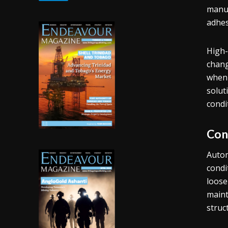
manuf
adhes
High-
chang
when 
solut
condi
Con
Autom
condi
loose
maint
struct