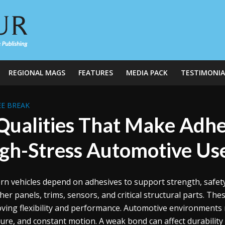
REGIONAL MAGS
FEATURES
MEDIA PACK
TESTIMONIA
E BREAK
Qualities That Make Adhes
gh-Stress Automotive Us
n vehicles depend on adhesives to support strength, safety,
her panels, trims, sensors, and critical structural parts. Th
ving flexibility and performance. Automotive environments 
ure, and constant motion. A weak bond can affect durability a