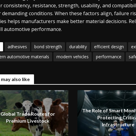
er consistency, resistance, strength, usability, and compatib
 demanding conditions. When these factors align, failure ris
ties helps manufacturers make better material decisions. Rel
ll automotive performance.
adhesives
bond strength
durability
efficient design
ex
rn automotive materials
modern vehicles
performance
saf
 may also like
The Role of Smart Monit
Global Trade Routes for
Protecting Critic
Premium Livestock
Infrastructure