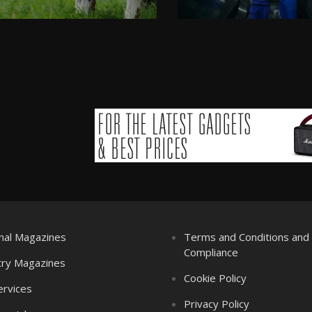
nal Magazines
Terms and Conditions an
Compliance
try Magazines
Cookie Policy
ervices
Privacy Policy