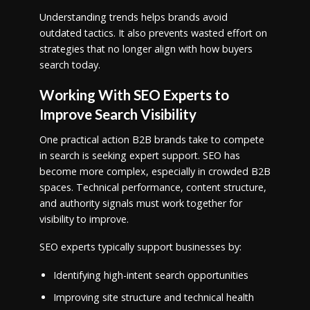
Understanding trends helps brands avoid
outdated tactics. It also prevents wasted effort on
strategies that no longer align with how buyers
search today.
Working With SEO Experts to
Improve Search Visibility
One practical action B2B brands take to compete
in search is seeking expert support. SEO has
become more complex, especially in crowded B2B
spaces. Technical performance, content structure,
and authority signals must work together for
visibility to improve.
SEO experts typically support businesses by:
Identifying high-intent search opportunities
Improving site structure and technical health