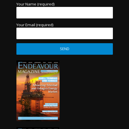
Your Name (required)
Your Email (required)