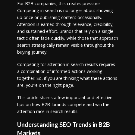
For B2B companies, this creates pressure.
Competing in search is no longer about showing
up once or publishing content occasionally.
Attention is earned through relevance, credibility,
and sustained effort. Brands that rely on a single
tactic often fade quickly, while those that approach
search strategically remain visible throughout the
buying journey.
Competing for attention in search results requires
a combination of informed actions working
together. So, if you are thinking what these actions
are, you’re on the right page.
This article shares a few important and effective
tips on how B2B brands compete and win the
attention race in search results.
Understanding SEO Trends in B2B
Markets