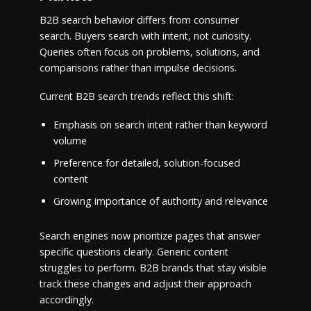
B2B search behavior differs from consumer
search. Buyers search with intent, not curiosity.
Queries often focus on problems, solutions, and
comparisons rather than impulse decisions.
Current B2B search trends reflect this shift:
Emphasis on search intent rather than keyword
volume
Preference for detailed, solution-focused
content
Growing importance of authority and relevance
Search engines now prioritize pages that answer
specific questions clearly. Generic content
struggles to perform. B2B brands that stay visible
track these changes and adjust their approach
accordingly.