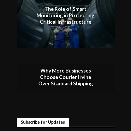
The Role of Smart
Monitoring in Protecting
Critical Infrastructure
Why More Businesses
Choose Courier Irvine
Over Standard Shipping
Subscribe for Updates