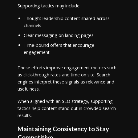
Supporting tactics may include:
Thought leadership content shared across
channels
Clear messaging on landing pages
Time-bound offers that encourage
engagement
These efforts improve engagement metrics such
as click-through rates and time on site. Search
engines interpret these signals as relevance and
usefulness.
When aligned with an SEO strategy, supporting
tactics help content stand out in crowded search
results.
Maintaining Consistency to Stay
Competitive