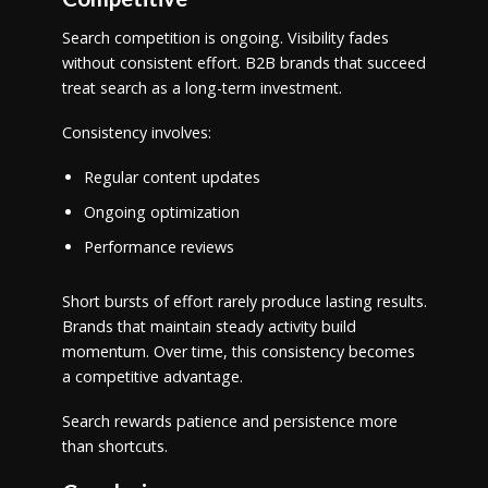
Search competition is ongoing. Visibility fades
without consistent effort. B2B brands that succeed
treat search as a long-term investment.
Consistency involves:
Regular content updates
Ongoing optimization
Performance reviews
Short bursts of effort rarely produce lasting results.
Brands that maintain steady activity build
momentum. Over time, this consistency becomes
a competitive advantage.
Search rewards patience and persistence more
than shortcuts.