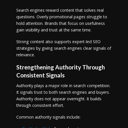
Search engines reward content that solves real
questions. Overly promotional pages struggle to
hold attention. Brands that focus on usefulness
gain visibility and trust at the same time.
Strong content also supports expert-led SEO
strategies by giving search engines clear signals of
relevance.
Strengthening Authority Through
Consistent Signals
Authority plays a major role in search competition.
It signals trust to both search engines and buyers.
Authority does not appear overnight. It builds
through consistent effort.
Common authority signals include: