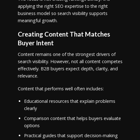
applying the right SEO expertise to the right
business model so search visibility supports
meaningful growth.
Creating Content That Matches
Buyer Intent
Content remains one of the strongest drivers of
search visibility. However, not all content competes
effectively. B2B buyers expect depth, clarity, and
relevance.
Content that performs well often includes:
Educational resources that explain problems
clearly
Comparison content that helps buyers evaluate
options
Practical guides that support decision-making