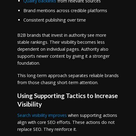
Quality backlinks
from relevant sources
Brand mentions across credible platforms
Consistent publishing over time
B2B brands that invest in authority see more
stable rankings. Their visibility becomes less
dependent on individual pages. Authority also
supports newer content by giving it a stronger
foundation.
This long-term approach separates reliable brands
from those chasing short-term attention.
Using Supporting Tactics to Increase
Visibility
Search visibility improves
when supporting actions
align with core SEO efforts. These actions do not
replace SEO. They reinforce it.