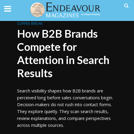
COFFEE BREAK
How B2B Brands
Compete for
Attention in Search
Results
Search visibility shapes how B2B brands are
perceived long before sales conversations begin.
Decision-makers do not rush into contact forms.
They explore quietly. They scan search results,
review explanations, and compare perspectives
across multiple sources.