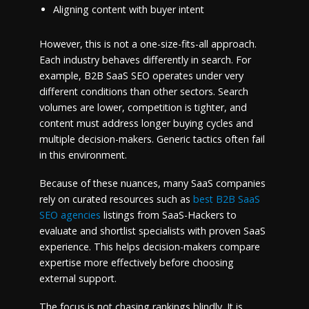
Aligning content with buyer intent
However, this is not a one-size-fits-all approach.
Each industry behaves differently in search. For
example, B2B SaaS SEO operates under very
different conditions than other sectors. Search
volumes are lower, competition is tighter, and
content must address longer buying cycles and
multiple decision-makers. Generic tactics often fail
in this environment.
Because of these nuances, many SaaS companies
rely on curated resources such as
best B2B SaaS
SEO agencies
listings from SaaS-Hackers to
evaluate and shortlist specialists with proven SaaS
experience. This helps decision-makers compare
expertise more effectively before choosing
external support.
The focus is not chasing rankings blindly. It is