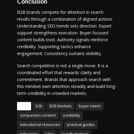
Conclusion
B2B brands compete for attention in search
results through a combination of aligned actions.
Understanding SEO trends sets direction. Expert
support strengthens execution. Buyer-focused
content builds trust. Authority signals reinforce
credibility. Supporting tactics enhance
engagement. Consistency sustains visibility.
Search competition is not a single move. It is a
coordinated effort that rewards clarity and
commitment. Brands that approach search with
this mindset earn attention steadily and build long-
term credibility in crowded markets.
Tags
b2b
B2B Markets
buyer intent
comparison content
credibility
educational resources
practical guides
relevance
sales
search engines