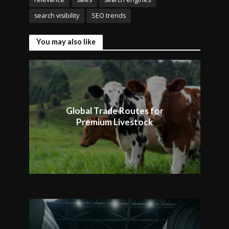
search visibility
SEO trends
You may also like
Global Trade Routes for
Premium Livestock