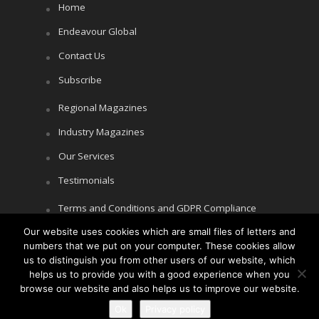
Home
Endeavour Global
Contact Us
Subscribe
Regional Magazines
Industry Magazines
Our Services
Testimonials
Terms and Conditions and GDPR Compliance
Cookie Policy
Our website uses cookies which are small files of letters and
numbers that we put on your computer. These cookies allow
Privacy Policy
us to distinguish you from other users of our website, which
helps us to provide you with a good experience when you
browse our website and also helps us to improve our website.
Ok
Privacy policy
Copyright © Littlegate Publishing 2026