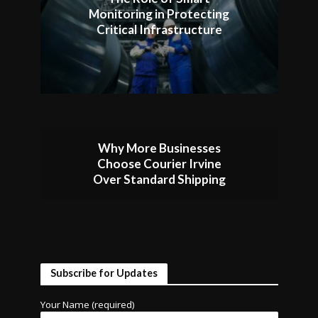
Monitoring in Protecting
Critical Infrastructure
Why More Businesses
Choose Courier Irvine
Over Standard Shipping
Subscribe for Updates
Your Name (required)