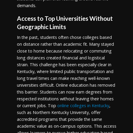
demands.
Access to Top Universities Without
Geographic Limits
In the past, students often chose colleges based
on distance rather than academic fit. Many stayed
close to home because relocating or commuting
long distances created financial and logistical
strain. This challenge has been especially clear in
Kentucky, where limited public transportation and
long travel times can make reaching well-known
universities difficult. Online education has removed
this barrier. Students can now earn degrees from
respected institutions without leaving their homes
or current jobs. Top
online colleges in Kentucky
,
such as Northern Kentucky University, offer
accredited programs that provide the same
academic value as on-campus options. This access
allows learners to pursue higher education based