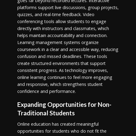
goes far beyond recorded lectures. Interactive
platforms support live discussions, group projects,
quizzes, and real-time feedback. Video
conferencing tools allow students to engage
directly with instructors and classmates, which
helps maintain accountability and connection.
Learning management systems organize
coursework in a clear and accessible way, reducing
confusion and missed deadlines. These tools
create structured environments that support
consistent progress. As technology improves,
online learning continues to feel more engaging
and responsive, which strengthens student
confidence and performance.
Expanding Opportunities for Non-
Traditional Students
Online education has created meaningful
opportunities for students who do not fit the