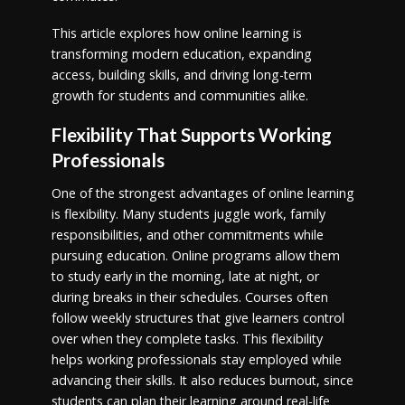
This article explores how online learning is
transforming modern education, expanding
access, building skills, and driving long-term
growth for students and communities alike.
Flexibility That Supports Working
Professionals
One of the strongest advantages of online learning
is flexibility. Many students juggle work, family
responsibilities, and other commitments while
pursuing education. Online programs allow them
to study early in the morning, late at night, or
during breaks in their schedules. Courses often
follow weekly structures that give learners control
over when they complete tasks. This flexibility
helps working professionals stay employed while
advancing their skills. It also reduces burnout, since
students can plan their learning around real-life