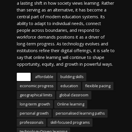
a lasting shift in how society views learning. Rather
than serving as an alternative, it has become a
central part of modern education systems. Its
ability to adapt to individual needs, connect
people across boundaries, and respond to
workforce demands positions it as a driver of
long-term progress. As technology evolves and
institutions refine their digital offerings, it is safe to
say that online learning will continue to shape
opportunity, equity, and growth in powerful ways.
Tags
affordable
building skills
economic progress
education
flexible pacing
geographical limits
global classroom
long-term growth
Online learning
personal growth
personalised learning paths
professionals
skill-focused programs
technology-Driven learning