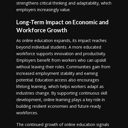
strengthens critical thinking and adaptability, which
employers increasingly value.
Long-Term Impact on Economic and
Workforce Growth
As online education expands, its impact reaches
beyond individual students. A more educated
workforce supports innovation and productivity.
Employers benefit from workers who can upskill
without leaving their roles. Communities gain from
increased employment stability and earning
potential. Education access also encourages
lifelong learning, which helps workers adapt as
industries change. By supporting continuous skill
development, online learning plays a key role in
building resilient economies and future-ready
workforces.
The continued growth of online education signals