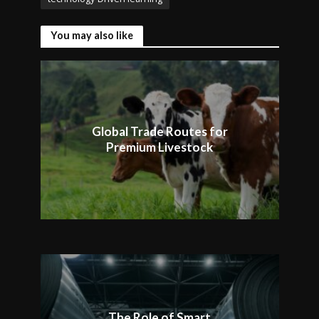
You may also like
Global Trade Routes for
Premium Livestock
The Role of Smart