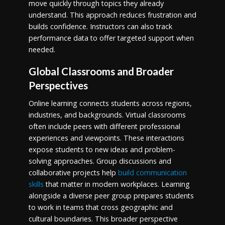
move quickly through topics they already
understand. This approach reduces frustration and
builds confidence. Instructors can also track
performance data to offer targeted support when
needed.
Global Classrooms and Broader
Perspectives
Online learning connects students across regions,
industries, and backgrounds. Virtual classrooms
often include peers with different professional
experiences and viewpoints. These interactions
expose students to new ideas and problem-
solving approaches. Group discussions and
collaborative projects help
build communication
skills
that matter in modern workplaces. Learning
alongside a diverse peer group prepares students
to work in teams that cross geographic and
cultural boundaries. This broader perspective