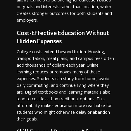
on goals and interests rather than location, which
creates stronger outcomes for both students and
employers.
Cost-Effective Education Without
Hidden Expenses
College costs extend beyond tuition. Housing,
transportation, meal plans, and campus fees often
add thousands of dollars each year. Online
learning reduces or removes many of these
expenses. Students can study from home, avoid
daily commuting, and continue living where they
are. Digital textbooks and learning materials also
tend to cost less than traditional options. This
affordability makes education more reachable for
students who might otherwise delay or abandon
their goals.