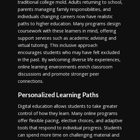
traditional college mold. Adults returning to school,
parents managing family responsibilities, and
individuals changing careers now have realistic
paths to higher education. Many programs design
coursework with these learners in mind, offering
support services such as academic advising and
virtual tutoring. This inclusive approach
encourages students who may have felt excluded
in the past. By welcoming diverse life experiences,
online learning environments enrich classroom
discussions and promote stronger peer
connections.
Personalized Learning Paths
Digital education allows students to take greater
control of how they learn. Many online programs
offer flexible pacing, elective choices, and adaptive
tools that respond to individual progress. Students
can spend more time on challenging material and