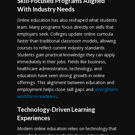
Skill-Focused Programs Aligned
With Industry Needs
Online education has also reshaped what students
learn. Many programs focus directly on skills that
employers seek. Colleges update online curricula
faster than traditional classroom models, allowing
courses to reflect current industry standards.
Students gain practical knowledge they can apply
immediately in their jobs. Fields like business,
healthcare administration, technology, and
education have seen strong growth in online
offerings. This alignment between education and
employment helps close skill gaps and
strengthens
workforce readiness
.
Technology-Driven Learning
Experiences
Modern online education relies on technology that