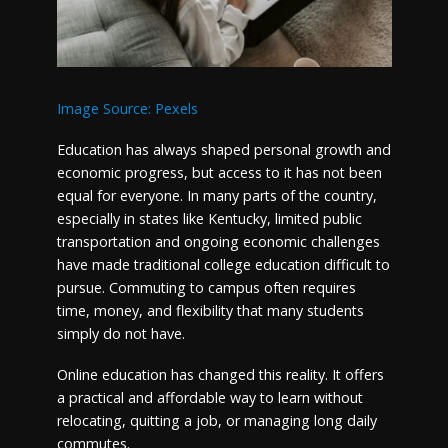
Image Source: Pexels
Education has always shaped personal growth and
economic progress, but access to it has not been
equal for everyone. In many parts of the country,
especially in states like Kentucky, limited public
transportation and ongoing economic challenges
have made traditional college education difficult to
pursue. Commuting to campus often requires
time, money, and flexibility that many students
simply do not have.
Online education has changed this reality. It offers
a practical and affordable way to learn without
relocating, quitting a job, or managing long daily
commutes.