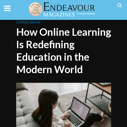
COFFEE BREAK
How Online Learning
Is Redefining
Education in the
Modern World