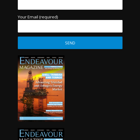
Your Email (required)