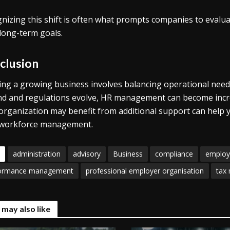
nizing this shift is often what prompts companies to evalu
 long-term goals.
clusion
ng a growing business involves balancing operational needs 
d and regulations evolve, HR management can become incre
organization may benefit from additional support can help 
 workforce management.
administration
advisory
Business
compliance
employ
ormance management
professional employer organisation
tax
 may also like