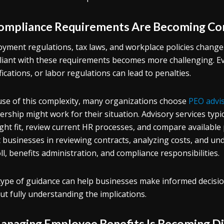
Compliance Requirements Are Becoming Co
yment regulations, tax laws, and workplace policies change
iant with these requirements becomes more challenging. Eve
ifications, or labor regulations can lead to penalties.
se of this complexity, many organizations choose
PEO advi
ership might work for their situation. Advisory services typ
ight fit, review current HR processes, and compare available
t businesses in reviewing contracts, analyzing costs, and u
ll, benefits administration, and compliance responsibilities.
type of guidance can help businesses make informed decisi
ut fully understanding the implications.
Managing Employee Benefits Is Becoming Di