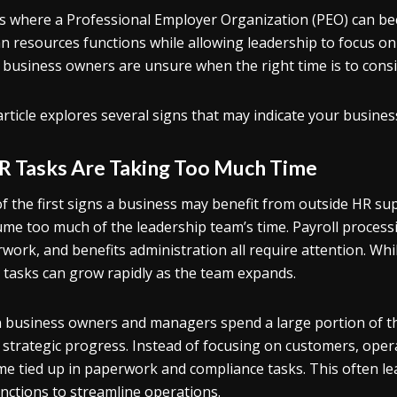
is where a Professional Employer Organization (PEO) can 
 resources functions while allowing leadership to focus o
business owners are unsure when the right time is to consid
article explores several signs that may indicate your busines
HR Tasks Are Taking Too Much Time
f the first signs a business may benefit from outside HR su
me too much of the leadership team’s time. Payroll proces
work, and benefits administration all require attention. Whi
 tasks can grow rapidly as the team expands.
business owners and managers spend a large portion of thei
strategic progress. Instead of focusing on customers, oper
e tied up in paperwork and compliance tasks. This often le
nctions to streamline operations.