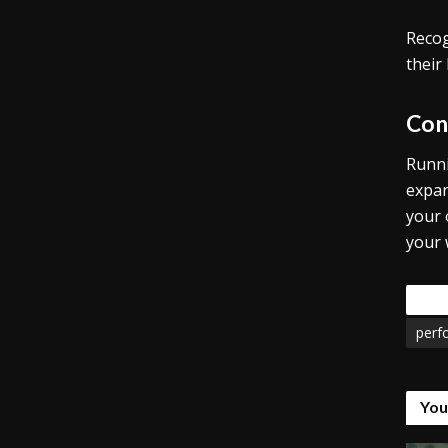
Recog
their
Con
Runni
expan
your 
your
Tags
perf
You