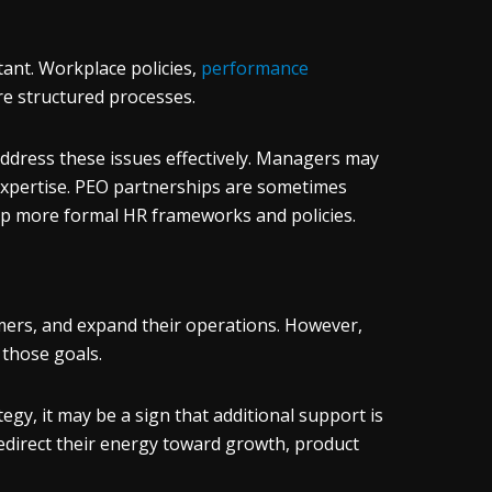
ant. Workplace policies,
performance
ire structured processes.
ddress these issues effectively. Managers may
 expertise. PEO partnerships are sometimes
op more formal HR frameworks and policies.
ers, and expand their operations. However,
 those goals.
tegy, it may be a sign that additional support is
redirect their energy toward growth, product