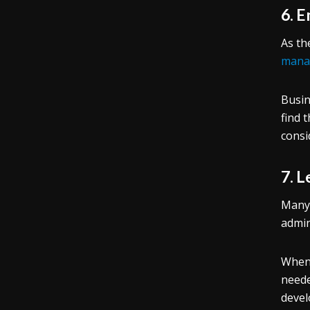
6. 
As th
mana
Busin
find 
consi
7. 
Many 
admin
Whe
neede
devel