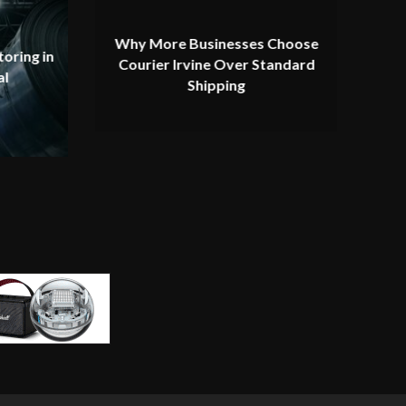
Why More Businesses Choose
oring in
Courier Irvine Over Standard
al
Shipping