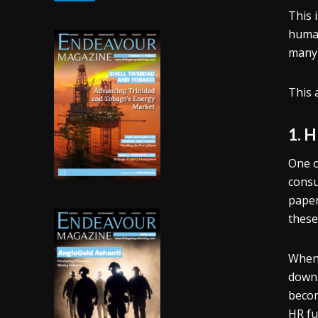
This 
human
many 
This 
1. 
One o
consu
paper
these
When 
down 
becom
HR fu