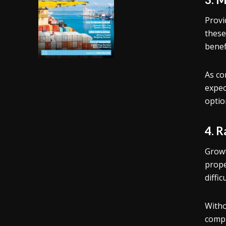
Provi
these
benef
As co
expec
optio
4. 
Growt
prope
diffi
Witho
compl