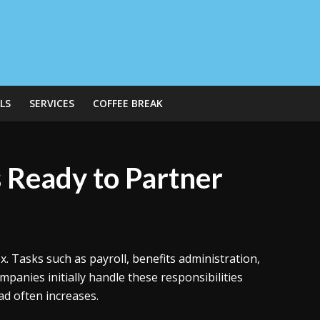
LS
SERVICES
COFFEE BREAK
s Ready to Partner
asks such as payroll, benefits administration,
panies initially handle these responsibilities
ad often increases.