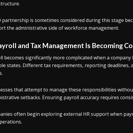
structure.
 partnership is sometimes considered during this stage bec
rt the administrative side of workforce management.
Payroll and Tax Management Is Becoming C
ll becomes significantly more complicated when a company 
ple states. Different tax requirements, reporting deadlines, 
s.
esses that attempt to manage these responsibilities without
istrative setbacks. Ensuring payroll accuracy requires consi
nies often begin exploring external HR support when payro
perations.