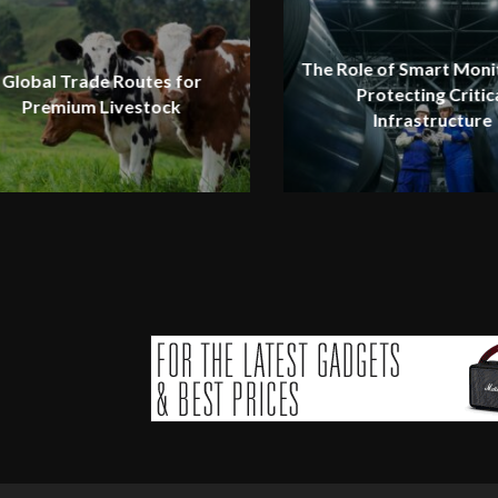
The Role of Smart Monit
Global Trade Routes for
Protecting Critic
Premium Livestock
Infrastructure