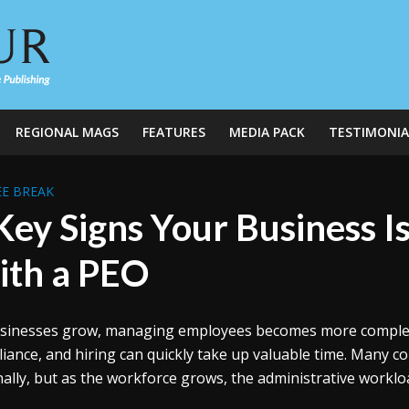
REGIONAL MAGS
FEATURES
MEDIA PACK
TESTIMONIA
E BREAK
Key Signs Your Business I
th a PEO
sinesses grow, managing employees becomes more complex. T
iance, and hiring can quickly take up valuable time. Many com
nally, but as the workforce grows, the administrative worklo