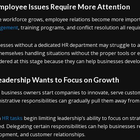
Employee Issues Require More Attention
e workforce grows, employee relations become more import
gement
, training programs, and conflict resolution all requ
esses without a dedicated HR department may struggle to a
themselves handling situations without the proper tools or
dered at this stage because they can help businesses devel
Leadership Wants to Focus on Growth
business owners start companies to innovate, serve custom
istrative responsibilities can gradually pull them away from
n
HR tasks
begin limiting leadership’s ability to focus on stra
d. Delegating certain responsibilities can help businesses 
opment, and customer relationships.