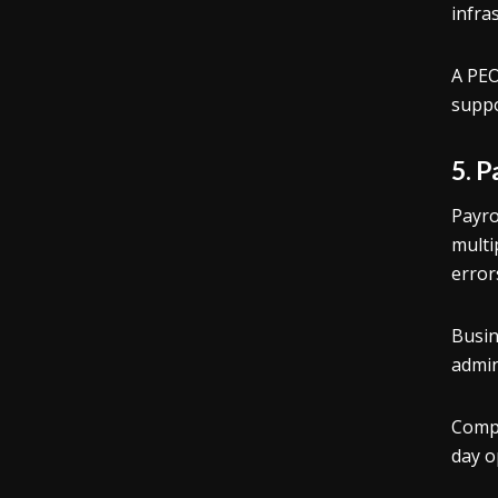
infra
A PEO
suppo
5. 
Payro
multi
error
Busin
admin
Compa
day o