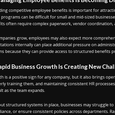
ding competitive employee benefits is important for attract
 programs can be difficult for small and mid-sized businesse
its often require complex paperwork, vendor coordination,
mpanies grow, employees may also expect more comprehens
tations internally can place additional pressure on adminis
ns because they can provide access to structured benefits
Rapid Business Growth Is Creating New Cha
h is a positive sign for any company, but it also brings ope
rly training them, and maintaining consistent HR processes
cult as the team expands.
ut structured systems in place, businesses may struggle t
iance, or ensure consistent policies across departments. Ra