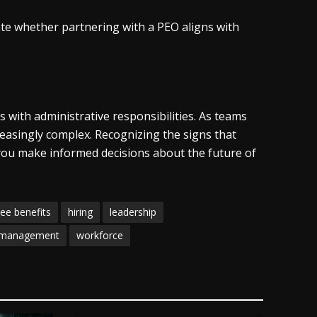
ate whether partnering with a PEO aligns with
with administrative responsibilities. As teams
asingly complex. Recognizing the signs that
you make informed decisions about the future of
ee benefits
hiring
leadership
 management
workforce