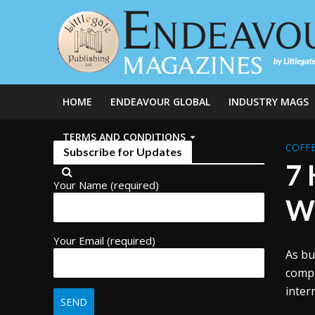
HOME
ENDEAVOUR GLOBAL
INDUSTRY MAGS
TERMS AND CONDITIONS
COFFE
Subscribe for Updates
7 
Your Name (required)
Wi
Your Email (required)
As bu
compl
inter