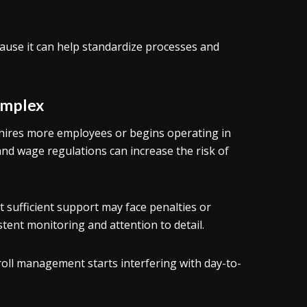
ause it can help standardize processes and
omplex
hires more employees or begins operating in
and wage regulations can increase the risk of
 sufficient support may face penalties or
stent monitoring and attention to detail.
ll management starts interfering with day-to-