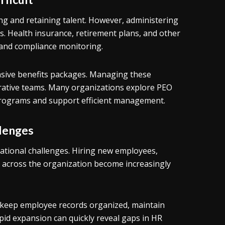
ing and retaining talent. However, administering
s. Health insurance, retirement plans, and other
 and compliance monitoring.
ive benefits packages. Managing these
trative teams. Many organizations explore PEO
 programs and support efficient management.
llenges
rational challenges. Hiring new employees,
 across the organization become increasingly
o keep employee records organized, maintain
pid expansion can quickly reveal gaps in HR