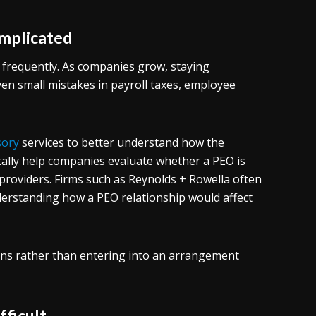
mplicated
 frequently. As companies grow, staying
n small mistakes in payroll taxes, employee
sory
services to better understand how the
ically help companies evaluate whether a PEO is
 providers. Firms such as Reynolds + Rowella often
nderstanding how a PEO relationship would affect
ons rather than entering into an arrangement
fficult