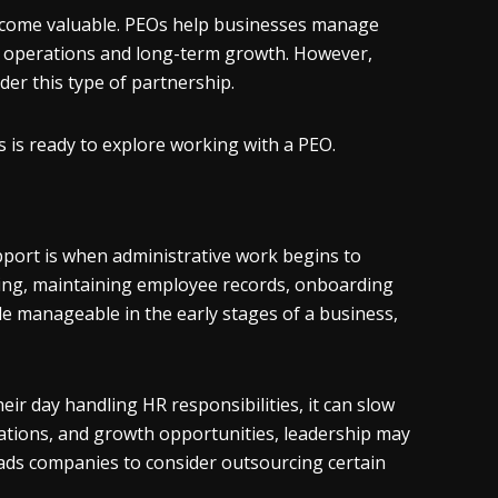
become valuable. PEOs help businesses manage
n operations and long-term growth. However,
er this type of partnership.
s is ready to explore working with a PEO.
pport is when administrative work begins to
sing, maintaining employee records, onboarding
le manageable in the early stages of a business,
r day handling HR responsibilities, it can slow
ations, and growth opportunities, leadership may
ads companies to consider outsourcing certain