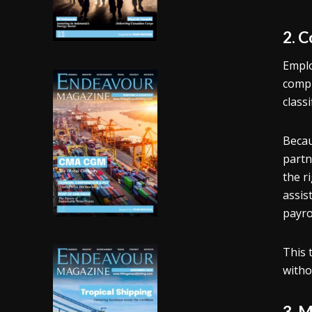
2. 
Emplo
compl
class
Becau
partn
the r
assis
payro
This 
witho
3. 