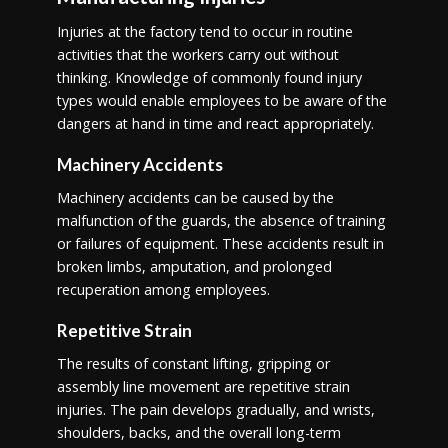
Injuries at the factory tend to occur in routine
activities that the workers carry out without
thinking. Knowledge of commonly found injury
types would enable employees to be aware of the
dangers at hand in time and react appropriately.
Machinery Accidents
Machinery accidents can be caused by the
malfunction of the guards, the absence of training
or failures of equipment. These accidents result in
broken limbs, amputation, and prolonged
recuperation among employees.
Repetitive Strain
The results of constant lifting, gripping or
assembly line movement are repetitive strain
injuries. The pain develops gradually, and wrists,
shoulders, backs, and the overall long-term