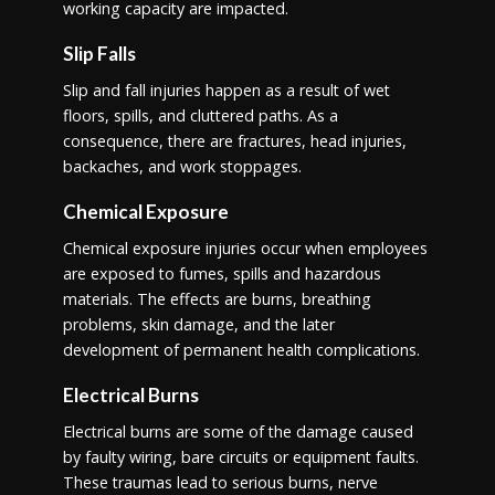
working capacity are impacted.
Slip Falls
Slip and fall injuries happen as a result of wet
floors, spills, and cluttered paths. As a
consequence, there are fractures, head injuries,
backaches, and work stoppages.
Chemical Exposure
Chemical exposure injuries occur when employees
are exposed to fumes, spills and hazardous
materials. The effects are burns, breathing
problems, skin damage, and the later
development of permanent health complications.
Electrical Burns
Electrical burns are some of the damage caused
by faulty wiring, bare circuits or equipment faults.
These traumas lead to serious burns, nerve