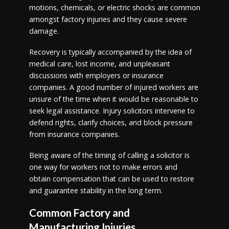
motions, chemicals, or electric shocks are common
amongst factory injuries and they cause severe
damage.
Recovery is typically accompanied by the idea of
medical care, lost income, and unpleasant
discussions with employers or insurance
companies. A good number of injured workers are
unsure of the time when it would be reasonable to
seek legal assistance. Injury solicitors intervene to
defend rights, clarify choices, and block pressure
from insurance companies.
Being aware of the timing of calling a solicitor is
one way for workers not to make errors and
obtain compensation that can be used to restore
and guarantee stability in the long term.
Common Factory and
Manufacturing Injuries