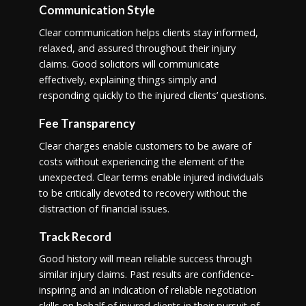
Communication Style
Clear communication helps clients stay informed,
relaxed, and assured throughout their injury
claims. Good solicitors will communicate
effectively, explaining things simply and
responding quickly to the injured clients’ questions.
Fee Transparency
Clear charges enable customers to be aware of
costs without experiencing the element of the
unexpected. Clear terms enable injured individuals
to be critically devoted to recovery without the
distraction of financial issues.
Track Record
Good history will mean reliable success through
similar injury claims. Past results are confidence-
inspiring and an indication of reliable negotiation
skills on behalf of injured clients in their pursuit of