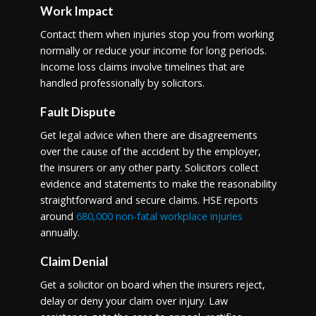
Work Impact
Contact them when injuries stop you from working
normally or reduce your income for long periods.
Income loss claims involve timelines that are
handled professionally by solicitors.
Fault Dispute
Get legal advice when there are disagreements
over the cause of the accident by the employer,
the insurers or any other party. Solicitors collect
evidence and statements to make the reasonability
straightforward and secure claims. HSE reports
around
680,000 non-fatal workplace injuries
annually.
Claim Denial
Get a solicitor on board when the insurers reject,
delay or deny your claim over injury. Law