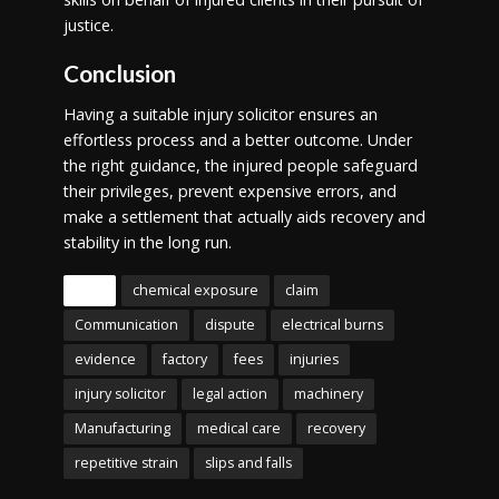
justice.
Conclusion
Having a suitable injury solicitor ensures an
effortless process and a better outcome. Under
the right guidance, the injured people safeguard
their privileges, prevent expensive errors, and
make a settlement that actually aids recovery and
stability in the long run.
Tags
chemical exposure
claim
Communication
dispute
electrical burns
evidence
factory
fees
injuries
injury solicitor
legal action
machinery
Manufacturing
medical care
recovery
repetitive strain
slips and falls