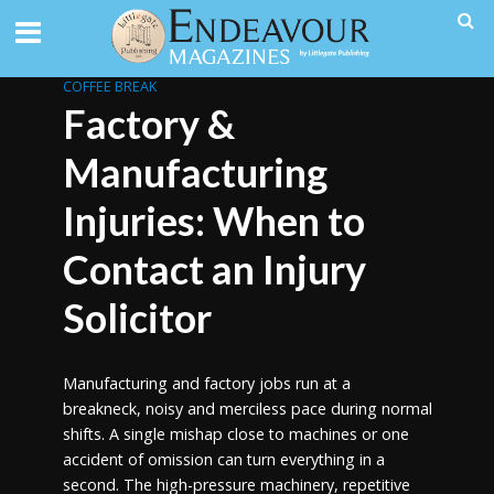
COFFEE BREAK
Factory &
Manufacturing
Injuries: When to
Contact an Injury
Solicitor
Manufacturing and factory jobs run at a
breakneck, noisy and merciless pace during normal
shifts. A single mishap close to machines or one
accident of omission can turn everything in a
second. The high-pressure machinery, repetitive