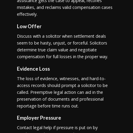
assistance gets the case to appeal, rectifies
mistakes, and reclaims valid compensation cases
effectively.
Low Offer
Discuss with a solicitor when settlement deals
seem to be hasty, unjust, or forceful. Solicitors
determine true claim value and negotiate
compensation for full losses in the proper way.
Evidence Loss
The loss of evidence, witnesses, and hard-to-
access records should prompt a solicitor to be
called. Preemptive legal action can aid in the
preservation of documents and professional
reportage before time runs out.
Employer Pressure
Contact legal help if pressure is put on by