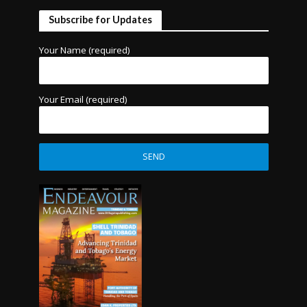
Subscribe for Updates
Your Name (required)
Your Email (required)