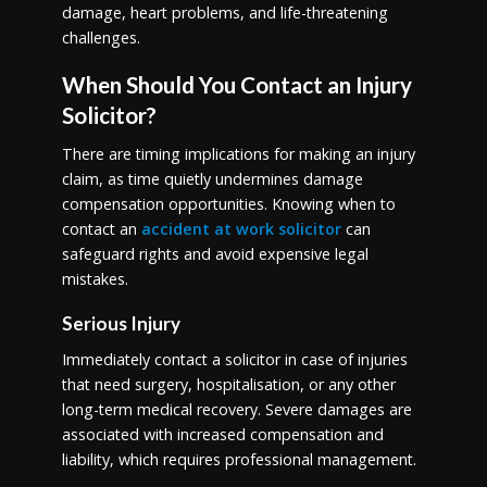
damage, heart problems, and life-threatening
challenges.
When Should You Contact an Injury
Solicitor?
There are timing implications for making an injury
claim, as time quietly undermines damage
compensation opportunities. Knowing when to
contact an
accident at work solicitor
can
safeguard rights and avoid expensive legal
mistakes.
Serious Injury
Immediately contact a solicitor in case of injuries
that need surgery, hospitalisation, or any other
long-term medical recovery. Severe damages are
associated with increased compensation and
liability, which requires professional management.