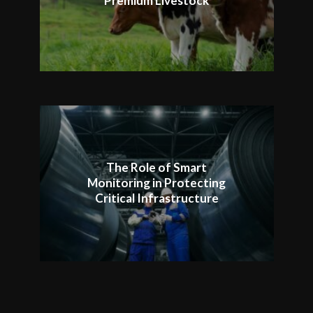
Premium Livestock
The Role of Smart
Monitoring in Protecting
Critical Infrastructure