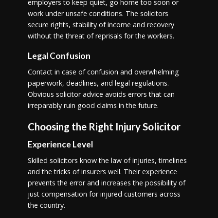
employers to keep quiet, go home too soon or
work under unsafe conditions. The solicitors
secure rights, stability of income and recovery
without the threat of reprisals for the workers.
Legal Confusion
Contact in case of confusion and overwhelming
paperwork, deadlines, and legal regulations.
Obvious solicitor advice avoids errors that can
irreparably ruin good claims in the future.
Choosing the Right Injury Solicitor
Experience Level
Skilled solicitors know the law of injuries, timelines
and the tricks of insurers well. Their experience
prevents the error and increases the possibility of
just compensation for injured customers across
the country.