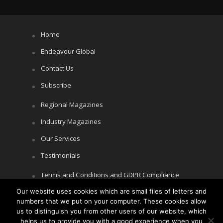
Home
Endeavour Global
Contact Us
Subscribe
Regional Magazines
Industry Magazines
Our Services
Testimonials
Terms and Conditions and GDPR Compliance
Our website uses cookies which are small files of letters and
Cookie Policy
numbers that we put on your computer. These cookies allow
Privacy Policy
us to distinguish you from other users of our website, which
helps us to provide you with a good experience when you