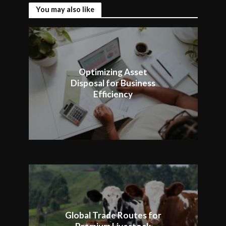
You may also like
Optimizing Asset
Disposal for Business
Efficiency
Global Trade Routes for