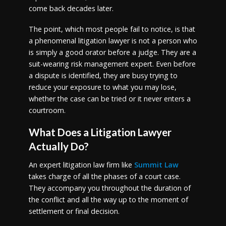
come back decades later.
The point, which most people fail to notice, is that
a phenomenal litigation lawyer is not a person who
is simply a good orator before a judge. They are a
suit-wearing risk management expert. Even before
a dispute is identified, they are busy trying to
reduce your exposure to what you may lose,
whether the case can be tried or it never enters a
courtroom.
What Does a Litigation Lawyer
Actually Do?
An expert litigation law firm like
Summit Law
takes charge of all the phases of a court case.
They accompany you throughout the duration of
the conflict and all the way up to the moment of
settlement or final decision.