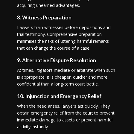
acquiring unearned advantages.
8. Witness Preparation
Lawyers train witnesses before depositions and
trial testimony. Comprehensive preparation
minimises the risks of uttering harmful remarks
that can change the course of a case.
9. Alternative Dispute Resolution
At times, litigators mediate or arbitrate when such
is appropriate. It is cheaper, quicker and more
confidential than a long-term court battle.
10. Injunction and Emergency Relief
When the need arises, lawyers act quickly. They
obtain emergency relief from the court to prevent
immediate damage to assets or prevent harmful
activity instantly.