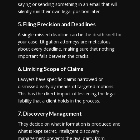
saying or sending something in an email that will
silently ruin their own legal position later.
5. Filing Precision and Deadlines
A single missed deadline can be the death knell for
your case. Litigation attorneys are meticulous
about every deadline, making sure that nothing
important falls between the cracks.
6. Limiting Scope of Claims
Lawyers have specific claims narrowed or
dismissed early by means of targeted motions.
This has the direct impact of lessening the legal
liability that a client holds in the process.
7. Discovery Management
They decide on what information is produced and
what is kept secret. Intelligent discovery
management prevents the rival party from