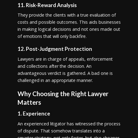
11. Risk-Reward Analysis
They provide the clients with a true evaluation of
costs and possible outcomes. This aids businesses
in making logical decisions and not ones made out
of emotions that will only backfire.
12. Post-Judgment Protection
Lawyers are in charge of appeals, enforcement
and collections after the decision. An
advantageous verdict is gathered. A bad one is
challenged in an appropriate manner.
Why Choosing the Right Lawyer
Matters
1. Experience
An experienced litigator has witnessed the process
of dispute. That somehow translates into a
smarter strategy, not only faster, but also cheaper