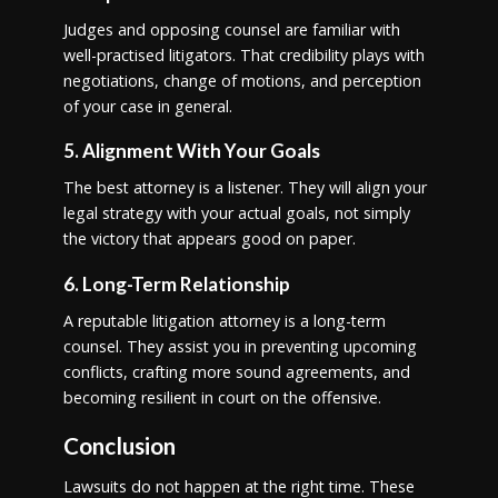
Judges and opposing counsel are familiar with
well-practised litigators. That credibility plays with
negotiations, change of motions, and perception
of your case in general.
5. Alignment With Your Goals
The best attorney is a listener. They will align your
legal strategy with your actual goals, not simply
the victory that appears good on paper.
6. Long-Term Relationship
A reputable litigation attorney is a long-term
counsel. They assist you in preventing upcoming
conflicts, crafting more sound agreements, and
becoming resilient in court on the offensive.
Conclusion
Lawsuits do not happen at the right time. These