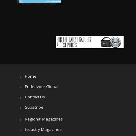
Home
Endeavour Global
Contact Us
Subscribe
Regional Magazines
Industry Magazines