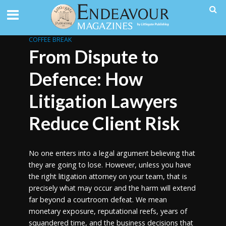
COFFEE BREAK
From Dispute to
Defence: How
Litigation Lawyers
Reduce Client Risk
No one enters into a legal argument believing that
they are going to lose. However, unless you have
the right litigation attorney on your team, that is
precisely what may occur and the harm will extend
far beyond a courtroom defeat. We mean
monetary exposure, reputational reefs, years of
squandered time, and the business decisions that