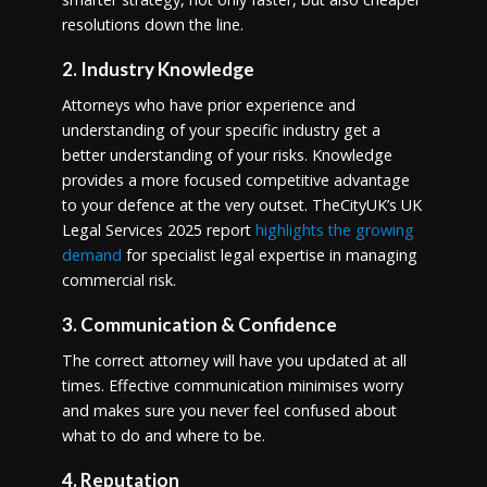
resolutions down the line.
2. Industry Knowledge
Attorneys who have prior experience and
understanding of your specific industry get a
better understanding of your risks. Knowledge
provides a more focused competitive advantage
to your defence at the very outset. TheCityUK’s UK
Legal Services 2025 report
highlights the growing
demand
for specialist legal expertise in managing
commercial risk.
3. Communication & Confidence
The correct attorney will have you updated at all
times. Effective communication minimises worry
and makes sure you never feel confused about
what to do and where to be.
4. Reputation