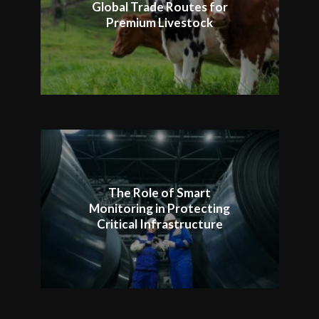
Global Trade Routes for
Premium Livestock
The Role of Smart
Monitoring in Protecting
Critical Infrastructure