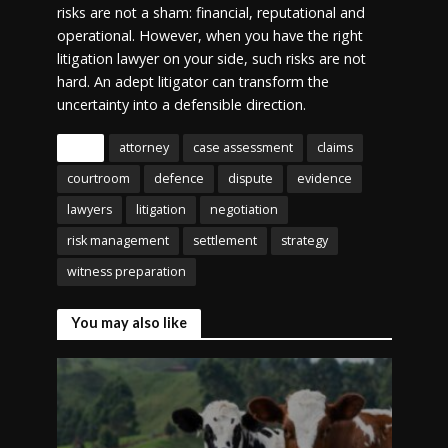
risks are not a sham: financial, reputational and
operational. However, when you have the right
litigation lawyer on your side, such risks are not
hard. An adept litigator can transform the
uncertainty into a defensible direction.
Tags
attorney
case assessment
claims
courtroom
defence
dispute
evidence
lawyers
litigation
negotiation
risk management
settlement
strategy
witness preparation
You may also like