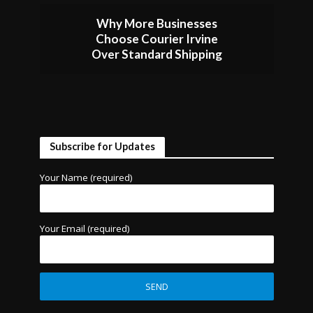
Why More Businesses
Choose Courier Irvine
Over Standard Shipping
Subscribe for Updates
Your Name (required)
Your Email (required)