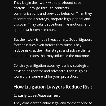
They begin their work with a profound case
analysis. They go through contracts,
communications and previous behavior. Then they
recommend a strategy, prepare legal papers and
discover. They take depositions, file motions, and
appear with clients in court.
But their work is not all reactionary. Good litigators
foresee issues even before they burst. They
reduce risks at the initial stages and advise clients
on the decisions that may influence the outcome.
Concisely, a litigation attorney is a law strategist,
advisor, negotiator and advocate. Each is going
toward the same end for your protection.
How Litigation Lawyers Reduce Risk
1. Early Case Assessment
They consider the entire legal environment prior to