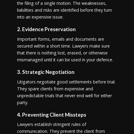
the filing of a single motion. The weaknesses,
liabilities and risks are identified before they turn
into an expensive issue.
2. Evidence Preservation
Important forms, emails and documents are
secured within a short time. Lawyers make sure
that there is nothing lost, erased, or otherwise
mismanaged until it can be used in your defence.
3. Strategic Negotiation
Litigators negotiate good settlements before trial.
They spare clients from expensive and
unpredictable trials that never end well for either
party.
4. Preventing Client Missteps
Lawyers establish stringent rules of
communication. They prevent the client from