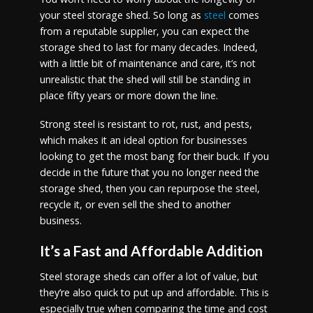
your steel storage shed. So long as
steel
comes
from a reputable supplier, you can expect the
storage shed to last for many decades. Indeed,
with a little bit of maintenance and care, it’s not
unrealistic that the shed will still be standing in
place fifty years or more down the line.
Strong steel is resistant to rot, rust, and pests,
which makes it an ideal option for businesses
looking to get the most bang for their buck. If you
decide in the future that you no longer need the
storage shed, then you can repurpose the steel,
recycle it, or even sell the shed to another
business.
It’s a Fast and Affordable Addition
Steel storage sheds can offer a lot of value, but
they’re also quick to put up and affordable. This is
especially true when comparing the time and cost