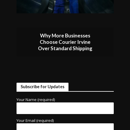
Why More Businesses
Choose Courier Irvine
Over Standard Shipping
Subscribe for Updates
Your Name (required)
Your Email (required)