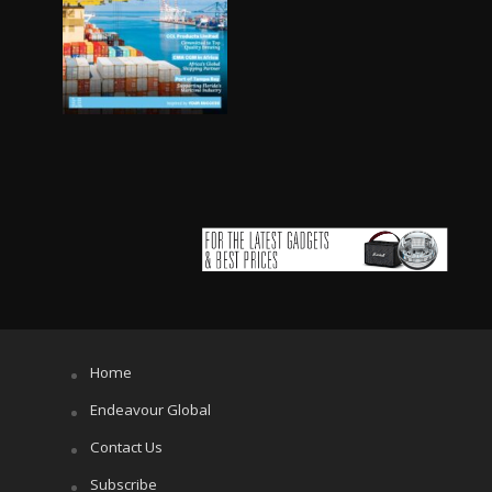
Home
Endeavour Global
Contact Us
Subscribe