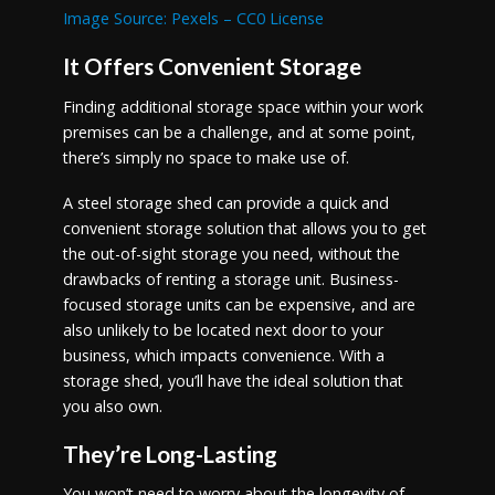
Image Source: Pexels – CC0 License
It Offers Convenient Storage
Finding additional storage space within your work
premises can be a challenge, and at some point,
there’s simply no space to make use of.
A steel storage shed can provide a quick and
convenient storage solution that allows you to get
the out-of-sight storage you need, without the
drawbacks of renting a storage unit. Business-
focused storage units can be expensive, and are
also unlikely to be located next door to your
business, which impacts convenience. With a
storage shed, you’ll have the ideal solution that
you also own.
They’re Long-Lasting
You won’t need to worry about the longevity of