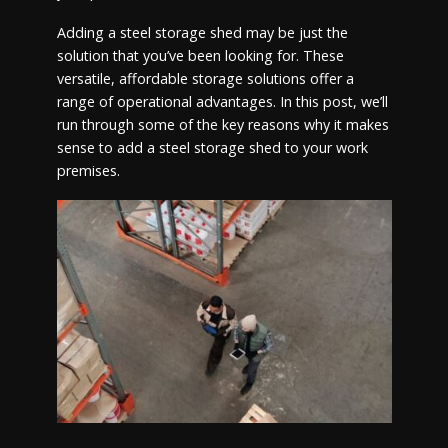
Adding a steel storage shed may be just the
solution that you’ve been looking for. These
versatile, affordable storage solutions offer a
range of operational advantages. In this post, we’ll
run through some of the key reasons why it makes
sense to add a steel storage shed to your work
premises.