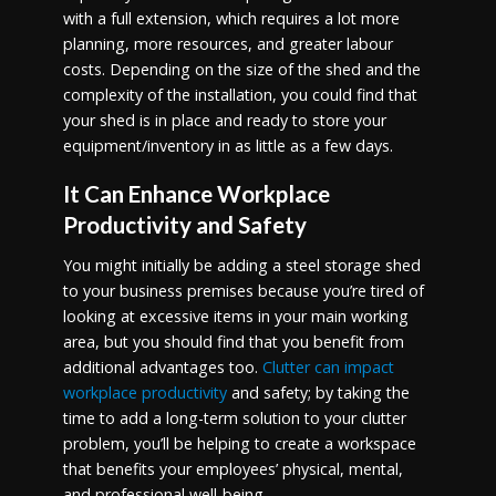
with a full extension, which requires a lot more
planning, more resources, and greater labour
costs. Depending on the size of the shed and the
complexity of the installation, you could find that
your shed is in place and ready to store your
equipment/inventory in as little as a few days.
It Can Enhance Workplace
Productivity and Safety
You might initially be adding a steel storage shed
to your business premises because you’re tired of
looking at excessive items in your main working
area, but you should find that you benefit from
additional advantages too.
Clutter can impact
workplace productivity
and safety; by taking the
time to add a long-term solution to your clutter
problem, you’ll be helping to create a workspace
that benefits your employees’ physical, mental,
and professional well-being.