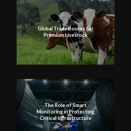
Global Trade Routes for
Premium Livestock
The Role of Smart
Monitoring in Protecting
Critical Infrastructure