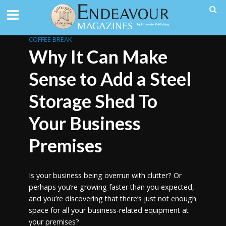
COFFEE BREAK
Why It Can Make
Sense to Add a Steel
Storage Shed To
Your Business
Premises
Is your business being overrun with clutter? Or
perhaps you’re growing faster than you expected,
and you’re discovering that there’s just not enough
space for all your business-related equipment at
your premises?