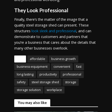
They Look Professional
Finally, there’s the matter of the image that a
quality steel storage shed can present. These
structures
look sleek and professional
, and can
demonstrate to customers and partners that
you’re a business that cares about the details that
many other businesses overlook.
Tags
affordable
business growth
business-equipment
convenient
fast
long lasting
productivity
professional
safety
steel storage shed
storage
storage solution
workplace
You may also like