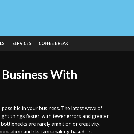
LS
SERVICES
COFFEE BREAK
 Business With
 possible in your business. The latest wave of
 right things faster, with fewer errors and greater
 bottlenecks are rarely ambition or creativity.
unication and decision-making based on