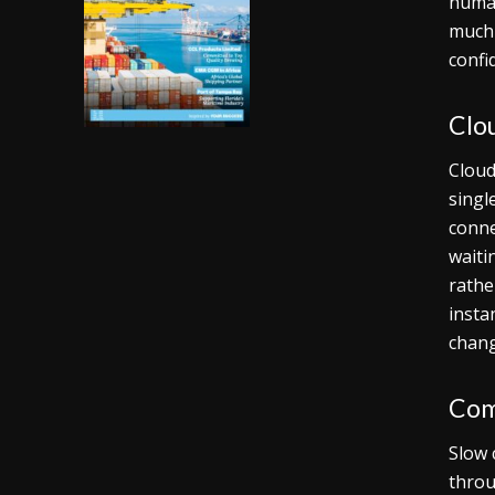
human
much 
confi
Clo
Cloud
singl
conne
waiti
rathe
insta
chang
Com
Slow 
throu