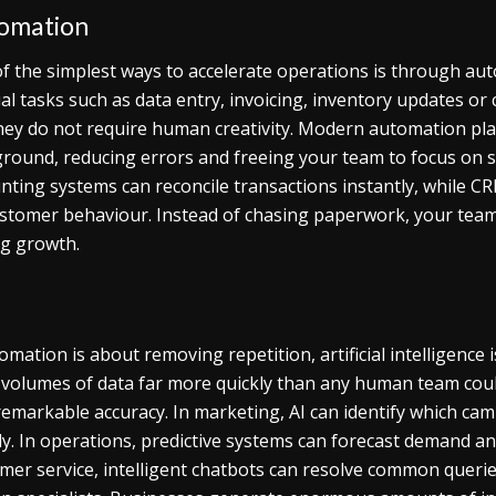
omation
f the simplest ways to accelerate operations is through auto
l tasks such as data entry, invoicing, inventory updates or
hey do not require human creativity. Modern automation pla
round, reducing errors and freeing your team to focus on s
nting systems can reconcile transactions instantly, while C
stomer behaviour. Instead of chasing paperwork, your team
ng growth.
tomation is about removing repetition, artificial intelligenc
 volumes of data far more quickly than any human team coul
remarkable accuracy. In marketing, AI can identify which cam
ly. In operations, predictive systems can forecast demand a
mer service, intelligent chatbots can resolve common queries