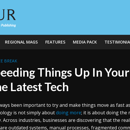
REGIONAL MAGS
FEATURES
MEDIA PACK
TESTIMONIA
E BREAK
eeding Things Up In Your
e Latest Tech
always been important to try and make things move as fast as
ology is not simply about
doing more
; it is about doing the
ty. Across industries, businesses are discovering that the real
are outdated systems, manual processes, fragmented comm