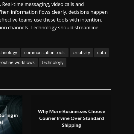
. Real-time messaging, video calls and
hen information flows clearly, decisions happen
fective teams use these tools with intention,
ion channels. Technology should streamline
echnology
communication tools
creativity
data
routine workflows
technology
Why More Businesses Choose
oring in
Courier Irvine Over Standard
al
Shipping