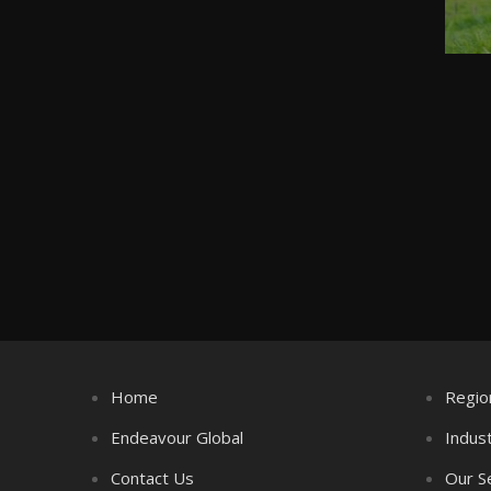
Home
Regio
Endeavour Global
Indus
Contact Us
Our S