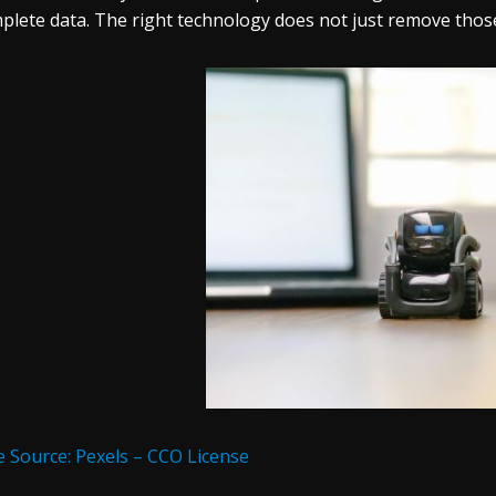
plete data. The right technology does not just remove those 
 Source: Pexels – CCO License