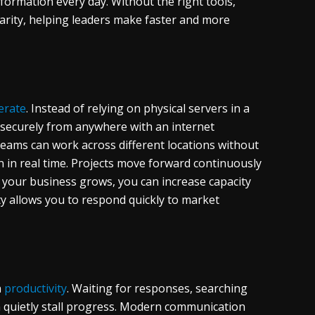
ormation every day. Without the right tools,
larity, helping leaders make faster and more
erate
. Instead of relying on physical servers in a
s securely from anywhere with an internet
 Teams can work across different locations without
n in real time. Projects move forward continuously
If your business grows, you can increase capacity
ity allows you to respond quickly to market
n
productivity
. Waiting for responses, searching
n quietly stall progress. Modern communication