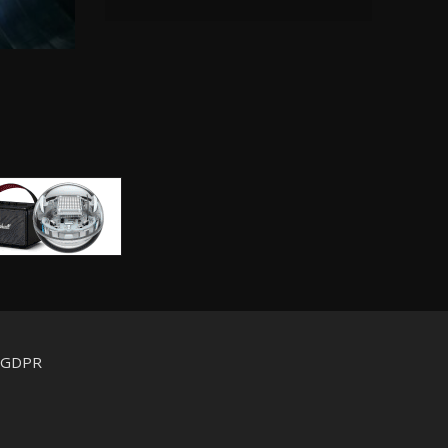
d GDPR