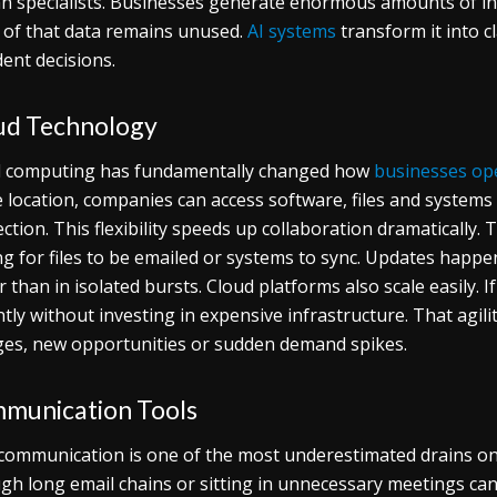
 specialists. Businesses generate enormous amounts of inf
of that data remains unused.
AI systems
transform it into c
dent decisions.
ud Technology
 computing has fundamentally changed how
businesses op
e location, companies can access software, files and system
ction. This flexibility speeds up collaboration dramatically.
ng for files to be emailed or systems to sync. Updates happe
r than in isolated bursts. Cloud platforms also scale easily. 
ntly without investing in expensive infrastructure. That agil
es, new opportunities or sudden demand spikes.
munication Tools
communication is one of the most underestimated drains o
gh long email chains or sitting in unnecessary meetings ca