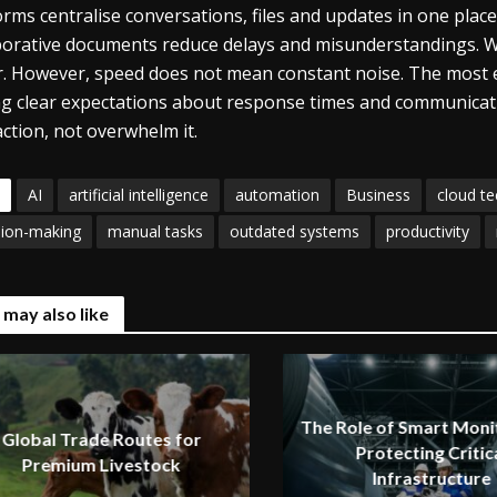
orms centralise conversations, files and updates in one place
borative documents reduce delays and misunderstandings. W
r. However, speed does not mean constant noise. The most ef
ng clear expectations about response times and communicat
action, not overwhelm it.
AI
artificial intelligence
automation
Business
cloud t
sion-making
manual tasks
outdated systems
productivity
 may also like
The Role of Smart Monit
Global Trade Routes for
Protecting Critic
Premium Livestock
Infrastructure