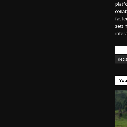
platf
colla
faste
setti
inter
Tags
deci
You