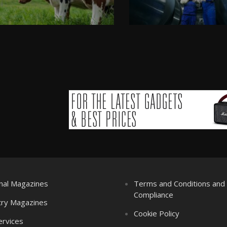
nal Magazines
Terms and Conditions an
Compliance
try Magazines
Cookie Policy
ervices