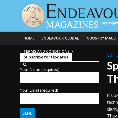
HOME
ENDEAVOUR GLOBAL
INDUSTRY MAGS
TERMS AND CONDITIONS
COFFE
Subscribe for Updates
Sp
Your Name (required)
Th
Your Email (required)
It’s 
techn
clari
They 