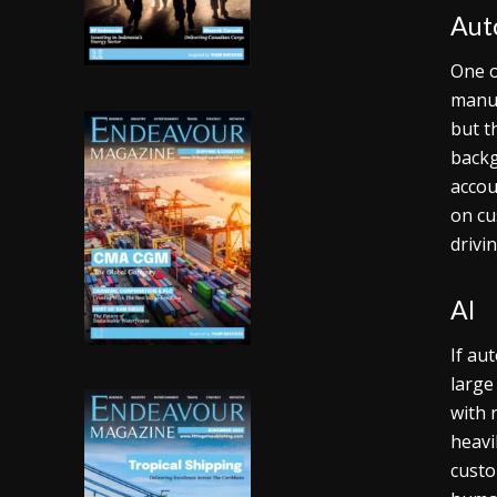
Aut
One o
manua
but t
backg
accou
on cu
drivi
AI
If au
large
with 
heavi
custo