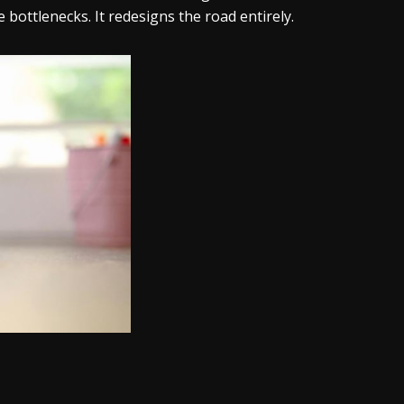
bottlenecks. It redesigns the road entirely.