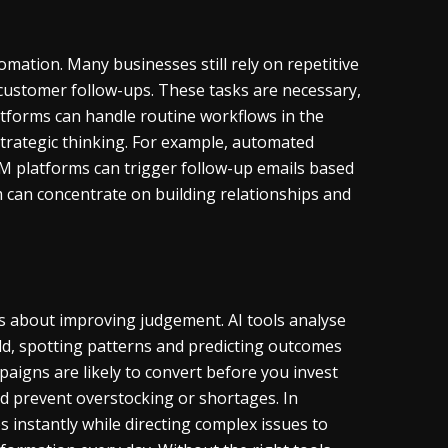
mation. Many businesses still rely on repetitive
 customer follow-ups. These tasks are necessary,
tforms can handle routine workflows in the
trategic thinking. For example, automated
RM platforms can trigger follow-up emails based
 can concentrate on building relationships and
e is about improving judgement. AI tools analyse
d, spotting patterns and predicting outcomes
paigns are likely to convert before you invest
nd prevent overstocking or shortages. In
 instantly while directing complex issues to