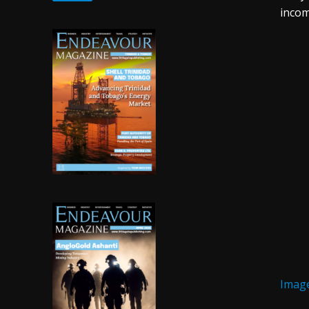
incom
Image