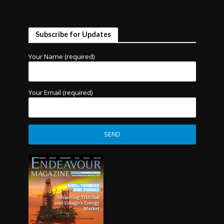
Subscribe for Updates
Your Name (required)
Your Email (required)