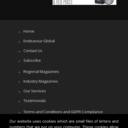
Home
Endeavour Global
Contact Us
Subscribe
Regional Magazines
Industry Magazines
Our Services
Testimonials
Terms and Conditions and GDPR Compliance
Our website uses cookies which are small files of letters and
Cookie Policy
numbers that we put on your computer. These cookies allow