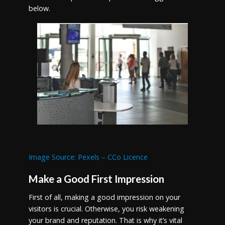
below.
Image Source: Pexels – CCo Licence
Make a Good First Impression
First of all, making a good impression on your
visitors is crucial. Otherwise, you risk weakening
your brand and reputation. That is why it’s vital