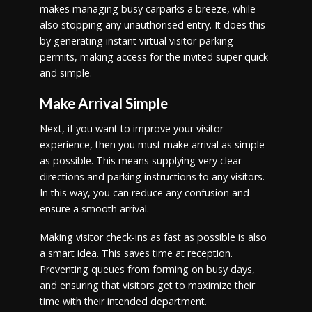
makes managing busy carparks a breeze, while
also stopping any unauthorised entry. It does this
by generating instant virtual visitor parking
permits, making access for the invited super quick
and simple.
Make Arrival Simple
Next, if you want to improve your visitor
experience, then you must make arrival as simple
as possible. This means supplying very clear
directions and parking instructions to any visitors.
In this way, you can reduce any confusion and
ensure a smooth arrival.
Making visitor check-ins as fast as possible is also
a smart idea. This saves time at reception.
Preventing queues from forming on busy days,
and ensuring that visitors get to maximize their
time with their intended department.