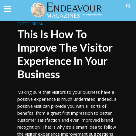
COFFEE BREAK
This Is How To
Improve The Visitor
Experience In Your
Business
Making sure that visitors to your business have a
positive experience is much underrated. Indeed, a
positive visit can provide you with all sorts of
benefits, from a great first impression to better
customer satisfaction and even improved brand
recognition. That is why it’s a smart idea to follow
the visitor experience improvement suggestions