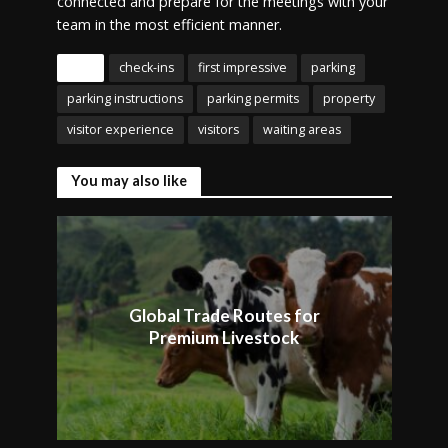
connected and prepare for the meetings with your
team in the most efficient manner.
Tags
check-ins
first impressive
parking
parking instructions
parking permits
property
visitor experience
visitors
waiting areas
You may also like
Global Trade Routes for
Premium Livestock