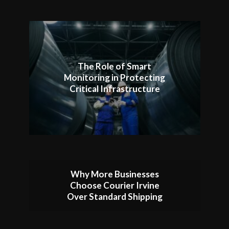
The Role of Smart
Monitoring in Protecting
Critical Infrastructure
Why More Businesses
Choose Courier Irvine
Over Standard Shipping