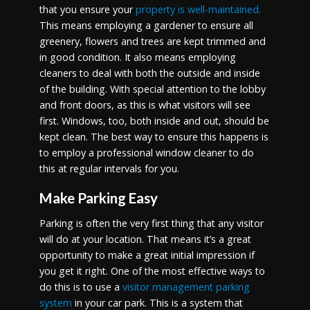
that you ensure your
property is well-maintained.
This means employing a gardener to ensure all
greenery, flowers and trees are kept trimmed and
in good condition. It also means employing
cleaners to deal with both the outside and inside
of the building. With special attention to the lobby
and front doors, as this is what visitors will see
first. Windows, too, both inside and out, should be
kept clean. The best way to ensure this happens is
to employ a professional window cleaner to do
this at regular intervals for you.
Make Parking Easy
Parking is often the very first thing that any visitor
will do at your location. That means it’s a great
opportunity to make a great initial impression if
you get it right. One of the most effective ways to
do this is to use a
visitor management parking
system
in your car park. This is a system that