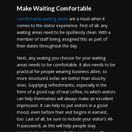
Make Waiting Comfortable
Comfortable waiting areas
are a must when it
comes to the visitor experience. First of all, any
waiting areas need to be spotlessly clean. With a
member of staff being assigned this as part of
their duties throughout the day.
Next, any seating you choose for your waiting
areas needs to be comfortable. It also needs to be
practical for people wearing business attire, so
more structured sofas are better than slouchy
ones. Supplying refreshments, especially in the
form of a good cup of real coffee, to which visitors
can help themselves will always make an excellent
impression. It can help to put visitors in a good
mood, even before their visit begins in earnest,
too. Last of all, be sure to include your visitor’s Wi-
Fi password, as this will help people stay