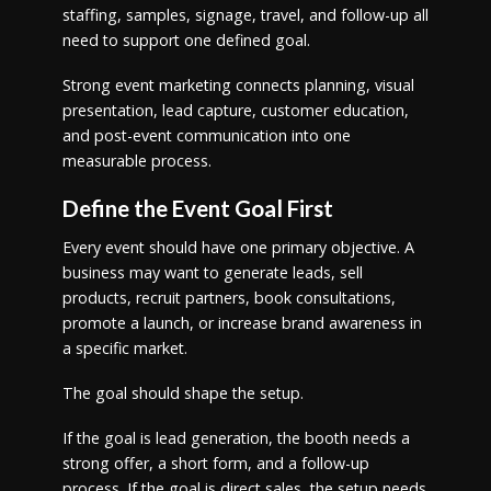
staffing, samples, signage, travel, and follow-up all
need to support one defined goal.
Strong event marketing connects planning, visual
presentation, lead capture, customer education,
and post-event communication into one
measurable process.
Define the Event Goal First
Every event should have one primary objective. A
business may want to generate leads, sell
products, recruit partners, book consultations,
promote a launch, or increase brand awareness in
a specific market.
The goal should shape the setup.
If the goal is lead generation, the booth needs a
strong offer, a short form, and a follow-up
process. If the goal is direct sales, the setup needs