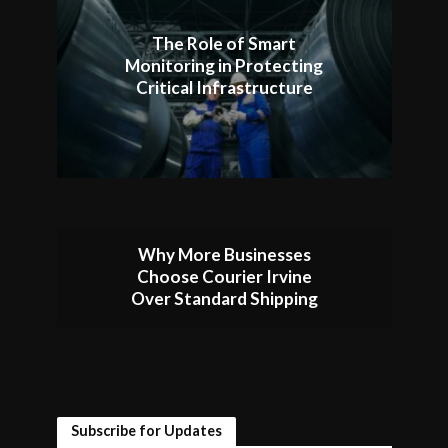
The Role of Smart
Monitoring in Protecting
Critical Infrastructure
Why More Businesses
Choose Courier Irvine
Over Standard Shipping
Subscribe for Updates