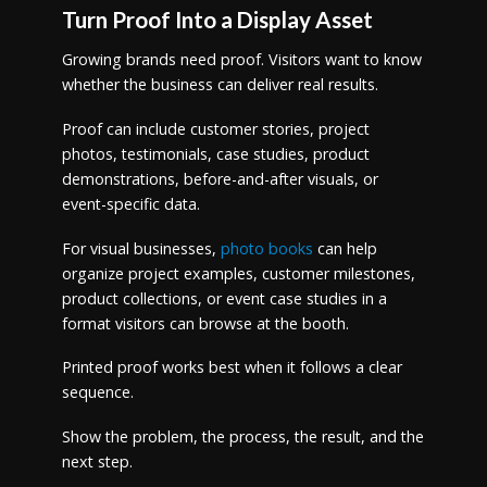
Turn Proof Into a Display Asset
Growing brands need proof. Visitors want to know
whether the business can deliver real results.
Proof can include customer stories, project
photos, testimonials, case studies, product
demonstrations, before-and-after visuals, or
event-specific data.
For visual businesses,
photo books
can help
organize project examples, customer milestones,
product collections, or event case studies in a
format visitors can browse at the booth.
Printed proof works best when it follows a clear
sequence.
Show the problem, the process, the result, and the
next step.