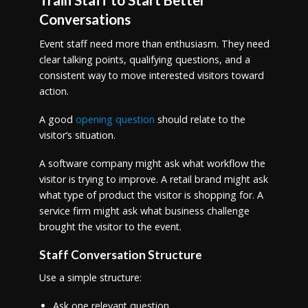
Conversations
Event staff need more than enthusiasm. They need
clear talking points, qualifying questions, and a
consistent way to move interested visitors toward
action.
A good
opening question
should relate to the
visitor’s situation.
A software company might ask what workflow the
visitor is trying to improve. A retail brand might ask
what type of product the visitor is shopping for. A
service firm might ask what business challenge
brought the visitor to the event.
Staff Conversation Structure
Use a simple structure:
Ask one relevant question