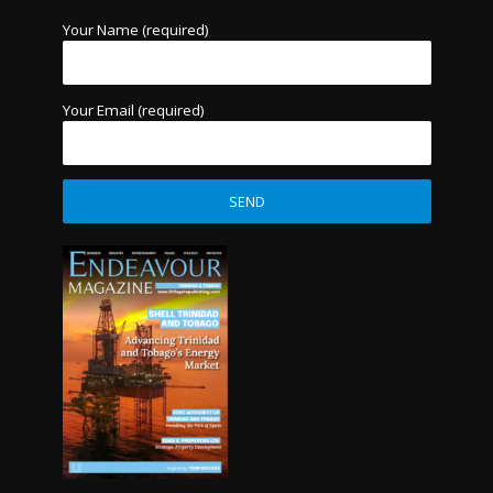
Your Name (required)
Your Email (required)