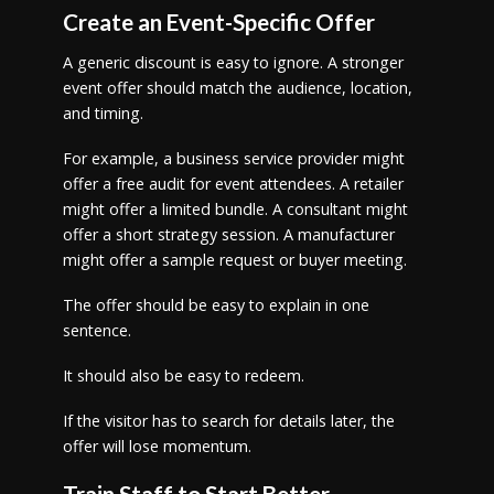
Create an Event-Specific Offer
A generic discount is easy to ignore. A stronger
event offer should match the audience, location,
and timing.
For example, a business service provider might
offer a free audit for event attendees. A retailer
might offer a limited bundle. A consultant might
offer a short strategy session. A manufacturer
might offer a sample request or buyer meeting.
The offer should be easy to explain in one
sentence.
It should also be easy to redeem.
If the visitor has to search for details later, the
offer will lose momentum.
Train Staff to Start Better