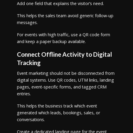
Add one field that explains the visitor’s need.
This helps the sales team avoid generic follow-up
messages.
For events with high traffic, use a QR code form
and keep a paper backup available.
Connect Offline Activity to Digital
Tracking
Event marketing should not be disconnected from
digital systems. Use QR codes, UTM links, landing
pages, event-specific forms, and tagged CRM
entries.
This helps the business track which event
generated which leads, bookings, sales, or
conversations.
Create a dedicated landing page for the event