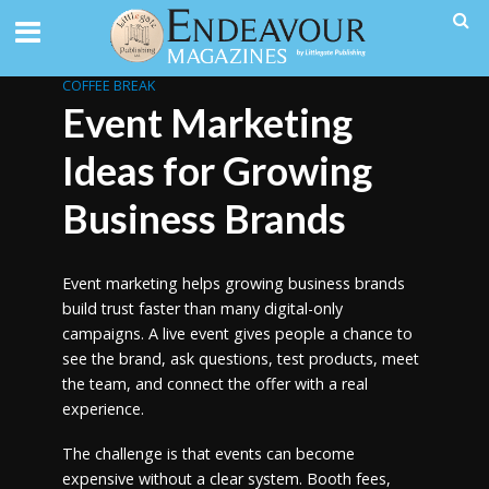
COFFEE BREAK
Event Marketing
Ideas for Growing
Business Brands
Event marketing helps growing business brands
build trust faster than many digital-only
campaigns. A live event gives people a chance to
see the brand, ask questions, test products, meet
the team, and connect the offer with a real
experience.
The challenge is that events can become
expensive without a clear system. Booth fees,