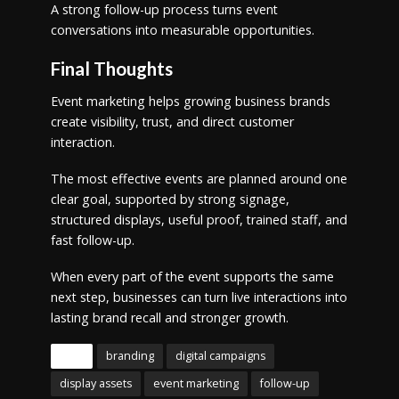
A strong follow-up process turns event
conversations into measurable opportunities.
Final Thoughts
Event marketing helps growing business brands
create visibility, trust, and direct customer
interaction.
The most effective events are planned around one
clear goal, supported by strong signage,
structured displays, useful proof, trained staff, and
fast follow-up.
When every part of the event supports the same
next step, businesses can turn live interactions into
lasting brand recall and stronger growth.
Tags
branding
digital campaigns
display assets
event marketing
follow-up