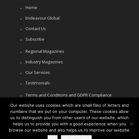
Home
Endeavour Global
Contact Us
Subscribe
Regional Magazines
Industry Magazines
Our Services
Testimonials
Terms and Conditions and GDPR Compliance
Cookie Policy
Our website uses cookies which are small files of letters and
numbers that we put on your computer. These cookies allow
Privacy Policy
us to distinguish you from other users of our website, which
helps us to provide you with a good experience when you
browse our website and also helps us to improve our website.