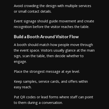
Avoid crowding the design with multiple services
or small contact details.
Event signage should guide movement and create
recognition before the visitor reaches the table.
Build a Booth Around Visitor Flow
A booth should match how people move through
the event space. Visitors usually glance at the main
sign, scan the table, then decide whether to
engage.
Place the strongest message at eye level.
Keep samples, service cards, and offers within
easy reach.
Put QR codes or lead forms where staff can point
to them during a conversation.