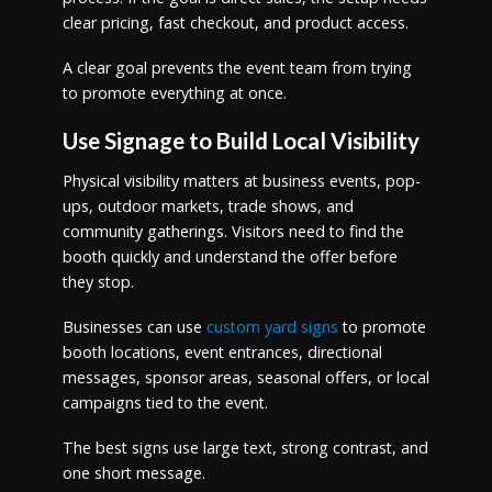
clear pricing, fast checkout, and product access.
A clear goal prevents the event team from trying
to promote everything at once.
Use Signage to Build Local Visibility
Physical visibility matters at business events, pop-
ups, outdoor markets, trade shows, and
community gatherings. Visitors need to find the
booth quickly and understand the offer before
they stop.
Businesses can use
custom yard signs
to promote
booth locations, event entrances, directional
messages, sponsor areas, seasonal offers, or local
campaigns tied to the event.
The best signs use large text, strong contrast, and
one short message.