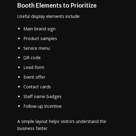
Booth Elements to Prioritize
Useful display elements include:
Main brand sign
Product samples
Service menu
QR code
Lead form
Event offer
Contact cards
Staff name badges
Follow-up incentive
A simple layout helps visitors understand the
business faster.