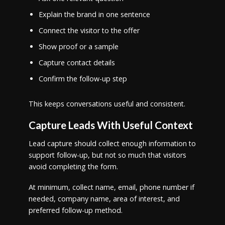
Explain the brand in one sentence
Connect the visitor to the offer
Show proof or a sample
Capture contact details
Confirm the follow-up step
This keeps conversations useful and consistent.
Capture Leads With Useful Context
Lead capture should collect enough information to
support follow-up, but not so much that visitors
avoid completing the form.
At minimum, collect name, email, phone number if
needed, company name, area of interest, and
preferred follow-up method.