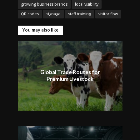
growing business brands
local visibility
QR codes
signage
staff training
visitor flow
You may also like
Global Trade Routes for
Premium Livestock