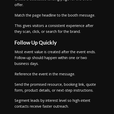
offer.
Match the page headline to the booth message.
This gives visitors a consistent experience after
they scan, click, or search for the brand.
Follow Up Quickly
Most event value is created after the event ends.
Follow-up should happen within one or two
business days.
Reference the event in the message.
Send the promised resource, booking link, quote
form, product details, or next-step instructions.
Segment leads by interest level so high-intent
contacts receive faster outreach.