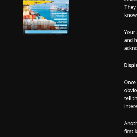
They 
know 
Your 
and h
acknow
Displ
Once 
obvio
tell 
intere
Anoth
first