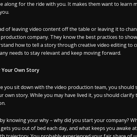
e along for the ride with you. It makes them want to learn m
you.
ad of leaving video content off the table or leaving it to cha
 production company. They know the best practices to show you
stand how to tell a story through creative video editing to c
ny needs to stay relevant and keep moving forward.
 Your Own Story
e you sit down with the video production team, you should s
ur own story. While you may have lived it, you should clarify
on.
 by knowing your why – why did you start your company? What
gets you out of bed each day, and what keeps you awake at n
h trajectory. You probably experienced your fair share of 