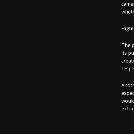
camer
wheth
Highl
The p
its p
creat
respe
Anoth
espec
would
extra