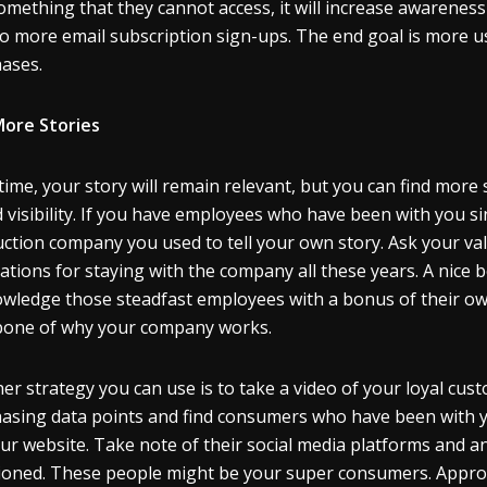
omething that they cannot access, it will increase awareness
to more email subscription sign-ups. The end goal is more u
hases.
More Stories
time, your story will remain relevant, but you can find more
 visibility. If you have employees who have been with you si
ction company you used to tell your own story. Ask your va
ations for staying with the company all these years. A nice b
wledge those steadfast employees with a bonus of their own.
one of why your company works.
er strategy you can use is to take a video of your loyal cu
asing data points and find consumers who have been with y
ur website. Take note of their social media platforms and 
oned. These people might be your super consumers. Approach