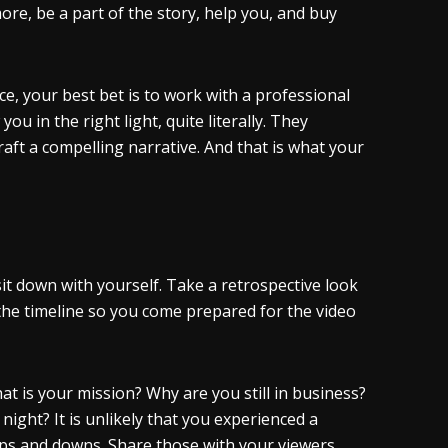
ore, be a part of the story, help you, and buy
nce, your best bet is to work with a professional
 in the right light, quite literally. They
raft a compelling narrative. And that is what your
it down with yourself. Take a retrospective look
 the timeline so you come prepared for the video
 is your mission? Why are you still in business?
ight? It is unlikely that you experienced a
ups and downs. Share those with your viewers.