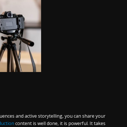
uences and active storytelling, you can share your
duction
content is well done, it is powerful. It takes