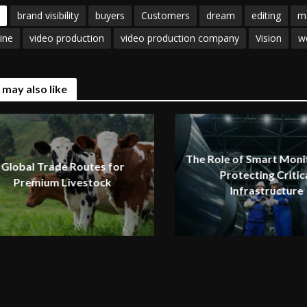
brand visibility
buyers
Customers
dream
editing
m
ine
video production
video production company
Vision
w
 may also like
The Role of Smart Monit
Global Trade Routes for
Protecting Critic
Premium Livestock
Infrastructure