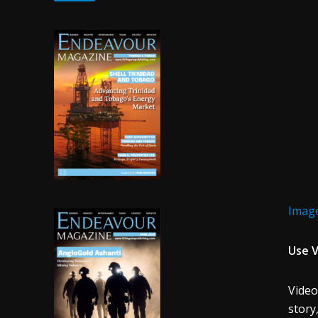
Image
Use V
Video
story