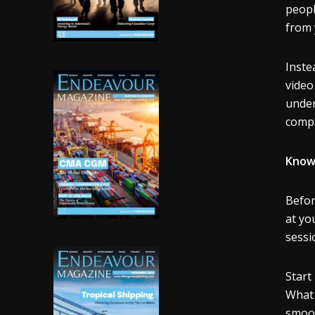
peopl
from 
Inste
video
under
compa
Know
Befor
at yo
sessi
Start
What 
smoot