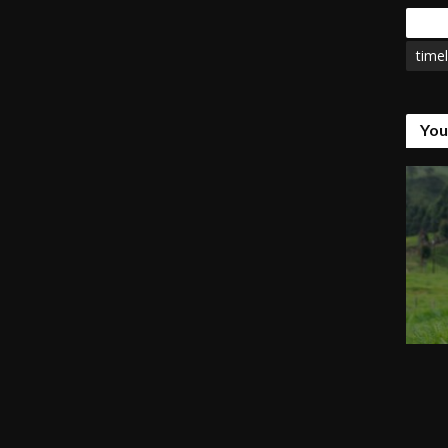
Tags
timel
You