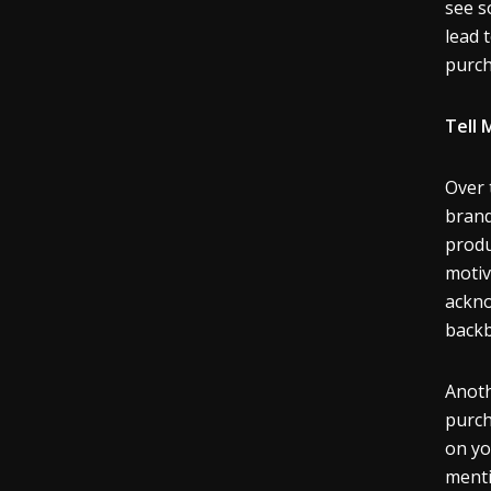
see s
lead 
purc
Tell 
Over 
brand
produ
motiv
ackno
backb
Anoth
purch
on yo
menti