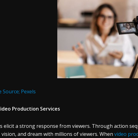
 Source; Pexels
ideo Production Services
s elicit a strong response from viewers. Through action seq
, vision, and dream with millions of viewers. When
video pro