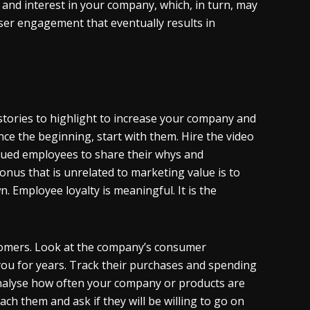
 and interest in your company, which, in turn, may
ser engagement that eventually results in
 stories to highlight to increase your company and
nce the beginning, start with them. Hire the video
lued employees to share their whys and
onus that is unrelated to marketing value is to
 Employee loyalty is meaningful. It is the
stomers. Look at the company’s consumer
ou for years. Track their purchases and spending
analyse how often your company or products are
 them and ask if they will be willing to go on