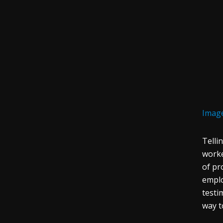
Image
Telli
worke
of pr
emplo
testi
way t