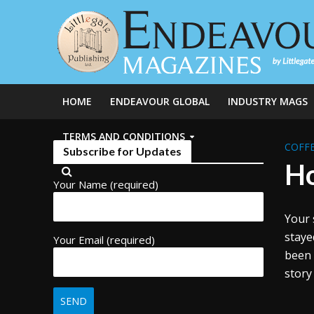
HOME
ENDEAVOUR GLOBAL
INDUSTRY MAGS
TERMS AND CONDITIONS
COFFE
Subscribe for Updates
Ho
Your Name (required)
Your 
staye
Your Email (required)
been 
story