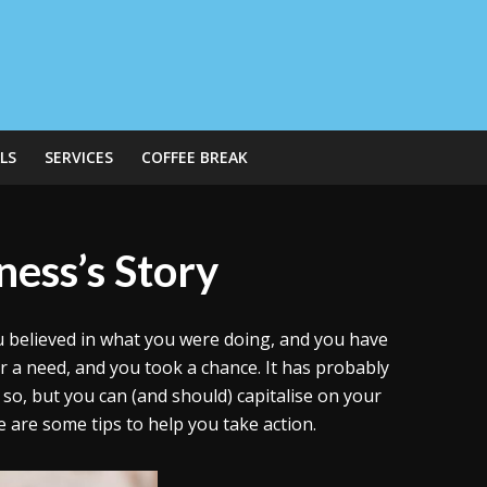
LS
SERVICES
COFFEE BREAK
ness’s Story
ou believed in what you were doing, and you have
or a need, and you took a chance. It has probably
 so, but you can (and should) capitalise on your
 are some tips to help you take action.