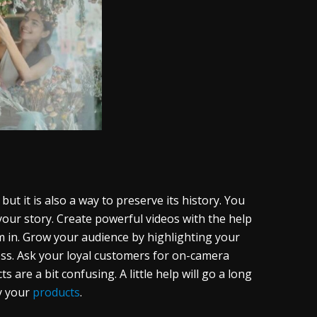
ut it is also a way to preserve its history. You
our story. Create powerful videos with the help
 in. Grow your audience by highlighting your
ss. Ask your loyal customers for on-camera
 are a bit confusing. A little help will go a long
y your
products
.