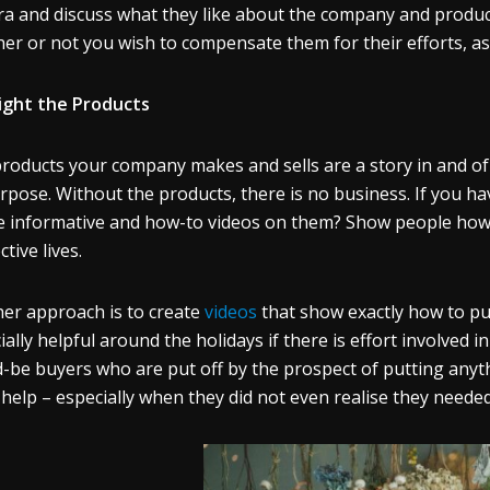
a and discuss what they like about the company and products
er or not you wish to compensate them for their efforts, as 
ight the Products
roducts your company makes and sells are a story in and of
urpose. Without the products, there is no business. If you h
e informative and how-to videos on them? Show people how m
ctive lives.
er approach is to create
videos
that show exactly how to put
ially helpful around the holidays if there is effort involved
-be buyers who are put off by the prospect of putting anythi
 help – especially when they did not even realise they needed 