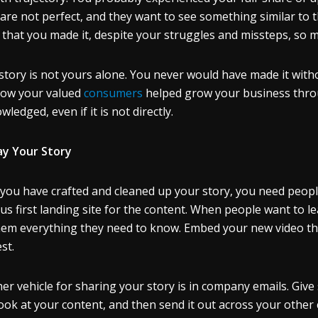
are not perfect, and they want to see something similar to th
that you made it, despite your struggles and missteps, so m
story is not yours alone. You never would have made it with
ow your valued
consumers
helped grow your business throu
ledged, even if it is not directly.
ay Your Story
you have crafted and cleaned up your story, you need people
us first landing site for the content. When people want to le
them everything they need to know. Embed your new video th
st.
er vehicle for sharing your story is in company emails. Give
 look at your content, and then send it out across your othe