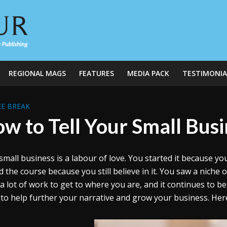
REGIONAL MAGS
FEATURES
MEDIA PACK
TESTIMONIA
E BREAK
w to Tell Your Small Busi
small business is a labour of love. You started it because y
d the course because you still believe in it. You saw a niche 
a lot of work to get to where you are, and it continues to be
 to help further your narrative and grow your business. Here