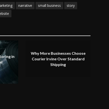
arketing
narrative
small business
story
ebsite
Why More Businesses Choose
oring in
Courier Irvine Over Standard
al
Shipping