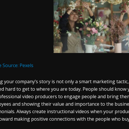
 Source: Pexels
ng your company’s story is not only a smart marketing tactic, b
d hard to get to where you are today. People should know y
ofessional video producers to engage people and bring them
yees and showing their value and importance to the busine
monials. Always create instructional videos when your products
oward making positive connections with the people who bu