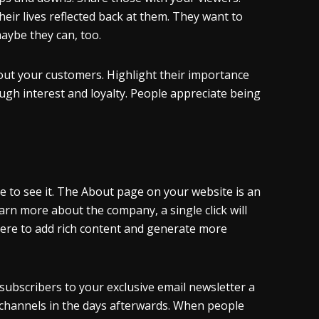
eir lives reflected back at them. They want to
aybe they can, too.
out your customers. Highlight their importance
gh interest and loyalty. People appreciate being
 to see it. The About page on your website is an
arn more about the company, a single click will
ere to add rich content and generate more
 subscribers to your exclusive email newsletter a
r channels in the days afterwards. When people