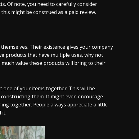
. Of note, you need to carefully consider
this might be construed as a paid review.
 themselves. Their existence gives your company
ave products that have multiple uses, why not
uch value these products will bring to their
 one of your items together. This will be
 in constructing them. It might even encourage
ng together. People always appreciate a little
it.