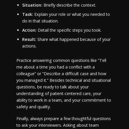
Situation:
Briefly describe the context.
Task:
Explain your role or what you needed to
do in that situation.
Action:
Detail the specific steps you took.
Result:
Share what happened because of your
actions.
Practice answering common questions like “Tell
me about a time you had a conflict with a
colleague” or “Describe a difficult case and how
you managed it.” Besides technical and situational
questions, be ready to talk about your
understanding of patient-centered care, your
ability to work in a team, and your commitment to
safety and quality.
Finally, always prepare a few thoughtful questions
to ask your interviewers. Asking about team