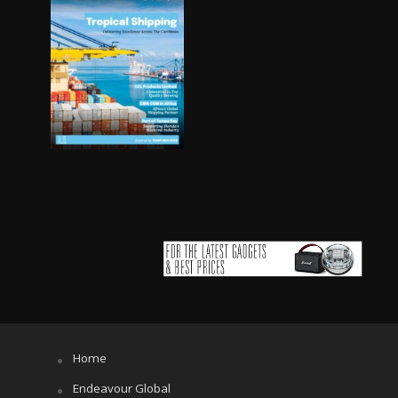
Home
Endeavour Global