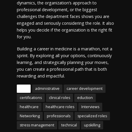
dynamics, the organization’s approach to
professional development, or the biggest
challenges the department faces shows you are
engaged and seriously considering the role. It also
helps you decide if the organization is the right fit
for you.
Building a career in medicine is a marathon, not a
sprint. By exploring all your options, continuously
learning, and strategically planning your moves,
you can create a professional path that is both
rewarding and impactful.
Tags
administrative
career development
certifications
clinical roles
eduction
healthcare
healthcare roles
Interviews
Networking
professionals
specialized roles
stress management
technical
upskilling