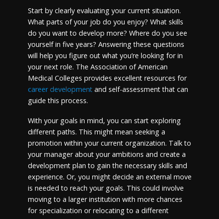
Start by clearly evaluating your current situation.
What parts of your job do you enjoy? What skills
do you want to develop more? Where do you see
yourself in five years? Answering these questions
will help you figure out what you’re looking for in
your next role. The Association of American
Medical Colleges provides excellent resources for
career development
and self-assessment that can
guide this process.
With your goals in mind, you can start exploring
different paths. This might mean seeking a
promotion within your current organization. Talk to
your manager about your ambitions and create a
development plan to gain the necessary skills and
experience. Or, you might decide an external move
is needed to reach your goals. This could involve
moving to a larger institution with more chances
for specialization or relocating to a different