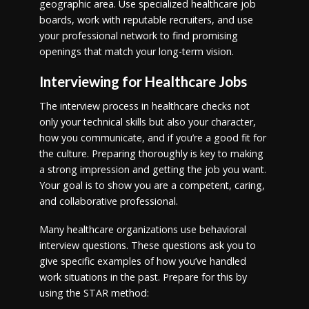
geographic area. Use specialized healthcare job
boards, work with reputable recruiters, and use
your professional network to find promising
openings that match your long-term vision.
Interviewing for Healthcare Jobs
The interview process in healthcare checks not
only your technical skills but also your character,
how you communicate, and if you’re a good fit for
the culture. Preparing thoroughly is key to making
a strong impression and getting the job you want.
Your goal is to show you are a competent, caring,
and collaborative professional.
Many healthcare organizations use behavioral
interview questions. These questions ask you to
give specific examples of how you’ve handled
work situations in the past. Prepare for this by
using the STAR method: