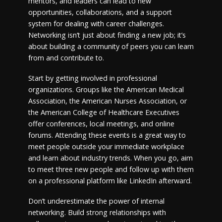
mentors, and leaders can lead to new
opportunities, collaborations, and a support
system for dealing with career challenges.
Networking isn’t just about finding a new job; it’s
about building a community of peers you can learn
from and contribute to.
Start by getting involved in professional
organizations. Groups like the American Medical
Association, the American Nurses Association, or
the American College of Healthcare Executives
offer conferences, local meetings, and online
forums. Attending these events is a great way to
meet people outside your immediate workplace
and learn about industry trends. When you go, aim
to meet three new people and follow up with them
on a professional platform like LinkedIn afterward.
Don’t underestimate the power of internal
networking. Build strong relationships with