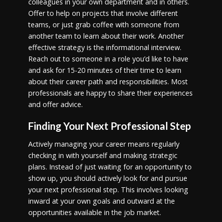
colleagues in your own department and in others.
Offer to help on projects that involve different
teams, or just grab coffee with someone from
another team to learn about their work. Another
effective strategy is the informational interview.
Reach out to someone in a role you’d like to have
and ask for 15-20 minutes of their time to learn
about their career path and responsibilities. Most
professionals are happy to share their experiences
and offer advice.
Finding Your Next Professional Step
Actively managing your career means regularly
checking in with yourself and making strategic
plans. Instead of just waiting for an opportunity to
show up, you should actively look for and pursue
your next professional step. This involves looking
inward at your own goals and outward at the
opportunities available in the job market.