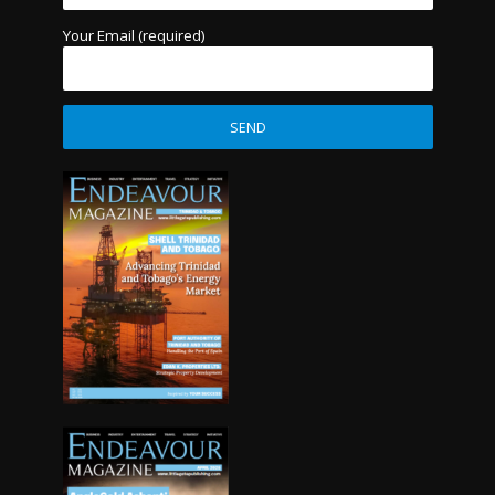
Your Email (required)