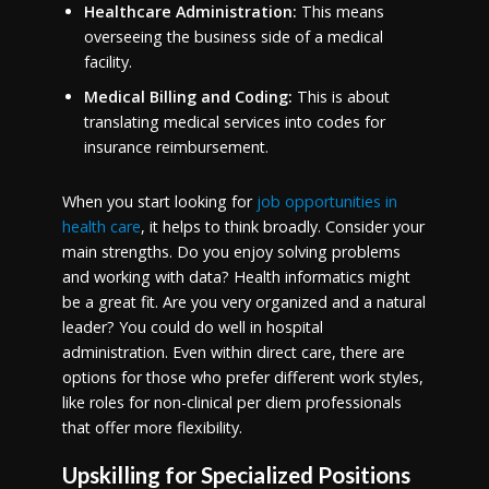
Healthcare Administration:
This means
overseeing the business side of a medical
facility.
Medical Billing and Coding:
This is about
translating medical services into codes for
insurance reimbursement.
When you start looking for
job opportunities in
health care
, it helps to think broadly. Consider your
main strengths. Do you enjoy solving problems
and working with data? Health informatics might
be a great fit. Are you very organized and a natural
leader? You could do well in hospital
administration. Even within direct care, there are
options for those who prefer different work styles,
like roles for non-clinical per diem professionals
that offer more flexibility.
Upskilling for Specialized Positions