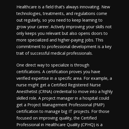
Healthcare is a field that’s always innovating. New
technologies, treatments, and regulations come
out regularly, so you need to keep learning to
grow your career. Actively improving your skills not
only keeps you relevant but also opens doors to
more specialized and higher-paying jobs. This
commitment to professional development is a key
trait of successful medical professionals.
One direct way to specialize is through
certifications. A certification proves you have
verified expertise in a specific area. For example, a
nurse might get a Certified Registered Nurse
Anesthetist (CRNA) credential to move into a highly
skilled role. A project manager in a hospital could
get a Project Management Professional (PMP)
certification to manage big IT projects. For those
focused on improving quality, the Certified
Professional in Healthcare Quality (CPHQ) is a