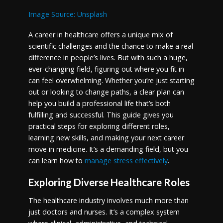
Image Source: Unsplash
A career in healthcare offers a unique mix of
scientific challenges and the chance to make a real
difference in people’s lives. But with such a huge,
ever-changing field, figuring out where you fit in
can feel overwhelming. Whether you’re just starting
out or looking to change paths, a clear plan can
help you build a professional life that’s both
fulfilling and successful. This guide gives you
practical steps for exploring different roles,
learning new skills, and making your next career
move in medicine. It’s a demanding field, but you
can learn how to
manage stress effectively
.
Exploring Diverse Healthcare Roles
The healthcare industry involves much more than
just doctors and nurses. It’s a complex system