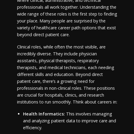
where clinical, administrative, and technical
professionals all work together. Understanding the
wide range of these roles is the first step to finding
your place. Many people are surprised by the
variety of healthcare career path options that exist
beyond direct patient care.
Clinical roles, while often the most visible, are
incredibly diverse. They include physician
assistants, physical therapists, respiratory
therapists, and medical technicians, each needing
different skills and education. Beyond direct
patient care, there’s a growing need for
professionals in non-clinical roles. These positions
are crucial for hospitals, clinics, and research
institutions to run smoothly. Think about careers in:
Health Informatics:
This involves managing
and analyzing patient data to improve care and
efficiency.