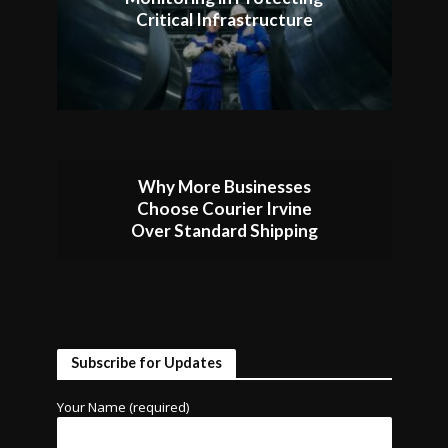
Critical Infrastructure
Why More Businesses
Choose Courier Irvine
Over Standard Shipping
Subscribe for Updates
Your Name (required)