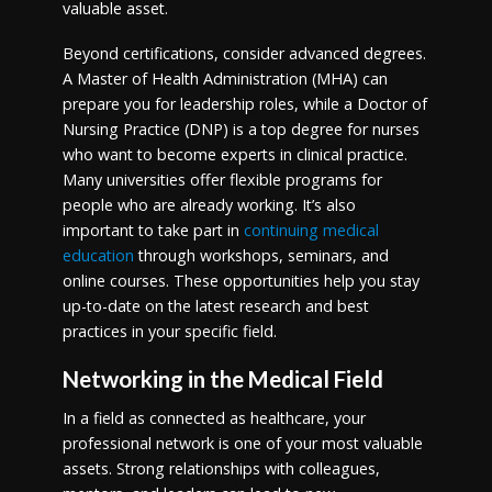
valuable asset.
Beyond certifications, consider advanced degrees.
A Master of Health Administration (MHA) can
prepare you for leadership roles, while a Doctor of
Nursing Practice (DNP) is a top degree for nurses
who want to become experts in clinical practice.
Many universities offer flexible programs for
people who are already working. It’s also
important to take part in
continuing medical
education
through workshops, seminars, and
online courses. These opportunities help you stay
up-to-date on the latest research and best
practices in your specific field.
Networking in the Medical Field
In a field as connected as healthcare, your
professional network is one of your most valuable
assets. Strong relationships with colleagues,