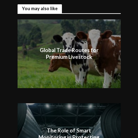
You may also like
Global Trade Routes for
Premium Livestock
The Role of Smart
Monitoring in Protecting