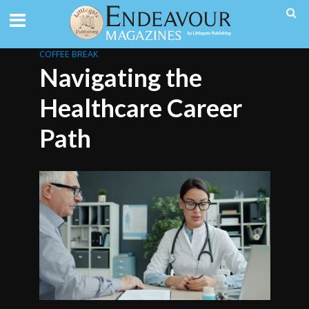
COFFEE BREAK
Navigating the
Healthcare Career
Path