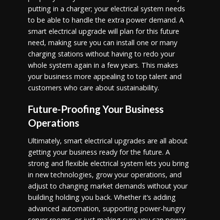
putting in a charger; your electrical system needs
to be able to handle the extra power demand. A
smart electrical upgrade will plan for this future
need, making sure you can install one or many
charging stations without having to redo your
whole system again in a few years. This makes
your business more appealing to top talent and
customers who care about sustainability.
Future-Proofing Your Business
Operations
Ultimately, smart electrical upgrades are all about
getting your business ready for the future. A
strong and flexible electrical system lets you bring
in new technologies, grow your operations, and
adjust to changing market demands without your
building holding you back. Whether it’s adding
advanced automation, supporting power-hungry
server rooms, or just making sure you can power