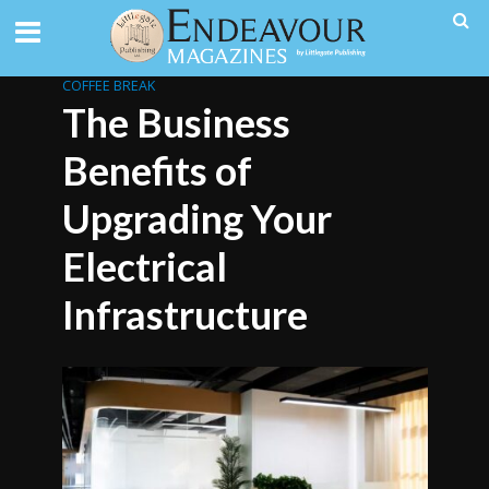
COFFEE BREAK
The Business
Benefits of
Upgrading Your
Electrical
Infrastructure