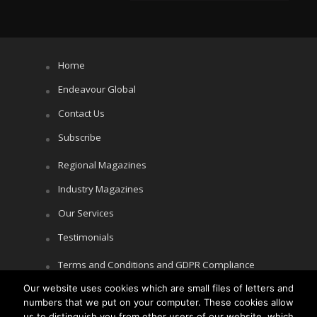
Home
Endeavour Global
Contact Us
Subscribe
Regional Magazines
Industry Magazines
Our Services
Testimonials
Terms and Conditions and GDPR Compliance
Our website uses cookies which are small files of letters and
Cookie Policy
numbers that we put on your computer. These cookies allow
Privacy Policy
us to distinguish you from other users of our website, which