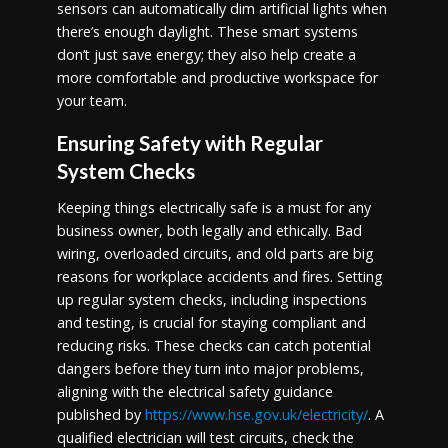
sensors can automatically dim artificial lights when
there’s enough daylight. These smart systems
don’t just save energy; they also help create a
more comfortable and productive workspace for
your team.
Ensuring Safety with Regular
System Checks
Keeping things electrically safe is a must for any
business owner, both legally and ethically. Bad
wiring, overloaded circuits, and old parts are big
reasons for workplace accidents and fires. Setting
up regular system checks, including inspections
and testing, is crucial for staying compliant and
reducing risks. These checks can catch potential
dangers before they turn into major problems,
aligning with the electrical safety guidance
published by
https://www.hse.gov.uk/electricity/
. A
qualified electrician will test circuits, check the