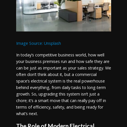
Image Source: Unsplash
In today’s competitive business world, how well
your business premises run and how safe they are
can be just as important as your sales strategy. We
often don’t think about it, but a commercial
space’s electrical system is the real powerhouse
behind everything, from daily tasks to long-term
growth. So, upgrading this system isn’t just a
chore; it’s a smart move that can really pay off in
terms of efficiency, safety, and being ready for
what’s next.
The Role of Modern Electrical