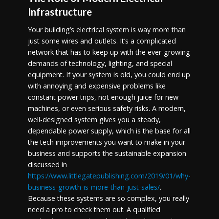
Infrastructure
Your building’s electrical system is way more than
just some wires and outlets. It’s a complicated
network that has to keep up with the ever-growing
demands of technology, lighting, and special
equipment. If your system is old, you could end up
with annoying and expensive problems like
constant power trips, not enough juice for new
machines, or even serious safety risks. A modern,
well-designed system gives you a steady,
dependable power supply, which is the base for all
the tech improvements you want to make in your
business and supports the sustainable expansion
discussed in
https://www.littlegatepublishing.com/2019/01/why-
business-growth-is-more-than-just-sales/
.
Because these systems are so complex, you really
need a pro to check them out. A qualified