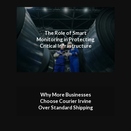
The Role of Smart
Monitoring in Protecting
Critical Infrastructure
Why More Businesses
Choose Courier Irvine
Over Standard Shipping