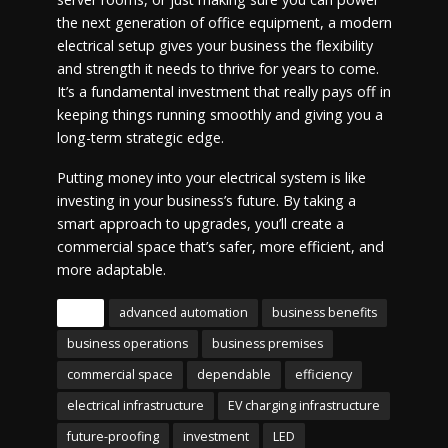
the next generation of office equipment, a modern
electrical setup gives your business the flexibility
and strength it needs to thrive for years to come.
It’s a fundamental investment that really pays off in
keeping things running smoothly and giving you a
long-term strategic edge.
Putting money into your electrical system is like
investing in your business’s future. By taking a
smart approach to upgrades, you’ll create a
commercial space that’s safer, more efficient, and
more adaptable.
Tags
advanced automation
business benefits
business operations
business premises
commercial space
dependable
efficiency
electrical infrastructure
EV charging infrastructure
future-proofing
investment
LED