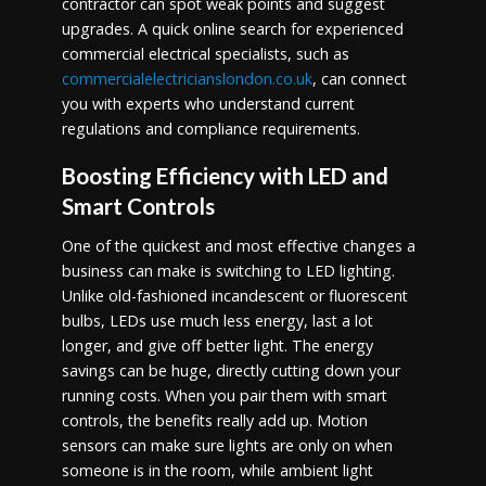
contractor can spot weak points and suggest
upgrades. A quick online search for experienced
commercial electrical specialists, such as
commercialelectricianslondon.co.uk
, can connect
you with experts who understand current
regulations and compliance requirements.
Boosting Efficiency with LED and
Smart Controls
One of the quickest and most effective changes a
business can make is switching to LED lighting.
Unlike old-fashioned incandescent or fluorescent
bulbs, LEDs use much less energy, last a lot
longer, and give off better light. The energy
savings can be huge, directly cutting down your
running costs. When you pair them with smart
controls, the benefits really add up. Motion
sensors can make sure lights are only on when
someone is in the room, while ambient light