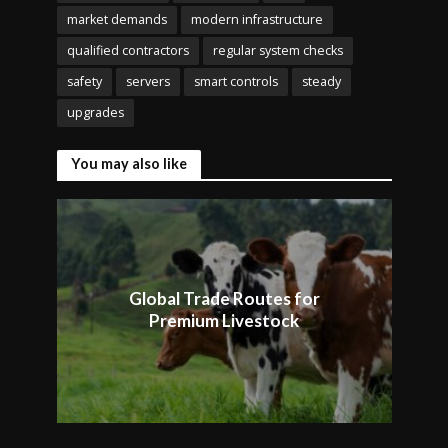
market demands
modern infrastructure
qualified contractors
regular system checks
safety
servers
smart controls
steady
upgrades
You may also like
Global Trade Routes for
Premium Livestock