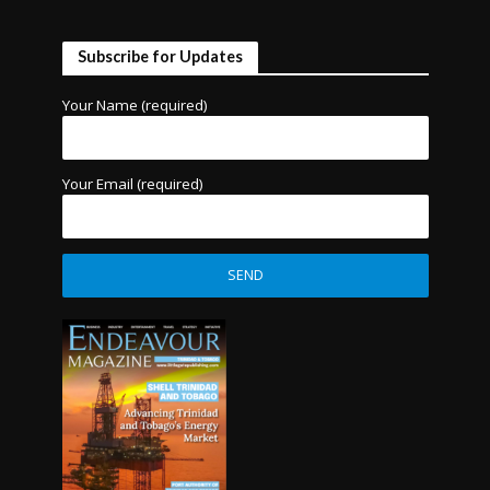
Subscribe for Updates
Your Name (required)
Your Email (required)