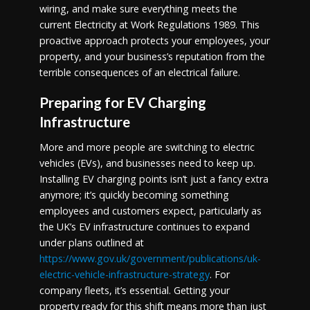
wiring, and make sure everything meets the
current
Electricity at Work Regulations 1989. This
proactive approach protects your employees, your
property, and your business’s reputation from the
terrible consequences of an electrical failure.
Preparing for EV Charging
Infrastructure
More and more people are switching to electric
vehicles (EVs), and businesses need to keep up.
Installing EV charging points isn’t just a fancy extra
anymore; it’s quickly becoming something
employees and customers expect, particularly as
the UK’s EV infrastructure continues to expand
under plans outlined at
https://www.gov.uk/government/publications/uk-
electric-vehicle-infrastructure-strategy
. For
company fleets, it’s essential. Getting your
property ready for this shift means more than just