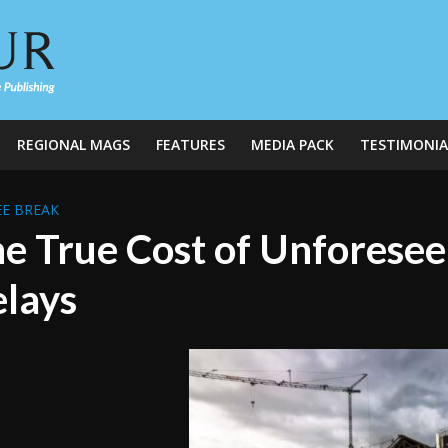
REGIONAL MAGS
FEATURES
MEDIA PACK
TESTIMONIA
E BREAK
e True Cost of Unforesee
lays