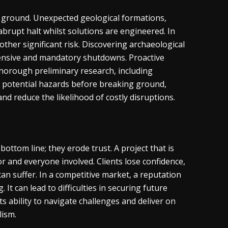
e ground. Unexpected geological formations,
abrupt halt whilst solutions are engineered. In
ther significant risk. Discovering archaeological
xtensive and mandatory shutdowns. Proactive
 Thorough preliminary research, including
fy potential hazards before breaking ground,
nd reduce the likelihood of costly disruptions.
ttom line; they erode trust. A project that is
r and everyone involved. Clients lose confidence,
n suffer. In a competitive market, a reputation
 It can lead to difficulties in securing future
ts ability to navigate challenges and deliver on
lism.