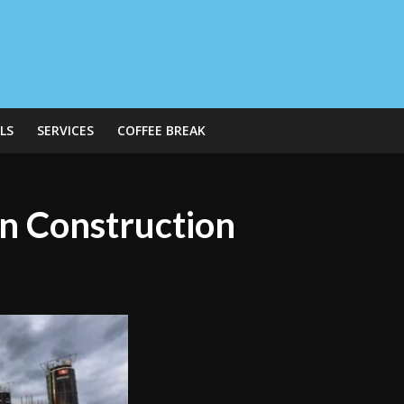
LS
SERVICES
COFFEE BREAK
n Construction