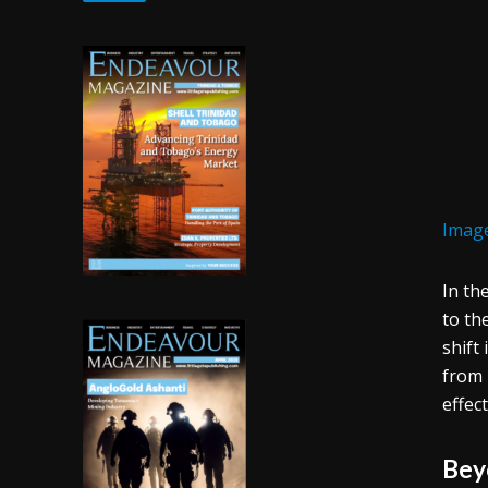
Image
In th
to th
shift
from 
effec
Bey