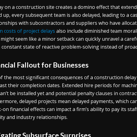
ay on a construction site creates a domino effect that exten
ld up, every subsequent team is also delayed, leading to a cas
ionships with subcontractors and suppliers who have allocat
n costs of project delays
also include diminished team moral
might seem like a minor setback can quickly unravel a caref
a constant state of reactive problem-solving instead of proac
ncial Fallout for Businesses
f the most significant consequences of a construction delay is
ast their completion dates. Extended hire periods for machi
can’t be installed yet and potential penalty clauses in contrac
ermore, delayed projects mean delayed payments, which can 
-on financial effects
can impact a firm’s ability to pay its sta
lity and industry relationships.
igating Subsurface Surprises