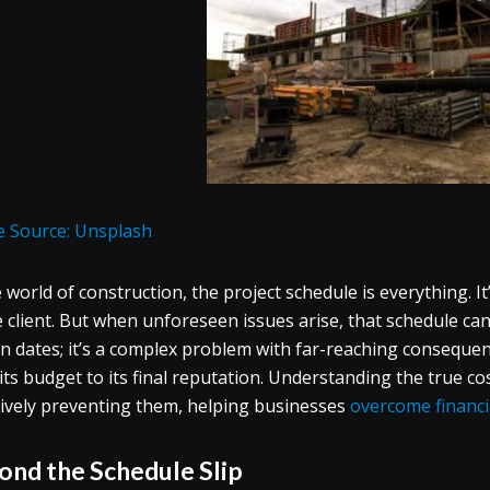
 Source: Unsplash
e world of construction, the project schedule is everything. I
e client. But when unforeseen issues arise, that schedule can q
 in dates; it’s a complex problem with far-reaching consequen
its budget to its final reputation. Understanding the true cos
tively preventing them, helping businesses
overcome financi
ond the Schedule Slip