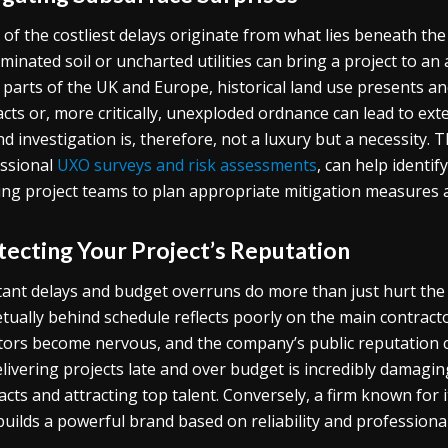
of the costliest delays originate from what lies beneath th
minated soil or uncharted utilities can bring a project to an 
parts of the UK and Europe, historical land use presents ano
acts or, more critically, unexploded ordnance can lead to e
d investigation is, therefore, not a luxury but a necessity.
ssional
UXO surveys and risk assessments
, can help identi
ing project teams to plan appropriate mitigation measures a
tecting Your Project’s Reputation
ant delays and budget overruns do more than just hurt the bo
tually behind schedule reflects poorly on the main contracto
tors become nervous, and the company’s public reputation ca
elivering projects late and over budget is incredibly damaging.
acts and attracting top talent. Conversely, a firm known for i
builds a powerful brand based on reliability and professiona