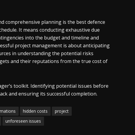
 and comprehensive planning is the best defence
schedule. It means conducting exhaustive due
ontingencies into the budget and timeline and
cessful project management is about anticipating
rces in understanding the potential risks
dgets and their reputations from the true cost of
ger’s toolkit. Identifying potential issues before
ack and ensuring its successful completion.
rmations
hidden costs
project
unforeseen issues