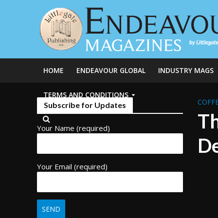
HOME
ENDEAVOUR GLOBAL
INDUSTRY MAGS
TERMS AND CONDITIONS
COFFE
Subscribe for Updates
Th
Your Name (required)
De
Your Email (required)