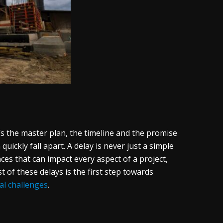
t’s the master plan, the timeline and the promise
uickly fall apart. A delay is never just a simple
ces that can impact every aspect of a project,
t of these delays is the first step towards
al challenges
.