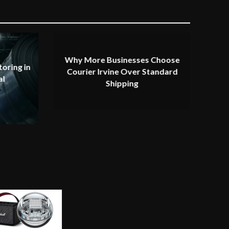
Why More Businesses Choose
oring in
Courier Irvine Over Standard
al
Shipping