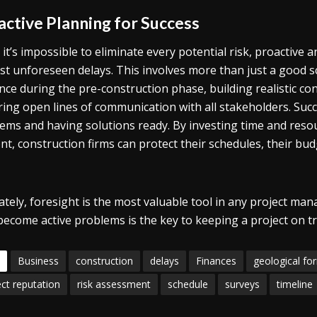
active Planning for Success
 it’s impossible to eliminate every potential risk, proactive
st unforeseen delays. This involves more than just a good 
ence during the pre-construction phase, building realistic c
ring open lines of communication with all stakeholders. Suc
ems and having solutions ready. By investing time and resou
nt, construction firms can protect their schedules, their bu
ately, foresight is the most valuable tool in any project mana
become active problems is the key to keeping a project on tr
Business
construction
delays
Finances
geological fo
ect reputation
risk assessment
schedule
surveys
timeline