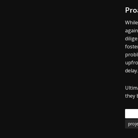
Pro
While
again
dilig
foste
probl
upfro
delay.
Ultim
they 
Tags
proj