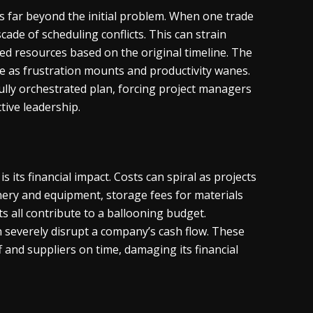
ds far beyond the initial problem. When one trade
cade of scheduling conflicts. This can strain
ed resources based on the original timeline. The
e as frustration mounts and productivity wanes.
ully orchestrated plan, forcing project managers
tive leadership.
 its financial impact. Costs can spiral as projects
nery and equipment, storage fees for materials
ts all contribute to a ballooning budget.
severely disrupt a company’s cash flow. These
ff and suppliers on time, damaging its financial