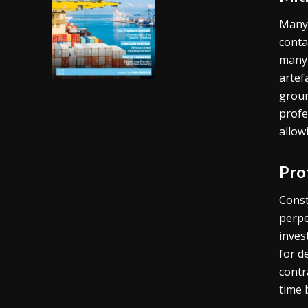
Many 
conta
many 
artef
groun
profe
allow
Pro
Const
perpe
inves
for d
contr
time 