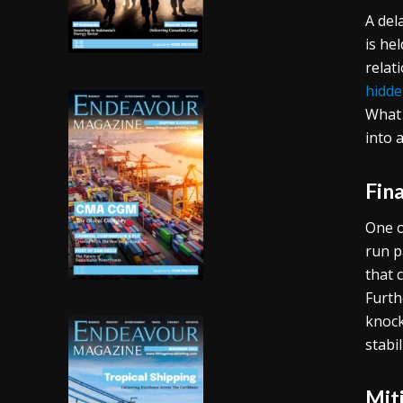
A del
is he
relat
hidde
What 
into 
Fina
One o
run p
that 
Furth
knock
stabi
Mit