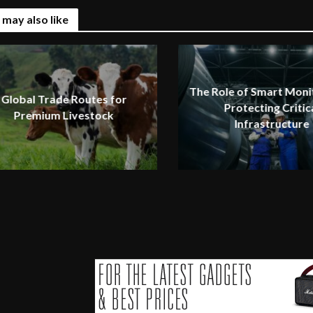
 may also like
The Role of Smart Monit
Global Trade Routes for
Protecting Critic
Premium Livestock
Infrastructure