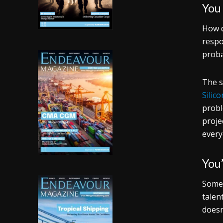
You
How d
respo
proba
The s
Silic
probl
proje
every
You’
Somet
talen
doesn