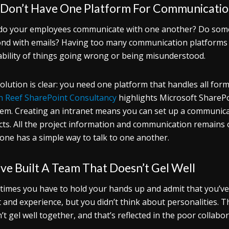
 Don’t Have One Platform For Communicati
o your employees communicate with one another? Do some
nd with emails? Having too many communication platforms a
bility of things going wrong or being misunderstood.
olution is clear: you need one platform that handles all f
on Reef SharePoint Consultancy
highlights Microsoft SharePoi
em. Creating an intranet means you can set up a communic
cts. All the project information and communication remains 
one has a simple way to talk to one another.
ve Built A Team That Doesn’t Gel Well
imes you have to hold your hands up and admit that you’ve 
t and experience, but you didn’t think about personalities. T
’t gel well together, and that’s reflected in the poor collab