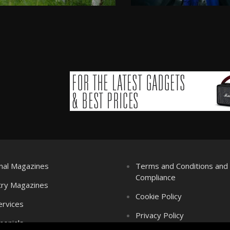
nal Magazines
Terms and Conditions an
Compliance
try Magazines
Cookie Policy
ervices
Privacy Policy
monials