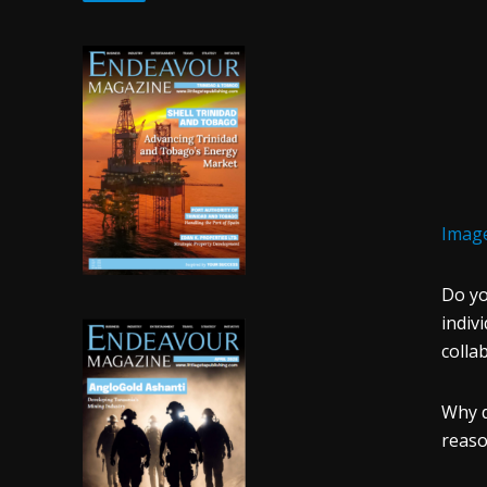
Image
Do yo
indiv
colla
Why d
reaso