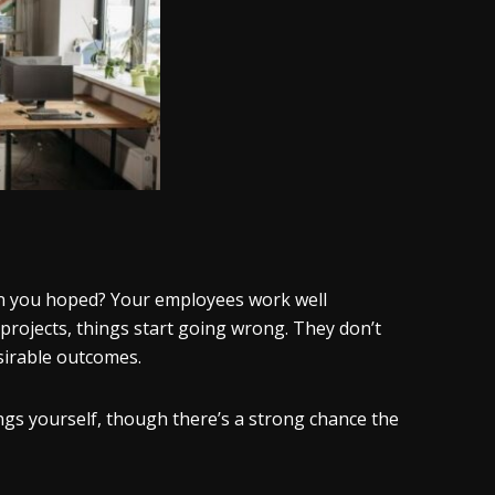
han you hoped? Your employees work well
 projects, things start going wrong. They don’t
esirable outcomes.
ngs yourself, though there’s a strong chance the