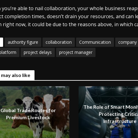
you’re able to nail collaboration, your whole business rea
ct completion times, doesn’t drain your resources, and can le
 right now, it could be due to the reasons above, in which 
authority figure
collaboration
Communication
company 
platform
project delays
project manager
 may also like
The Role of Smart Monit
Global Trade Routes for
Protecting Critic
Premium Livestock
Infrastructure