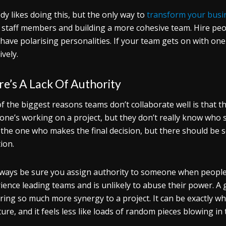
y likes doing this, but the only way to
transform your busi
staff members and building a more cohesive team. Hire peop
 have polarising personalities. If your team gets on with on
ively.
e’s A Lack Of Authority
f the biggest reasons teams don’t collaborate well is that th
one’s working on a project, but they don’t really know who 
 the one who makes the final decision, but there should be 
tion.
lways be sure you assign authority to someone when people
ience leading teams and is unlikely to abuse their power. A
ring so much more synergy to a project. It can be exactly 
ture, and it feels less like loads of random pieces blowing in