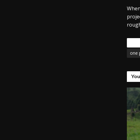
When 
proje
rough
Tags
one 
You