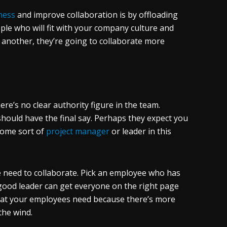
ness
and improve collaboration is by offloading
le who will fit with your company culture and
e another, they’re going to collaborate more
ere’s no clear authority figure in the team.
should have the final say. Perhaps they expect you
some sort of
project manager
or leader in this
 need to collaborate. Pick an employee who has
 good leader can get everyone on the right page
what your employees need because there’s more
 the wind.