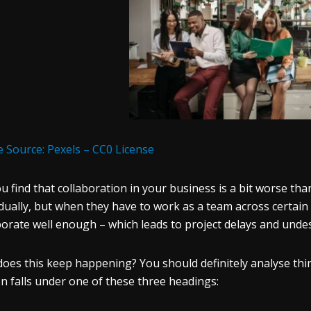
 Source: Pexels – CC0 License
u find that collaboration in your business is a bit worse t
idually, but when they have to work as a team across certain
borate well enough – which leads to project delays and und
oes this keep happening? You should definitely analyse thi
n falls under one of these three headings: