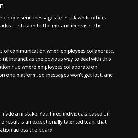
on
 people send messages on Slack while others
dds confusion to the mix and increases the
orms of communication when employees collaborate.
nt intranet as the obvious way to deal with this
ation hub where employees collaborate on
on one platform, so messages won’t get lost, and
made a mistake. You hired individuals based on
he result is an exceptionally talented team that
oration across the board.