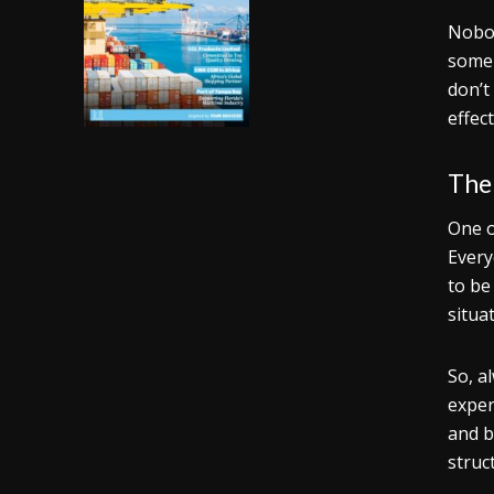
Nobod
some 
don’t
effect
Ther
One o
Every
to be
situa
So, a
exper
and b
struc