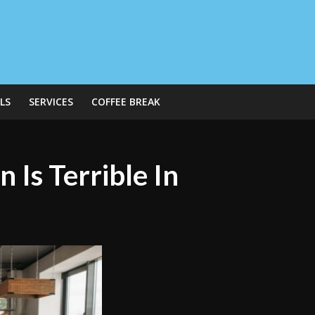
LS
SERVICES
COFFEE BREAK
 Is Terrible In