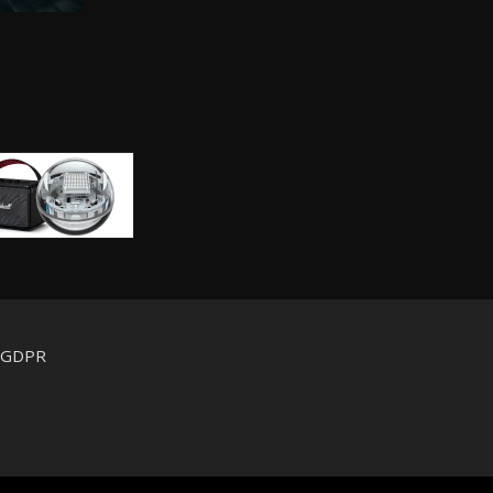
d GDPR