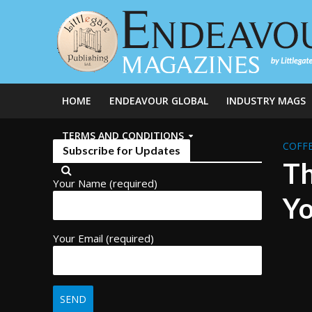
HOME
ENDEAVOUR GLOBAL
INDUSTRY MAGS
TERMS AND CONDITIONS
COFFE
Subscribe for Updates
Th
Your Name (required)
Yo
Your Email (required)