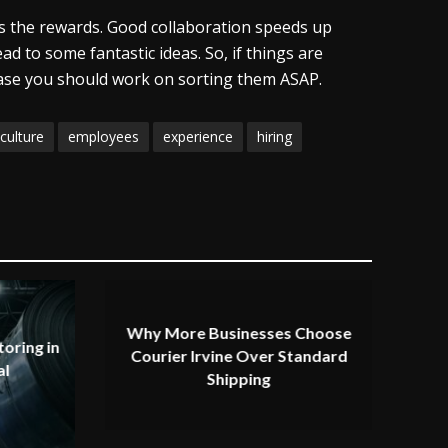
ps the rewards. Good collaboration speeds up
ad to some fantastic ideas. So, if things are
case you should work on sorting them ASAP.
culture
employees
experience
hiring
Why More Businesses Choose
oring in
Courier Irvine Over Standard
al
Shipping