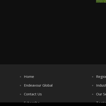
Home
Regio
Endeavour Global
Indus
Contact Us
Our S
Subscribe
Testi