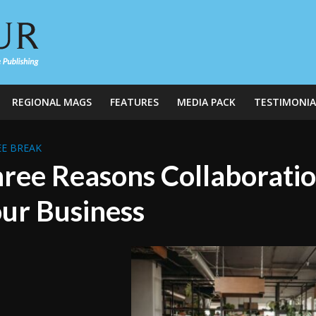
REGIONAL MAGS
FEATURES
MEDIA PACK
TESTIMONIA
E BREAK
ree Reasons Collaboration
ur Business