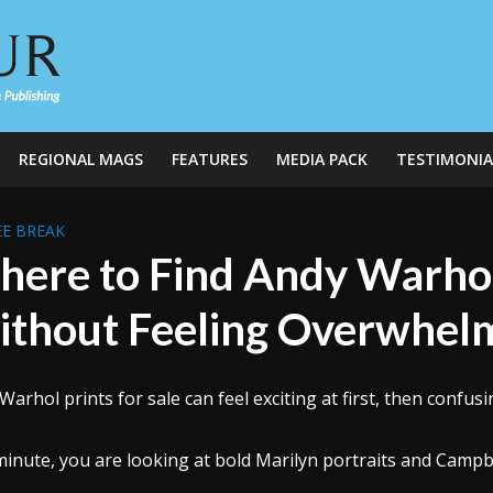
REGIONAL MAGS
FEATURES
MEDIA PACK
TESTIMONIA
E BREAK
ere to Find Andy Warhol 
thout Feeling Overwhel
Warhol prints for sale can feel exciting at first, then confusi
inute, you are looking at bold Marilyn portraits and Campb