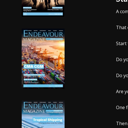
A com
That 
Start
Do yo
Do yo
Are y
One f
Then 