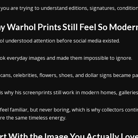
 you are trying to understand editions, signatures, condition
 Warhol Prints Still Feel So Moder
l understood attention before social media existed.
ok everyday images and made them impossible to ignore.
cans, celebrities, flowers, shoes, and dollar signs became part
is why his screenprints still work in modern homes, galleries, 
feel familiar, but never boring, which is why collectors cont
re the same timeless energy.
rt With the Image You Actually Lov