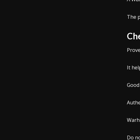
The p
Che
Prove
It he
Good 
Authe
Warho
Do no