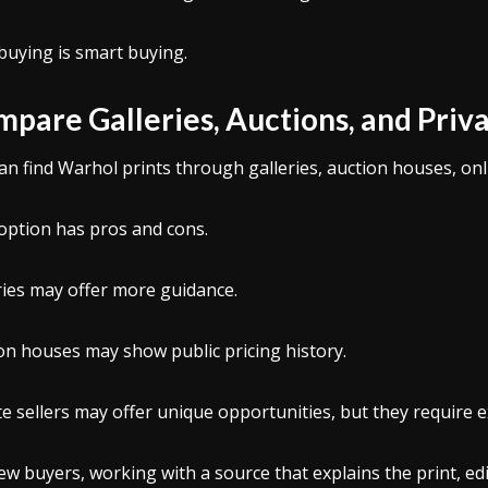
buying is smart buying.
pare Galleries, Auctions, and Priva
an find Warhol prints through galleries, auction houses, onli
option has pros and cons.
ries may offer more guidance.
on houses may show public pricing history.
te sellers may offer unique opportunities, but they require e
ew buyers, working with a source that explains the print, e