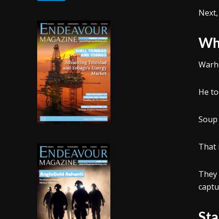
Next,
Why
Warho
He to
Soup 
That 
They 
captu
Sta