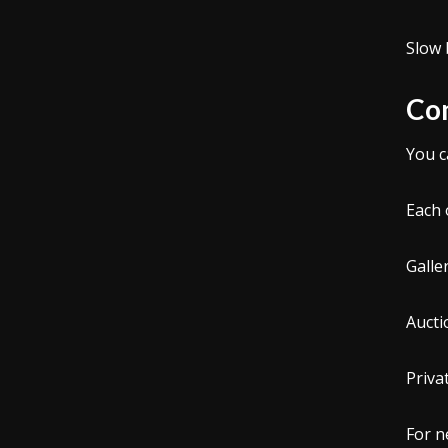
Slow 
Com
You c
Each 
Galle
Aucti
Priva
For n