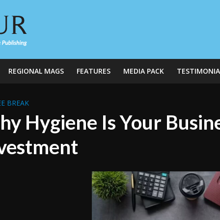
REGIONAL MAGS
FEATURES
MEDIA PACK
TESTIMONIA
E BREAK
y Hygiene Is Your Busine
vestment