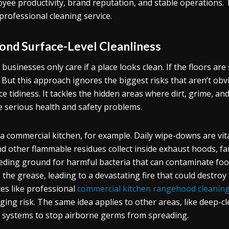
yee productivity, brand reputation, and stable operations. 
 professional cleaning service.
ond Surface-Level Cleanliness
businesses only care if a place looks clean. If the floors are
 But this approach ignores the biggest risks that aren’t ob
ce tidiness. It tackles the hidden areas where dirt, grime, a
e serious health and safety problems.
a commercial kitchen, for example. Daily wipe-downs are vita
and other flammable residues collect inside exhaust hoods, fa
eding ground for harmful bacteria that can contaminate food; 
e the grease, leading to a devastating fire that could destro
ces like professional
commercial kitchen rangehood cleanin
ing risk. The same idea applies to other areas, like deep-cl
systems to stop airborne germs from spreading.