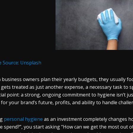
 Source: Unsplash
business owners plan their yearly budgets, they usually foc
 gets treated as just another expense, a necessary task to sp
cial point: a strong, ongoing commitment to hygiene isn’t jus
for your brand’s future, profits, and ability to handle challe
ng
personal hygiene
as an investment completely changes how
e spend?”, you start asking “How can we get the most out of