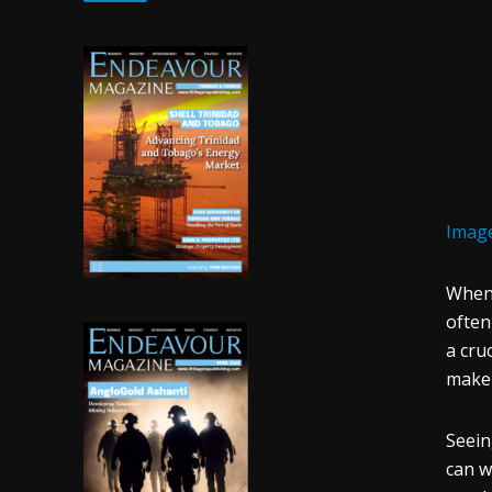
Image
When 
often
a cru
make 
Seei
can w