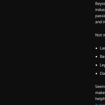
Beyon
indus
passi
and i
Not m
La
Be
Leg
Da
Seein
makes
helpf
is pa