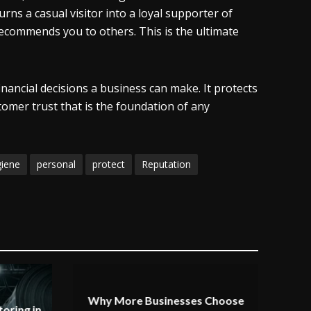
rns a casual visitor into a loyal supporter of
ecommends you to others. This is the ultimate
nancial decisions a business can make. It protects
omer trust that is the foundation of any
giene
personal
protect
Reputation
Why More Businesses Choose
oring in