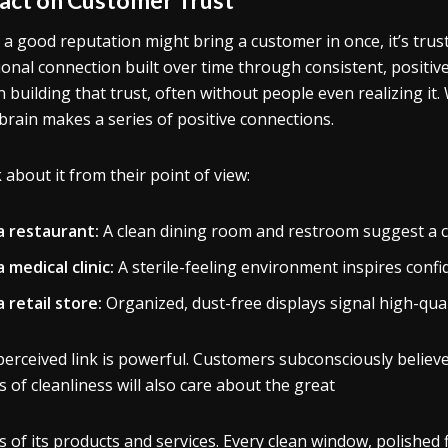
 a good reputation might bring a customer in once, it’s tru
onal connection built over time through consistent, positiv
in building that trust, often without people even realizing 
 brain makes a series of positive connections.
 about it from their point of view:
 a restaurant:
A clean dining room and restroom suggest a cl
a medical clinic:
A sterile-feeling environment inspires confid
a retail store:
Organized, dust-free displays signal high-qual
perceived link is powerful. Customers subconsciously believe
ls of cleanliness will also care about the great
ls of its products and services. Every clean window, polished