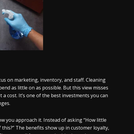
us on marketing, inventory, and staff. Cleaning
end as little on as possible. But this view misses
t a cost. It’s one of the best investments you can
nges.
 you approach it. Instead of asking “How little
 this?” The benefits show up in customer loyalty,