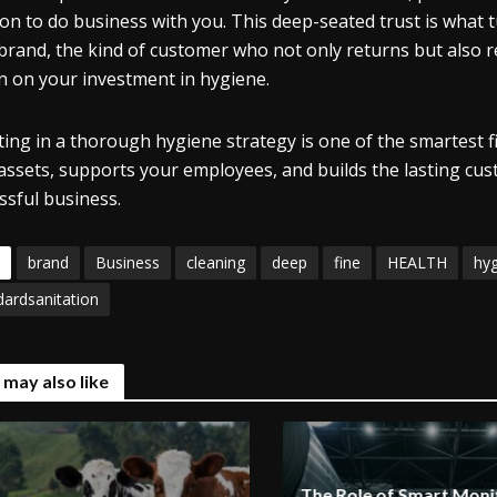
ion to do business with you. This deep-seated trust is what tu
brand, the kind of customer who not only returns but also r
n on your investment in hygiene.
ting in a thorough hygiene strategy is one of the smartest fi
assets, supports your employees, and builds the lasting cust
ssful business.
brand
Business
cleaning
deep
fine
HEALTH
hy
dardsanitation
 may also like
The Role of Smart Monit