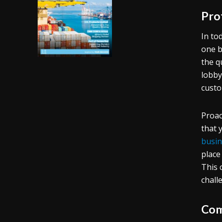
Pro
In to
one b
the q
lobby
custo
Proac
that 
busin
place
This 
chall
Com