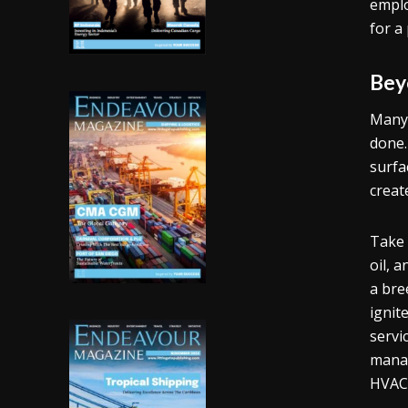
emplo
for a
Bey
Many 
done.
surfa
creat
Take 
oil, 
a bre
ignit
servi
manag
HVAC 