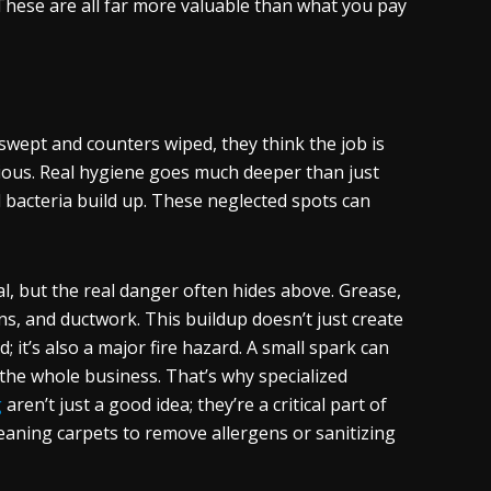
These are all far more valuable than what you pay
 swept and counters wiped, they think the job is
vious. Real hygiene goes much deeper than just
nd bacteria build up. These neglected spots can
l, but the real danger often hides above. Grease,
ns, and ductwork. This buildup doesn’t just create
it’s also a major fire hazard. A small spark can
y the whole business. That’s why specialized
g
aren’t just a good idea; they’re a critical part of
eaning carpets to remove allergens or sanitizing