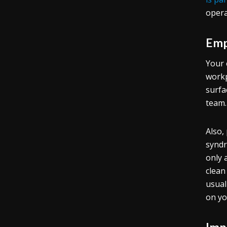
opera
Emp
Your 
workp
surfa
team.
Also,
syndr
only 
clean
usual
on yo
Imp