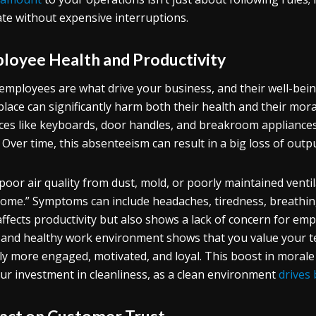
te without expensive interruptions.
loyee Health and Productivity
employees are what drive your business, and their well-being
lace can significantly harm both their health and their mor
ces like keyboards, door handles, and breakroom appliances,
 Over time, this absenteeism can result in a big loss of outpu
 poor air quality from dust, mold, or poorly maintained venti
ome.” Symptoms can include headaches, tiredness, breathin
affects productivity but also shows a lack of concern for emp
 and healthy work environment shows that you value your t
ly more engaged, motivated, and loyal. This boost in morale
ur investment in cleanliness, as a clean environment
drives
act on Customer Trust