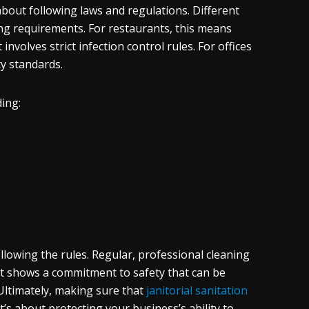
bout following laws and regulations. Different
ning requirements. For restaurants, this means
involves strict infection control rules. For offices
ty standards.
ing:
lowing the rules. Regular, professional cleaning
t shows a commitment to safety that can be
Ultimately, making sure that
janitorial sanitation
t’s about protecting your business’s ability to