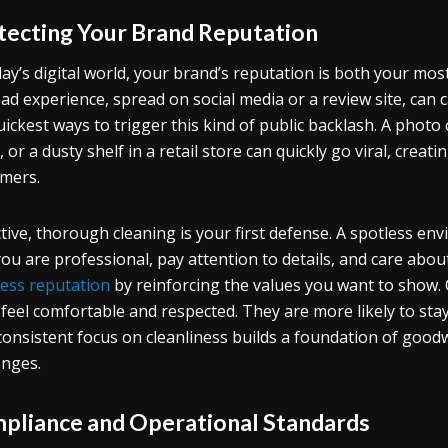
tecting Your Brand Reputation
day’s digital world, your brand’s reputation is both your mos
ad experience, spread on social media or a review site, can 
uickest ways to trigger this kind of public backlash. A photo 
, or a dusty shelf in a retail store can quickly go viral, creat
mers.
tive, thorough cleaning is your first defense. A spotless 
you are professional, pay attention to details, and care abou
ess reputation
by reinforcing the values you want to show. 
 feel comfortable and respected. They are more likely to sta
consistent focus on cleanliness builds a foundation of good
enges.
pliance and Operational Standards