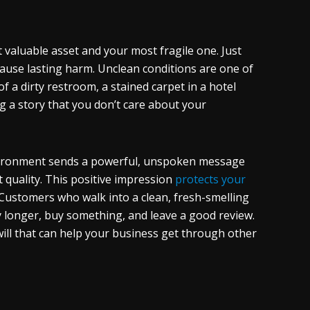
t valuable asset and your most fragile one. Just
cause lasting harm. Unclean conditions are one of
of a dirty restroom, a stained carpet in a hotel
ing a story that you don’t care about your
environment sends a powerful, unspoken message
t quality. This positive impression
protects your
Customers who walk into a clean, fresh-smelling
y longer, buy something, and leave a good review.
will that can help your business get through other