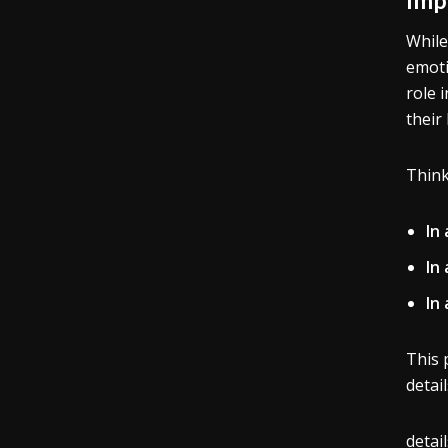
While
emoti
role 
their
Think
In
In 
In 
This 
detai
detai