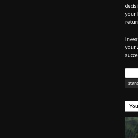
decis
your 
retur
Inves
your 
succe
Tags
stan
You