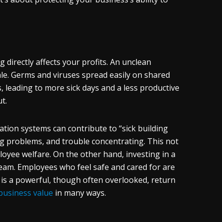
 directly affects your profits. An unclean
ale. Germs and viruses spread easily on shared
 leading to more sick days and a less productive
t.
lation systems can contribute to “sick building
g problems, and trouble concentrating. This not
loyee welfare. On the other hand, investing in a
eam. Employees who feel safe and cared for are
 is a powerful, though often overlooked, return
 business value
in many ways.