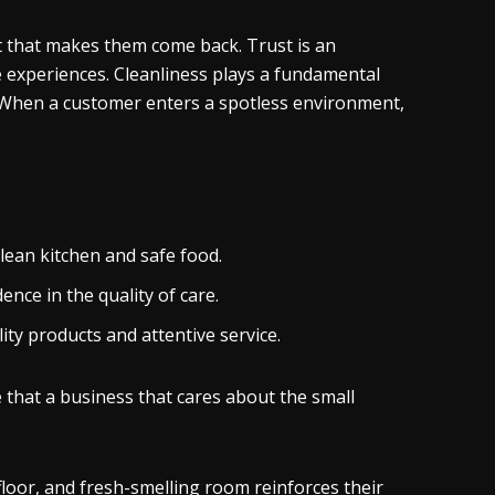
st that makes them come back. Trust is an
e experiences. Cleanliness plays a fundamental
it. When a customer enters a spotless environment,
ean kitchen and safe food.
ence in the quality of care.
ity products and attentive service.
 that a business that cares about the small
 floor, and fresh-smelling room reinforces their