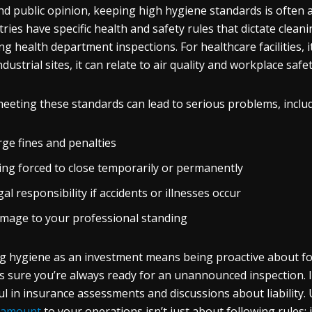
d public opinion, keeping high hygiene standards is often a
tries have specific health and safety rules that dictate clea
ng health department inspections. For healthcare facilities, it 
ndustrial sites, it can relate to air quality and workplace safe
eeting these standards can lead to serious problems, includ
rge fines and penalties
ing forced to close temporarily or permanently
al responsibility if accidents or illnesses occur
mage to your professional standing
g hygiene as an investment means being proactive about fol
 sure you’re always ready for an unannounced inspection. I
ul in insurance assessments and discussions about liability. 
ramount
to your operations isn’t just about following rules; i