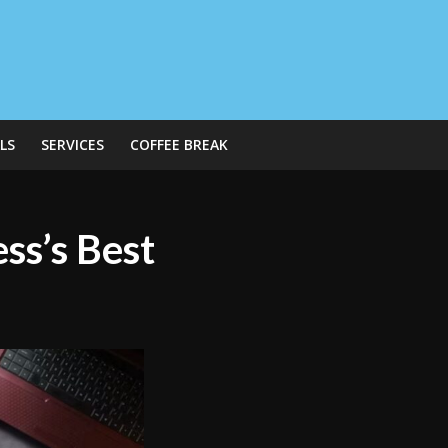
LS
SERVICES
COFFEE BREAK
ss’s Best