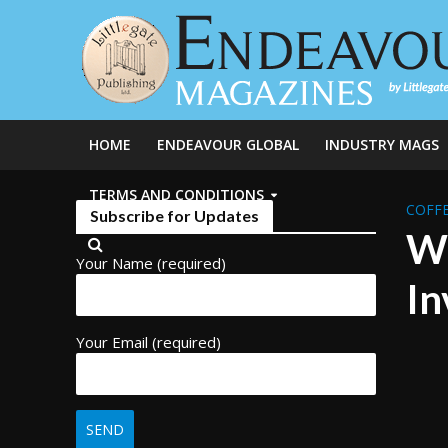
HOME
ENDEAVOUR GLOBAL
INDUSTRY MAGS
TERMS AND CONDITIONS
COFFE
Subscribe for Updates
Wh
Your Name (required)
In
Your Email (required)