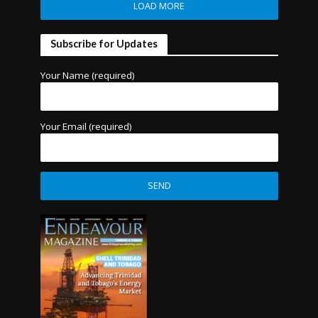
LOAD MORE
Subscribe for Updates
Your Name (required)
Your Email (required)