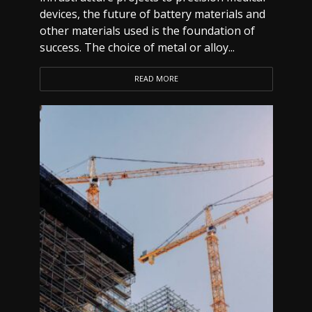
devices, the future of battery materials and
other materials used is the foundation of
success. The choice of metal or alloy...
READ MORE