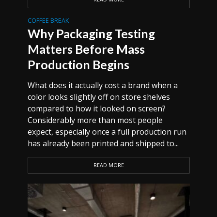
COFFEE BREAK
Why Packaging Testing
Matters Before Mass
Production Begins
What does it actually cost a brand when a
color looks slightly off on store shelves
compared to how it looked on screen?
Considerably more than most people
expect, especially once a full production run
has already been printed and shipped to...
READ MORE