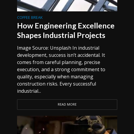
COFFEE BREAK
How Engineering Excellence
Shapes Industrial Projects
Image Source: Unsplash In industrial
development, success isn’t accidental. It
comes from careful planning, precise
execution, and a strong commitment to
quality, especially when managing
construction risks. Every successful
industrial...
READ MORE