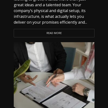
great ideas and a talented team. Your
company’s physical and digital setup, its
infrastructure, is what actually lets you
deliver on your promises efficiently and...
READ MORE