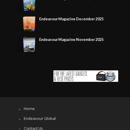
Endeavour Magazine December 2025
Endeavour Magazine November 2025
Home
Endeavour Global
Contact Us