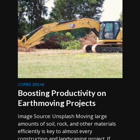
COFFEE BREAK
Boosting Productivity on
Earthmoving Projects
Image Source: Unsplash Moving large
amounts of soil, rock, and other materials
efficiently is key to almost every
construction and landscaping project. If