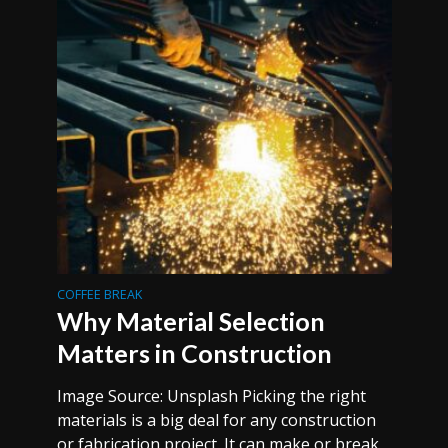
COFFEE BREAK
Why Material Selection
Matters in Construction
Image Source: Unsplash Picking the right
materials is a big deal for any construction
or fabrication project. It can make or break