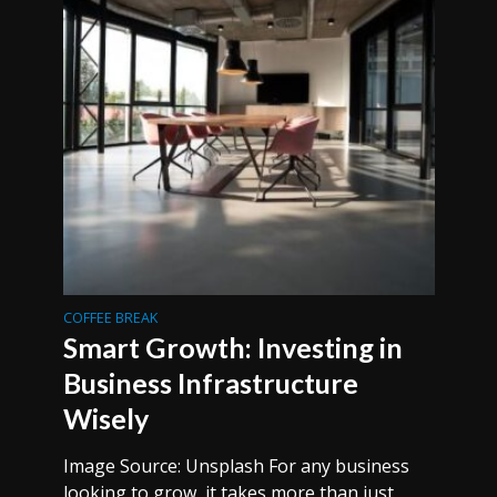
COFFEE BREAK
Smart Growth: Investing in
Business Infrastructure
Wisely
Image Source: Unsplash For any business
looking to grow, it takes more than just