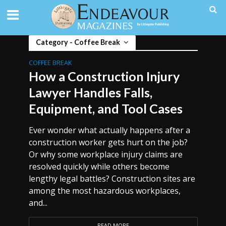
Category - Coffee Break
COFFEE BREAK
How a Construction Injury
Lawyer Handles Falls,
Equipment, and Tool Cases
Ever wonder what actually happens after a
construction worker gets hurt on the job?
Or why some workplace injury claims are
resolved quickly while others become
lengthy legal battles? Construction sites are
among the most hazardous workplaces,
and...
READ MORE