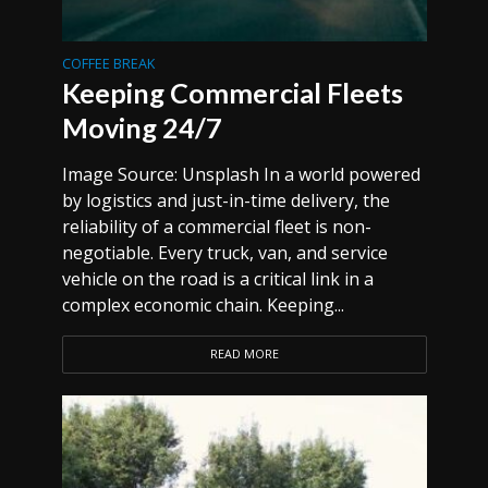
COFFEE BREAK
Keeping Commercial Fleets
Moving 24/7
Image Source: Unsplash In a world powered
by logistics and just-in-time delivery, the
reliability of a commercial fleet is non-
negotiable. Every truck, van, and service
vehicle on the road is a critical link in a
complex economic chain. Keeping...
READ MORE