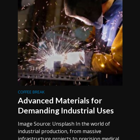
COFFEE BREAK
Advanced Materials for
Demanding Industrial Uses
Image Source: Unsplash In the world of
industrial production, from massive
infrastructure projects to precision medical