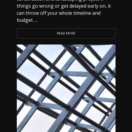
things go wrong or get delayed early on, it
can throw off your whole timeline and
budget. ...
READ MORE