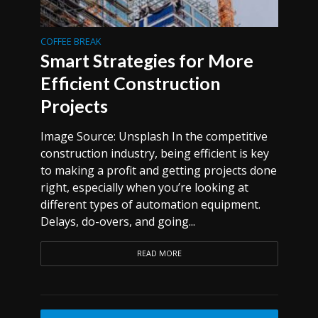
COFFEE BREAK
Smart Strategies for More
Efficient Construction
Projects
Image Source: Unsplash In the competitive
construction industry, being efficient is key
to making a profit and getting projects done
right, especially when you’re looking at
different types of automation equipment.
Delays, do-overs, and going...
READ MORE