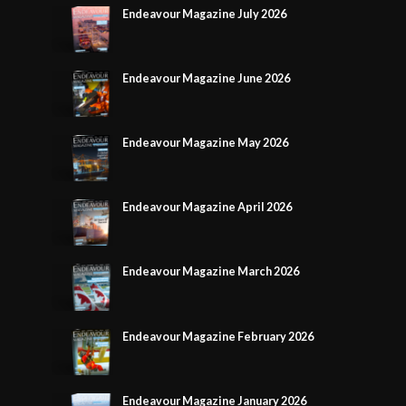
Endeavour Magazine July 2026
Endeavour Magazine June 2026
Endeavour Magazine May 2026
Endeavour Magazine April 2026
Endeavour Magazine March 2026
Endeavour Magazine February 2026
Endeavour Magazine January 2026