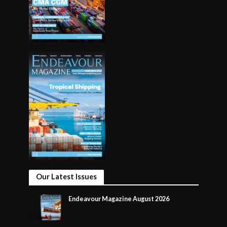
Our Latest Issues
Endeavour Magazine August 2026