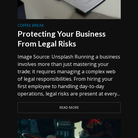
COFFEE BREAK
Protecting Your Business
From Legal Risks
Image Source: Unsplash Running a business
involves more than just mastering your
trade; it requires managing a complex web
of legal responsibilities. From hiring your
first employee to handling day-to-day
operations, legal risks are present at every...
READ MORE