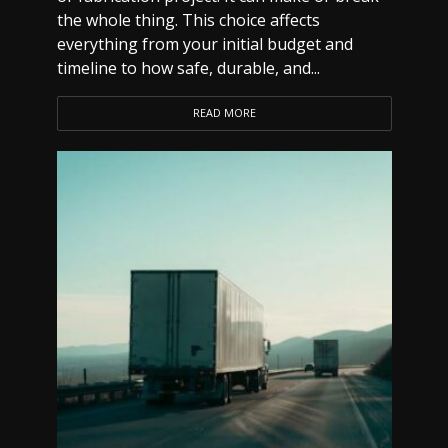
the whole thing. This choice affects
everything from your initial budget and
timeline to how safe, durable, and...
READ MORE