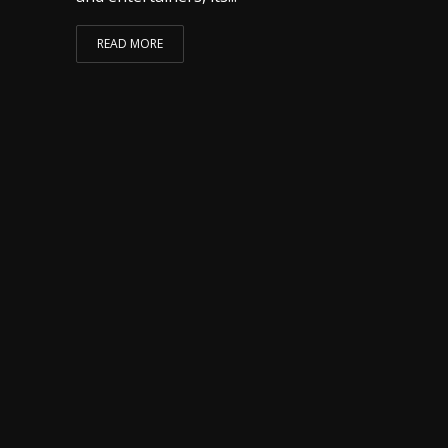
READ MORE