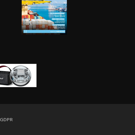
d GDPR