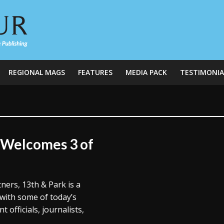
REGIONAL MAGS
FEATURES
MEDIA PACK
TESTIMONIA
k Welcomes 3 of
tners, 13th & Park is a
 with some of today’s
 officials, journalists,