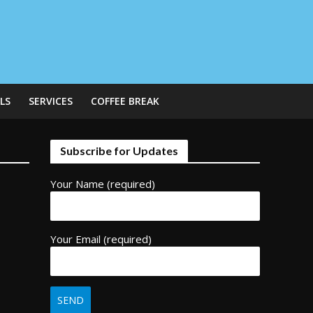
LS
SERVICES
COFFEE BREAK
Subscribe for Updates
Your Name (required)
Your Email (required)