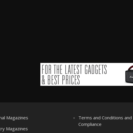
nal Magazines
Terms and Conditions an
Compliance
try Magazines