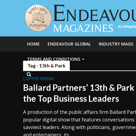
HOME
ENDEAVOUR GLOBAL
INDUSTRY MAGS
TERMS AND CONDITIONS
Tag - 13th & Park
COFFEE BREAK
Ballard Partners’ 13th & Par
the Top Business Leaders
A production of the public affairs firm Ballard Par
popular digital show that features conversations
savviest leaders. Along with politicians, government
and entertainers, its...