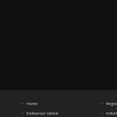
Home
Regio
Endeavour Global
Indus