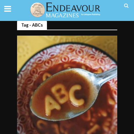
Tag - ABCs