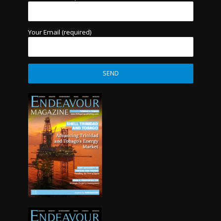
Your Email (required)