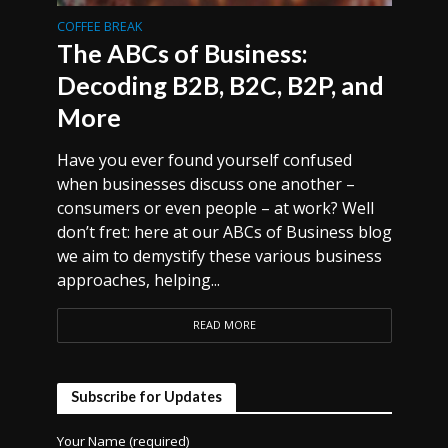
COFFEE BREAK
The ABCs of Business:
Decoding B2B, B2C, B2P, and
More
Have you ever found yourself confused
when businesses discuss one another –
consumers or even people – at work? Well
don’t fret: here at our ABCs of Business blog
we aim to demystify these various business
approaches, helping...
READ MORE
Subscribe for Updates
Your Name (required)