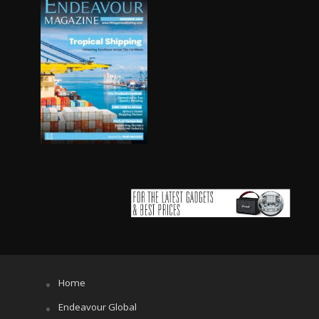
Home
Endeavour Global