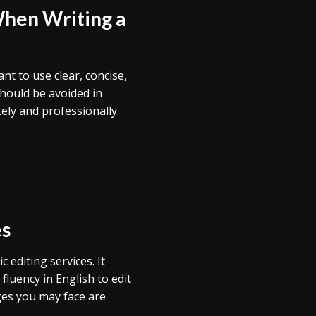
When Writing a
ant to use clear, concise,
hould be avoided in
ely and professionally.
es
 editing services. It
fluency in English to edit
nges you may face are