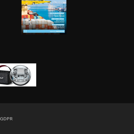
d GDPR