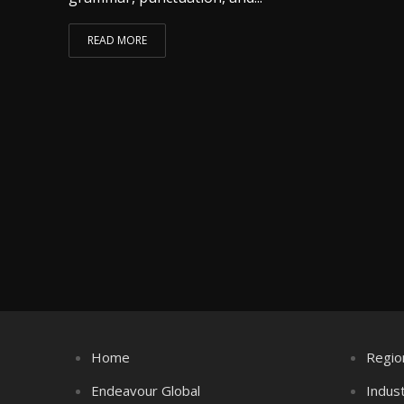
READ MORE
Home
Regio
Endeavour Global
Indus