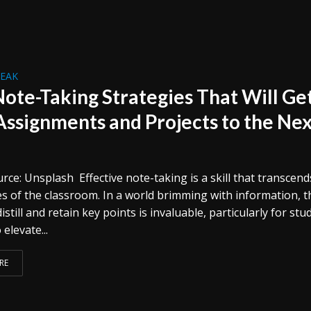
REAK
Note-Taking Strategies That Will Ge
Assignments and Projects to the Ne
ce: Unsplash Effective note-taking is a skill that transcend
s of the classroom. In a world brimming with information, t
 distill and retain key points is invaluable, particularly for st
 elevate...
RE