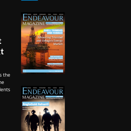
t
xt
s the
he
udents