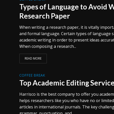
Types of Language to Avoid 
Research Paper
When writing a research paper, it is vitally import
and formal language. Certain types of language s
academic writing in order to present ideas accurat
When composing a research...
READ MORE
COFFEE BREAK
Top Academic Editing Servic
Harrisco is the best company to offer you academic
helps researchers like you who have no or limited 
articles in international journals. The key challe
grammar, punctuation, and...