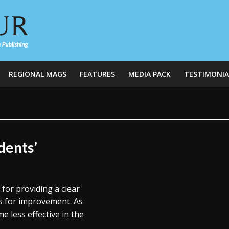
REGIONAL MAGS
FEATURES
MEDIA PACK
TESTIMONIA
dents’
for providing a clear
as for improvement. As
 less effective in the