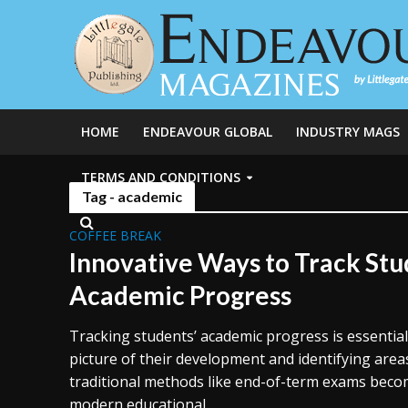
HOME
ENDEAVOUR GLOBAL
INDUSTRY MAGS
TERMS AND CONDITIONS
Tag - academic
COFFEE BREAK
Innovative Ways to Track Stu
Academic Progress
Tracking students’ academic progress is essential 
picture of their development and identifying are
traditional methods like end-of-term exams become
modern educational...