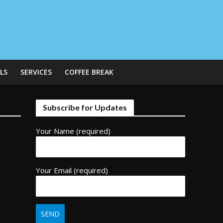
LS
SERVICES
COFFEE BREAK
Subscribe for Updates
Your Name (required)
Your Email (required)