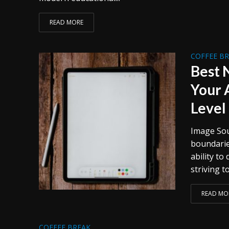
READ MORE
COFFEE B
Best 
Your 
Level
Image Sour
boundarie
ability to
striving to
READ MO
COFFEE BREAK