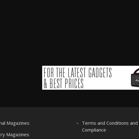
nal Magazines
Terms and Conditions an
Compliance
try Magazines