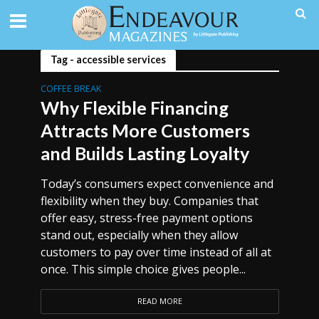
Tag - accessible services
COFFEE BREAK
Why Flexible Financing
Attracts More Customers
and Builds Lasting Loyalty
Today’s consumers expect convenience and
flexibility when they buy. Companies that
offer easy, stress-free payment options
stand out, especially when they allow
customers to pay over time instead of all at
once. This simple choice gives people...
READ MORE