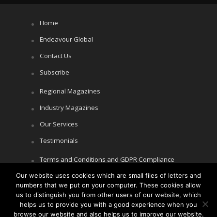
Home
Endeavour Global
Contact Us
Subscribe
Regional Magazines
Industry Magazines
Our Services
Testimonials
Terms and Conditions and GDPR Compliance
Our website uses cookies which are small files of letters and
Cookie Policy
numbers that we put on your computer. These cookies allow
Privacy Policy
us to distinguish you from other users of our website, which
helps us to provide you with a good experience when you
browse our website and also helps us to improve our website.