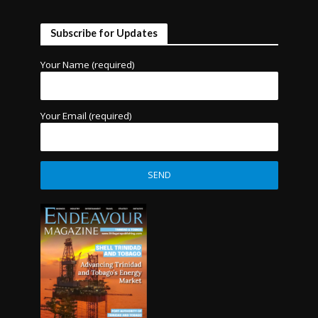
Subscribe for Updates
Your Name (required)
Your Email (required)