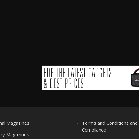
nal Magazines
Terms and Conditions an
Compliance
try Magazines