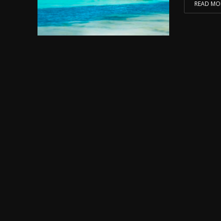
READ MO