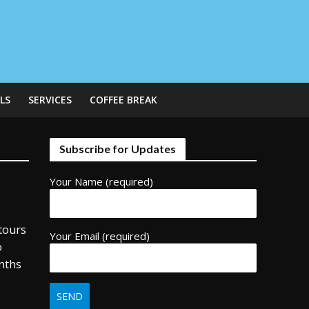
LS
SERVICES
COFFEE BREAK
Subscribe for Updates
Your Name (required)
tours
Your Email (required)
o
onths