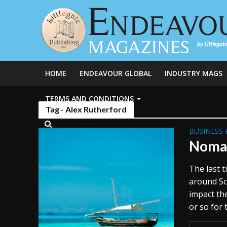
HOME
ENDEAVOUR GLOBAL
INDUSTRY MAGS
TERMS AND CONDITIONS
Tag - Alex Rutherford
BUSINESS 
Nomad
The last 
around Sou
impact the
or so for 