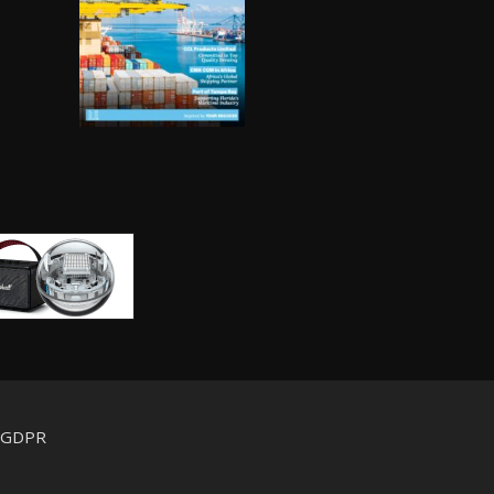
d GDPR