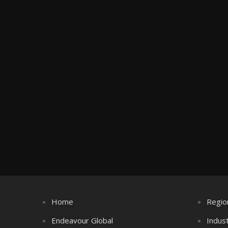
Home
Regio
Endeavour Global
Indus