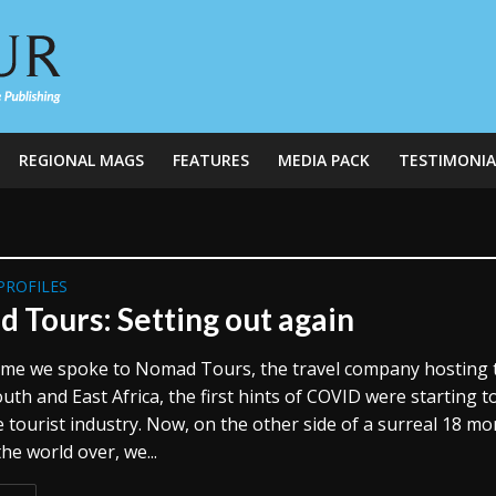
REGIONAL MAGS
FEATURES
MEDIA PACK
TESTIMONIA
PROFILES
 Tours: Setting out again
time we spoke to Nomad Tours, the travel company hosting 
th and East Africa, the first hints of COVID were starting t
 tourist industry. Now, on the other side of a surreal 18 m
the world over, we...